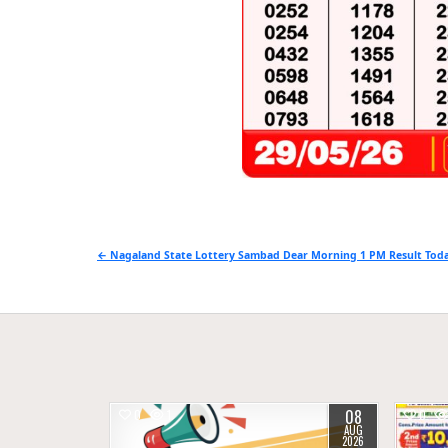
Post
← Nagaland State Lottery Sambad Dear Morning 1 PM Result Toda
navigation
08
0
1
0
AUG
2026