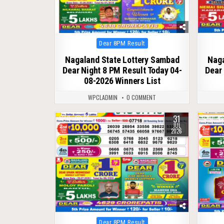
Posted
Dear 8PM Result
in
Nagaland State Lottery Sambad
Naga
Dear Night 8 PM Result Today 04-
Dear 
08-2026 Winners List
WPCLADMIN
0 COMMENT
31
0
66
0
JUL
2026
Posted
Dear 8PM Result