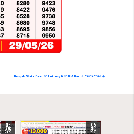
Punjab State Dear 50 Lottery 6:30 PM Result 29-05-2026 →
06
05
0
32
AUG
AUG
2026
2026