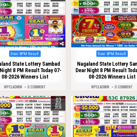
Posted
Posted
Dear 8PM Result
Dear 8PM Result
in
in
land State Lottery Sambad
Nagaland State Lottery S
Night 8 PM Result Today 07-
Dear Night 8 PM Result Tod
08-2026 Winners List
08-2026 Winners List
WPCLADMIN
0 COMMENT
WPCLADMIN
0 COMMENT
03
66
0
69
AUG
2026