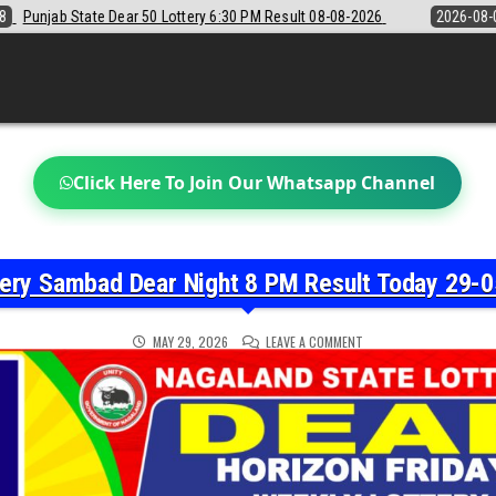
30 PM Result 08-08-2026
2026-08-08
Sikkim State Lottery Sambad D
Click Here To Join Our Whatsapp Channel
tery Sambad Dear Night 8 PM Result Today 29-0
ON
MAY 29, 2026
LEAVE A COMMENT
NAGALAND
STATE
LOTTERY
SAMBAD
DEAR
NIGHT
8
PM
RESULT
TODAY
29-