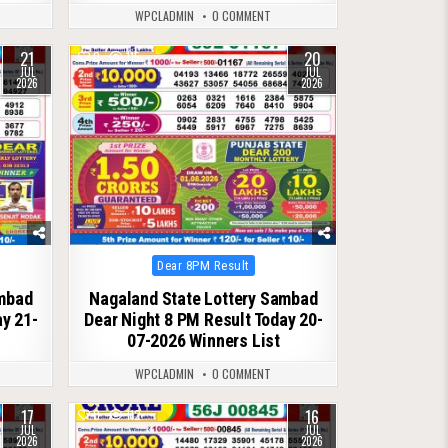
WPCLADMIN
0 COMMENT
21
20
0
115
JUL
JUL
2026
2026
Posted
Dear 8PM Result
in
ambad
Nagaland State Lottery Sambad
ay 21-
Dear Night 8 PM Result Today 20-
07-2026 Winners List
WPCLADMIN
0 COMMENT
17
16
0
112
JUL
JUL
2026
2026