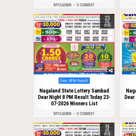
WPCLADMIN
0 COMMENT
23
0
115
0
JUL
2026
Posted
Dear 8PM Result
in
Nagaland State Lottery Sambad
Naga
Dear Night 8 PM Result Today 23-
Dear 
07-2026 Winners List
WPCLADMIN
0 COMMENT
19
0
133
0
JUL
2026