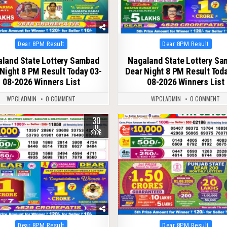
Posted
Posted
Dear 8PM Result
Dear 8PM Result
in
in
land State Lottery Sambad
Nagaland State Lottery S
Night 8 PM Result Today 03-
Dear Night 8 PM Result Tod
08-2026 Winners List
08-2026 Winners List
WPCLADMIN
0 COMMENT
WPCLADMIN
0 COMMENT
30
74
0
70
JUL
2026
Posted
Posted
Dear 8PM Result
Dear 8PM Result