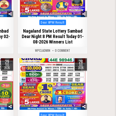
Posted
Dear 8PM Result
in
ambad
Nagaland State Lottery Sambad
ay 02-
Dear Night 8 PM Result Today 01-
08-2026 Winners List
WPCLADMIN
0 COMMENT
29
28
0
98
JUL
JUL
2026
2026
Posted
Dear 8PM Result