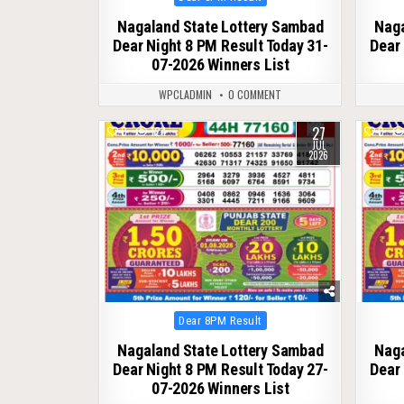
in
Nagaland State Lottery Sambad
Naga
Dear Night 8 PM Result Today 31-
Dear 
07-2026 Winners List
WPCLADMIN
0 COMMENT
27
0
124
0
JUL
2026
Posted
Dear 8PM Result
in
Nagaland State Lottery Sambad
Naga
Dear Night 8 PM Result Today 27-
Dear 
07-2026 Winners List