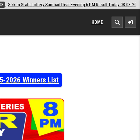
ear Evening 6 PM Result Today 08-08-2026
2026-08-08
Labh Laxmi L
HOME
5-2026 Winners List