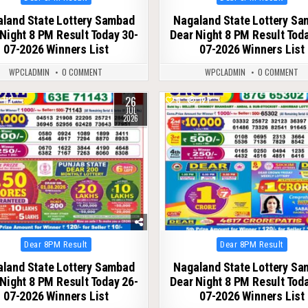
in
in
land State Lottery Sambad
Nagaland State Lottery S
Night 8 PM Result Today 30-
Dear Night 8 PM Result Tod
07-2026 Winners List
07-2026 Winners List
WPCLADMIN
0 COMMENT
WPCLADMIN
0 COMMENT
26
112
0
127
JUL
2026
Posted
Posted
Dear 8PM Result
Dear 8PM Result
in
in
land State Lottery Sambad
Nagaland State Lottery S
Night 8 PM Result Today 26-
Dear Night 8 PM Result Tod
07-2026 Winners List
07-2026 Winners List