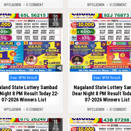
WPCLADMIN
0 COMMENT
WPCLADMIN
0 COMMENT
22
133
0
118
JUL
2026
Posted
Posted
Dear 8PM Result
Dear 8PM Result
in
in
land State Lottery Sambad
Nagaland State Lottery S
Night 8 PM Result Today 22-
Dear Night 8 PM Result Tod
07-2026 Winners List
07-2026 Winners List
WPCLADMIN
0 COMMENT
WPCLADMIN
0 COMMENT
18
117
0
116
JUL
2026