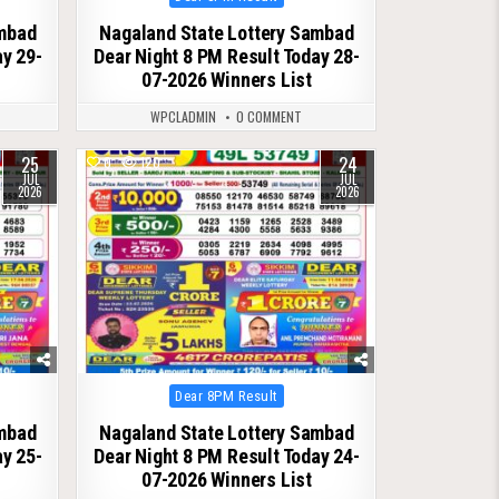
in
ambad
Nagaland State Lottery Sambad
ay 29-
Dear Night 8 PM Result Today 28-
07-2026 Winners List
WPCLADMIN
0 COMMENT
25
24
0
120
JUL
JUL
2026
2026
Posted
Dear 8PM Result
in
ambad
Nagaland State Lottery Sambad
ay 25-
Dear Night 8 PM Result Today 24-
07-2026 Winners List