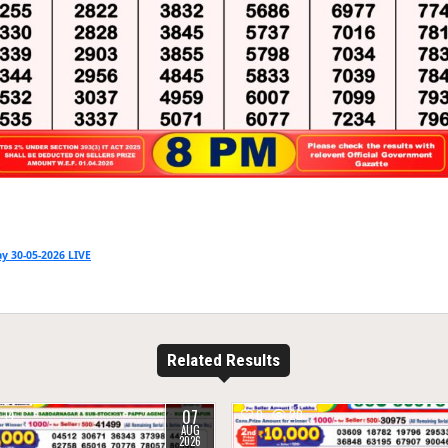
y 30-05-2026 LIVE
Related Results
07
14
0
20
AUG
2026