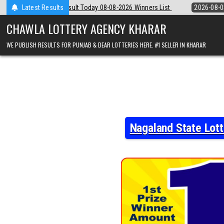
Skip
8-08-2026 Winners List
Latest Results
2026-08-08
Punjab State Dear 50 Lottery 6:
to
content
CHAWLA LOTTERY AGENCY KHARAR
WE PUBLISH RESULTS FOR PUNJAB & DEAR LOTTERIES HERE. #1 SELLER IN KHARAR
Nagaland State Lot