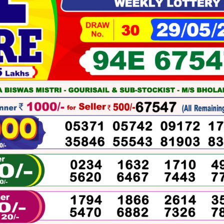
05-
2026
WINNERS
LIST