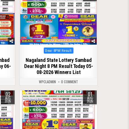
Posted
Dear 8PM Result
in
ambad
Nagaland State Lottery Sambad
ay 06-
Dear Night 8 PM Result Today 05-
08-2026 Winners List
WPCLADMIN
0 COMMENT
02
01
0
65
AUG
AUG
2026
2026