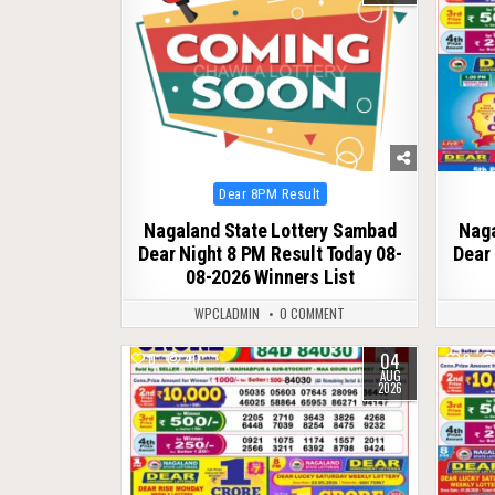
Posted
Dear 8PM Result
in
Nagaland State Lottery Sambad
Naga
Dear Night 8 PM Result Today 08-
Dear 
08-2026 Winners List
WPCLADMIN
0 COMMENT
04
0
40
0
AUG
2026