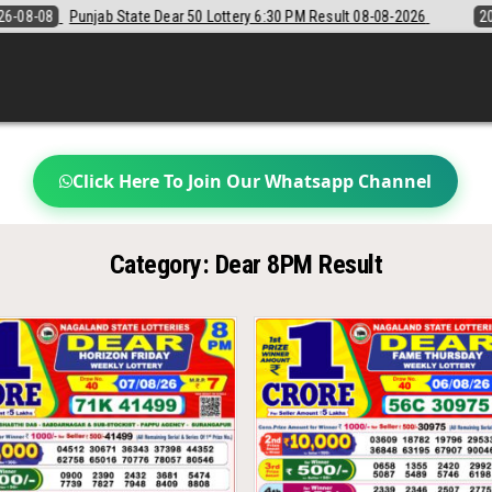
unjab State Dear 50 Lottery 6:30 PM Result 08-08-2026
2026-08-08
Click Here To Join Our Whatsapp Channel
Category:
Dear 8PM Result