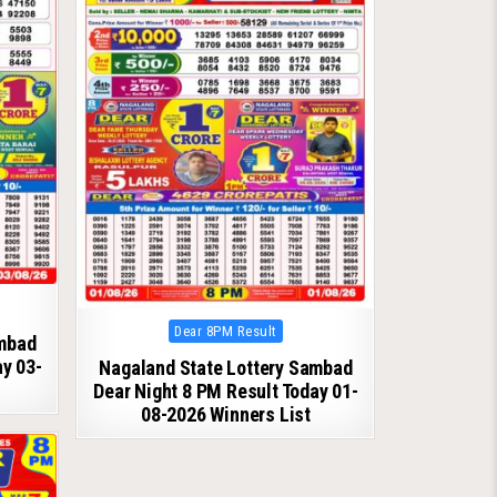
Posted
Dear 8PM Result
ambad
in
ay 03-
Nagaland State Lottery Sambad
Dear Night 8 PM Result Today 01-
08-2026 Winners List