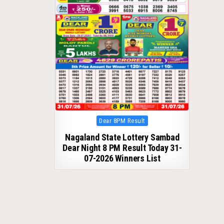
Posted
Dear 8PM Result
in
Nagaland State Lottery Sambad
Dear Night 8 PM Result Today 31-
07-2026 Winners List