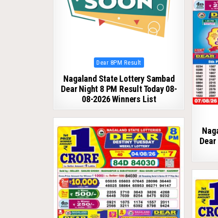
Posted
Dear 8PM Result
in
Nagaland State Lottery Sambad
Dear Night 8 PM Result Today 08-
08-2026 Winners List
Naga
Dear 