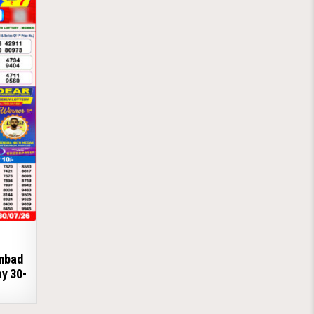
ambad
ay 30-