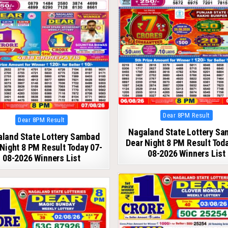
Posted
Dear 8PM Result
Posted
Dear 8PM Result
in
in
Nagaland State Lottery S
land State Lottery Sambad
Dear Night 8 PM Result Tod
Night 8 PM Result Today 07-
08-2026 Winners List
08-2026 Winners List