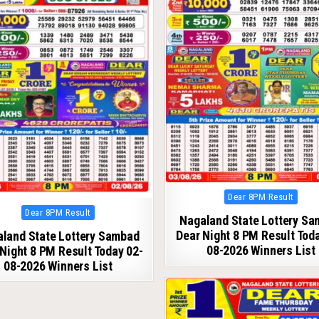
Posted
Dear 8PM Result
in
Posted
Dear 8PM Result
Nagaland State Lottery S
in
Dear Night 8 PM Result Tod
land State Lottery Sambad
08-2026 Winners List
Night 8 PM Result Today 02-
08-2026 Winners List