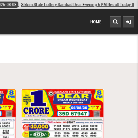
Sikkim State Lottery Sambad Dear Evening 6 PM Result Today 08-08-2026
HOME