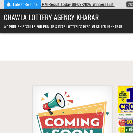
Skip
ear Night 8 PM Result Today 08-08-2026 Winners List
Latest Results
2026-08-08
P
to
content
CHAWLA LOTTERY AGENCY KHARAR
WE PUBLISH RESULTS FOR PUNJAB & DEAR LOTTERIES HERE. #1 SELLER IN KHARAR