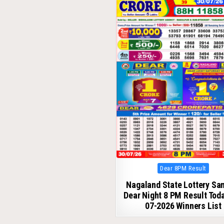
Posted
Dear 8PM Result
in
Nagaland State Lottery S
Dear Night 8 PM Result Tod
07-2026 Winners List