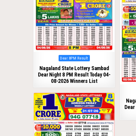
Posted
Dear 8PM Result
in
Nagaland State Lottery Sambad
Dear Night 8 PM Result Today 04-
08-2026 Winners List
Naga
Dear 