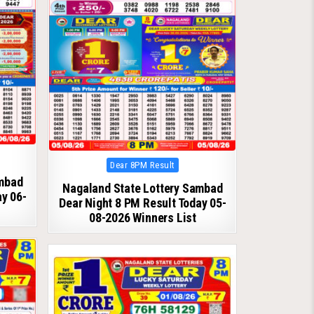
Posted
Dear 8PM Result
in
ambad
Nagaland State Lottery Sambad
ay 06-
Dear Night 8 PM Result Today 05-
08-2026 Winners List