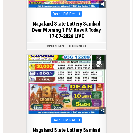
Posted
Dear 1PM Result
in
Nagaland State Lottery Sambad
Dear Morning 1 PM Result Today
17-07-2026 LIVE
WPCLADMIN
0 COMMENT
16
0
93
JUL
2026
Posted
Dear 1PM Result
in
Nagaland State Lottery Sambad