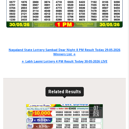
Post
Nagaland State Lottery Sambad Dear Night 8 PM Result Today 29-05-2026
Winners List →
navigation
← Labh Laxmi Lottery 4 PM Result Today 30-05-2026 LIVE
Related Results
07
0
12
AUG
2026