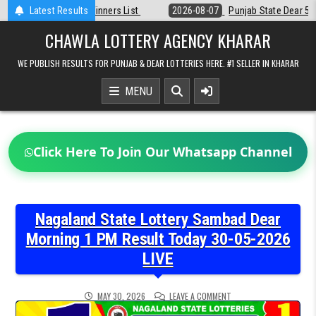
Skip
Latest Results
2026-08-07
Punjab State Dear 50 Lottery 6:30 PM Result 07-08-202
to
content
CHAWLA LOTTERY AGENCY KHARAR
WE PUBLISH RESULTS FOR PUNJAB & DEAR LOTTERIES HERE. #1 SELLER IN KHARAR
MENU
Click Here To Join Our Whatsapp Channel
Nagaland State Lottery Sambad Dear
Morning 1 PM Result Today 30-05-2026
LIVE
ON
MAY 30, 2026
LEAVE A COMMENT
NAGALAND
STATE