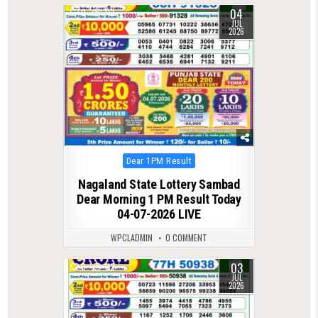
04
0
112
JUL
2026
Posted
Dear 1PM Result
in
Nagaland State Lottery Sambad
Dear Morning 1 PM Result Today
04-07-2026 LIVE
WPCLADMIN
0 COMMENT
03
0
112
JUL
2026