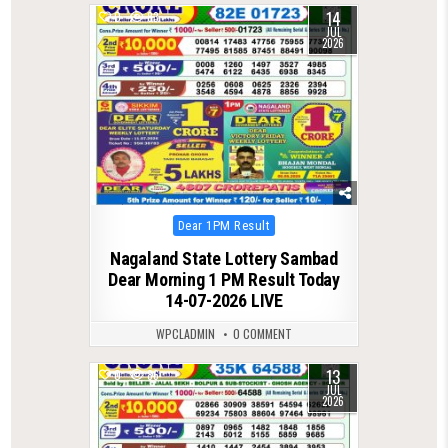
14
0
83
JUL
2026
Posted
Dear 1PM Result
in
Nagaland State Lottery Sambad
Dear Morning 1 PM Result Today
14-07-2026 LIVE
WPCLADMIN
0 COMMENT
13
0
86
JUL
2026