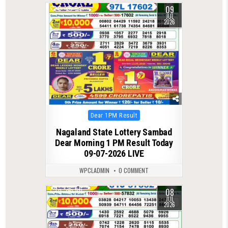
09
0
94
JUL
2026
Posted
Dear 1PM Result
in
Nagaland State Lottery Sambad
Dear Morning 1 PM Result Today
09-07-2026 LIVE
WPCLADMIN
0 COMMENT
08
0
101
JUL
2026