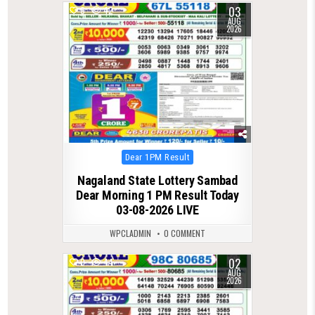
03
0
42
AUG
2026
Posted
Dear 1PM Result
in
Nagaland State Lottery Sambad
Dear Morning 1 PM Result Today
03-08-2026 LIVE
WPCLADMIN
0 COMMENT
02
0
44
AUG
2026