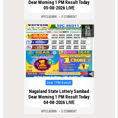
Dear Morning 1 PM Result Today
05-08-2026 LIVE
WPCLADMIN
0 COMMENT
04
0
39
AUG
2026
Posted
Dear 1PM Result
in
Nagaland State Lottery Sambad
Dear Morning 1 PM Result Today
04-08-2026 LIVE
WPCLADMIN
0 COMMENT