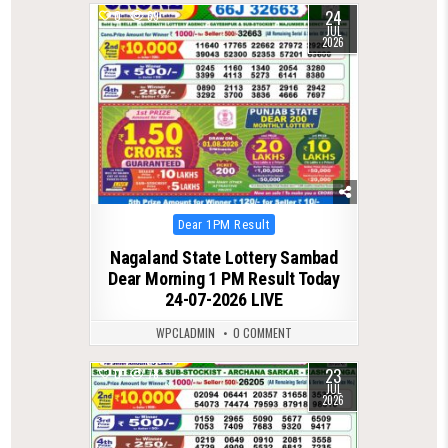
24
0
69
JUL
2026
Posted
Dear 1PM Result
in
Nagaland State Lottery Sambad
Dear Morning 1 PM Result Today
24-07-2026 LIVE
WPCLADMIN
0 COMMENT
23
0
78
JUL
2026