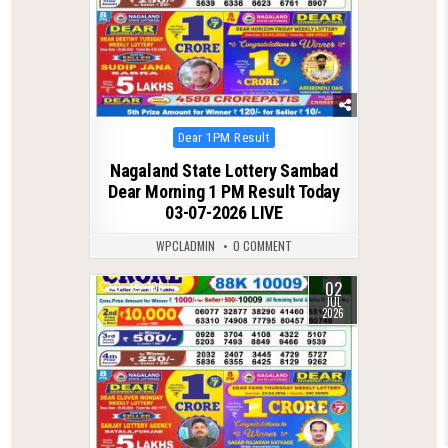
Posted
Dear 1PM Result
in
Nagaland State Lottery Sambad
Dear Morning 1 PM Result Today
03-07-2026 LIVE
WPCLADMIN
0 COMMENT
02
0
108
JUL
2026