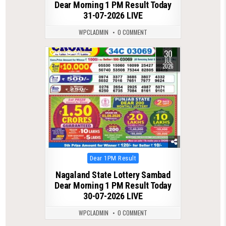
Dear Morning 1 PM Result Today
31-07-2026 LIVE
WPCLADMIN
0 COMMENT
30
0
59
JUL
2026
Posted
Dear 1PM Result
in
Nagaland State Lottery Sambad
Dear Morning 1 PM Result Today
30-07-2026 LIVE
WPCLADMIN
0 COMMENT