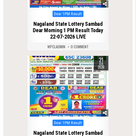
Posted
Dear 1PM Result
in
Nagaland State Lottery Sambad
Dear Morning 1 PM Result Today
22-07-2026 LIVE
WPCLADMIN
0 COMMENT
21
0
79
JUL
2026
Posted
Dear 1PM Result
in
Nagaland State Lottery Sambad