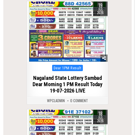
19
0
82
JUL
2026
Posted
Dear 1PM Result
in
Nagaland State Lottery Sambad
Dear Morning 1 PM Result Today
19-07-2026 LIVE
WPCLADMIN
0 COMMENT
18
0
76
JUL
2026