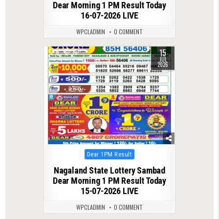
Dear Morning 1 PM Result Today
16-07-2026 LIVE
WPCLADMIN
0 COMMENT
15
0
73
JUL
2026
Posted
Dear 1PM Result
in
Nagaland State Lottery Sambad
Dear Morning 1 PM Result Today
15-07-2026 LIVE
WPCLADMIN
0 COMMENT