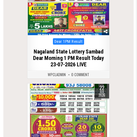
Posted
Dear 1PM Result
in
Nagaland State Lottery Sambad
Dear Morning 1 PM Result Today
23-07-2026 LIVE
WPCLADMIN
0 COMMENT
22
0
67
JUL
2026