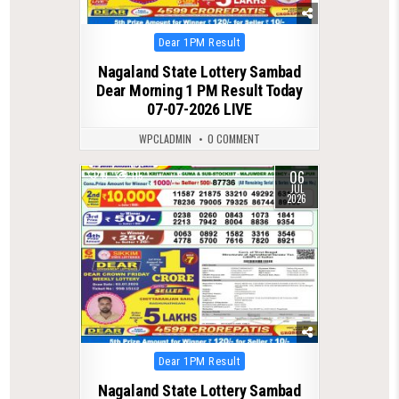
Posted
Dear 1PM Result
in
Nagaland State Lottery Sambad
Dear Morning 1 PM Result Today
07-07-2026 LIVE
WPCLADMIN
0 COMMENT
06
0
115
JUL
2026
Posted
Dear 1PM Result
in
Nagaland State Lottery Sambad