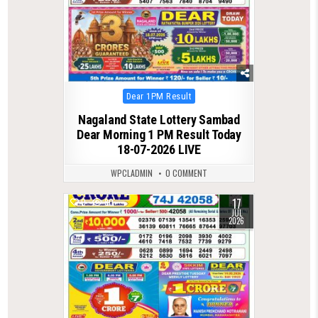
Posted
Dear 1PM Result
in
Nagaland State Lottery Sambad
Dear Morning 1 PM Result Today
18-07-2026 LIVE
WPCLADMIN
0 COMMENT
17
0
80
JUL
2026