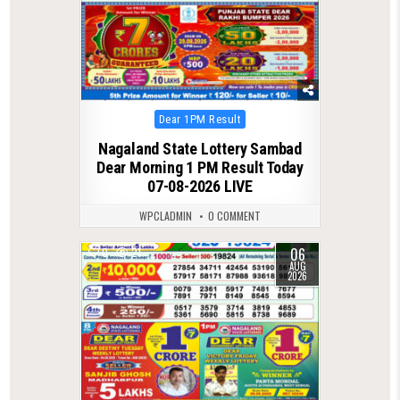
Posted
Dear 1PM Result
in
Nagaland State Lottery Sambad
Dear Morning 1 PM Result Today
07-08-2026 LIVE
WPCLADMIN
0 COMMENT
06
0
21
AUG
2026