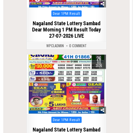
Posted
Dear 1PM Result
in
Nagaland State Lottery Sambad
Dear Morning 1 PM Result Today
27-07-2026 LIVE
WPCLADMIN
0 COMMENT
26
0
70
JUL
2026
Posted
Dear 1PM Result
in
Nagaland State Lottery Sambad