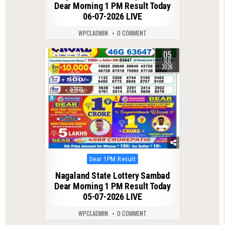
Dear Morning 1 PM Result Today
06-07-2026 LIVE
WPCLADMIN
0 COMMENT
05
0
101
JUL
2026
Posted
Dear 1PM Result
in
Nagaland State Lottery Sambad
Dear Morning 1 PM Result Today
05-07-2026 LIVE
WPCLADMIN
0 COMMENT