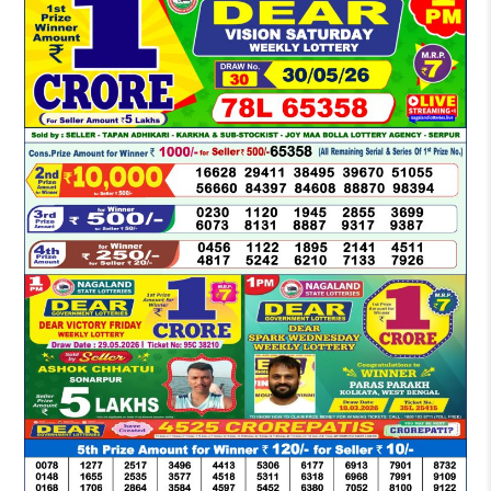
LOTTERY
SAMBAD
DEAR
MORNING
1
PM
RESULT
TODAY
30-
05-
2026
LIVE