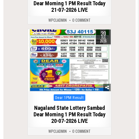
Dear Morning 1 PM Result Today
21-07-2026 LIVE
WPCLADMIN
0 COMMENT
20
0
81
JUL
2026
Posted
Dear 1PM Result
in
Nagaland State Lottery Sambad
Dear Morning 1 PM Result Today
20-07-2026 LIVE
WPCLADMIN
0 COMMENT