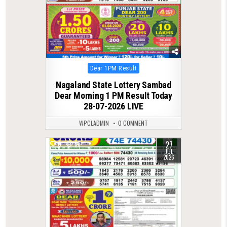
Posted
Dear 1PM Result
in
Nagaland State Lottery Sambad
Dear Morning 1 PM Result Today
28-07-2026 LIVE
WPCLADMIN
0 COMMENT
27
0
68
JUL
2026