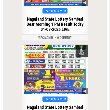
Posted
Dear 1PM Result
in
Nagaland State Lottery Sambad
Dear Morning 1 PM Result Today
01-08-2026 LIVE
WPCLADMIN
0 COMMENT
31
0
52
JUL
2026
Posted
Dear 1PM Result
in
Nagaland State Lottery Sambad