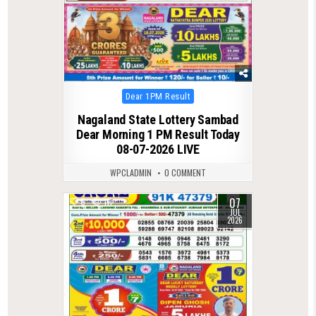
Posted
Dear 1PM Result
in
Nagaland State Lottery Sambad
Dear Morning 1 PM Result Today
08-07-2026 LIVE
WPCLADMIN
0 COMMENT
07
0
111
JUL
2026