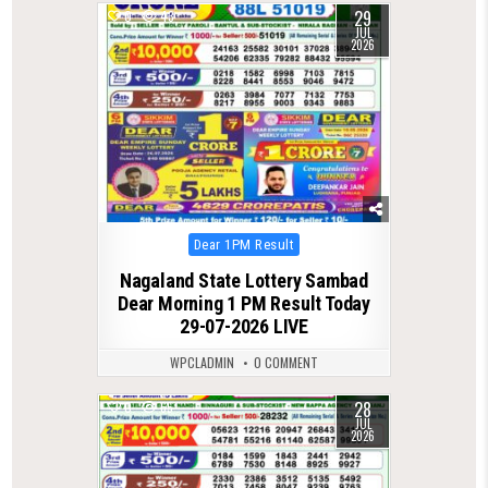
29
0
43
JUL
2026
Posted
Dear 1PM Result
in
Nagaland State Lottery Sambad
Dear Morning 1 PM Result Today
29-07-2026 LIVE
WPCLADMIN
0 COMMENT
28
0
65
JUL
2026