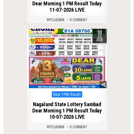
Dear Morning 1 PM Result Today
11-07-2026 LIVE
WPCLADMIN
0 COMMENT
10
0
99
JUL
2026
Posted
Dear 1PM Result
in
Nagaland State Lottery Sambad
Dear Morning 1 PM Result Today
10-07-2026 LIVE
WPCLADMIN
0 COMMENT