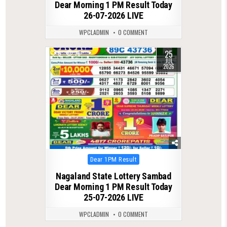
Dear Morning 1 PM Result Today
26-07-2026 LIVE
WPCLADMIN
0 COMMENT
25
0
78
JUL
2026
Posted
Dear 1PM Result
in
Nagaland State Lottery Sambad
Dear Morning 1 PM Result Today
25-07-2026 LIVE
WPCLADMIN
0 COMMENT