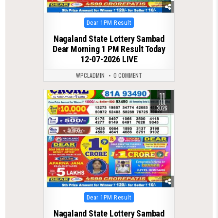
Posted
Dear 1PM Result
in
Nagaland State Lottery Sambad
Dear Morning 1 PM Result Today
12-07-2026 LIVE
WPCLADMIN
0 COMMENT
11
0
101
JUL
2026
Posted
Dear 1PM Result
in
Nagaland State Lottery Sambad