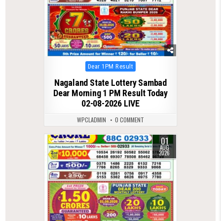
Posted
Dear 1PM Result
in
Nagaland State Lottery Sambad
Dear Morning 1 PM Result Today
02-08-2026 LIVE
WPCLADMIN
0 COMMENT
01
0
46
AUG
2026