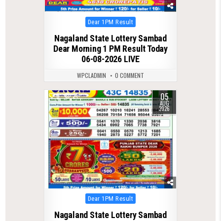
Posted
Dear 1PM Result
in
Nagaland State Lottery Sambad
Dear Morning 1 PM Result Today
06-08-2026 LIVE
WPCLADMIN
0 COMMENT
05
0
21
AUG
2026
Posted
Dear 1PM Result
in
Nagaland State Lottery Sambad