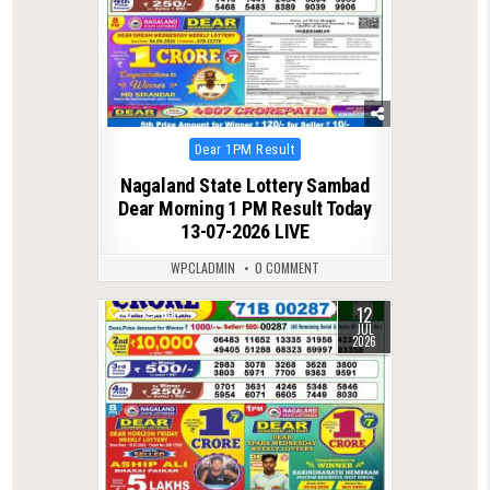
Posted
Dear 1PM Result
in
Nagaland State Lottery Sambad
Dear Morning 1 PM Result Today
13-07-2026 LIVE
WPCLADMIN
0 COMMENT
12
0
89
JUL
2026