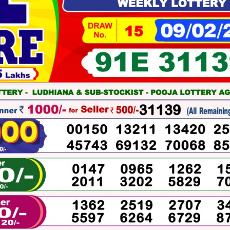
02-
2026
WINNERS
LIST