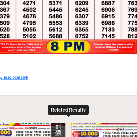
y 10-02-2026 LIVE
Related Results
06
15
0
26
AUG
2026