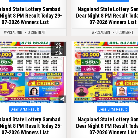
in
in
land State Lottery Sambad
Nagaland State Lottery S
Night 8 PM Result Today 29-
Dear Night 8 PM Result Tod
07-2026 Winners List
07-2026 Winners List
WPCLADMIN
0 COMMENT
WPCLADMIN
0 COMMENT
25
122
0
118
JUL
2026
Posted
Posted
Dear 8PM Result
Dear 8PM Result
in
in
land State Lottery Sambad
Nagaland State Lottery S
Night 8 PM Result Today 25-
Dear Night 8 PM Result Tod
07-2026 Winners List
07-2026 Winners List