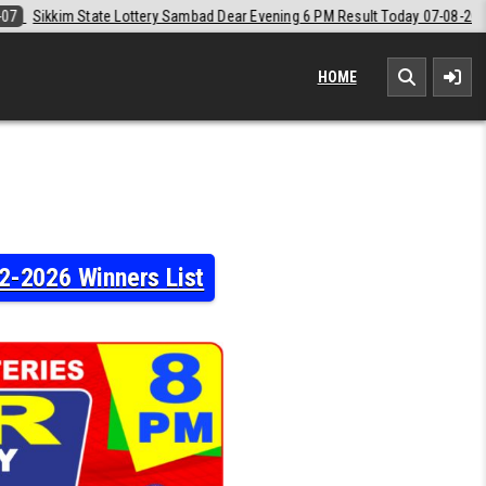
Dear Evening 6 PM Result Today 07-08-2026
2026-08-07
Labh Laxmi 
HOME
2-2026 Winners List