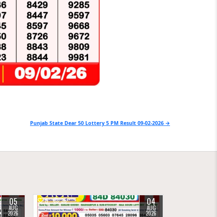
Punjab State Dear 50 Lottery 5 PM Result 09-02-2026 →
05
04
0
36
AUG
AUG
2026
2026