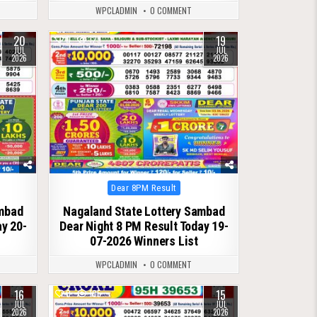
WPCLADMIN
0 COMMENT
20
19
0
129
JUL
JUL
2026
2026
Posted
Dear 8PM Result
in
ambad
Nagaland State Lottery Sambad
ay 20-
Dear Night 8 PM Result Today 19-
07-2026 Winners List
WPCLADMIN
0 COMMENT
16
15
0
105
JUL
JUL
2026
2026