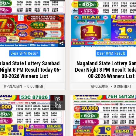
Posted
Posted
Dear 8PM Result
Dear 8PM Result
in
in
land State Lottery Sambad
Nagaland State Lottery S
Night 8 PM Result Today 06-
Dear Night 8 PM Result Tod
08-2026 Winners List
08-2026 Winners List
WPCLADMIN
0 COMMENT
WPCLADMIN
0 COMMENT
02
63
0
62
AUG
2026