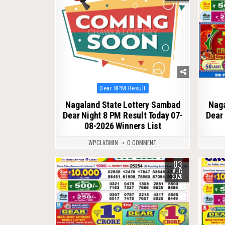
Posted
Dear 8PM Result
in
Nagaland State Lottery Sambad
Naga
Dear Night 8 PM Result Today 07-
Dear 
08-2026 Winners List
WPCLADMIN
0 COMMENT
03
0
61
0
AUG
2026