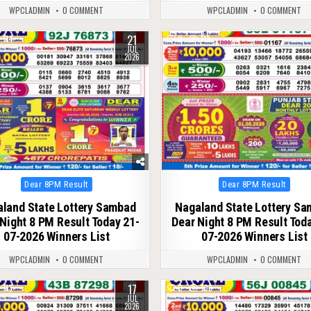
WPCLADMIN
0 COMMENT
WPCLADMIN
0 COMMENT
21
114
0
113
JUL
2026
Posted
Posted
Dear 8PM Result
Dear 8PM Result
in
in
land State Lottery Sambad
Nagaland State Lottery S
Night 8 PM Result Today 21-
Dear Night 8 PM Result Tod
07-2026 Winners List
07-2026 Winners List
WPCLADMIN
0 COMMENT
WPCLADMIN
0 COMMENT
17
113
0
108
JUL
2026