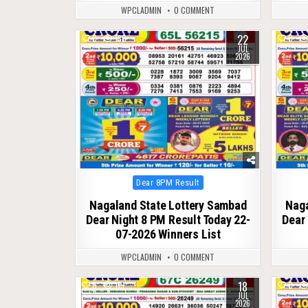
WPCLADMIN
0 COMMENT
22
0
130
0
JUL
2026
Posted
Dear 8PM Result
in
Nagaland State Lottery Sambad
Naga
Dear Night 8 PM Result Today 22-
Dear 
07-2026 Winners List
WPCLADMIN
0 COMMENT
18
0
115
0
JUL
2026