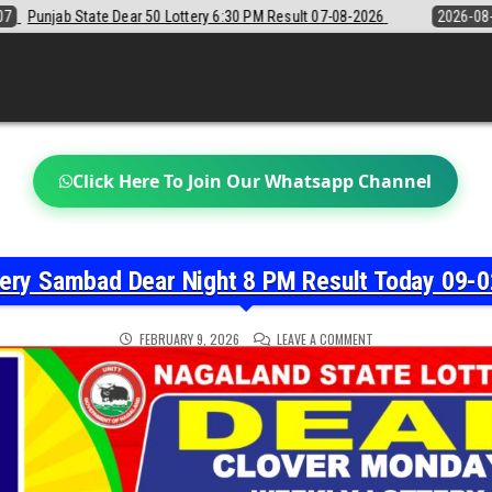
6:30 PM Result 07-08-2026
2026-08-07
Sikkim State Lottery Sambad 
Click Here To Join Our Whatsapp Channel
tery Sambad Dear Night 8 PM Result Today 09-0
ON
FEBRUARY 9, 2026
LEAVE A COMMENT
NAGALAND
STATE
LOTTERY
SAMBAD
DEAR
NIGHT
8
PM
RESULT
TODAY
09-