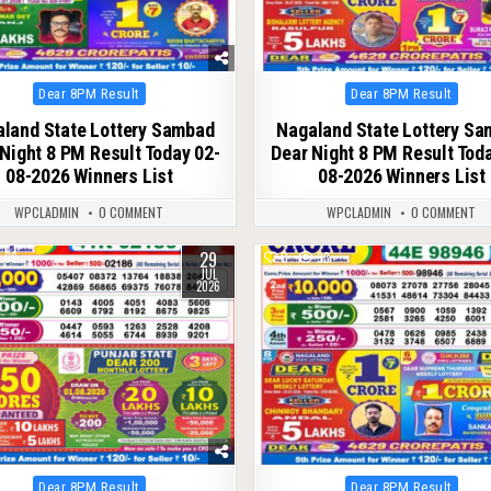
Posted
Posted
Dear 8PM Result
Dear 8PM Result
in
in
land State Lottery Sambad
Nagaland State Lottery S
Night 8 PM Result Today 02-
Dear Night 8 PM Result Tod
08-2026 Winners List
08-2026 Winners List
WPCLADMIN
0 COMMENT
WPCLADMIN
0 COMMENT
29
66
0
93
JUL
2026
Posted
Posted
Dear 8PM Result
Dear 8PM Result