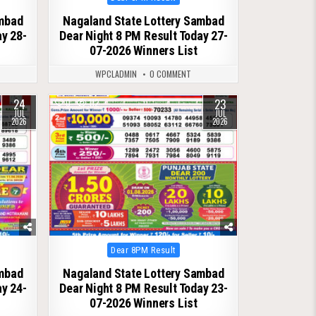
in
ambad
Nagaland State Lottery Sambad
ay 28-
Dear Night 8 PM Result Today 27-
07-2026 Winners List
WPCLADMIN
0 COMMENT
24
23
0
112
JUL
JUL
2026
2026
Posted
Dear 8PM Result
in
ambad
Nagaland State Lottery Sambad
ay 24-
Dear Night 8 PM Result Today 23-
07-2026 Winners List