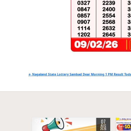
Post
← Nagaland State Lottery Sambad Dear Morning 1 PM Result Toda
navigation
07
0
8
0
AUG
2026