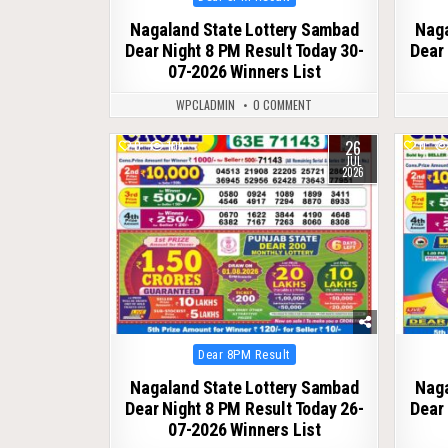
in
Nagaland State Lottery Sambad
Naga
Dear Night 8 PM Result Today 30-
Dear 
07-2026 Winners List
WPCLADMIN
0 COMMENT
26
0
109
0
JUL
2026
Posted
Dear 8PM Result
in
Nagaland State Lottery Sambad
Naga
Dear Night 8 PM Result Today 26-
Dear 
07-2026 Winners List