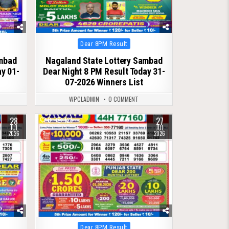
Posted
Dear 8PM Result
in
ambad
Nagaland State Lottery Sambad
ay 01-
Dear Night 8 PM Result Today 31-
07-2026 Winners List
WPCLADMIN
0 COMMENT
28
27
0
121
JUL
JUL
2026
2026
Posted
Dear 8PM Result