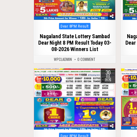
Posted
Dear 8PM Result
in
Nagaland State Lottery Sambad
Naga
Dear Night 8 PM Result Today 03-
Dear 
08-2026 Winners List
WPCLADMIN
0 COMMENT
30
0
69
0
JUL
2026
Posted
Dear 8PM Result