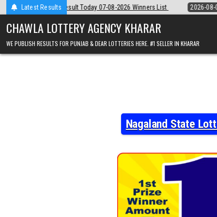
Skip
07-08-2026 Winners List
Latest Results
2026-08-07
Punjab State Dear 50 Lottery 
to
content
CHAWLA LOTTERY AGENCY KHARAR
WE PUBLISH RESULTS FOR PUNJAB & DEAR LOTTERIES HERE. #1 SELLER IN KHARAR
Nagaland State Lot