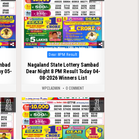
Posted
Dear 8PM Result
in
ambad
Nagaland State Lottery Sambad
ay 05-
Dear Night 8 PM Result Today 04-
08-2026 Winners List
WPCLADMIN
0 COMMENT
01
31
0
61
AUG
JUL
2026
2026