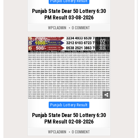
Punjab Lottery Result
in
Punjab State Dear 50 Lottery 6:30
PM Result 03-08-2026
WPCLADMIN
0 COMMENT
02
1
103
AUG
2026
Posted
Punjab Lottery Result
in
Punjab State Dear 50 Lottery 6:30
PM Result 02-08-2026
WPCLADMIN
0 COMMENT