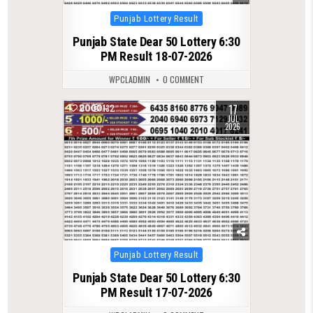
Posted
Punjab Lottery Result
in
Punjab State Dear 50 Lottery 6:30
PM Result 18-07-2026
WPCLADMIN
0 COMMENT
17
0
132
JUL
2026
Posted
Punjab Lottery Result
in
Punjab State Dear 50 Lottery 6:30
PM Result 17-07-2026