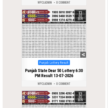
WPCLADMIN
0 COMMENT
13
0
178
JUL
2026
Posted
Punjab Lottery Result
in
Punjab State Dear 50 Lottery 6:30
PM Result 13-07-2026
WPCLADMIN
0 COMMENT
12
0
177
JUL
2026