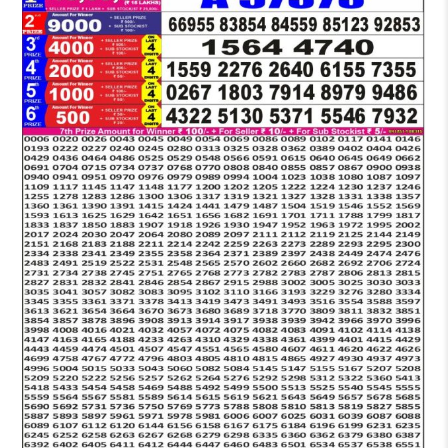
LOTTERY
5
PM
RESULT
09-
02-
2026