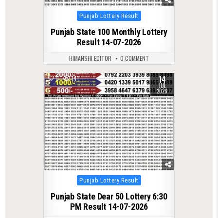
Posted
Punjab Lottery Result
in
Punjab State 100 Monthly Lottery
Result 14-07-2026
HIMANSHI EDITOR
0 COMMENT
14
0
141
JUL
2026
Posted
Punjab Lottery Result
in
Punjab State Dear 50 Lottery 6:30
PM Result 14-07-2026