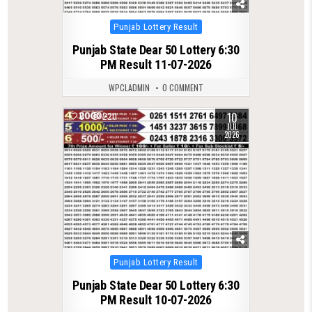
Posted
Punjab Lottery Result
in
Punjab State Dear 50 Lottery 6:30
PM Result 11-07-2026
WPCLADMIN
0 COMMENT
10
0
220
JUL
2026
Posted
Punjab Lottery Result
in
Punjab State Dear 50 Lottery 6:30
PM Result 10-07-2026