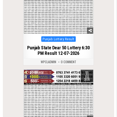
Posted
Punjab Lottery Result
in
Punjab State Dear 50 Lottery 6:30
PM Result 12-07-2026
WPCLADMIN
0 COMMENT
11
0
206
JUL
2026