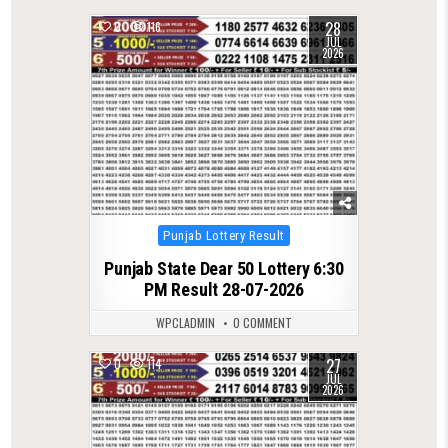
28
0
116
JUL
2026
Posted
Punjab Lottery Result
in
Punjab State Dear 50 Lottery 6:30
PM Result 28-07-2026
WPCLADMIN
0 COMMENT
27
0
114
JUL
2026