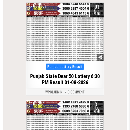
01
0
69
AUG
2026
Posted
Punjab Lottery Result
in
Punjab State Dear 50 Lottery 6:30
PM Result 01-08-2026
WPCLADMIN
0 COMMENT
31
0
91
JUL
2026