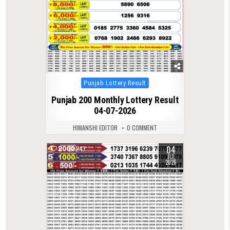
Posted
Punjab Lottery Result
in
Punjab 200 Monthly Lottery Result
04-07-2026
HIMANSHI EDITOR
0 COMMENT
04
0
247
JUL
2026