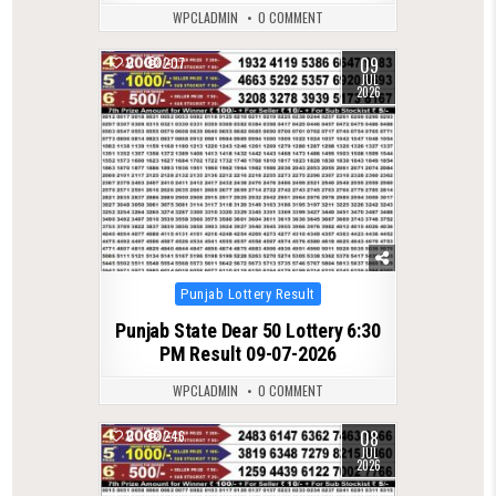
WPCLADMIN
0 COMMENT
09
0
207
JUL
2026
Posted
Punjab Lottery Result
in
Punjab State Dear 50 Lottery 6:30
PM Result 09-07-2026
WPCLADMIN
0 COMMENT
08
0
246
JUL
2026