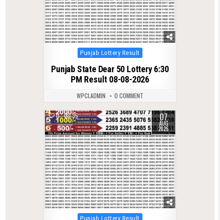
Posted
Punjab Lottery Result
in
Punjab State Dear 50 Lottery 6:30
PM Result 08-08-2026
WPCLADMIN
0 COMMENT
07
0
35
AUG
2026
Posted
Punjab Lottery Result