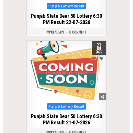
Posted
Punjab Lottery Result
in
Punjab State Dear 50 Lottery 6:30
PM Result 22-07-2026
WPCLADMIN
0 COMMENT
21
0
101
JUL
2026
Posted
Punjab Lottery Result
in
Punjab State Dear 50 Lottery 6:30
PM Result 21-07-2026
WPCLADMIN
0 COMMENT