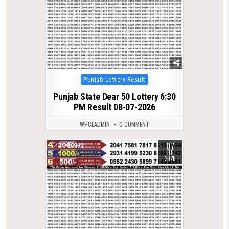
Posted
Punjab Lottery Result
in
Punjab State Dear 50 Lottery 6:30
PM Result 08-07-2026
WPCLADMIN
0 COMMENT
07
0
196
JUL
2026