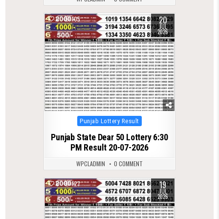
20
0
105
JUL
2026
Posted
Punjab Lottery Result
in
Punjab State Dear 50 Lottery 6:30
PM Result 20-07-2026
WPCLADMIN
0 COMMENT
19
0
127
JUL
2026