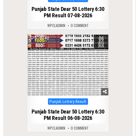
in
Punjab State Dear 50 Lottery 6:30
PM Result 07-08-2026
WPCLADMIN
0 COMMENT
06
0
40
AUG
2026
Posted
Punjab Lottery Result
in
Punjab State Dear 50 Lottery 6:30
PM Result 06-08-2026
WPCLADMIN
0 COMMENT