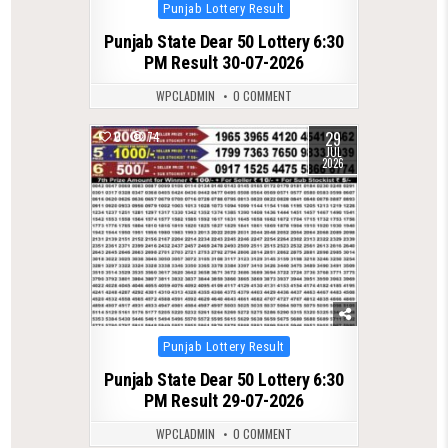
Posted
Punjab Lottery Result
in
Punjab State Dear 50 Lottery 6:30
PM Result 30-07-2026
WPCLADMIN
0 COMMENT
29
0
74
JUL
2026
Posted
Punjab Lottery Result
in
Punjab State Dear 50 Lottery 6:30
PM Result 29-07-2026
WPCLADMIN
0 COMMENT