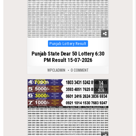
Posted
Punjab Lottery Result
in
Punjab State Dear 50 Lottery 6:30
PM Result 15-07-2026
WPCLADMIN
0 COMMENT
14
0
119
JUL
2026