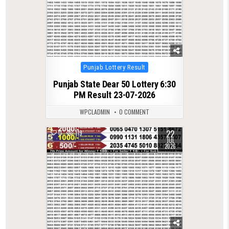
Posted
Punjab Lottery Result
in
Punjab State Dear 50 Lottery 6:30
PM Result 23-07-2026
WPCLADMIN
0 COMMENT
22
0
119
JUL
2026