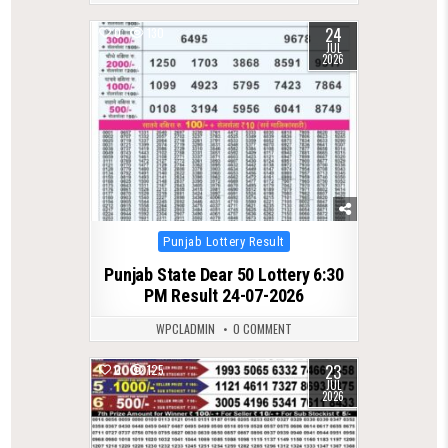
24
0
130
JUL
2026
Posted
Punjab Lottery Result
in
Punjab State Dear 50 Lottery 6:30
PM Result 24-07-2026
WPCLADMIN
0 COMMENT
23
0
125
JUL
2026