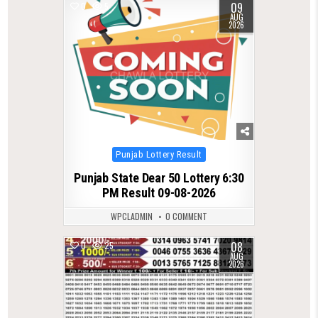
09
0
5
AUG
2026
Posted
Punjab Lottery Result
in
Punjab State Dear 50 Lottery 6:30
PM Result 09-08-2026
WPCLADMIN
0 COMMENT
08
0
25
AUG
2026