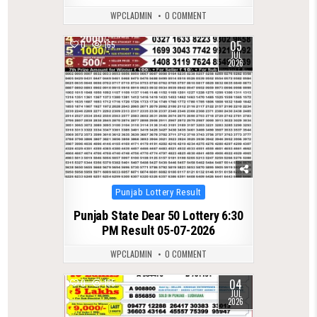
WPCLADMIN
0 COMMENT
05
0
165
JUL
2026
Posted
Punjab Lottery Result
in
Punjab State Dear 50 Lottery 6:30
PM Result 05-07-2026
WPCLADMIN
0 COMMENT
04
0
195
JUL
2026