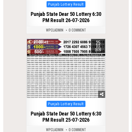
Posted
Punjab Lottery Result
in
Punjab State Dear 50 Lottery 6:30
PM Result 26-07-2026
WPCLADMIN
0 COMMENT
25
0
148
JUL
2026
Posted
Punjab Lottery Result
in
Punjab State Dear 50 Lottery 6:30
PM Result 25-07-2026
WPCLADMIN
0 COMMENT