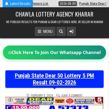
Skip
t
Latest Results
2026-08-09
Punjab State Dear 50 Lottery 6:30 PM Result 09-08-20
to
content
CHAWLA LOTTERY AGENCY KHARAR
WE PUBLISH RESULTS FOR PUNJAB & DEAR LOTTERIES HERE. #1 SELLER IN KHARAR
MENU
Click Here To Join Our Whatsapp Channel
Punjab State Dear 50 Lottery 5 PM
Result 09-02-2026
ON
FEBRUARY 9, 2026
LEAVE A COMMENT
PUNJAB
STATE
DEAR
50