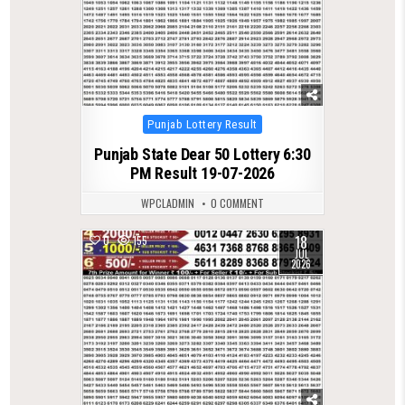
Posted
Punjab Lottery Result
in
Punjab State Dear 50 Lottery 6:30
PM Result 19-07-2026
WPCLADMIN
0 COMMENT
18
0
155
JUL
2026