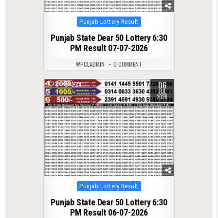
Posted
Punjab Lottery Result
in
Punjab State Dear 50 Lottery 6:30
PM Result 07-07-2026
WPCLADMIN
0 COMMENT
06
0
224
JUL
2026
Posted
Punjab Lottery Result
in
Punjab State Dear 50 Lottery 6:30
PM Result 06-07-2026