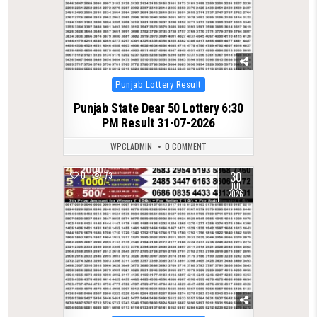
Posted
Punjab Lottery Result
in
Punjab State Dear 50 Lottery 6:30
PM Result 31-07-2026
WPCLADMIN
0 COMMENT
30
0
73
JUL
2026