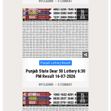
WPCLADMIN
0 COMMENT
16
0
134
JUL
2026
Posted
Punjab Lottery Result
in
Punjab State Dear 50 Lottery 6:30
PM Result 16-07-2026
WPCLADMIN
0 COMMENT
15
0
115
JUL
2026