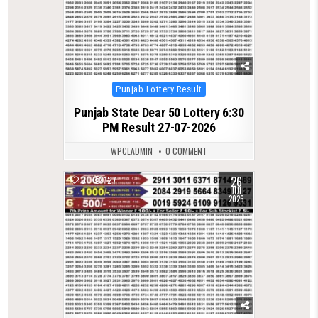
Posted
Punjab Lottery Result
in
Punjab State Dear 50 Lottery 6:30
PM Result 27-07-2026
WPCLADMIN
0 COMMENT
26
0
127
JUL
2026