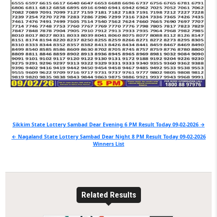
Post
Sikkim State Lottery Sambad Dear Evening 6 PM Result Today 09-02-2026 →
navigation
← Nagaland State Lottery Sambad Dear Night 8 PM Result Today 09-02-2026
Winners List
Related Results