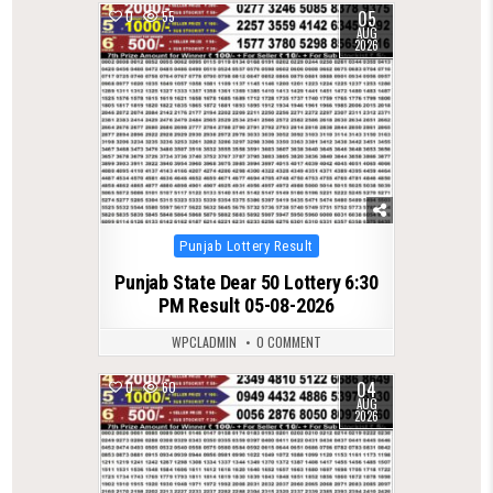
05
0
55
AUG
2026
Posted
Punjab Lottery Result
in
Punjab State Dear 50 Lottery 6:30
PM Result 05-08-2026
WPCLADMIN
0 COMMENT
04
0
60
AUG
2026