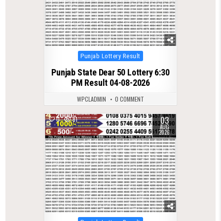
Posted
Punjab Lottery Result
in
Punjab State Dear 50 Lottery 6:30
PM Result 04-08-2026
WPCLADMIN
0 COMMENT
03
0
81
AUG
2026
Posted