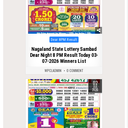
Posted
Dear 8PM Result
in
Nagaland State Lottery Sambad
Dear Night 8 PM Result Today 03-
07-2026 Winners List
WPCLADMIN
0 COMMENT
02
0
145
JUL
2026