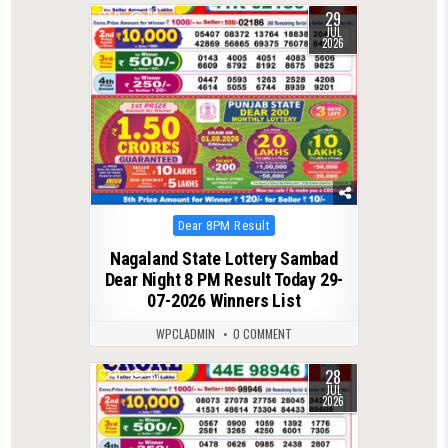
29
0
66
JUL
2026
Posted
Dear 8PM Result
in
Nagaland State Lottery Sambad
Dear Night 8 PM Result Today 29-
07-2026 Winners List
WPCLADMIN
0 COMMENT
28
0
93
JUL
2026