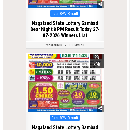
Posted
Dear 8PM Result
in
Nagaland State Lottery Sambad
Dear Night 8 PM Result Today 27-
07-2026 Winners List
WPCLADMIN
0 COMMENT
26
0
109
JUL
2026
Posted
Dear 8PM Result
in
Nagaland State Lottery Sambad