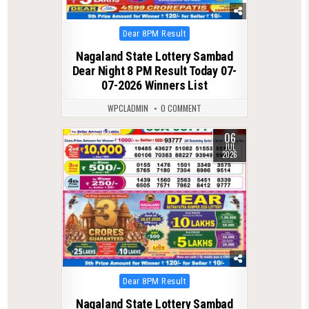
Posted
Dear 8PM Result
in
Nagaland State Lottery Sambad
Dear Night 8 PM Result Today 07-
07-2026 Winners List
WPCLADMIN
0 COMMENT
06
0
163
JUL
2026
Posted
Dear 8PM Result
in
Nagaland State Lottery Sambad