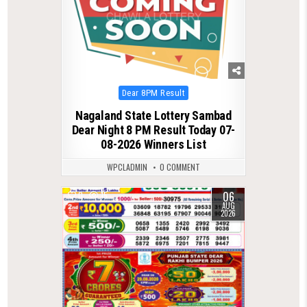
Posted
Dear 8PM Result
in
Nagaland State Lottery Sambad
Dear Night 8 PM Result Today 07-
08-2026 Winners List
WPCLADMIN
0 COMMENT
06
0
15
AUG
2026