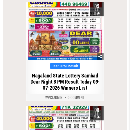
09
0
188
JUL
2026
Posted
Dear 8PM Result
in
Nagaland State Lottery Sambad
Dear Night 8 PM Result Today 09-
07-2026 Winners List
WPCLADMIN
0 COMMENT
08
0
132
JUL
2026