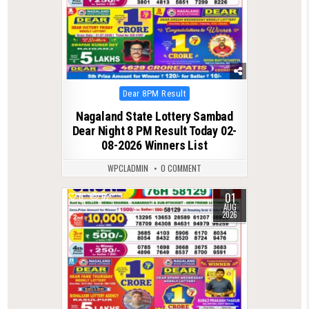
Posted
Dear 8PM Result
in
Nagaland State Lottery Sambad
Dear Night 8 PM Result Today 02-
08-2026 Winners List
WPCLADMIN
0 COMMENT
01
0
62
AUG
2026