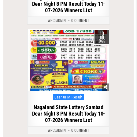
Dear Night 8 PM Result Today 11-
07-2026 Winners List
WPCLADMIN
0 COMMENT
10
0
138
JUL
2026
Posted
Dear 8PM Result
in
Nagaland State Lottery Sambad
Dear Night 8 PM Result Today 10-
07-2026 Winners List
WPCLADMIN
0 COMMENT