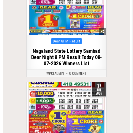
Posted
Dear 8PM Result
in
Nagaland State Lottery Sambad
Dear Night 8 PM Result Today 08-
07-2026 Winners List
WPCLADMIN
0 COMMENT
07
0
154
JUL
2026