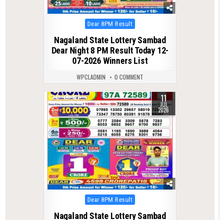
Posted
Dear 8PM Result
in
Nagaland State Lottery Sambad
Dear Night 8 PM Result Today 12-
07-2026 Winners List
WPCLADMIN
0 COMMENT
11
0
121
JUL
2026
Posted
Dear 8PM Result
in
Nagaland State Lottery Sambad