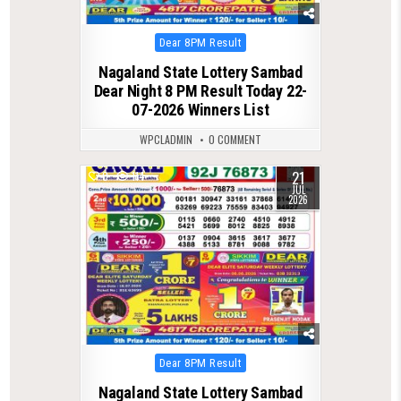
Posted
Dear 8PM Result
in
Nagaland State Lottery Sambad
Dear Night 8 PM Result Today 22-
07-2026 Winners List
WPCLADMIN
0 COMMENT
21
0
114
JUL
2026
Posted
Dear 8PM Result
in
Nagaland State Lottery Sambad