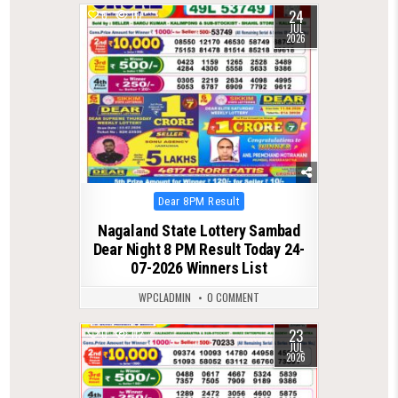
24
0
117
JUL
2026
Posted
Dear 8PM Result
in
Nagaland State Lottery Sambad
Dear Night 8 PM Result Today 24-
07-2026 Winners List
WPCLADMIN
0 COMMENT
23
0
112
JUL
2026