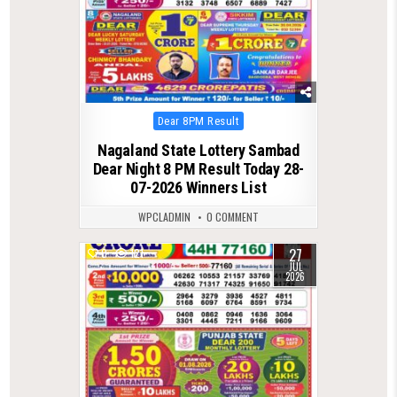
Posted
Dear 8PM Result
in
Nagaland State Lottery Sambad
Dear Night 8 PM Result Today 28-
07-2026 Winners List
WPCLADMIN
0 COMMENT
27
0
121
JUL
2026