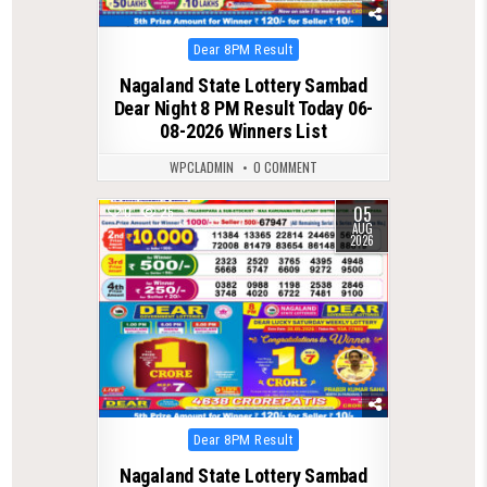
Posted
Dear 8PM Result
in
Nagaland State Lottery Sambad
Dear Night 8 PM Result Today 06-
08-2026 Winners List
WPCLADMIN
0 COMMENT
05
0
25
AUG
2026
Posted
Dear 8PM Result
in
Nagaland State Lottery Sambad