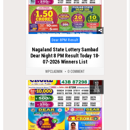
Posted
Dear 8PM Result
in
Nagaland State Lottery Sambad
Dear Night 8 PM Result Today 18-
07-2026 Winners List
WPCLADMIN
0 COMMENT
17
0
113
JUL
2026