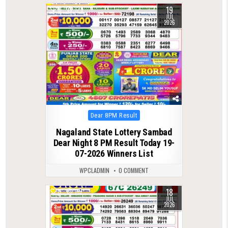
19
0
129
JUL
2026
Posted
Dear 8PM Result
in
Nagaland State Lottery Sambad
Dear Night 8 PM Result Today 19-
07-2026 Winners List
WPCLADMIN
0 COMMENT
18
0
115
JUL
2026