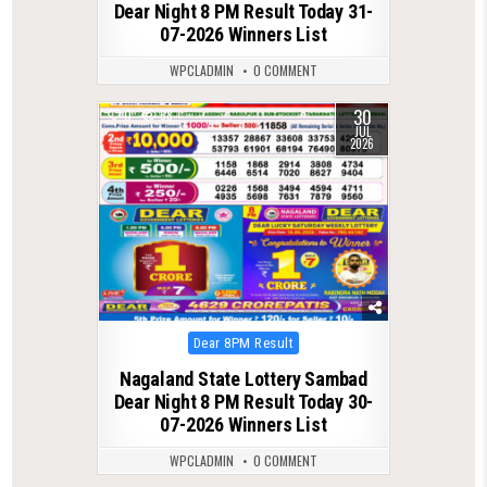
Dear Night 8 PM Result Today 31-
07-2026 Winners List
WPCLADMIN
0 COMMENT
30
0
68
JUL
2026
Posted
Dear 8PM Result
in
Nagaland State Lottery Sambad
Dear Night 8 PM Result Today 30-
07-2026 Winners List
WPCLADMIN
0 COMMENT