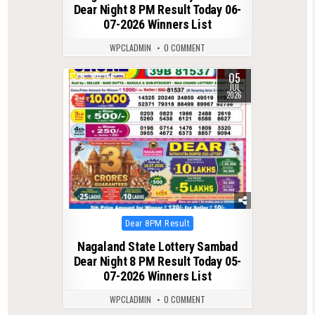
Dear Night 8 PM Result Today 06-
07-2026 Winners List
WPCLADMIN
0 COMMENT
05
0
156
JUL
2026
Posted
Dear 8PM Result
in
Nagaland State Lottery Sambad
Dear Night 8 PM Result Today 05-
07-2026 Winners List
WPCLADMIN
0 COMMENT