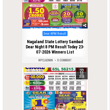
Posted
Dear 8PM Result
in
Nagaland State Lottery Sambad
Dear Night 8 PM Result Today 23-
07-2026 Winners List
WPCLADMIN
0 COMMENT
22
0
129
JUL
2026