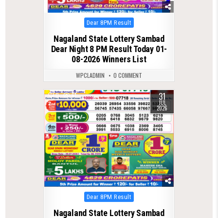
Posted
Dear 8PM Result
in
Nagaland State Lottery Sambad
Dear Night 8 PM Result Today 01-
08-2026 Winners List
WPCLADMIN
0 COMMENT
31
0
61
JUL
2026
Posted
Dear 8PM Result
in
Nagaland State Lottery Sambad