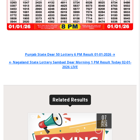
Post
Punjab State Dear 50 Lottery 6 PM Result 01-01-2026 →
navigation
← Nagaland State Lottery Sambad Dear Morning 1 PM Result Today 02-01-
2026 LIVE
Related Results
07
0
8
AUG
2026