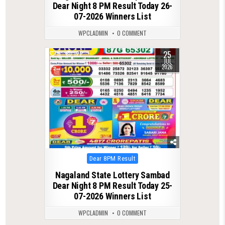
Dear Night 8 PM Result Today 26-
07-2026 Winners List
WPCLADMIN
0 COMMENT
25
0
122
JUL
2026
Posted
Dear 8PM Result
in
Nagaland State Lottery Sambad
Dear Night 8 PM Result Today 25-
07-2026 Winners List
WPCLADMIN
0 COMMENT