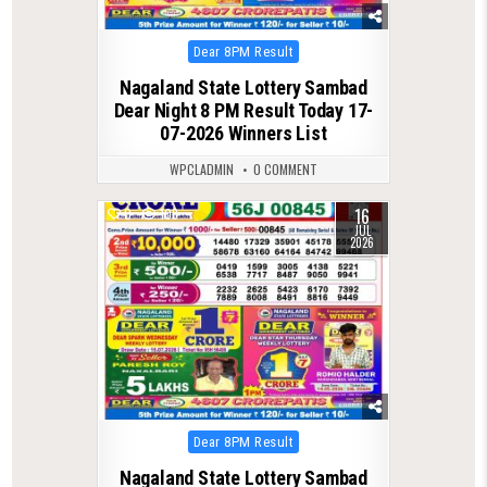
Posted
Dear 8PM Result
in
Nagaland State Lottery Sambad
Dear Night 8 PM Result Today 17-
07-2026 Winners List
WPCLADMIN
0 COMMENT
16
0
108
JUL
2026
Posted
Dear 8PM Result
in
Nagaland State Lottery Sambad