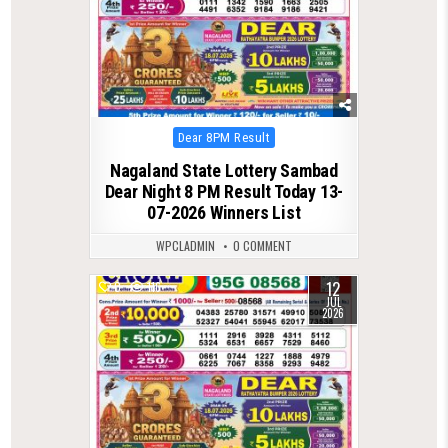
Posted
Dear 8PM Result
in
Nagaland State Lottery Sambad
Dear Night 8 PM Result Today 13-
07-2026 Winners List
WPCLADMIN
0 COMMENT
12
0
116
JUL
2026