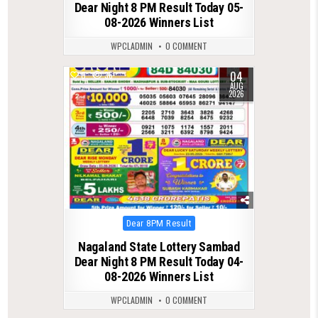
Dear Night 8 PM Result Today 05-
08-2026 Winners List
WPCLADMIN
0 COMMENT
04
0
36
AUG
2026
Posted
Dear 8PM Result
in
Nagaland State Lottery Sambad
Dear Night 8 PM Result Today 04-
08-2026 Winners List
WPCLADMIN
0 COMMENT