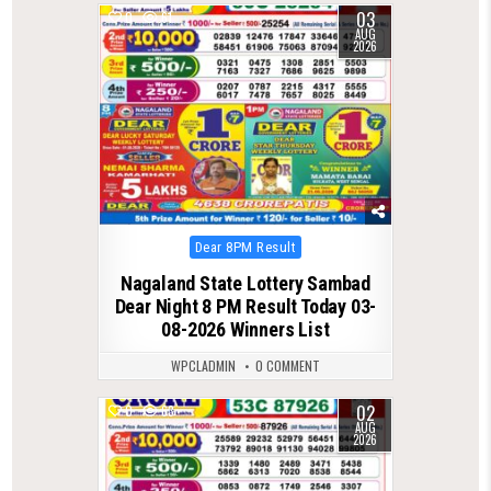
03
0
61
AUG
2026
Posted
Dear 8PM Result
in
Nagaland State Lottery Sambad
Dear Night 8 PM Result Today 03-
08-2026 Winners List
WPCLADMIN
0 COMMENT
02
0
63
AUG
2026