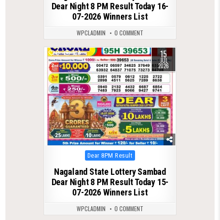
Dear Night 8 PM Result Today 16-
07-2026 Winners List
WPCLADMIN
0 COMMENT
15
0
104
JUL
2026
Posted
Dear 8PM Result
in
Nagaland State Lottery Sambad
Dear Night 8 PM Result Today 15-
07-2026 Winners List
WPCLADMIN
0 COMMENT