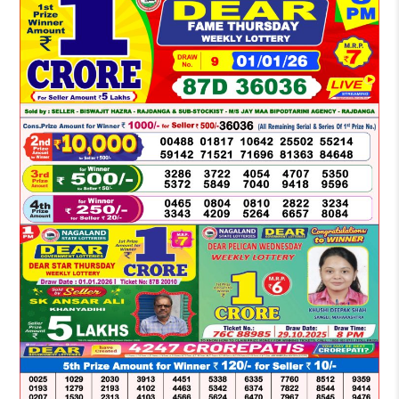
LOTTERY
SAMBAD
DEAR
NIGHT
8
PM
RESULT
TODAY
01-
01-
2026
WINNERS
LIST