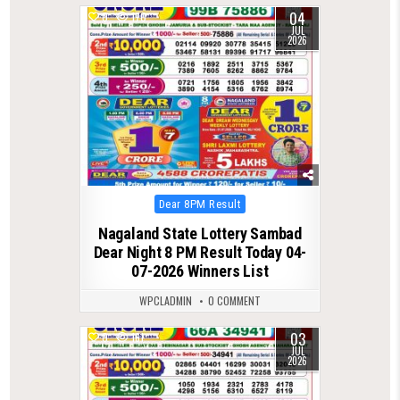
04
0
170
JUL
2026
Posted
Dear 8PM Result
in
Nagaland State Lottery Sambad
Dear Night 8 PM Result Today 04-
07-2026 Winners List
WPCLADMIN
0 COMMENT
03
0
161
JUL
2026