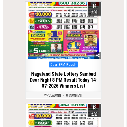
14
0
112
JUL
2026
Posted
Dear 8PM Result
in
Nagaland State Lottery Sambad
Dear Night 8 PM Result Today 14-
07-2026 Winners List
WPCLADMIN
0 COMMENT
13
0
115
JUL
2026