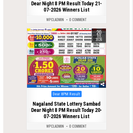
Dear Night 8 PM Result Today 21-
07-2026 Winners List
WPCLADMIN
0 COMMENT
20
0
113
JUL
2026
Posted
Dear 8PM Result
in
Nagaland State Lottery Sambad
Dear Night 8 PM Result Today 20-
07-2026 Winners List
WPCLADMIN
0 COMMENT