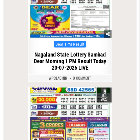
Posted
Dear 1PM Result
in
Nagaland State Lottery Sambad
Dear Morning 1 PM Result Today
20-07-2026 LIVE
WPCLADMIN
0 COMMENT
19
0
88
JUL
2026