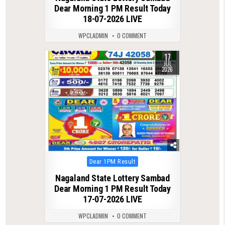
Dear Morning 1 PM Result Today
18-07-2026 LIVE
WPCLADMIN
0 COMMENT
17
0
89
JUL
2026
Posted
Dear 1PM Result
in
Nagaland State Lottery Sambad
Dear Morning 1 PM Result Today
17-07-2026 LIVE
WPCLADMIN
0 COMMENT