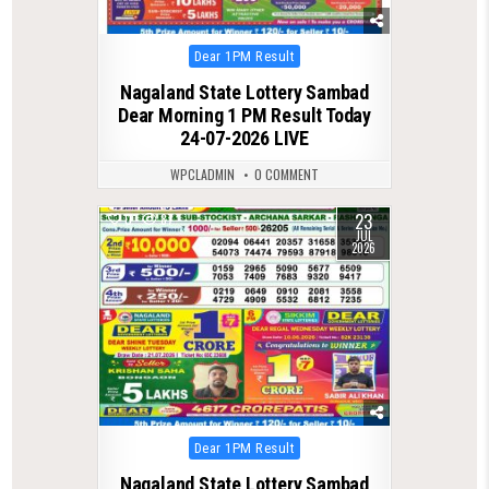
Posted
Dear 1PM Result
in
Nagaland State Lottery Sambad
Dear Morning 1 PM Result Today
24-07-2026 LIVE
WPCLADMIN
0 COMMENT
23
0
87
JUL
2026
Posted
Dear 1PM Result
in
Nagaland State Lottery Sambad