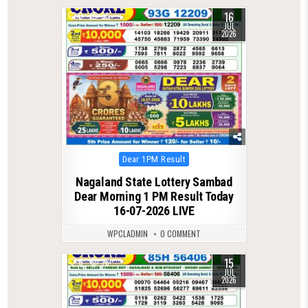
16
0
96
JUL
2026
Posted
Dear 1PM Result
in
Nagaland State Lottery Sambad
Dear Morning 1 PM Result Today
16-07-2026 LIVE
WPCLADMIN
0 COMMENT
15
0
78
JUL
2026