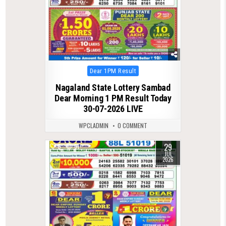
Posted
Dear 1PM Result
in
Nagaland State Lottery Sambad
Dear Morning 1 PM Result Today
30-07-2026 LIVE
WPCLADMIN
0 COMMENT
29
0
51
JUL
2026