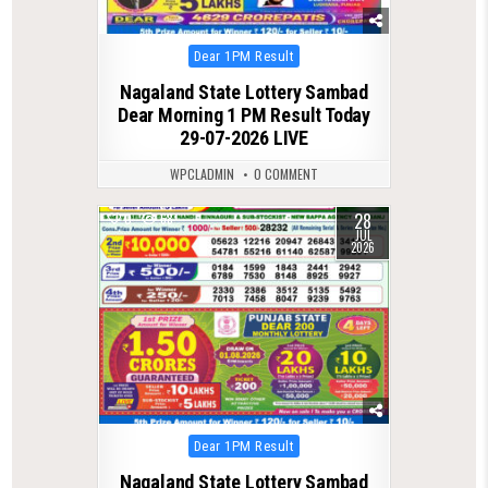
Posted
Dear 1PM Result
in
Nagaland State Lottery Sambad
Dear Morning 1 PM Result Today
29-07-2026 LIVE
WPCLADMIN
0 COMMENT
28
0
68
JUL
2026
Posted
Dear 1PM Result
in
Nagaland State Lottery Sambad