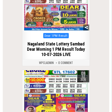
Posted
Dear 1PM Result
in
Nagaland State Lottery Sambad
Dear Morning 1 PM Result Today
10-07-2026 LIVE
WPCLADMIN
0 COMMENT
09
0
98
JUL
2026