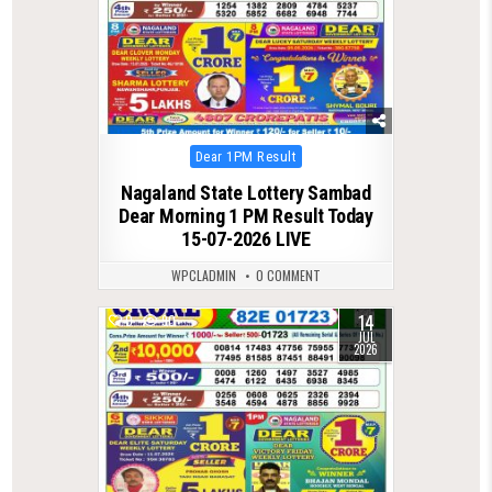
Posted
Dear 1PM Result
in
Nagaland State Lottery Sambad
Dear Morning 1 PM Result Today
15-07-2026 LIVE
WPCLADMIN
0 COMMENT
14
0
90
JUL
2026