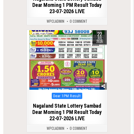
Dear Morning 1 PM Result Today
23-07-2026 LIVE
WPCLADMIN
0 COMMENT
22
0
72
JUL
2026
Posted
Dear 1PM Result
in
Nagaland State Lottery Sambad
Dear Morning 1 PM Result Today
22-07-2026 LIVE
WPCLADMIN
0 COMMENT