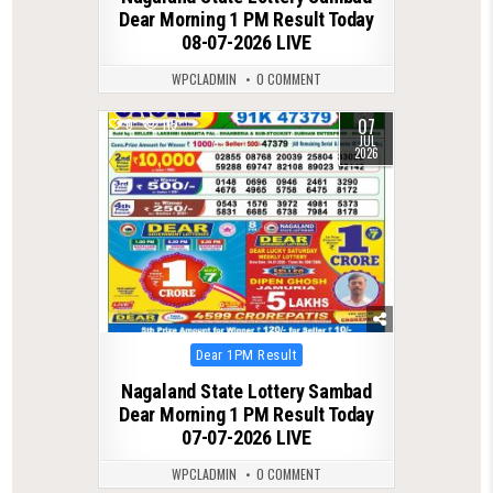
Dear Morning 1 PM Result Today
08-07-2026 LIVE
WPCLADMIN
0 COMMENT
07
0
115
JUL
2026
Posted
Dear 1PM Result
in
Nagaland State Lottery Sambad
Dear Morning 1 PM Result Today
07-07-2026 LIVE
WPCLADMIN
0 COMMENT