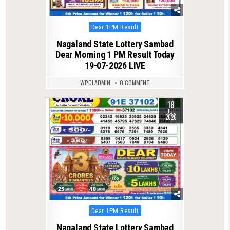
Posted
Dear 1PM Result
in
Nagaland State Lottery Sambad
Dear Morning 1 PM Result Today
19-07-2026 LIVE
WPCLADMIN
0 COMMENT
18
0
82
JUL
2026
Posted
Dear 1PM Result
in
Nagaland State Lottery Sambad