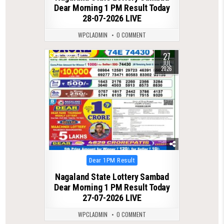
Dear Morning 1 PM Result Today
28-07-2026 LIVE
WPCLADMIN
0 COMMENT
27
0
70
JUL
2026
Posted
Dear 1PM Result
in
Nagaland State Lottery Sambad
Dear Morning 1 PM Result Today
27-07-2026 LIVE
WPCLADMIN
0 COMMENT