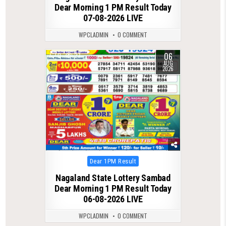
Dear Morning 1 PM Result Today
07-08-2026 LIVE
WPCLADMIN
0 COMMENT
06
0
27
AUG
2026
Posted
Dear 1PM Result
in
Nagaland State Lottery Sambad
Dear Morning 1 PM Result Today
06-08-2026 LIVE
WPCLADMIN
0 COMMENT