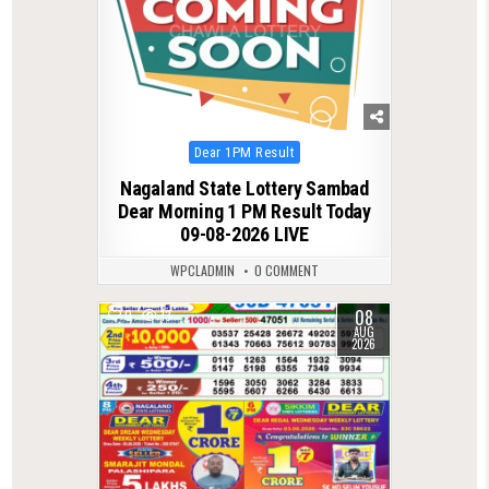
Posted
Dear 1PM Result
in
Nagaland State Lottery Sambad
Dear Morning 1 PM Result Today
09-08-2026 LIVE
WPCLADMIN
0 COMMENT
08
0
13
AUG
2026