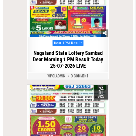
Posted
Dear 1PM Result
in
Nagaland State Lottery Sambad
Dear Morning 1 PM Result Today
25-07-2026 LIVE
WPCLADMIN
0 COMMENT
24
0
75
JUL
2026