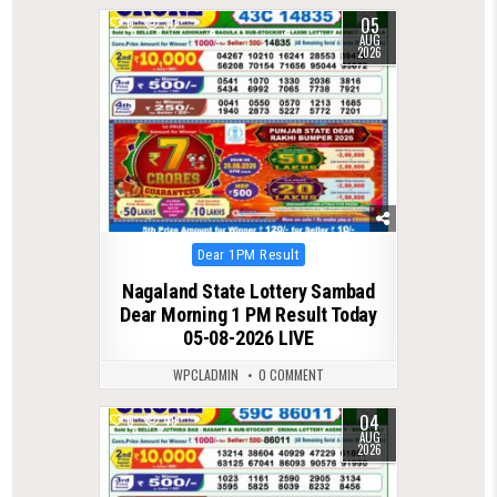
05
0
30
AUG
2026
Posted
Dear 1PM Result
in
Nagaland State Lottery Sambad
Dear Morning 1 PM Result Today
05-08-2026 LIVE
WPCLADMIN
0 COMMENT
04
0
49
AUG
2026