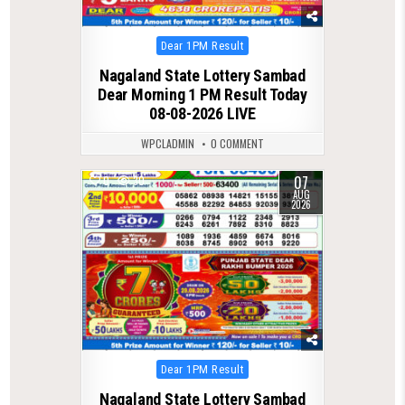
Posted
Dear 1PM Result
in
Nagaland State Lottery Sambad
Dear Morning 1 PM Result Today
08-08-2026 LIVE
WPCLADMIN
0 COMMENT
07
0
30
AUG
2026
Posted
Dear 1PM Result
in
Nagaland State Lottery Sambad