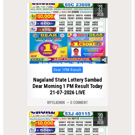
21
0
84
JUL
2026
Posted
Dear 1PM Result
in
Nagaland State Lottery Sambad
Dear Morning 1 PM Result Today
21-07-2026 LIVE
WPCLADMIN
0 COMMENT
20
0
87
JUL
2026