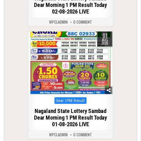
Dear Morning 1 PM Result Today
02-08-2026 LIVE
WPCLADMIN
0 COMMENT
01
0
59
AUG
2026
Posted
Dear 1PM Result
in
Nagaland State Lottery Sambad
Dear Morning 1 PM Result Today
01-08-2026 LIVE
WPCLADMIN
0 COMMENT