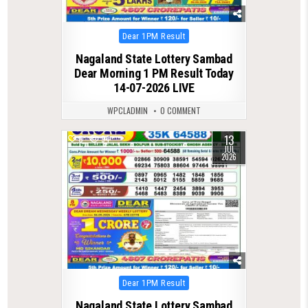
Posted
Dear 1PM Result
in
Nagaland State Lottery Sambad
Dear Morning 1 PM Result Today
14-07-2026 LIVE
WPCLADMIN
0 COMMENT
13
0
94
JUL
2026
Posted
Dear 1PM Result
in
Nagaland State Lottery Sambad