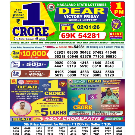
LOTTERY
SAMBAD
DEAR
MORNING
1
PM
RESULT
TODAY
02-
01-
2026
LIVE