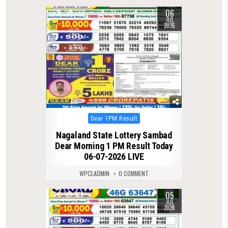
06
0
120
JUL
2026
Posted
Dear 1PM Result
in
Nagaland State Lottery Sambad
Dear Morning 1 PM Result Today
06-07-2026 LIVE
WPCLADMIN
0 COMMENT
05
0
108
JUL
2026