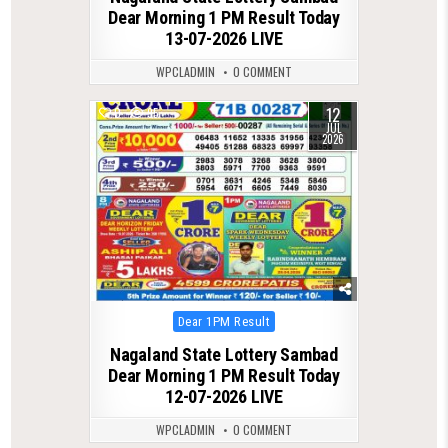
Dear Morning 1 PM Result Today
13-07-2026 LIVE
WPCLADMIN
0 COMMENT
12
0
95
JUL
2026
Posted
Dear 1PM Result
in
Nagaland State Lottery Sambad
Dear Morning 1 PM Result Today
12-07-2026 LIVE
WPCLADMIN
0 COMMENT