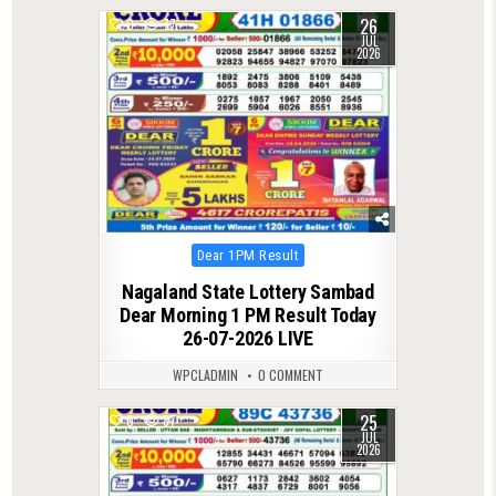
26
0
77
JUL
2026
Posted
Dear 1PM Result
in
Nagaland State Lottery Sambad
Dear Morning 1 PM Result Today
26-07-2026 LIVE
WPCLADMIN
0 COMMENT
25
0
87
JUL
2026