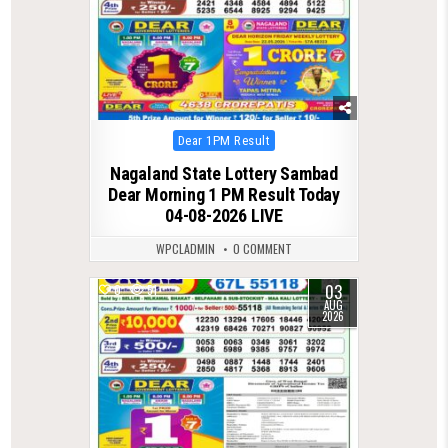
Posted
Dear 1PM Result
in
Nagaland State Lottery Sambad
Dear Morning 1 PM Result Today
04-08-2026 LIVE
WPCLADMIN
0 COMMENT
03
0
51
AUG
2026