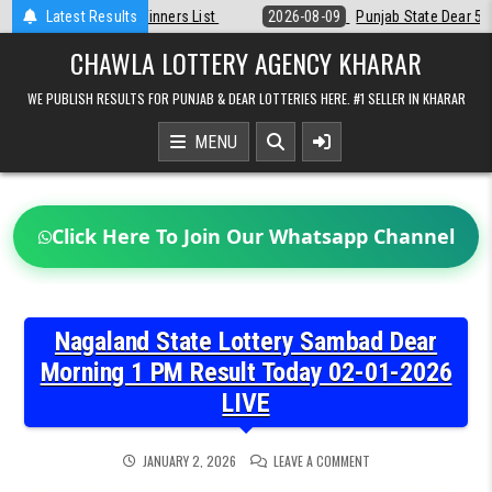
Skip
ist
Latest Results
2026-08-09
Punjab State Dear 50 Lottery 6:30 PM Result 09-08-
to
content
CHAWLA LOTTERY AGENCY KHARAR
WE PUBLISH RESULTS FOR PUNJAB & DEAR LOTTERIES HERE. #1 SELLER IN KHARAR
MENU
Click Here To Join Our Whatsapp Channel
Nagaland State Lottery Sambad Dear
Morning 1 PM Result Today 02-01-2026
LIVE
ON
JANUARY 2, 2026
LEAVE A COMMENT
NAGALAND
STATE