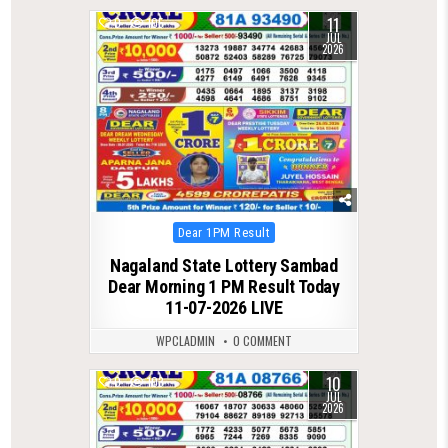
11
0
105
JUL
2026
Posted
Dear 1PM Result
in
Nagaland State Lottery Sambad
Dear Morning 1 PM Result Today
11-07-2026 LIVE
WPCLADMIN
0 COMMENT
10
0
103
JUL
2026