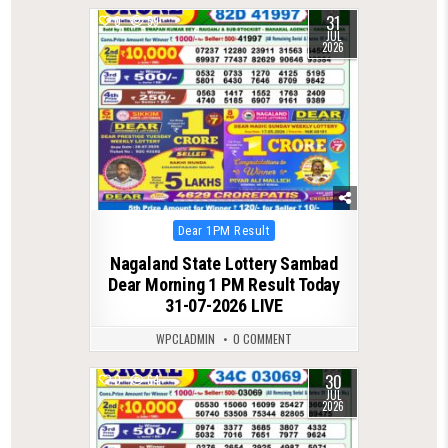
31
0
59
JUL
2026
Posted
Dear 1PM Result
in
Nagaland State Lottery Sambad
Dear Morning 1 PM Result Today
31-07-2026 LIVE
WPCLADMIN
0 COMMENT
30
0
64
JUL
2026