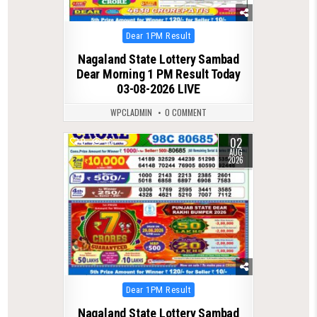
Posted
Dear 1PM Result
in
Nagaland State Lottery Sambad
Dear Morning 1 PM Result Today
03-08-2026 LIVE
WPCLADMIN
0 COMMENT
02
0
56
AUG
2026
Posted
Dear 1PM Result
in
Nagaland State Lottery Sambad