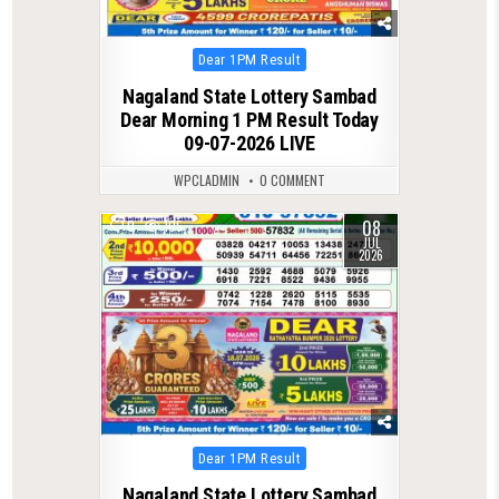
Posted
Dear 1PM Result
in
Nagaland State Lottery Sambad
Dear Morning 1 PM Result Today
09-07-2026 LIVE
WPCLADMIN
0 COMMENT
08
0
105
JUL
2026
Posted
Dear 1PM Result
in
Nagaland State Lottery Sambad