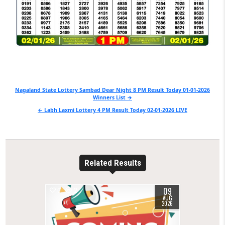
Post
Nagaland State Lottery Sambad Dear Night 8 PM Result Today 01-01-2026
Winners List →
navigation
← Labh Laxmi Lottery 4 PM Result Today 02-01-2026 LIVE
Related Results
09
0
2
AUG
2026