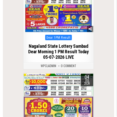
Posted
Dear 1PM Result
in
Nagaland State Lottery Sambad
Dear Morning 1 PM Result Today
05-07-2026 LIVE
WPCLADMIN
0 COMMENT
04
0
120
JUL
2026