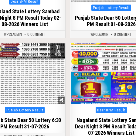
Dear 8PM Result
in
Posted
Punjab Lottery Result
land State Lottery Sambad
in
Night 8 PM Result Today 02-
Punjab State Dear 50 Lotter
08-2026 Winners List
PM Result 01-08-2026
WPCLADMIN
0 COMMENT
WPCLADMIN
0 COMMENT
31
90
0
81
JUL
2026
Posted
Posted
Punjab Lottery Result
Dear 8PM Result
in
in
b State Dear 50 Lottery 6:30
Nagaland State Lottery S
PM Result 31-07-2026
Dear Night 8 PM Result Tod
07-2026 Winners List