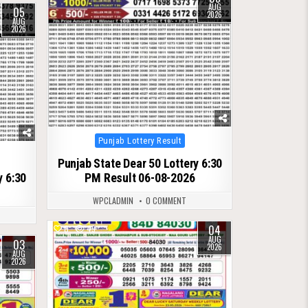
AUG
05
2026
AUG
2026
Posted
Punjab Lottery Result
in
Punjab State Dear 50 Lottery 6:30
y 6:30
PM Result 06-08-2026
WPCLADMIN
0 COMMENT
04
0
49
AUG
03
2026
AUG
2026