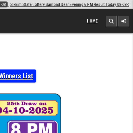
d Dear Evening 6 PM Result Today 08-08-2026
2026-08-08
Labh Laxm
HOME
Winners List