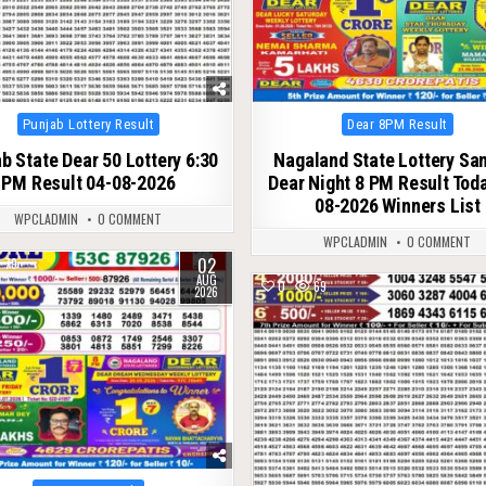
Posted
Posted
Punjab Lottery Result
Dear 8PM Result
in
in
b State Dear 50 Lottery 6:30
Nagaland State Lottery S
PM Result 04-08-2026
Dear Night 8 PM Result Tod
08-2026 Winners List
WPCLADMIN
0 COMMENT
WPCLADMIN
0 COMMENT
02
79
AUG
0
69
2026
Posted