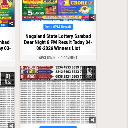
Posted
Dear 8PM Result
in
Nagaland State Lottery Sambad
ambad
Dear Night 8 PM Result Today 04-
ay 03-
08-2026 Winners List
WPCLADMIN
0 COMMENT
02
1
99
AUG
01
2026
AUG
2026
Posted