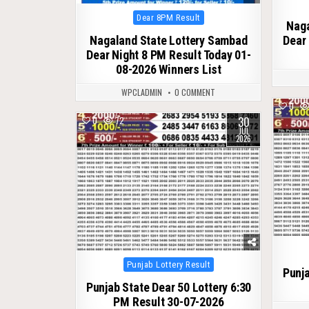
Posted
Dear 8PM Result
Naga
in
Nagaland State Lottery Sambad
Dear 
Dear Night 8 PM Result Today 01-
08-2026 Winners List
WPCLADMIN
0 COMMENT
0
30
0
72
JUL
2026
Posted
Punjab Lottery Result
Punja
in
Punjab State Dear 50 Lottery 6:30
PM Result 30-07-2026