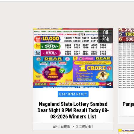
08
0
18
0
AUG
2026
Posted
Dear 8PM Result
in
Nagaland State Lottery Sambad
Punja
Dear Night 8 PM Result Today 08-
08-2026 Winners List
WPCLADMIN
0 COMMENT
0