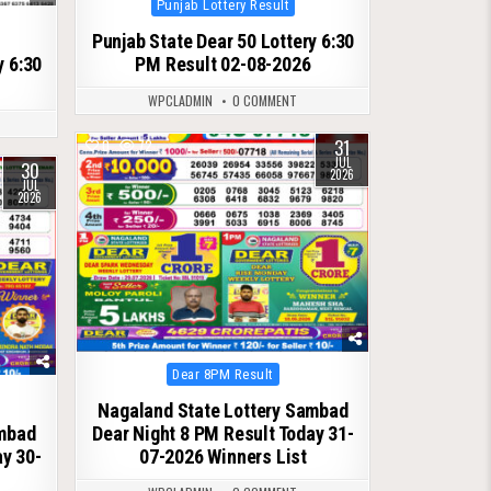
Punjab Lottery Result
in
Punjab State Dear 50 Lottery 6:30
y 6:30
PM Result 02-08-2026
WPCLADMIN
0 COMMENT
31
0
72
JUL
30
2026
JUL
2026
Posted
Dear 8PM Result
in
Nagaland State Lottery Sambad
ambad
Dear Night 8 PM Result Today 31-
ay 30-
07-2026 Winners List