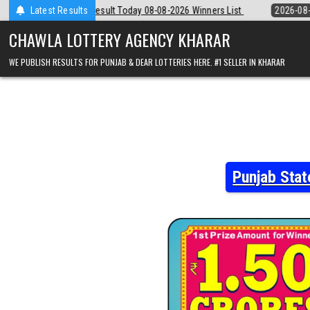
Skip
y 08-08-2026 Winners List
Latest Results
2026-08-08
Punjab State Dear 50 Lottery
to
content
CHAWLA LOTTERY AGENCY KHARAR
WE PUBLISH RESULTS FOR PUNJAB & DEAR LOTTERIES HERE. #1 SELLER IN KHARAR
Punjab Stat