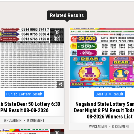
Related Results
08
15
0
28
AUG
2026
Posted
Posted
Punjab Lottery Result
Dear 8PM Result
in
in
b State Dear 50 Lottery 6:30
Nagaland State Lottery S
PM Result 08-08-2026
Dear Night 8 PM Result Tod
08-2026 Winners List
WPCLADMIN
0 COMMENT
WPCLADMIN
0 COMMENT
06
28