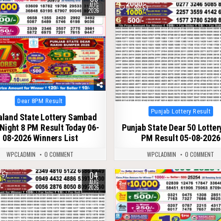
AUG
0
53
2026
Posted
Dear 8PM Result
in
Posted
Punjab Lottery Result
land State Lottery Sambad
in
Night 8 PM Result Today 06-
Punjab State Dear 50 Lotter
08-2026 Winners List
PM Result 05-08-2026
WPCLADMIN
0 COMMENT
WPCLADMIN
0 COMMENT
04
57
0
74
AUG
2026