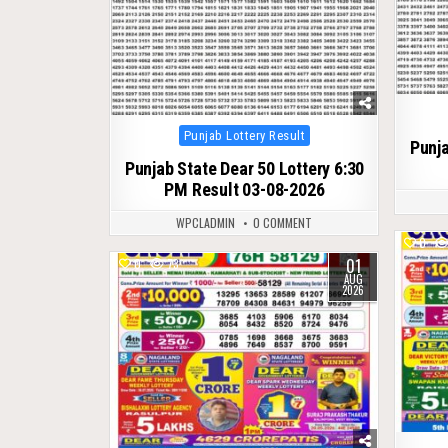
Posted
Punjab Lottery Result
Punja
in
Punjab State Dear 50 Lottery 6:30
PM Result 03-08-2026
WPCLADMIN
0 COMMENT
0
01
0
73
AUG
2026