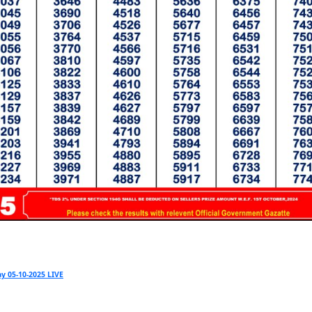
y 05-10-2025 LIVE