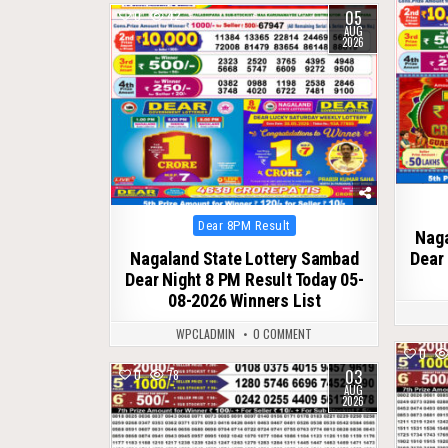
05
0
42
AUG
2026
Posted
Dear 8PM Result
Naga
in
Nagaland State Lottery Sambad
Dear 
Dear Night 8 PM Result Today 05-
08-2026 Winners List
WPCLADMIN
0 COMMENT
0
03
0
78
AUG
2026