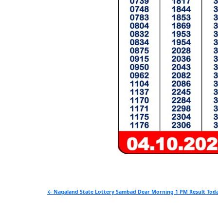
Post
← Nagaland State Lottery Sambad Dear Morning 1 PM Result Toda
navigation