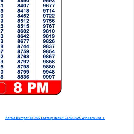
Kerala Bumper BR-105 Lottery Result 04-10-2025 Winners List →