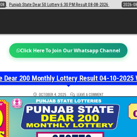
 6:30 PM Result 08-08-2026
2026-08-08
Sikkim State Lottery Samba
Click Here To Join Our Whatsapp Channel
e Dear 200 Monthly Lottery Result 04-10-2025 
ON
OCTOBER 4, 2025
LEAVE A COMMENT
PUNJAB
STATE
DEAR
200
MONTHLY
LOTTERY
RESULT
04-
10-
2025
WINNERS