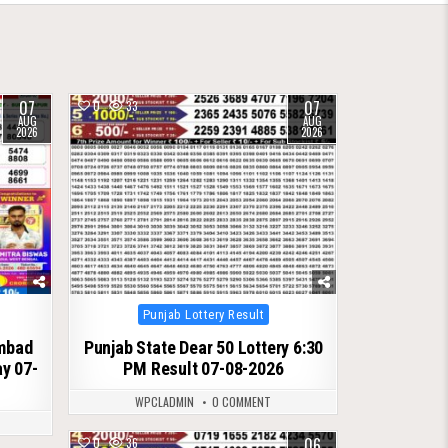
07
07
0
33
AUG
AUG
2026
2026
Posted
Punjab Lottery Result
in
ambad
Punjab State Dear 50 Lottery 6:30
ay 07-
PM Result 07-08-2026
WPCLADMIN
0 COMMENT
06
0
36