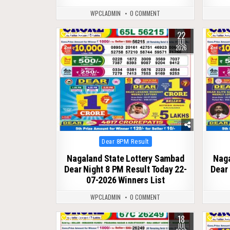
WPCLADMIN
0 COMMENT
22
0
130
0
JUL
2026
Posted
Dear 8PM Result
in
Nagaland State Lottery Sambad
Naga
Dear Night 8 PM Result Today 22-
Dear 
07-2026 Winners List
WPCLADMIN
0 COMMENT
18
0
116
0
JUL