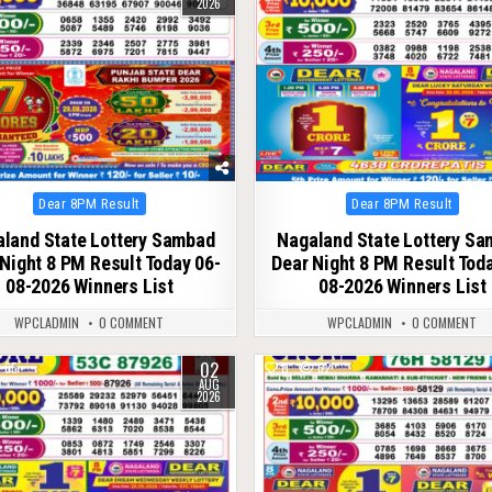
2026
Posted
Posted
Dear 8PM Result
Dear 8PM Result
in
in
land State Lottery Sambad
Nagaland State Lottery S
Night 8 PM Result Today 06-
Dear Night 8 PM Result Tod
08-2026 Winners List
08-2026 Winners List
WPCLADMIN
0 COMMENT
WPCLADMIN
0 COMMENT
02
65
0
62
AUG
2026