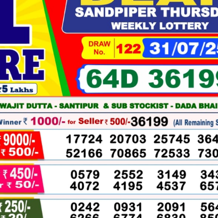
07-
2025
WINNERS
LIST