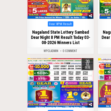
Posted
Dear 8PM Result
in
Nagaland State Lottery Sambad
Naga
Dear Night 8 PM Result Today 03-
Dear 
08-2026 Winners List
WPCLADMIN
0 COMMENT
30
0
69
0
JUL
2026