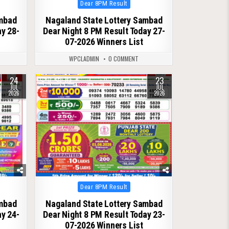
Posted
Dear 8PM Result
in
ambad
Nagaland State Lottery Sambad
ay 28-
Dear Night 8 PM Result Today 27-
07-2026 Winners List
WPCLADMIN
0 COMMENT
24
23
0
113
JUL
JUL
2026
2026
Posted
Dear 8PM Result
in
ambad
Nagaland State Lottery Sambad
ay 24-
Dear Night 8 PM Result Today 23-
07-2026 Winners List