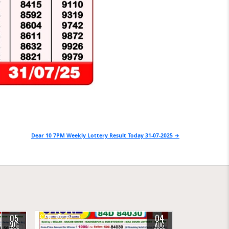
Dear 10 7PM Weekly Lottery Result Today 31-07-2025 →
05
04
0
37
AUG
AUG