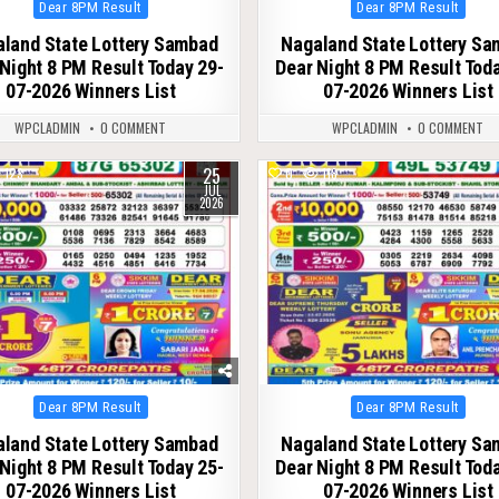
Posted
Posted
Dear 8PM Result
Dear 8PM Result
in
in
land State Lottery Sambad
Nagaland State Lottery S
Night 8 PM Result Today 29-
Dear Night 8 PM Result Tod
07-2026 Winners List
07-2026 Winners List
WPCLADMIN
0 COMMENT
WPCLADMIN
0 COMMENT
25
123
0
118
JUL
2026
Posted
Posted
Dear 8PM Result
Dear 8PM Result
in
in
land State Lottery Sambad
Nagaland State Lottery S
Night 8 PM Result Today 25-
Dear Night 8 PM Result Tod
07-2026 Winners List
07-2026 Winners List