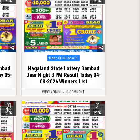
2026
2026
Posted
Dear 8PM Result
in
ambad
Nagaland State Lottery Sambad
ay 05-
Dear Night 8 PM Result Today 04-
08-2026 Winners List
WPCLADMIN
0 COMMENT
01
31
0
61
AUG
JUL
2026
2026