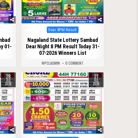
Posted
Dear 8PM Result
in
ambad
Nagaland State Lottery Sambad
ay 01-
Dear Night 8 PM Result Today 31-
07-2026 Winners List
WPCLADMIN
0 COMMENT
28
27
0
121
JUL
JUL
2026
2026