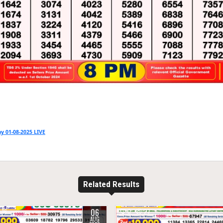
y 01-08-2025 LIVE
Related Results
06
16
0
27
AUG