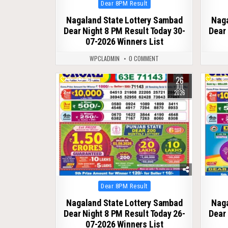
Posted
Dear 8PM Result
in
Nagaland State Lottery Sambad
Naga
Dear Night 8 PM Result Today 30-
Dear 
07-2026 Winners List
WPCLADMIN
0 COMMENT
26
0
109
0
JUL
2026
Posted
Dear 8PM Result
in
Nagaland State Lottery Sambad
Naga
Dear Night 8 PM Result Today 26-
Dear 
07-2026 Winners List