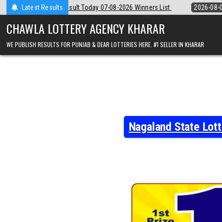
Skip
 07-08-2026 Winners List
Latest Results
2026-08-07
Punjab State Dear 50 Lottery 
to
content
CHAWLA LOTTERY AGENCY KHARAR
WE PUBLISH RESULTS FOR PUNJAB & DEAR LOTTERIES HERE. #1 SELLER IN KHARAR
Nagaland State Lot