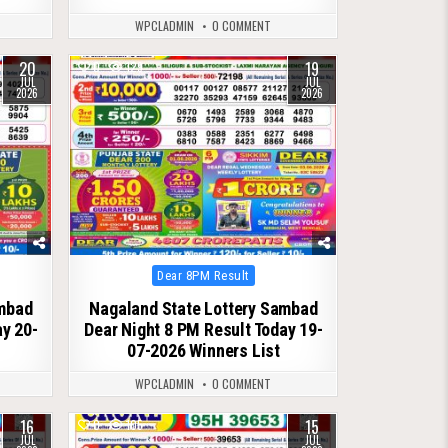
WPCLADMIN
0 COMMENT
20
19
0
129
JUL
JUL
2026
2026
Posted
Dear 8PM Result
in
ambad
Nagaland State Lottery Sambad
ay 20-
Dear Night 8 PM Result Today 19-
07-2026 Winners List
WPCLADMIN
0 COMMENT
16
15
0
105
JUL
JUL