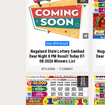
2026
Posted
Dear 8PM Result
in
Nagaland State Lottery Sambad
Naga
Dear Night 8 PM Result Today 07-
Dear 
08-2026 Winners List
WPCLADMIN
0 COMMENT
03
0
61
0
AUG
2026