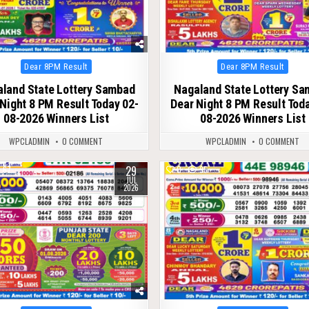
Posted
Posted
Dear 8PM Result
Dear 8PM Result
in
in
land State Lottery Sambad
Nagaland State Lottery S
Night 8 PM Result Today 02-
Dear Night 8 PM Result Tod
08-2026 Winners List
08-2026 Winners List
WPCLADMIN
0 COMMENT
WPCLADMIN
0 COMMENT
29
67
0
95
JUL
2026