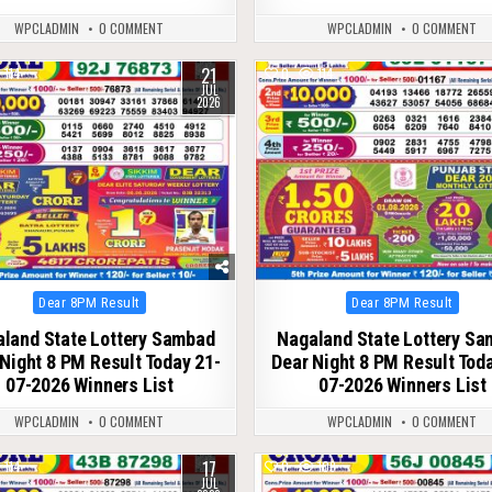
WPCLADMIN
0 COMMENT
WPCLADMIN
0 COMMENT
21
114
0
114
JUL
2026
Posted
Posted
Dear 8PM Result
Dear 8PM Result
in
in
land State Lottery Sambad
Nagaland State Lottery S
Night 8 PM Result Today 21-
Dear Night 8 PM Result Tod
07-2026 Winners List
07-2026 Winners List
WPCLADMIN
0 COMMENT
WPCLADMIN
0 COMMENT
17
114
0
109
JUL