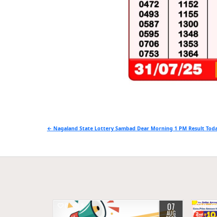
Post
← Nagaland State Lottery Sambad Dear Morning 1 PM Result Toda
navigation
07
0
9
0
AUG