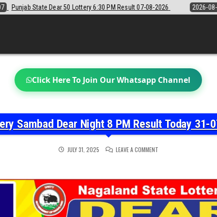
6:30 PM Result 07-08-2026
2026-08-07
Sikkim State Lottery Sambad
Click Here To Join Our Whatsapp Channel
tery Sambad Dear Night 8 PM Result Today 31-0
ON
JULY 31, 2025
LEAVE A COMMENT
NAGALAND
STATE
LOTTERY
SAMBAD
DEAR
NIGHT
8
PM
RESULT
TODAY
31-