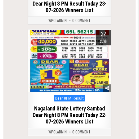
Dear Night 8 PM Result Today 23-
07-2026 Winners List
WPCLADMIN
0 COMMENT
22
0
138
JUL
2026
Posted
Dear 8PM Result
in
Nagaland State Lottery Sambad
Dear Night 8 PM Result Today 22-
07-2026 Winners List
WPCLADMIN
0 COMMENT