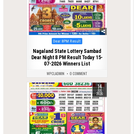
Posted
Dear 8PM Result
in
Nagaland State Lottery Sambad
Dear Night 8 PM Result Today 15-
07-2026 Winners List
WPCLADMIN
0 COMMENT
14
0
121
JUL
2026