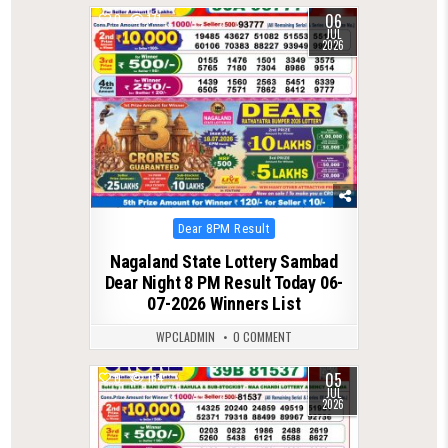
06
0
171
JUL
2026
Posted
Dear 8PM Result
in
Nagaland State Lottery Sambad
Dear Night 8 PM Result Today 06-
07-2026 Winners List
WPCLADMIN
0 COMMENT
05
0
164
JUL
2026