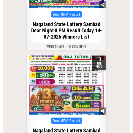
Posted
Dear 8PM Result
in
Nagaland State Lottery Sambad
Dear Night 8 PM Result Today 14-
07-2026 Winners List
WPCLADMIN
0 COMMENT
13
0
124
JUL
2026
Posted
Dear 8PM Result
in
Nagaland State Lottery Sambad