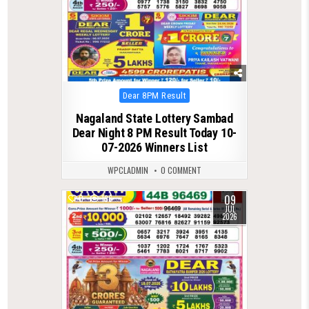
Posted
Dear 8PM Result
in
Nagaland State Lottery Sambad
Dear Night 8 PM Result Today 10-
07-2026 Winners List
WPCLADMIN
0 COMMENT
09
0
196
JUL
2026