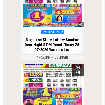
Posted
Dear 8PM Result
in
Nagaland State Lottery Sambad
Dear Night 8 PM Result Today 25-
07-2026 Winners List
WPCLADMIN
0 COMMENT
24
0
125
JUL
2026