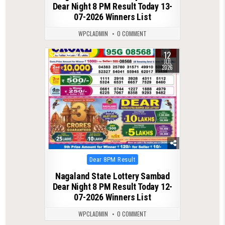
Dear Night 8 PM Result Today 13-
07-2026 Winners List
WPCLADMIN
0 COMMENT
12
0
124
JUL
2026
Posted
Dear 8PM Result
in
Nagaland State Lottery Sambad
Dear Night 8 PM Result Today 12-
07-2026 Winners List
WPCLADMIN
0 COMMENT