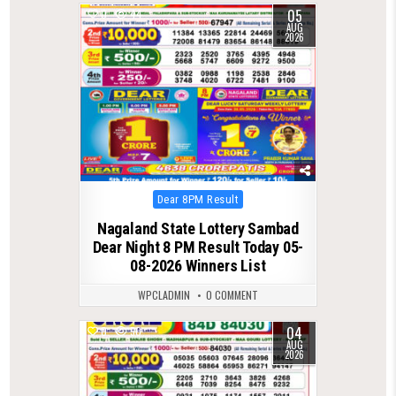
05
0
44
AUG
2026
Posted
Dear 8PM Result
in
Nagaland State Lottery Sambad
Dear Night 8 PM Result Today 05-
08-2026 Winners List
WPCLADMIN
0 COMMENT
04
0
50
AUG
2026