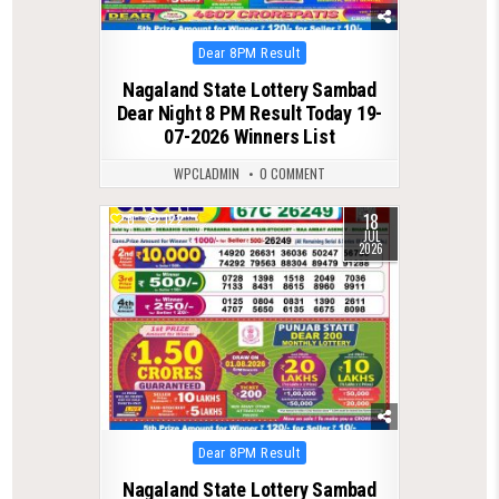
Posted
Dear 8PM Result
in
Nagaland State Lottery Sambad
Dear Night 8 PM Result Today 19-
07-2026 Winners List
WPCLADMIN
0 COMMENT
18
0
122
JUL
2026
Posted
Dear 8PM Result
in
Nagaland State Lottery Sambad