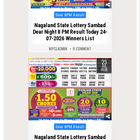
Posted
Dear 8PM Result
in
Nagaland State Lottery Sambad
Dear Night 8 PM Result Today 24-
07-2026 Winners List
WPCLADMIN
0 COMMENT
23
0
120
JUL
2026
Posted
Dear 8PM Result
in
Nagaland State Lottery Sambad