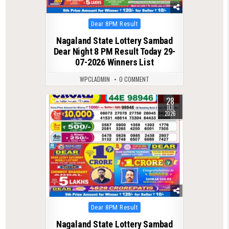
Posted
Dear 8PM Result
in
Nagaland State Lottery Sambad
Dear Night 8 PM Result Today 29-
07-2026 Winners List
WPCLADMIN
0 COMMENT
28
0
105
JUL
2026
Posted
Dear 8PM Result
in
Nagaland State Lottery Sambad