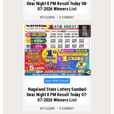
Dear Night 8 PM Result Today 08-
07-2026 Winners List
WPCLADMIN
0 COMMENT
07
0
164
JUL
2026
Posted
Dear 8PM Result
in
Nagaland State Lottery Sambad
Dear Night 8 PM Result Today 07-
07-2026 Winners List
WPCLADMIN
0 COMMENT