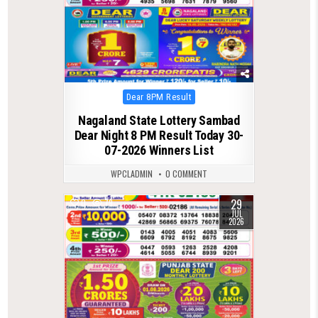
Posted
Dear 8PM Result
in
Nagaland State Lottery Sambad
Dear Night 8 PM Result Today 30-
07-2026 Winners List
WPCLADMIN
0 COMMENT
29
0
79
JUL
2026