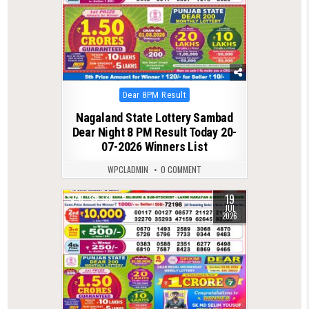
Posted
Dear 8PM Result
in
Nagaland State Lottery Sambad
Dear Night 8 PM Result Today 20-
07-2026 Winners List
WPCLADMIN
0 COMMENT
19
0
139
JUL
2026