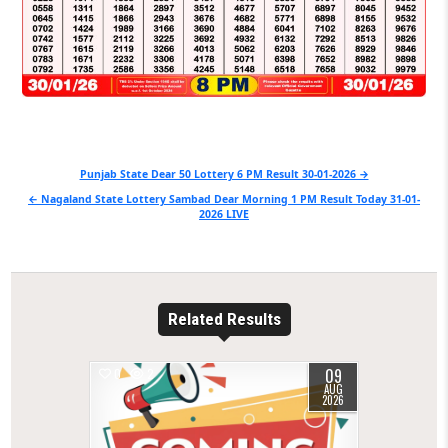
Post
Punjab State Dear 50 Lottery 6 PM Result 30-01-2026 →
navigation
← Nagaland State Lottery Sambad Dear Morning 1 PM Result Today 31-01-
2026 LIVE
Related Results
09
0
2
AUG
2026