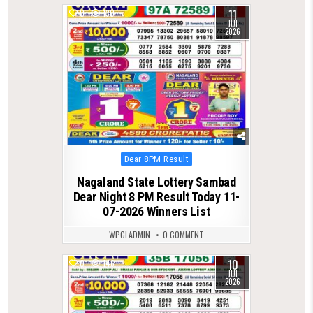
11
0
130
JUL
2026
Posted
Dear 8PM Result
in
Nagaland State Lottery Sambad
Dear Night 8 PM Result Today 11-
07-2026 Winners List
WPCLADMIN
0 COMMENT
10
0
146
JUL
2026