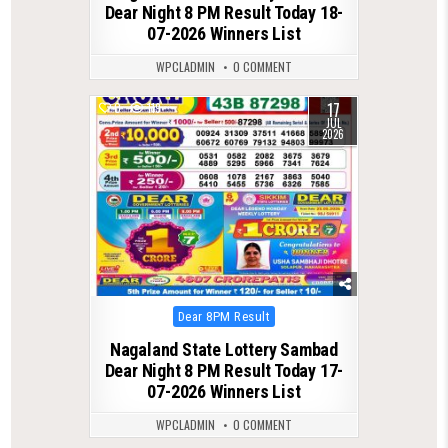
Dear Night 8 PM Result Today 18-
07-2026 Winners List
WPCLADMIN
0 COMMENT
17
0
119
JUL
2026
Posted
Dear 8PM Result
in
Nagaland State Lottery Sambad
Dear Night 8 PM Result Today 17-
07-2026 Winners List
WPCLADMIN
0 COMMENT