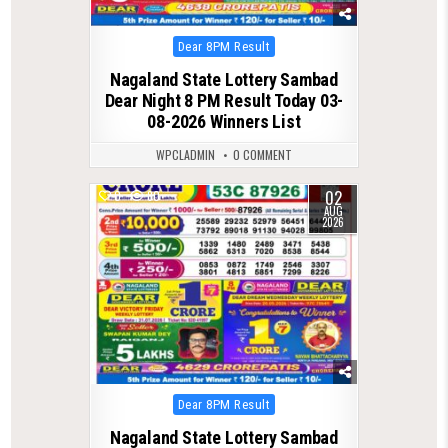
Posted
Dear 8PM Result
in
Nagaland State Lottery Sambad
Dear Night 8 PM Result Today 03-
08-2026 Winners List
WPCLADMIN
0 COMMENT
02
0
80
AUG
2026
Posted
Dear 8PM Result
in
Nagaland State Lottery Sambad