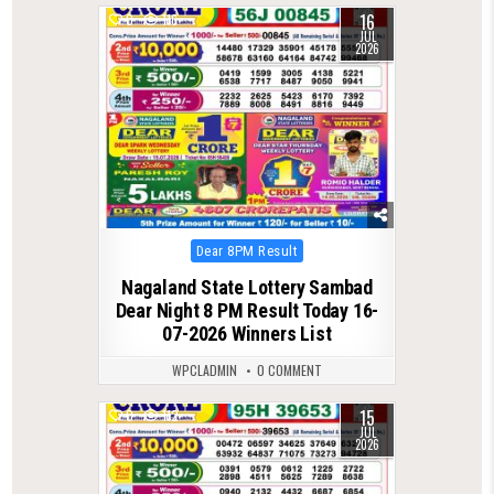
16
0
116
JUL
2026
Posted
Dear 8PM Result
in
Nagaland State Lottery Sambad
Dear Night 8 PM Result Today 16-
07-2026 Winners List
WPCLADMIN
0 COMMENT
15
0
112
JUL
2026