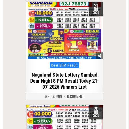
21
0
122
JUL
2026
Posted
Dear 8PM Result
in
Nagaland State Lottery Sambad
Dear Night 8 PM Result Today 21-
07-2026 Winners List
WPCLADMIN
0 COMMENT
20
0
120
JUL
2026