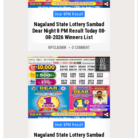
Posted
Dear 8PM Result
in
Nagaland State Lottery Sambad
Dear Night 8 PM Result Today 08-
08-2026 Winners List
WPCLADMIN
0 COMMENT
07
0
30
AUG
2026
Posted
Dear 8PM Result
in
Nagaland State Lottery Sambad