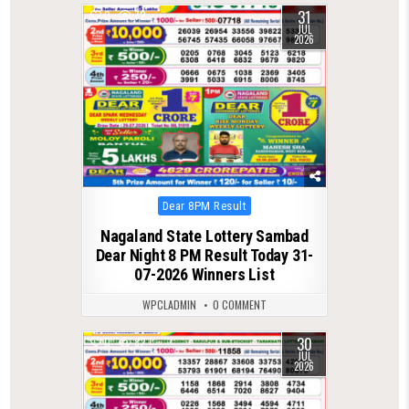
31
0
72
JUL
2026
Posted
Dear 8PM Result
in
Nagaland State Lottery Sambad
Dear Night 8 PM Result Today 31-
07-2026 Winners List
WPCLADMIN
0 COMMENT
30
0
82
JUL
2026