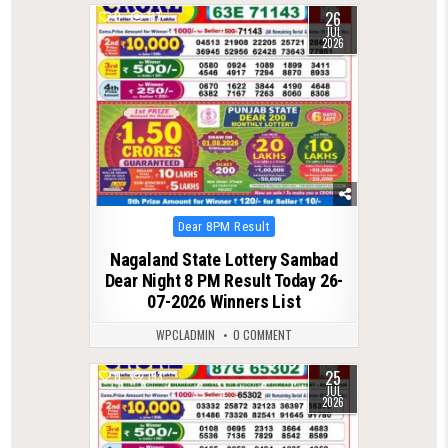
26
0
117
JUL
2026
Posted
Dear 8PM Result
in
Nagaland State Lottery Sambad
Dear Night 8 PM Result Today 26-
07-2026 Winners List
WPCLADMIN
0 COMMENT
25
0
133
JUL
2026