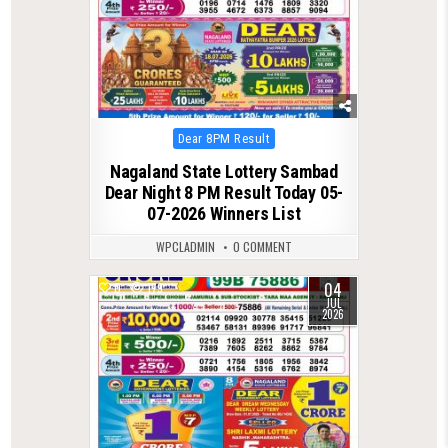
Posted
Dear 8PM Result
in
Nagaland State Lottery Sambad
Dear Night 8 PM Result Today 05-
07-2026 Winners List
WPCLADMIN
0 COMMENT
04
0
179
JUL
2026