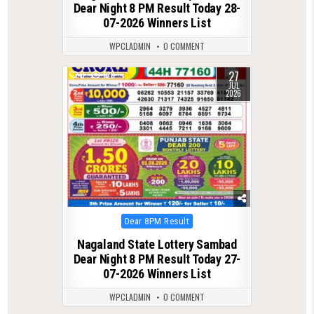
Dear Night 8 PM Result Today 28-
07-2026 Winners List
WPCLADMIN
0 COMMENT
27
0
129
JUL
2026
Posted
Dear 8PM Result
in
Nagaland State Lottery Sambad
Dear Night 8 PM Result Today 27-
07-2026 Winners List
WPCLADMIN
0 COMMENT