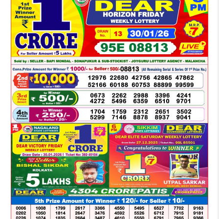
LOTTERY
SAMBAD
DEAR
NIGHT
8
PM
RESULT
TODAY
30-
01-
2026
WINNERS
LIST