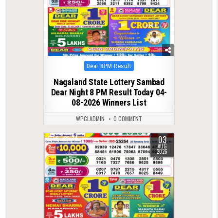
Posted
Dear 8PM Result
in
Nagaland State Lottery Sambad
Dear Night 8 PM Result Today 04-
08-2026 Winners List
WPCLADMIN
0 COMMENT
03
0
74
AUG
2026