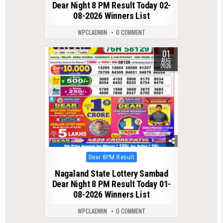
Dear Night 8 PM Result Today 02-
08-2026 Winners List
WPCLADMIN
0 COMMENT
01
0
74
AUG
2026
Posted
Dear 8PM Result
in
Nagaland State Lottery Sambad
Dear Night 8 PM Result Today 01-
08-2026 Winners List
WPCLADMIN
0 COMMENT