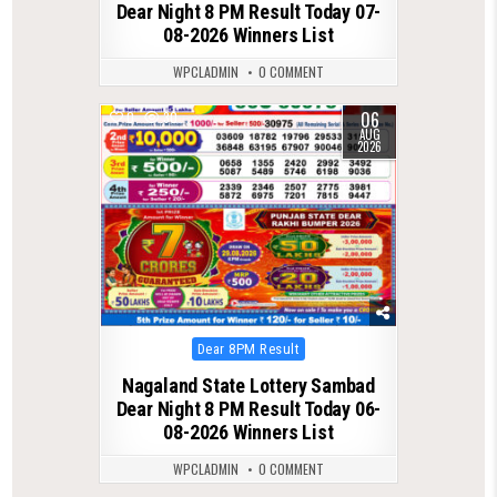
Dear Night 8 PM Result Today 07-
08-2026 Winners List
WPCLADMIN
0 COMMENT
06
0
30
AUG
2026
Posted
Dear 8PM Result
in
Nagaland State Lottery Sambad
Dear Night 8 PM Result Today 06-
08-2026 Winners List
WPCLADMIN
0 COMMENT