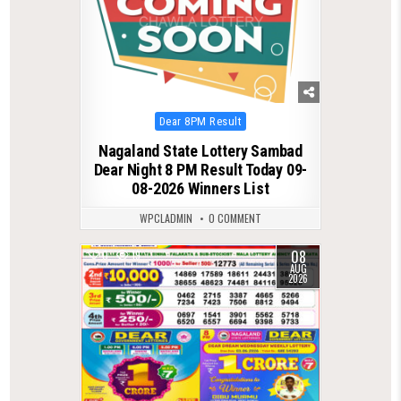
Posted
Dear 8PM Result
in
Nagaland State Lottery Sambad
Dear Night 8 PM Result Today 09-
08-2026 Winners List
WPCLADMIN
0 COMMENT
08
0
19
AUG
2026