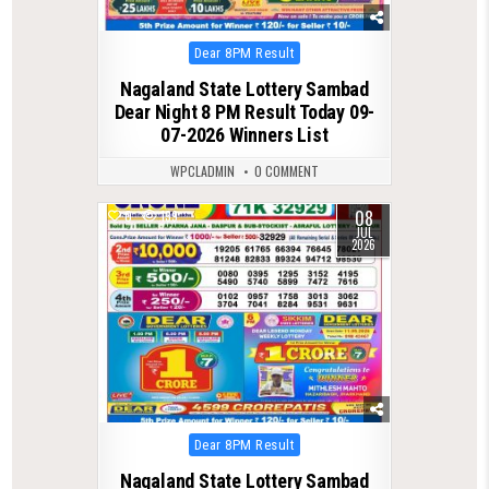
Posted
Dear 8PM Result
in
Nagaland State Lottery Sambad
Dear Night 8 PM Result Today 09-
07-2026 Winners List
WPCLADMIN
0 COMMENT
08
0
139
JUL
2026
Posted
Dear 8PM Result
in
Nagaland State Lottery Sambad