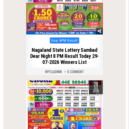
Posted
Dear 8PM Result
in
Nagaland State Lottery Sambad
Dear Night 8 PM Result Today 29-
07-2026 Winners List
WPCLADMIN
0 COMMENT
28
0
98
JUL
2026