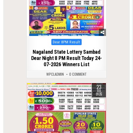
Posted
Dear 8PM Result
in
Nagaland State Lottery Sambad
Dear Night 8 PM Result Today 24-
07-2026 Winners List
WPCLADMIN
0 COMMENT
23
0
115
JUL
2026