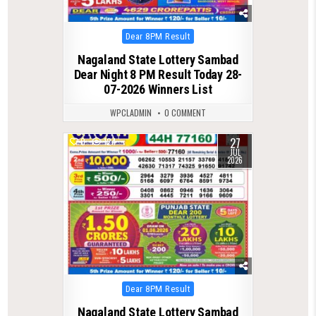
Posted
Dear 8PM Result
in
Nagaland State Lottery Sambad
Dear Night 8 PM Result Today 28-
07-2026 Winners List
WPCLADMIN
0 COMMENT
27
0
124
JUL
2026
Posted
Dear 8PM Result
in
Nagaland State Lottery Sambad