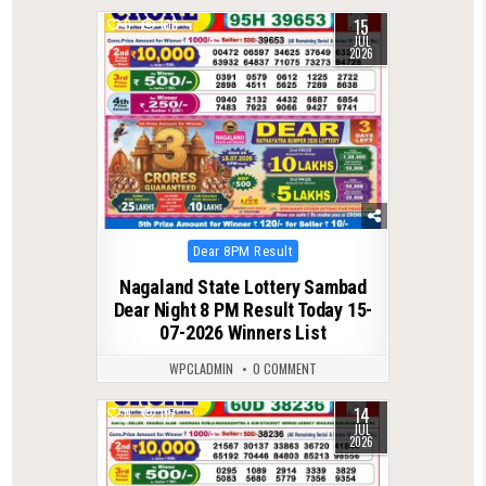
15
0
108
JUL
2026
Posted
Dear 8PM Result
in
Nagaland State Lottery Sambad
Dear Night 8 PM Result Today 15-
07-2026 Winners List
WPCLADMIN
0 COMMENT
14
0
115
JUL
2026