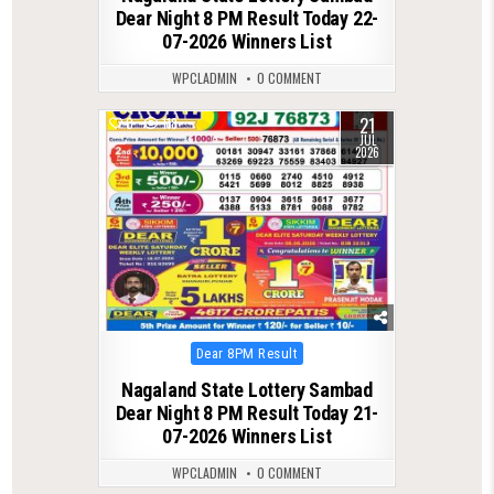
Dear Night 8 PM Result Today 22-
07-2026 Winners List
WPCLADMIN
0 COMMENT
21
0
118
JUL
2026
Posted
Dear 8PM Result
in
Nagaland State Lottery Sambad
Dear Night 8 PM Result Today 21-
07-2026 Winners List
WPCLADMIN
0 COMMENT