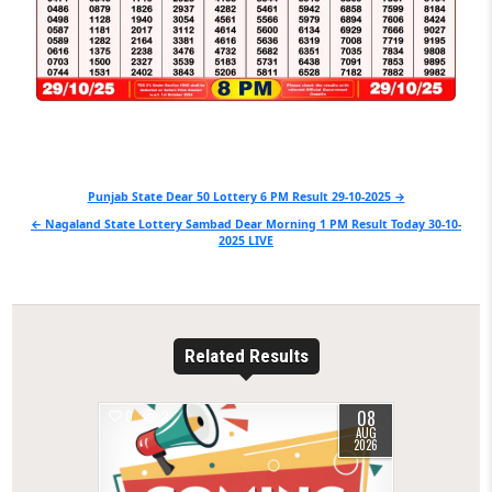
Post
Punjab State Dear 50 Lottery 6 PM Result 29-10-2025 →
navigation
← Nagaland State Lottery Sambad Dear Morning 1 PM Result Today 30-10-
2025 LIVE
Related Results
08
0
2
AUG
2026