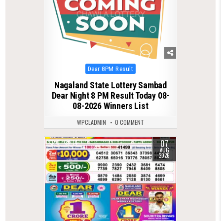
Posted
Dear 8PM Result
in
Nagaland State Lottery Sambad
Dear Night 8 PM Result Today 08-
08-2026 Winners List
WPCLADMIN
0 COMMENT
07
0
14
AUG
2026