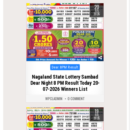
20
0
115
JUL
2026
Posted
Dear 8PM Result
in
Nagaland State Lottery Sambad
Dear Night 8 PM Result Today 20-
07-2026 Winners List
WPCLADMIN
0 COMMENT
19
0
133
JUL
2026