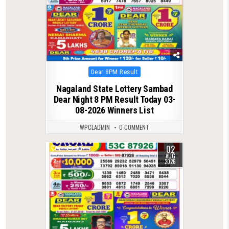
Posted
Dear 8PM Result
in
Nagaland State Lottery Sambad
Dear Night 8 PM Result Today 03-
08-2026 Winners List
WPCLADMIN
0 COMMENT
02
0
70
AUG
2026