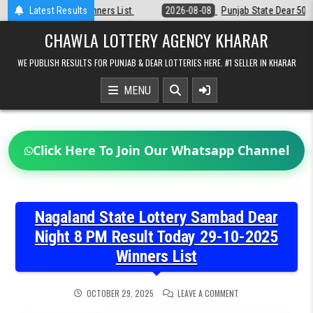
Skip
Latest Results
2026-08-08
Punjab State Dear 50 Lottery 6:30 PM Result 08-08-2026
to
content
CHAWLA LOTTERY AGENCY KHARAR
WE PUBLISH RESULTS FOR PUNJAB & DEAR LOTTERIES HERE. #1 SELLER IN KHARAR
MENU
Click Here To Join Our Whatsapp Channel
Nagaland State Lottery Sambad Dear
Night 8 PM Result Today 29-10-2025
Winners List
ON
OCTOBER 29, 2025
LEAVE A COMMENT
NAGALAND
STATE