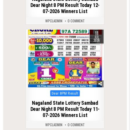
Dear Night 8 PM Result Today 12-
07-2026 Winners List
WPCLADMIN
0 COMMENT
11
0
124
JUL
2026
Posted
Dear 8PM Result
in
Nagaland State Lottery Sambad
Dear Night 8 PM Result Today 11-
07-2026 Winners List
WPCLADMIN
0 COMMENT