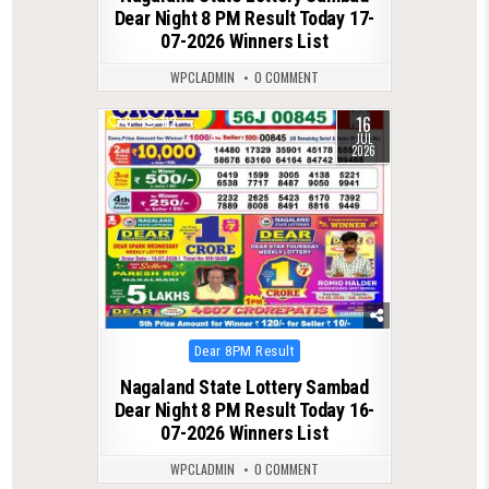
Dear Night 8 PM Result Today 17-
07-2026 Winners List
WPCLADMIN
0 COMMENT
16
0
112
JUL
2026
Posted
Dear 8PM Result
in
Nagaland State Lottery Sambad
Dear Night 8 PM Result Today 16-
07-2026 Winners List
WPCLADMIN
0 COMMENT