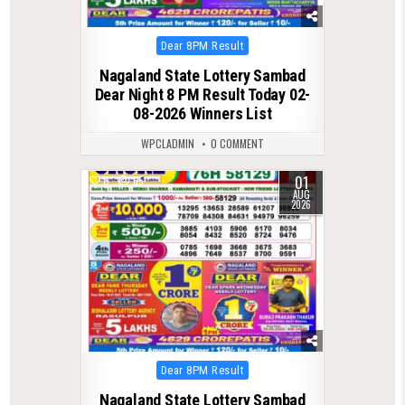
Posted
Dear 8PM Result
in
Nagaland State Lottery Sambad
Dear Night 8 PM Result Today 02-
08-2026 Winners List
WPCLADMIN
0 COMMENT
01
0
65
AUG
2026
Posted
Dear 8PM Result
in
Nagaland State Lottery Sambad