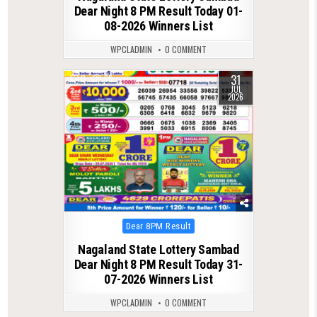
Dear Night 8 PM Result Today 01-
08-2026 Winners List
WPCLADMIN
0 COMMENT
31
0
66
JUL
2026
Posted
Dear 8PM Result
in
Nagaland State Lottery Sambad
Dear Night 8 PM Result Today 31-
07-2026 Winners List
WPCLADMIN
0 COMMENT