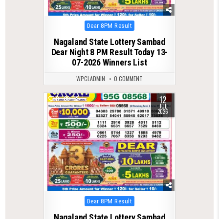
Posted
Dear 8PM Result
in
Nagaland State Lottery Sambad
Dear Night 8 PM Result Today 13-
07-2026 Winners List
WPCLADMIN
0 COMMENT
12
0
118
JUL
2026
Posted
Dear 8PM Result
in
Nagaland State Lottery Sambad