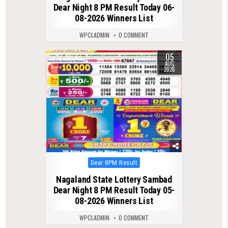
Dear Night 8 PM Result Today 06-
08-2026 Winners List
WPCLADMIN
0 COMMENT
05
0
32
AUG
2026
Posted
Dear 8PM Result
in
Nagaland State Lottery Sambad
Dear Night 8 PM Result Today 05-
08-2026 Winners List
WPCLADMIN
0 COMMENT