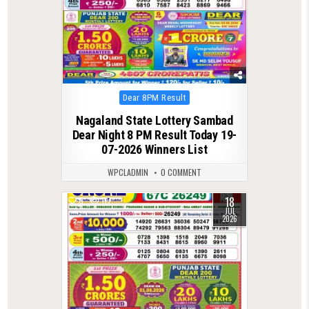
Posted
Dear 8PM Result
in
Nagaland State Lottery Sambad
Dear Night 8 PM Result Today 19-
07-2026 Winners List
WPCLADMIN
0 COMMENT
18
0
117
JUL
2026