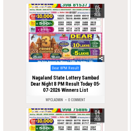
05
0
158
JUL
2026
Posted
Dear 8PM Result
in
Nagaland State Lottery Sambad
Dear Night 8 PM Result Today 05-
07-2026 Winners List
WPCLADMIN
0 COMMENT
04
0
173
JUL
2026