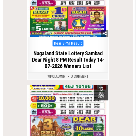
Posted
Dear 8PM Result
in
Nagaland State Lottery Sambad
Dear Night 8 PM Result Today 14-
07-2026 Winners List
WPCLADMIN
0 COMMENT
13
0
118
JUL
2026