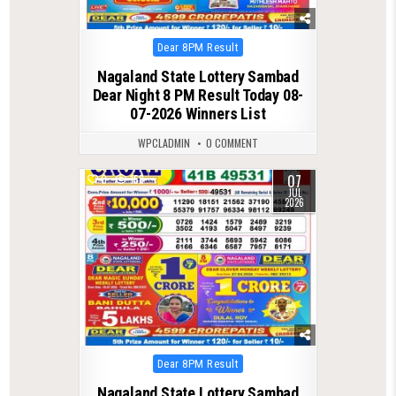
Posted
Dear 8PM Result
in
Nagaland State Lottery Sambad
Dear Night 8 PM Result Today 08-
07-2026 Winners List
WPCLADMIN
0 COMMENT
07
0
158
JUL
2026
Posted
Dear 8PM Result
in
Nagaland State Lottery Sambad