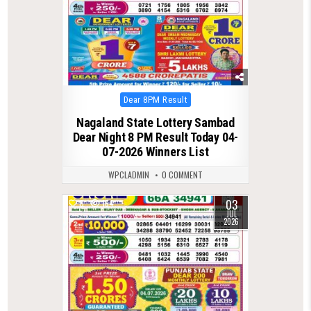
Posted
Dear 8PM Result
in
Nagaland State Lottery Sambad
Dear Night 8 PM Result Today 04-
07-2026 Winners List
WPCLADMIN
0 COMMENT
03
0
164
JUL
2026