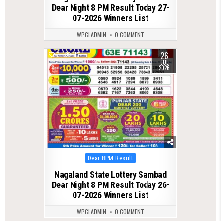
Dear Night 8 PM Result Today 27-
07-2026 Winners List
WPCLADMIN
0 COMMENT
26
0
112
JUL
2026
Posted
Dear 8PM Result
in
Nagaland State Lottery Sambad
Dear Night 8 PM Result Today 26-
07-2026 Winners List
WPCLADMIN
0 COMMENT