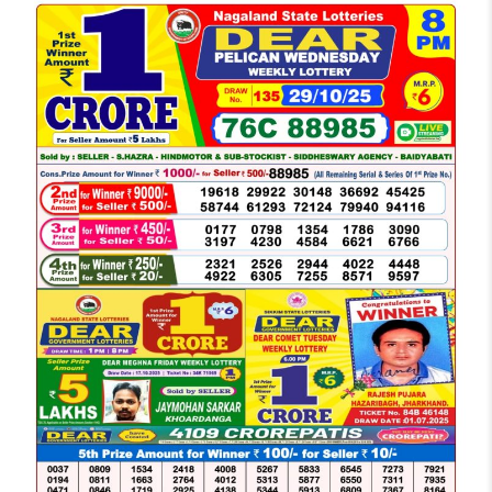
LOTTERY
SAMBAD
DEAR
NIGHT
8
PM
RESULT
TODAY
29-
10-
2025
WINNERS
LIST