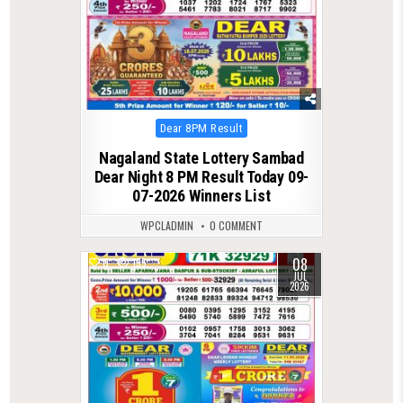
Posted
Dear 8PM Result
in
Nagaland State Lottery Sambad
Dear Night 8 PM Result Today 09-
07-2026 Winners List
WPCLADMIN
0 COMMENT
08
0
135
JUL
2026