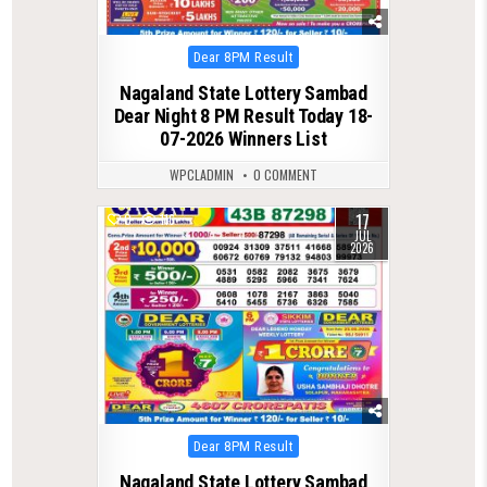
Posted
Dear 8PM Result
in
Nagaland State Lottery Sambad
Dear Night 8 PM Result Today 18-
07-2026 Winners List
WPCLADMIN
0 COMMENT
17
0
116
JUL
2026
Posted
Dear 8PM Result
in
Nagaland State Lottery Sambad