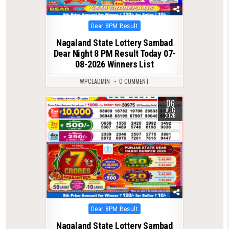
Posted
Dear 8PM Result
in
Nagaland State Lottery Sambad
Dear Night 8 PM Result Today 07-
08-2026 Winners List
WPCLADMIN
0 COMMENT
06
0
20
AUG
2026
Posted
Dear 8PM Result
in
Nagaland State Lottery Sambad