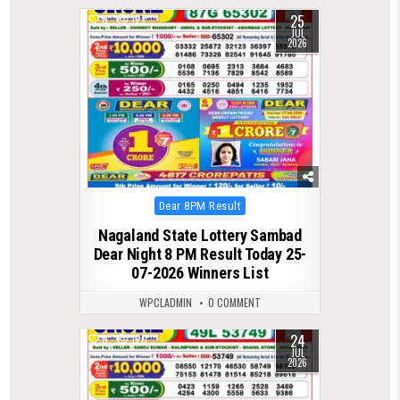
25
0
127
JUL
2026
Posted
Dear 8PM Result
in
Nagaland State Lottery Sambad
Dear Night 8 PM Result Today 25-
07-2026 Winners List
WPCLADMIN
0 COMMENT
24
0
120
JUL
2026