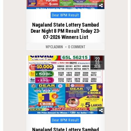
Posted
Dear 8PM Result
in
Nagaland State Lottery Sambad
Dear Night 8 PM Result Today 23-
07-2026 Winners List
WPCLADMIN
0 COMMENT
22
0
133
JUL
2026
Posted
Dear 8PM Result
in
Nagaland State Lottery Sambad