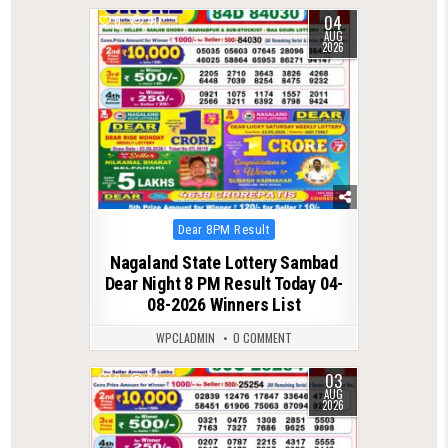
04
0
40
AUG
2026
Posted
Dear 8PM Result
in
Nagaland State Lottery Sambad
Dear Night 8 PM Result Today 04-
08-2026 Winners List
WPCLADMIN
0 COMMENT
03
0
66
AUG
2026