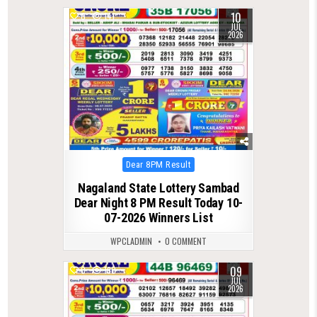
10
0
141
JUL
2026
Posted
Dear 8PM Result
in
Nagaland State Lottery Sambad
Dear Night 8 PM Result Today 10-
07-2026 Winners List
WPCLADMIN
0 COMMENT
09
0
190
JUL
2026