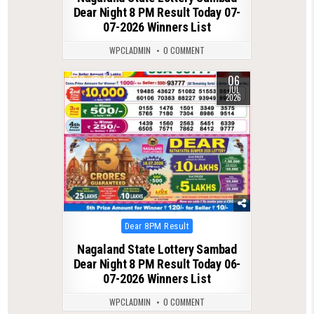
Dear Night 8 PM Result Today 07-
07-2026 Winners List
WPCLADMIN
0 COMMENT
06
0
164
JUL
2026
Posted
Dear 8PM Result
in
Nagaland State Lottery Sambad
Dear Night 8 PM Result Today 06-
07-2026 Winners List
WPCLADMIN
0 COMMENT