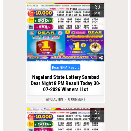
30
0
75
JUL
2026
Posted
Dear 8PM Result
in
Nagaland State Lottery Sambad
Dear Night 8 PM Result Today 30-
07-2026 Winners List
WPCLADMIN
0 COMMENT
29
0
70
JUL
2026