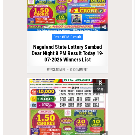
Posted
Dear 8PM Result
in
Nagaland State Lottery Sambad
Dear Night 8 PM Result Today 19-
07-2026 Winners List
WPCLADMIN
0 COMMENT
18
0
118
JUL
2026