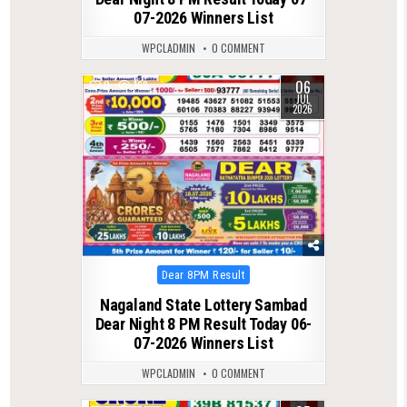
07-2026 Winners List
WPCLADMIN
0 COMMENT
06
0
168
JUL
2026
Posted
Dear 8PM Result
in
Nagaland State Lottery Sambad
Dear Night 8 PM Result Today 06-
07-2026 Winners List
WPCLADMIN
0 COMMENT