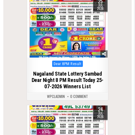
25
0
129
JUL
2026
Posted
Dear 8PM Result
in
Nagaland State Lottery Sambad
Dear Night 8 PM Result Today 25-
07-2026 Winners List
WPCLADMIN
0 COMMENT
24
0
122
JUL
2026