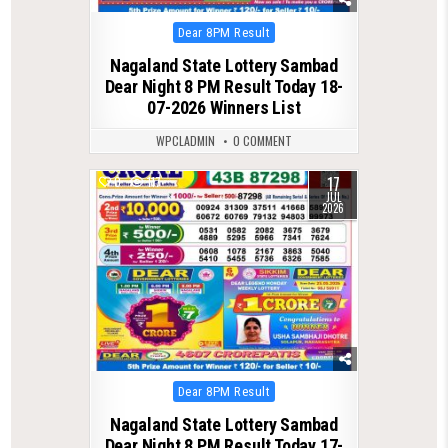
Posted
Dear 8PM Result
in
Nagaland State Lottery Sambad
Dear Night 8 PM Result Today 18-
07-2026 Winners List
WPCLADMIN
0 COMMENT
17
0
117
JUL
2026
Posted
Dear 8PM Result
in
Nagaland State Lottery Sambad
Dear Night 8 PM Result Today 17-