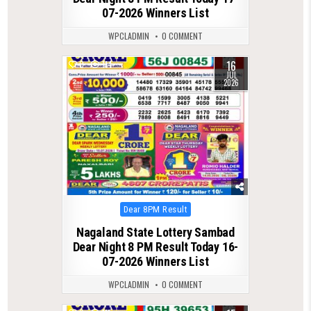
07-2026 Winners List
WPCLADMIN
0 COMMENT
16
0
114
JUL
2026
Posted
Dear 8PM Result
in
Nagaland State Lottery Sambad
Dear Night 8 PM Result Today 16-
07-2026 Winners List
WPCLADMIN
0 COMMENT