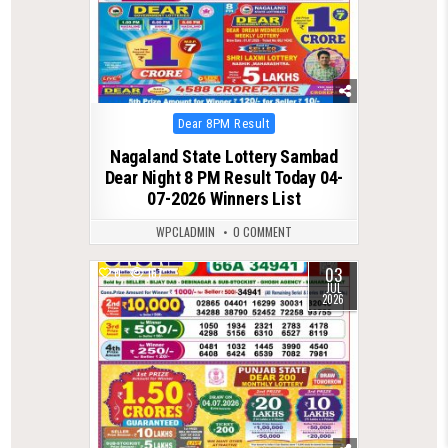
Posted
Dear 8PM Result
in
Nagaland State Lottery Sambad
Dear Night 8 PM Result Today 04-
07-2026 Winners List
WPCLADMIN
0 COMMENT
03
0
167
JUL
2026