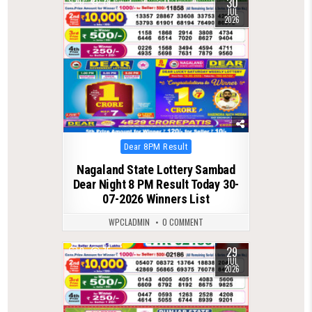
30
0
79
JUL
2026
Posted
Dear 8PM Result
in
Nagaland State Lottery Sambad
Dear Night 8 PM Result Today 30-
07-2026 Winners List
WPCLADMIN
0 COMMENT
29
0
75
JUL
2026