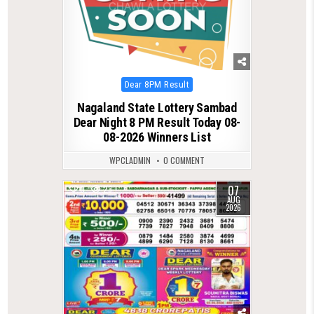
Posted
Dear 8PM Result
in
Nagaland State Lottery Sambad
Dear Night 8 PM Result Today 08-
08-2026 Winners List
WPCLADMIN
0 COMMENT
07
0
23
AUG
2026