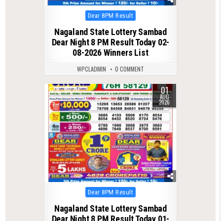
Posted
Dear 8PM Result
in
Nagaland State Lottery Sambad
Dear Night 8 PM Result Today 02-
08-2026 Winners List
WPCLADMIN
0 COMMENT
01
0
70
AUG
2026
Posted
Dear 8PM Result
in
Nagaland State Lottery Sambad
Dear Night 8 PM Result Today 01-