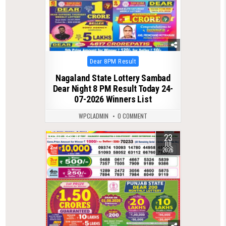
Posted
Dear 8PM Result
in
Nagaland State Lottery Sambad
Dear Night 8 PM Result Today 24-
07-2026 Winners List
WPCLADMIN
0 COMMENT
23
0
117
JUL
2026