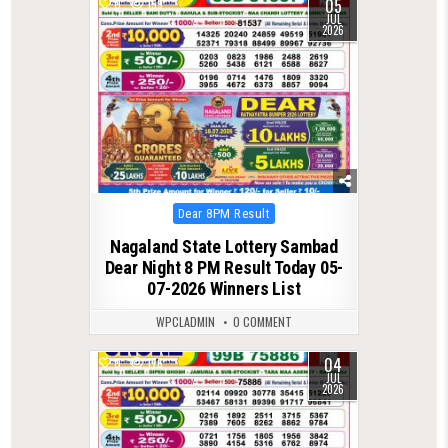
05
0
159
JUL
2026
Posted
Dear 8PM Result
in
Nagaland State Lottery Sambad
Dear Night 8 PM Result Today 05-
07-2026 Winners List
WPCLADMIN
0 COMMENT
04
0
176
JUL
2026