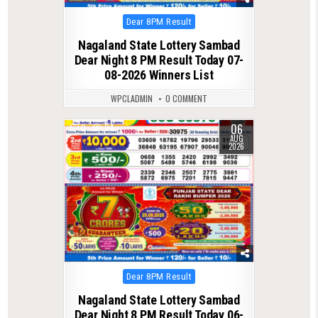
Posted
Dear 8PM Result
in
Nagaland State Lottery Sambad
Dear Night 8 PM Result Today 07-
08-2026 Winners List
WPCLADMIN
0 COMMENT
06
0
24
AUG
2026
Posted
Dear 8PM Result
in
Nagaland State Lottery Sambad
Dear Night 8 PM Result Today 06-