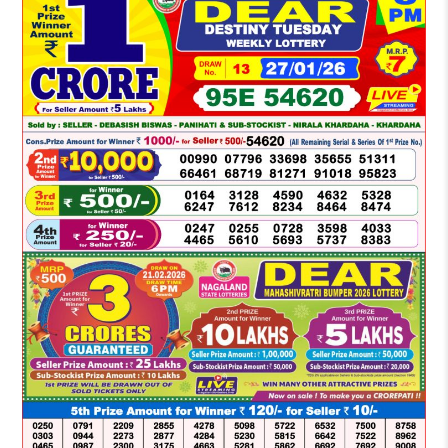
LOTTERY
SAMBAD
DEAR
NIGHT
8
PM
RESULT
TODAY
27-
01-
2026
WINNERS
LIST