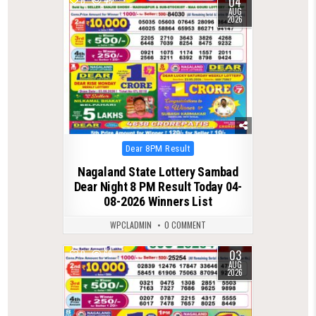
04
0
45
AUG
2026
Posted
Dear 8PM Result
in
Nagaland State Lottery Sambad
Dear Night 8 PM Result Today 04-
08-2026 Winners List
WPCLADMIN
0 COMMENT
03
0
69
AUG
2026