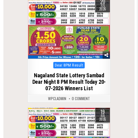
20
0
117
JUL
2026
Posted
Dear 8PM Result
in
Nagaland State Lottery Sambad
Dear Night 8 PM Result Today 20-
07-2026 Winners List
WPCLADMIN
0 COMMENT
19
0
134
JUL
2026