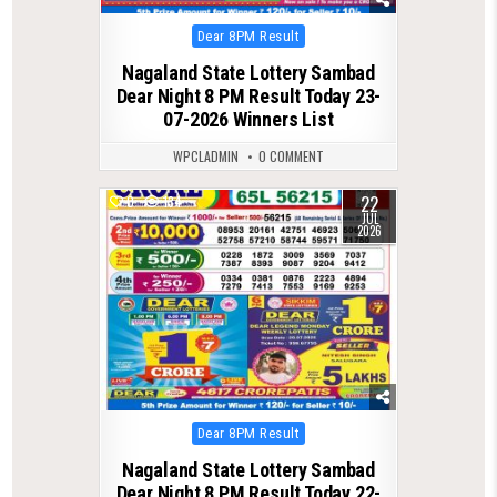
Posted
Dear 8PM Result
in
Nagaland State Lottery Sambad
Dear Night 8 PM Result Today 23-
07-2026 Winners List
WPCLADMIN
0 COMMENT
22
0
134
JUL
2026
Posted
Dear 8PM Result
in
Nagaland State Lottery Sambad
Dear Night 8 PM Result Today 22-