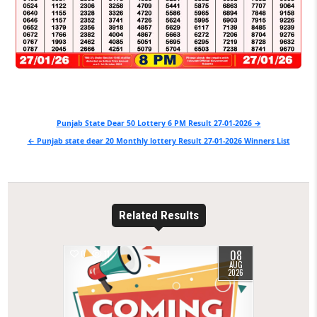
Post
Punjab State Dear 50 Lottery 6 PM Result 27-01-2026 →
navigation
← Punjab state dear 20 Monthly lottery Result 27-01-2026 Winners List
Related Results
08
0
11
AUG
2026