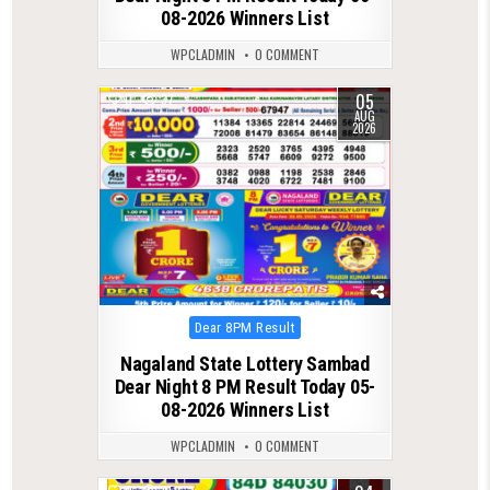
08-2026 Winners List
WPCLADMIN
0 COMMENT
05
0
37
AUG
2026
Posted
Dear 8PM Result
in
Nagaland State Lottery Sambad
Dear Night 8 PM Result Today 05-
08-2026 Winners List
WPCLADMIN
0 COMMENT