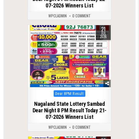
07-2026 Winners List
WPCLADMIN
0 COMMENT
21
0
120
JUL
2026
Posted
Dear 8PM Result
in
Nagaland State Lottery Sambad
Dear Night 8 PM Result Today 21-
07-2026 Winners List
WPCLADMIN
0 COMMENT