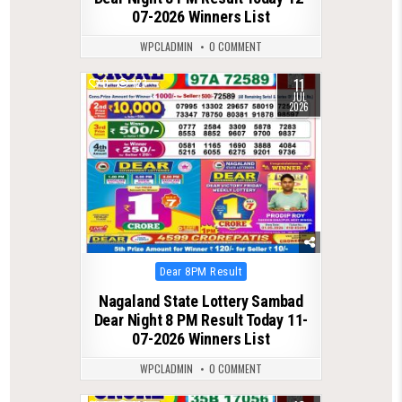
07-2026 Winners List
WPCLADMIN
0 COMMENT
11
0
127
JUL
2026
Posted
Dear 8PM Result
in
Nagaland State Lottery Sambad
Dear Night 8 PM Result Today 11-
07-2026 Winners List
WPCLADMIN
0 COMMENT