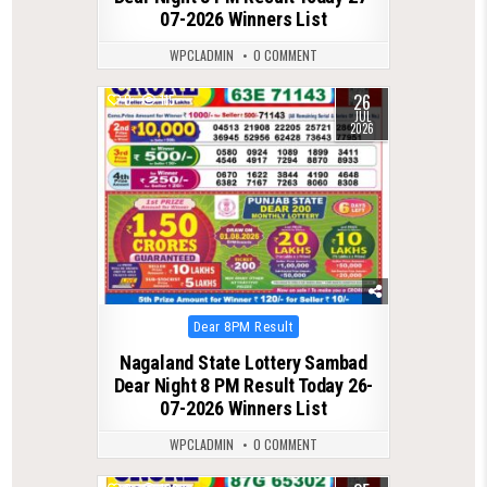
07-2026 Winners List
WPCLADMIN
0 COMMENT
26
0
115
JUL
2026
Posted
Dear 8PM Result
in
Nagaland State Lottery Sambad
Dear Night 8 PM Result Today 26-
07-2026 Winners List
WPCLADMIN
0 COMMENT