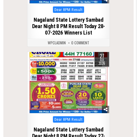
Posted
Dear 8PM Result
in
Nagaland State Lottery Sambad
Dear Night 8 PM Result Today 28-
07-2026 Winners List
WPCLADMIN
0 COMMENT
27
0
127
JUL
2026
Posted
Dear 8PM Result
in
Nagaland State Lottery Sambad
Dear Night 8 PM Result Today 27-