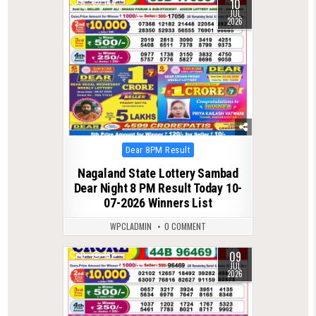
10
0
144
JUL
2026
Posted
Dear 8PM Result
in
Nagaland State Lottery Sambad
Dear Night 8 PM Result Today 10-
07-2026 Winners List
WPCLADMIN
0 COMMENT
09
0
192
JUL
2026