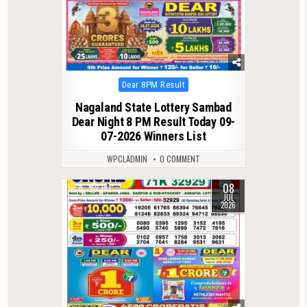
Posted
Dear 8PM Result
in
Nagaland State Lottery Sambad
Dear Night 8 PM Result Today 09-
07-2026 Winners List
WPCLADMIN
0 COMMENT
08
0
137
JUL
2026