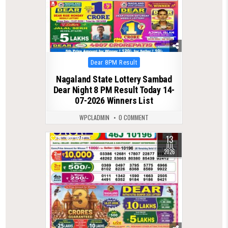
Posted
Dear 8PM Result
in
Nagaland State Lottery Sambad
Dear Night 8 PM Result Today 14-
07-2026 Winners List
WPCLADMIN
0 COMMENT
13
0
120
JUL
2026