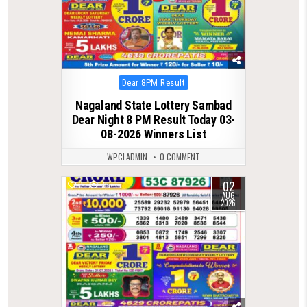
Posted
Dear 8PM Result
in
Nagaland State Lottery Sambad
Dear Night 8 PM Result Today 03-
08-2026 Winners List
WPCLADMIN
0 COMMENT
02
0
75
AUG
2026