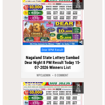
15
0
111
JUL
2026
Posted
Dear 8PM Result
in
Nagaland State Lottery Sambad
Dear Night 8 PM Result Today 15-
07-2026 Winners List
WPCLADMIN
0 COMMENT
14
0
117
JUL
2026