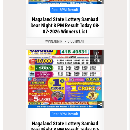
Posted
Dear 8PM Result
in
Nagaland State Lottery Sambad
Dear Night 8 PM Result Today 08-
07-2026 Winners List
WPCLADMIN
0 COMMENT
07
0
160
JUL
2026
Posted
Dear 8PM Result
in
Nagaland State Lottery Sambad
Dear Night 8 PM Result Today 07-