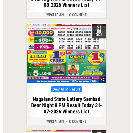
08-2026 Winners List
WPCLADMIN
0 COMMENT
31
0
70
JUL
2026
Posted
Dear 8PM Result
in
Nagaland State Lottery Sambad
Dear Night 8 PM Result Today 31-
07-2026 Winners List
WPCLADMIN
0 COMMENT