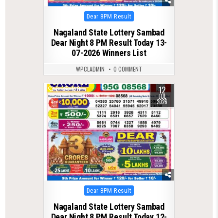
Posted
Dear 8PM Result
in
Nagaland State Lottery Sambad
Dear Night 8 PM Result Today 13-
07-2026 Winners List
WPCLADMIN
0 COMMENT
12
0
120
JUL
2026
Posted
Dear 8PM Result
in
Nagaland State Lottery Sambad
Dear Night 8 PM Result Today 12-