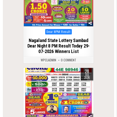
Posted
Dear 8PM Result
in
Nagaland State Lottery Sambad
Dear Night 8 PM Result Today 29-
07-2026 Winners List
WPCLADMIN
0 COMMENT
28
0
99
JUL
2026