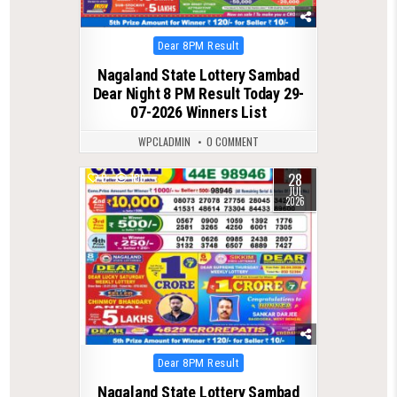
Posted
Dear 8PM Result
in
Nagaland State Lottery Sambad
Dear Night 8 PM Result Today 29-
07-2026 Winners List
WPCLADMIN
0 COMMENT
28
0
106
JUL
2026
Posted
Dear 8PM Result
in
Nagaland State Lottery Sambad