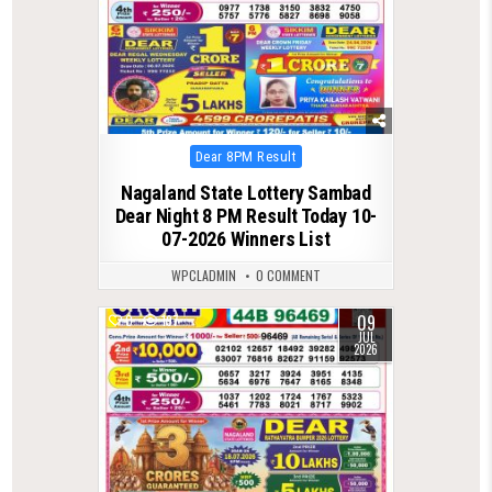
Posted
Dear 8PM Result
in
Nagaland State Lottery Sambad
Dear Night 8 PM Result Today 10-
07-2026 Winners List
WPCLADMIN
0 COMMENT
09
0
197
JUL
2026