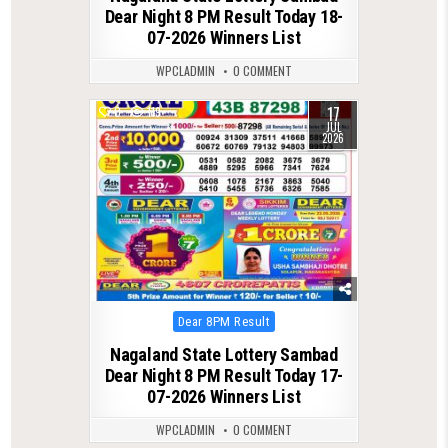
Dear Night 8 PM Result Today 18-
07-2026 Winners List
WPCLADMIN
0 COMMENT
17
0
119
JUL
2026
Posted
Dear 8PM Result
in
Nagaland State Lottery Sambad
Dear Night 8 PM Result Today 17-
07-2026 Winners List
WPCLADMIN
0 COMMENT