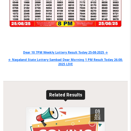
Post
Dear 10 7PM Weekly Lottery Result Today 25-08-2025 →
navigation
← Nagaland State Lottery Sambad Dear Morning 1 PM Result Today 26-08-
2025 LIVE
Related Results
09
0
9
AUG
2026