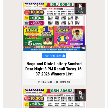
16
0
118
JUL
2026
Posted
Dear 8PM Result
in
Nagaland State Lottery Sambad
Dear Night 8 PM Result Today 16-
07-2026 Winners List
WPCLADMIN
0 COMMENT
15
0
113
JUL
2026