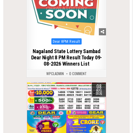
Posted
Dear 8PM Result
in
Nagaland State Lottery Sambad
Dear Night 8 PM Result Today 09-
08-2026 Winners List
WPCLADMIN
0 COMMENT
08
0
26
AUG
2026