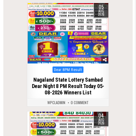
05
0
46
AUG
2026
Posted
Dear 8PM Result
in
Nagaland State Lottery Sambad
Dear Night 8 PM Result Today 05-
08-2026 Winners List
WPCLADMIN
0 COMMENT
04
0
53
AUG
2026