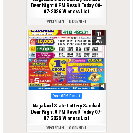
Dear Night 8 PM Result Today 08-
07-2026 Winners List
WPCLADMIN
0 COMMENT
07
0
166
JUL
2026
Posted
Dear 8PM Result
in
Nagaland State Lottery Sambad
Dear Night 8 PM Result Today 07-
07-2026 Winners List
WPCLADMIN
0 COMMENT