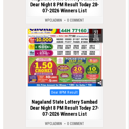
Dear Night 8 PM Result Today 28-
07-2026 Winners List
WPCLADMIN
0 COMMENT
27
0
131
JUL
2026
Posted
Dear 8PM Result
in
Nagaland State Lottery Sambad
Dear Night 8 PM Result Today 27-
07-2026 Winners List
WPCLADMIN
0 COMMENT