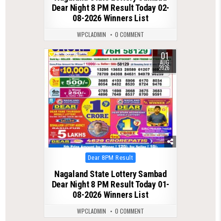
Dear Night 8 PM Result Today 02-
08-2026 Winners List
WPCLADMIN
0 COMMENT
01
0
78
AUG
2026
Posted
Dear 8PM Result
in
Nagaland State Lottery Sambad
Dear Night 8 PM Result Today 01-
08-2026 Winners List
WPCLADMIN
0 COMMENT