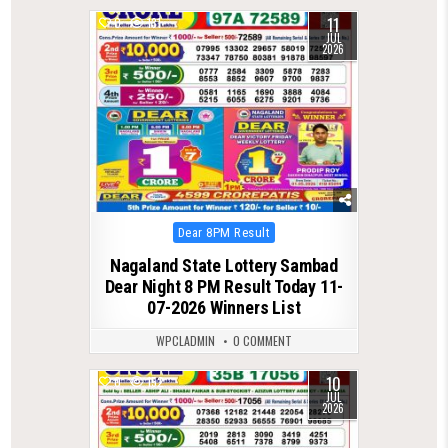
11
0
131
JUL
2026
Posted
Dear 8PM Result
in
Nagaland State Lottery Sambad
Dear Night 8 PM Result Today 11-
07-2026 Winners List
WPCLADMIN
0 COMMENT
10
0
152
JUL
2026