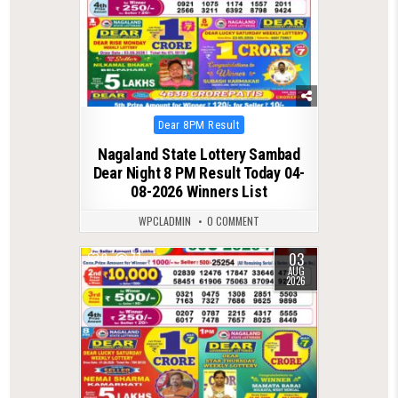
Posted
Dear 8PM Result
in
Nagaland State Lottery Sambad
Dear Night 8 PM Result Today 04-
08-2026 Winners List
WPCLADMIN
0 COMMENT
03
0
77
AUG
2026