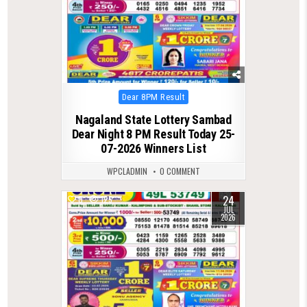
Posted
Dear 8PM Result
in
Nagaland State Lottery Sambad
Dear Night 8 PM Result Today 25-
07-2026 Winners List
WPCLADMIN
0 COMMENT
24
0
125
JUL
2026