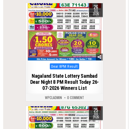
26
0
119
JUL
2026
Posted
Dear 8PM Result
in
Nagaland State Lottery Sambad
Dear Night 8 PM Result Today 26-
07-2026 Winners List
WPCLADMIN
0 COMMENT
25
0
133
JUL
2026