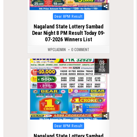
Posted
Dear 8PM Result
in
Nagaland State Lottery Sambad
Dear Night 8 PM Result Today 09-
07-2026 Winners List
WPCLADMIN
0 COMMENT
08
0
140
JUL
2026
Posted
Dear 8PM Result
in
Nagaland State Lottery Sambad