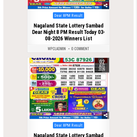
Posted
Dear 8PM Result
in
Nagaland State Lottery Sambad
Dear Night 8 PM Result Today 03-
08-2026 Winners List
WPCLADMIN
0 COMMENT
02
0
83
AUG
2026
Posted
Dear 8PM Result
in
Nagaland State Lottery Sambad