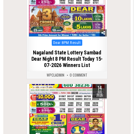
Posted
Dear 8PM Result
in
Nagaland State Lottery Sambad
Dear Night 8 PM Result Today 15-
07-2026 Winners List
WPCLADMIN
0 COMMENT
14
0
122
JUL
2026