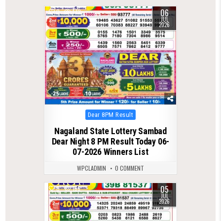
06
0
172
JUL
2026
Posted
Dear 8PM Result
in
Nagaland State Lottery Sambad
Dear Night 8 PM Result Today 06-
07-2026 Winners List
WPCLADMIN
0 COMMENT
05
0
166
JUL
2026