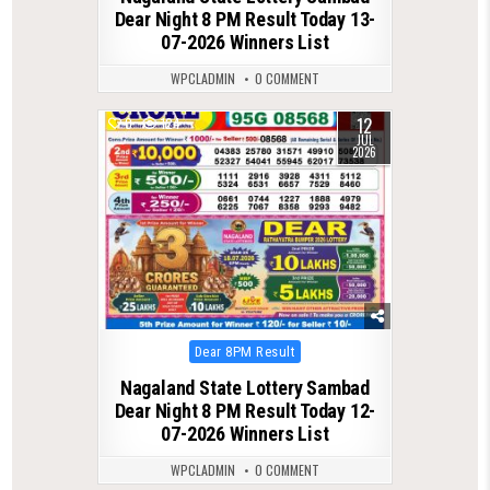
Dear Night 8 PM Result Today 13-
07-2026 Winners List
WPCLADMIN
0 COMMENT
12
0
124
JUL
2026
Posted
Dear 8PM Result
in
Nagaland State Lottery Sambad
Dear Night 8 PM Result Today 12-
07-2026 Winners List
WPCLADMIN
0 COMMENT