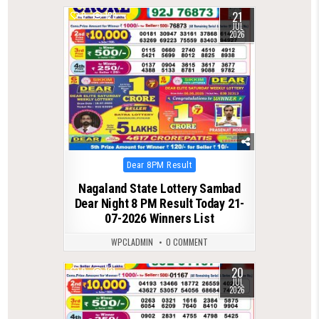
21
0
123
JUL
2026
Posted
Dear 8PM Result
in
Nagaland State Lottery Sambad
Dear Night 8 PM Result Today 21-
07-2026 Winners List
WPCLADMIN
0 COMMENT
20
0
121
JUL
2026