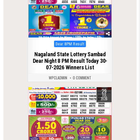
Posted
Dear 8PM Result
in
Nagaland State Lottery Sambad
Dear Night 8 PM Result Today 30-
07-2026 Winners List
WPCLADMIN
0 COMMENT
29
0
79
JUL
2026