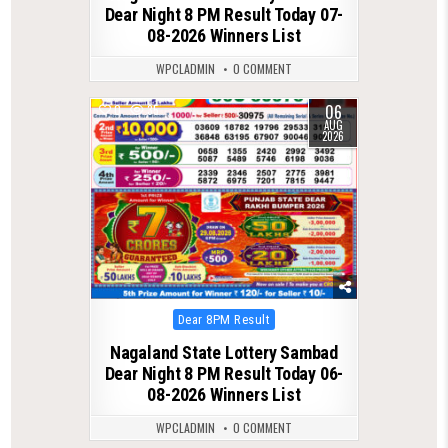
Dear Night 8 PM Result Today 07-
08-2026 Winners List
WPCLADMIN
0 COMMENT
06
0
35
AUG
2026
Posted
Dear 8PM Result
in
Nagaland State Lottery Sambad
Dear Night 8 PM Result Today 06-
08-2026 Winners List
WPCLADMIN
0 COMMENT