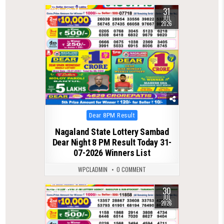
31
0
74
JUL
2026
Posted
Dear 8PM Result
in
Nagaland State Lottery Sambad
Dear Night 8 PM Result Today 31-
07-2026 Winners List
WPCLADMIN
0 COMMENT
30
0
84
JUL
2026