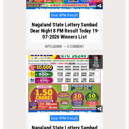
Posted
Dear 8PM Result
in
Nagaland State Lottery Sambad
Dear Night 8 PM Result Today 19-
07-2026 Winners List
WPCLADMIN
0 COMMENT
18
0
122
JUL
2026
Posted
Dear 8PM Result
in
Nagaland State Lottery Sambad