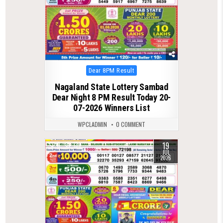
Posted
Dear 8PM Result
in
Nagaland State Lottery Sambad
Dear Night 8 PM Result Today 20-
07-2026 Winners List
WPCLADMIN
0 COMMENT
19
0
139
JUL
2026