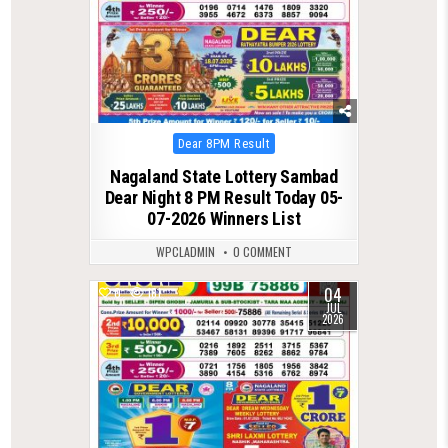
Posted
Dear 8PM Result
in
Nagaland State Lottery Sambad
Dear Night 8 PM Result Today 05-
07-2026 Winners List
WPCLADMIN
0 COMMENT
04
0
181
JUL
2026