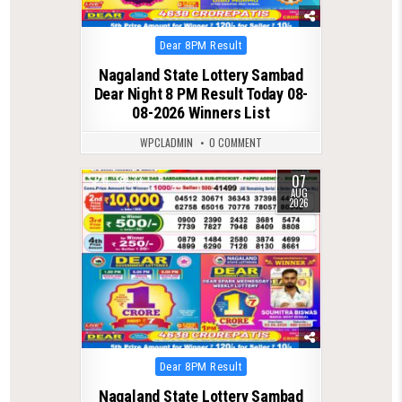
Posted
Dear 8PM Result
in
Nagaland State Lottery Sambad
Dear Night 8 PM Result Today 08-
08-2026 Winners List
WPCLADMIN
0 COMMENT
07
0
33
AUG
2026
Posted
Dear 8PM Result
in
Nagaland State Lottery Sambad