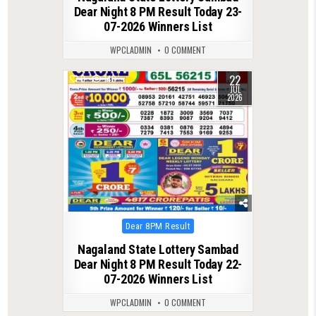
Dear Night 8 PM Result Today 23-
07-2026 Winners List
WPCLADMIN
0 COMMENT
22
0
140
JUL
2026
Posted
Dear 8PM Result
in
Nagaland State Lottery Sambad
Dear Night 8 PM Result Today 22-
07-2026 Winners List
WPCLADMIN
0 COMMENT