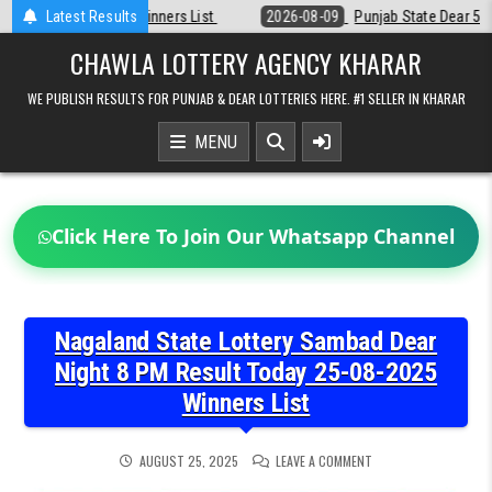
Skip
t
Latest Results
2026-08-09
Punjab State Dear 50 Lottery 6:30 PM Result 09-08-20
to
content
CHAWLA LOTTERY AGENCY KHARAR
WE PUBLISH RESULTS FOR PUNJAB & DEAR LOTTERIES HERE. #1 SELLER IN KHARAR
MENU
Click Here To Join Our Whatsapp Channel
Nagaland State Lottery Sambad Dear
Night 8 PM Result Today 25-08-2025
Winners List
ON
AUGUST 25, 2025
LEAVE A COMMENT
NAGALAND
STATE