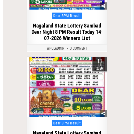
Posted
Dear 8PM Result
in
Nagaland State Lottery Sambad
Dear Night 8 PM Result Today 14-
07-2026 Winners List
WPCLADMIN
0 COMMENT
13
0
125
JUL
2026
Posted
Dear 8PM Result
in
Nagaland State Lottery Sambad