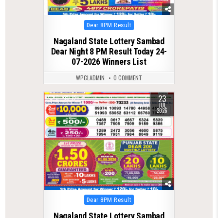
Posted
Dear 8PM Result
in
Nagaland State Lottery Sambad
Dear Night 8 PM Result Today 24-
07-2026 Winners List
WPCLADMIN
0 COMMENT
23
0
121
JUL
2026
Posted
Dear 8PM Result
in
Nagaland State Lottery Sambad