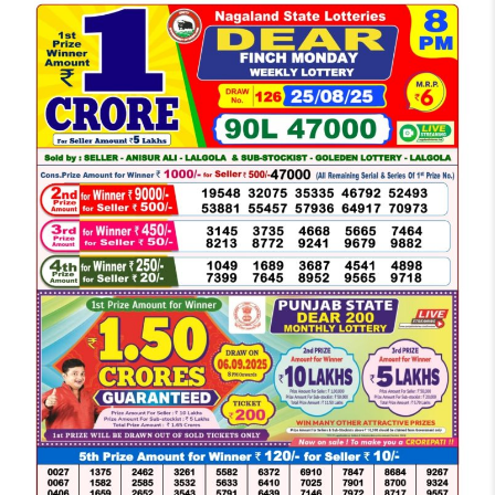
LOTTERY
SAMBAD
DEAR
NIGHT
8
PM
RESULT
TODAY
25-
08-
2025
WINNERS
LIST