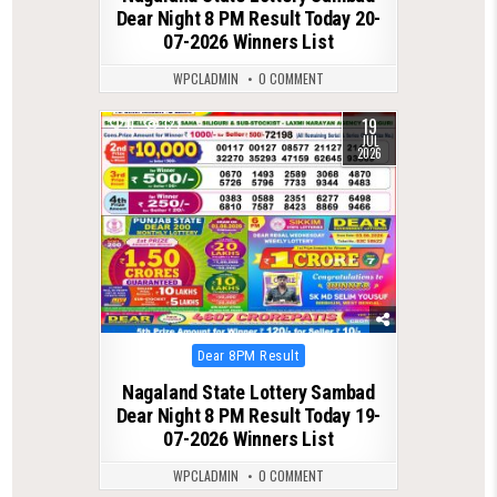
Dear Night 8 PM Result Today 20-
07-2026 Winners List
WPCLADMIN
0 COMMENT
19
0
127
JUL
2026
Posted
Dear 8PM Result
in
Nagaland State Lottery Sambad
Dear Night 8 PM Result Today 19-
07-2026 Winners List
WPCLADMIN
0 COMMENT