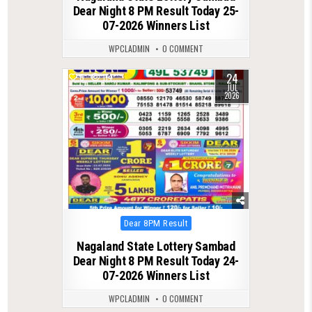
Dear Night 8 PM Result Today 25-
07-2026 Winners List
WPCLADMIN
0 COMMENT
24
0
114
JUL
2026
Posted
Dear 8PM Result
in
Nagaland State Lottery Sambad
Dear Night 8 PM Result Today 24-
07-2026 Winners List
WPCLADMIN
0 COMMENT