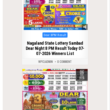
Posted
Dear 8PM Result
in
Nagaland State Lottery Sambad
Dear Night 8 PM Result Today 07-
07-2026 Winners List
WPCLADMIN
0 COMMENT
06
0
159
JUL
2026