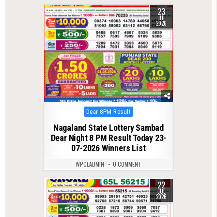
23
0
110
JUL
2026
Posted
Dear 8PM Result
in
Nagaland State Lottery Sambad
Dear Night 8 PM Result Today 23-
07-2026 Winners List
WPCLADMIN
0 COMMENT
22
0
126
JUL
2026