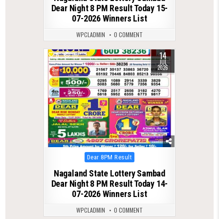
Dear Night 8 PM Result Today 15-
07-2026 Winners List
WPCLADMIN
0 COMMENT
14
0
111
JUL
2026
Posted
Dear 8PM Result
in
Nagaland State Lottery Sambad
Dear Night 8 PM Result Today 14-
07-2026 Winners List
WPCLADMIN
0 COMMENT