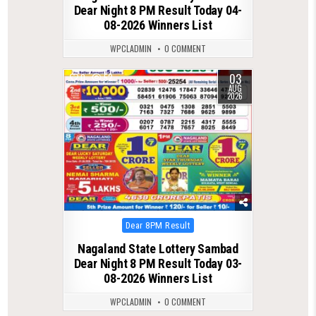
Dear Night 8 PM Result Today 04-
08-2026 Winners List
WPCLADMIN
0 COMMENT
03
0
52
AUG
2026
Posted
Dear 8PM Result
in
Nagaland State Lottery Sambad
Dear Night 8 PM Result Today 03-
08-2026 Winners List
WPCLADMIN
0 COMMENT