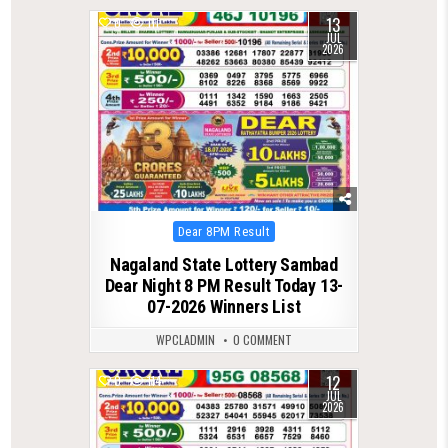
13
0
111
JUL
2026
Posted
Dear 8PM Result
in
Nagaland State Lottery Sambad
Dear Night 8 PM Result Today 13-
07-2026 Winners List
WPCLADMIN
0 COMMENT
12
0
114
JUL
2026