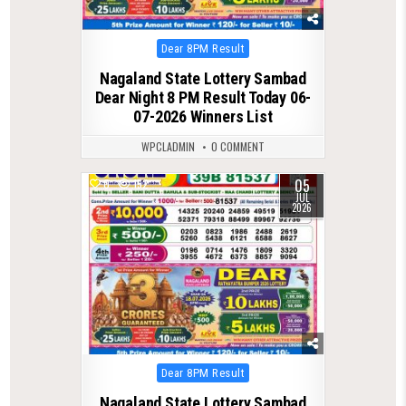
Posted
Dear 8PM Result
in
Nagaland State Lottery Sambad
Dear Night 8 PM Result Today 06-
07-2026 Winners List
WPCLADMIN
0 COMMENT
05
0
152
JUL
2026
Posted
Dear 8PM Result
in
Nagaland State Lottery Sambad