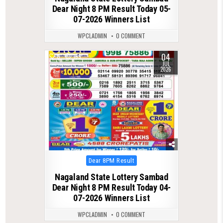
Dear Night 8 PM Result Today 05-
07-2026 Winners List
WPCLADMIN
0 COMMENT
04
0
169
JUL
2026
Posted
Dear 8PM Result
in
Nagaland State Lottery Sambad
Dear Night 8 PM Result Today 04-
07-2026 Winners List
WPCLADMIN
0 COMMENT