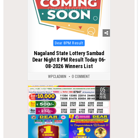
Posted
Dear 8PM Result
in
Nagaland State Lottery Sambad
Dear Night 8 PM Result Today 06-
08-2026 Winners List
WPCLADMIN
0 COMMENT
05
0
16
AUG
2026