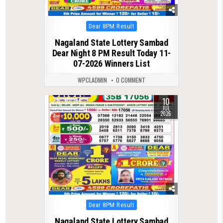
Posted
Dear 8PM Result
in
Nagaland State Lottery Sambad
Dear Night 8 PM Result Today 11-
07-2026 Winners List
WPCLADMIN
0 COMMENT
10
0
134
JUL
2026
Posted
Dear 8PM Result
in
Nagaland State Lottery Sambad