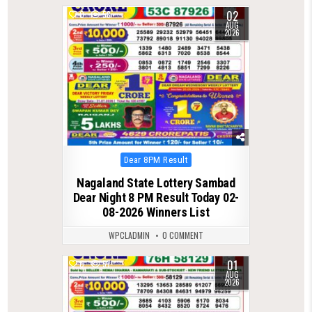
02
0
58
AUG
2026
Posted
Dear 8PM Result
in
Nagaland State Lottery Sambad
Dear Night 8 PM Result Today 02-
08-2026 Winners List
WPCLADMIN
0 COMMENT
01
0
57
AUG
2026