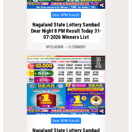
Posted
Dear 8PM Result
in
Nagaland State Lottery Sambad
Dear Night 8 PM Result Today 31-
07-2026 Winners List
WPCLADMIN
0 COMMENT
30
0
62
JUL
2026
Posted
Dear 8PM Result
in
Nagaland State Lottery Sambad