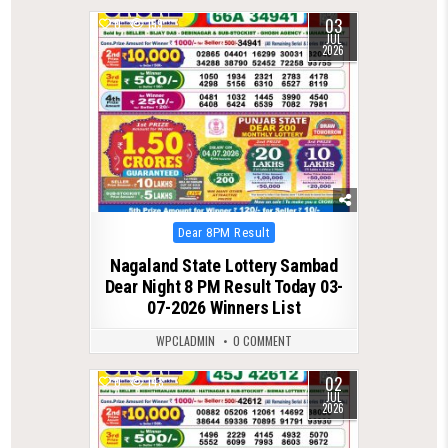
03
0
159
JUL
2026
Posted
Dear 8PM Result
in
Nagaland State Lottery Sambad
Dear Night 8 PM Result Today 03-
07-2026 Winners List
WPCLADMIN
0 COMMENT
02
0
143
JUL
2026