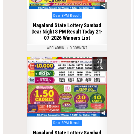
Posted
Dear 8PM Result
in
Nagaland State Lottery Sambad
Dear Night 8 PM Result Today 21-
07-2026 Winners List
WPCLADMIN
0 COMMENT
20
0
110
JUL
2026
Posted
Dear 8PM Result
in
Nagaland State Lottery Sambad