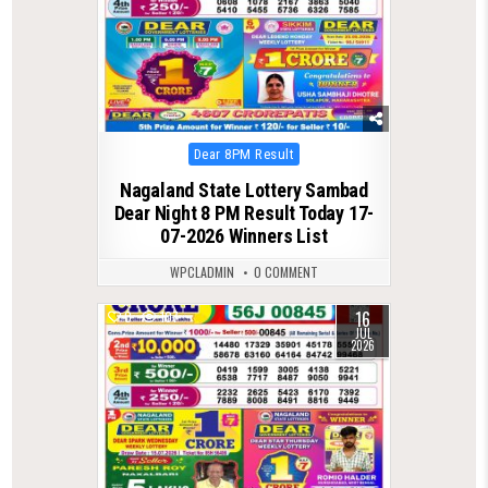
Posted
Dear 8PM Result
in
Nagaland State Lottery Sambad
Dear Night 8 PM Result Today 17-
07-2026 Winners List
WPCLADMIN
0 COMMENT
16
0
107
JUL
2026