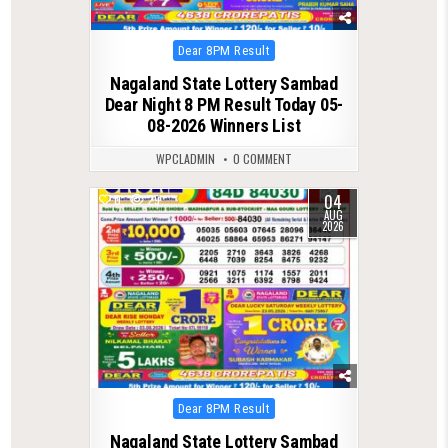
Posted
Dear 8PM Result
in
Nagaland State Lottery Sambad
Dear Night 8 PM Result Today 05-
08-2026 Winners List
WPCLADMIN
0 COMMENT
04
0
29
AUG
2026
Posted
Dear 8PM Result
in
Nagaland State Lottery Sambad