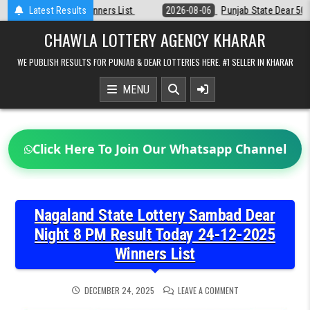
Skip
st
Latest Results
2026-08-06
Punjab State Dear 50 Lottery 6:30 PM Result 06-08-2
to
content
CHAWLA LOTTERY AGENCY KHARAR
WE PUBLISH RESULTS FOR PUNJAB & DEAR LOTTERIES HERE. #1 SELLER IN KHARAR
MENU
Click Here To Join Our Whatsapp Channel
Nagaland State Lottery Sambad Dear
Night 8 PM Result Today 24-12-2025
Winners List
ON
DECEMBER 24, 2025
LEAVE A COMMENT
NAGALAND
STATE