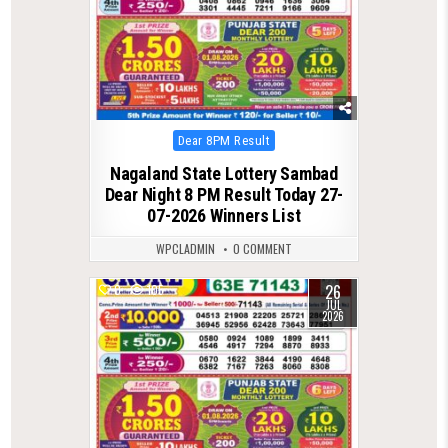
Posted
Dear 8PM Result
in
Nagaland State Lottery Sambad
Dear Night 8 PM Result Today 27-
07-2026 Winners List
WPCLADMIN
0 COMMENT
26
0
105
JUL
2026