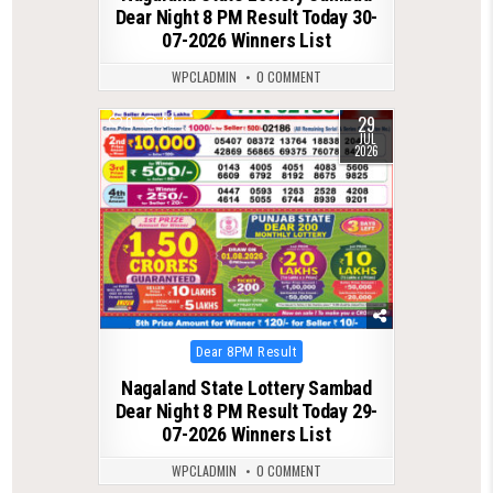
Dear Night 8 PM Result Today 30-
07-2026 Winners List
WPCLADMIN
0 COMMENT
29
0
64
JUL
2026
Posted
Dear 8PM Result
in
Nagaland State Lottery Sambad
Dear Night 8 PM Result Today 29-
07-2026 Winners List
WPCLADMIN
0 COMMENT