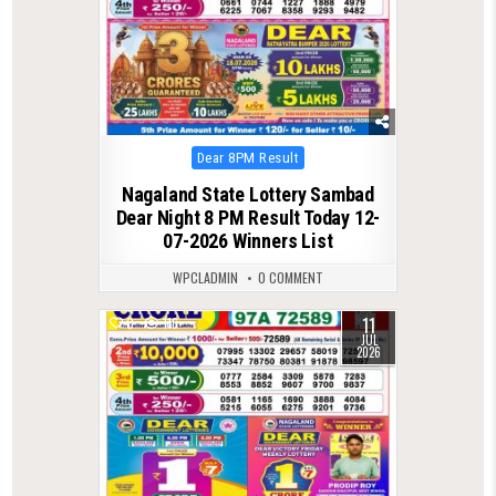
Posted
Dear 8PM Result
in
Nagaland State Lottery Sambad
Dear Night 8 PM Result Today 12-
07-2026 Winners List
WPCLADMIN
0 COMMENT
11
0
116
JUL
2026