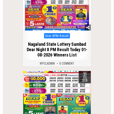
Posted
Dear 8PM Result
in
Nagaland State Lottery Sambad
Dear Night 8 PM Result Today 01-
08-2026 Winners List
WPCLADMIN
0 COMMENT
31
0
57
JUL
2026