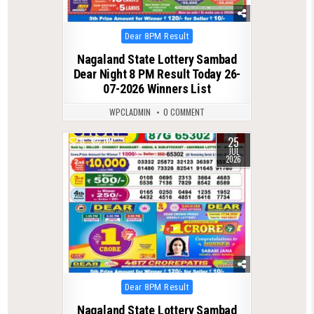
Posted
Dear 8PM Result
in
Nagaland State Lottery Sambad
Dear Night 8 PM Result Today 26-
07-2026 Winners List
WPCLADMIN
0 COMMENT
25
0
119
JUL
2026
Posted
Dear 8PM Result
in
Nagaland State Lottery Sambad