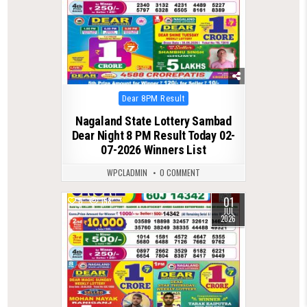
Posted
Dear 8PM Result
in
Nagaland State Lottery Sambad
Dear Night 8 PM Result Today 02-
07-2026 Winners List
WPCLADMIN
0 COMMENT
01
0
158
JUL
2026