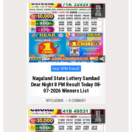
08
0
128
JUL
2026
Posted
Dear 8PM Result
in
Nagaland State Lottery Sambad
Dear Night 8 PM Result Today 08-
07-2026 Winners List
WPCLADMIN
0 COMMENT
07
0
152
JUL
2026