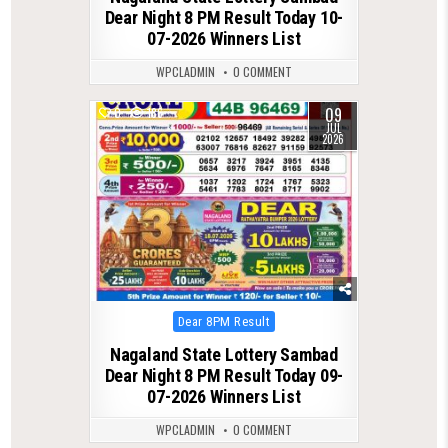
Dear Night 8 PM Result Today 10-
07-2026 Winners List
WPCLADMIN
0 COMMENT
09
0
186
JUL
2026
Posted
Dear 8PM Result
in
Nagaland State Lottery Sambad
Dear Night 8 PM Result Today 09-
07-2026 Winners List
WPCLADMIN
0 COMMENT