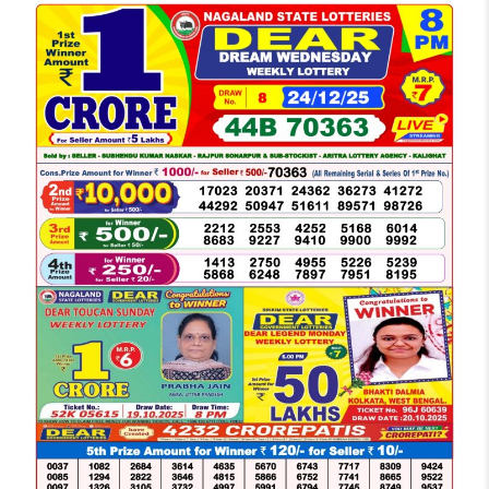
LOTTERY
SAMBAD
DEAR
NIGHT
8
PM
RESULT
TODAY
24-
12-
2025
WINNERS
LIST