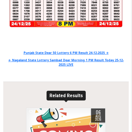
Post
Punjab State Dear 50 Lottery 6 PM Result 24-12-2025 →
navigation
← Nagaland State Lottery Sambad Dear Morning 1 PM Result Today 25-12-
2025 LIVE
Related Results
06
0
8
AUG
2026