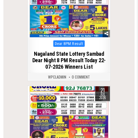
Posted
Dear 8PM Result
in
Nagaland State Lottery Sambad
Dear Night 8 PM Result Today 22-
07-2026 Winners List
WPCLADMIN
0 COMMENT
21
0
112
JUL
2026