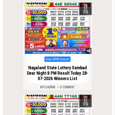
28
0
90
JUL
2026
Posted
Dear 8PM Result
in
Nagaland State Lottery Sambad
Dear Night 8 PM Result Today 28-
07-2026 Winners List
WPCLADMIN
0 COMMENT
27
0
114
JUL
2026