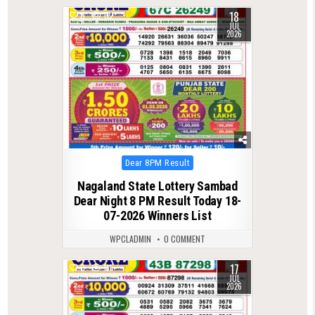
18
0
112
JUL
2026
Posted
Dear 8PM Result
in
Nagaland State Lottery Sambad
Dear Night 8 PM Result Today 18-
07-2026 Winners List
WPCLADMIN
0 COMMENT
17
0
111
JUL
2026