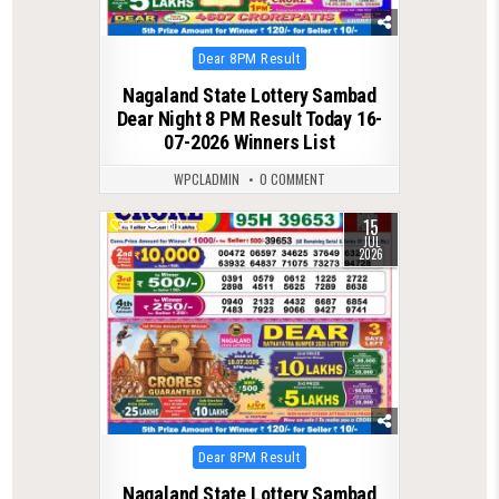
Posted
Dear 8PM Result
in
Nagaland State Lottery Sambad
Dear Night 8 PM Result Today 16-
07-2026 Winners List
WPCLADMIN
0 COMMENT
15
0
103
JUL
2026
Posted
Dear 8PM Result
in
Nagaland State Lottery Sambad