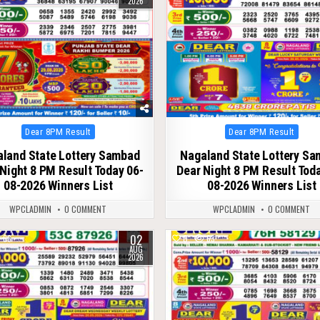
2026
Posted
Posted
Dear 8PM Result
Dear 8PM Result
in
in
land State Lottery Sambad
Nagaland State Lottery S
Night 8 PM Result Today 06-
Dear Night 8 PM Result Tod
08-2026 Winners List
08-2026 Winners List
WPCLADMIN
0 COMMENT
WPCLADMIN
0 COMMENT
02
66
0
63
AUG
2026