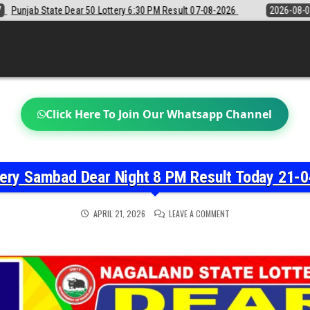
0 PM Result 07-08-2026
2026-08-07
Sikkim State Lottery Sambad De
Click Here To Join Our Whatsapp Channel
tery Sambad Dear Night 8 PM Result Today 21-0
ON
APRIL 21, 2026
LEAVE A COMMENT
NAGALAND
STATE
LOTTERY
SAMBAD
DEAR
NIGHT
8
PM
RESULT
TODAY
21-