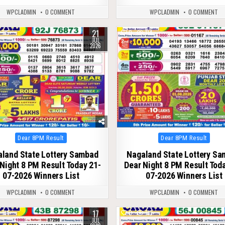
WPCLADMIN
0 COMMENT
WPCLADMIN
0 COMMENT
21
115
0
114
JUL
2026
Posted
Posted
Dear 8PM Result
Dear 8PM Result
in
in
land State Lottery Sambad
Nagaland State Lottery S
Night 8 PM Result Today 21-
Dear Night 8 PM Result Tod
07-2026 Winners List
07-2026 Winners List
WPCLADMIN
0 COMMENT
WPCLADMIN
0 COMMENT
17
114
0
110
JUL