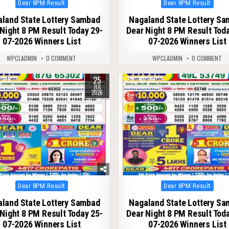
Posted
Posted
Dear 8PM Result
Dear 8PM Result
in
in
land State Lottery Sambad
Nagaland State Lottery S
Night 8 PM Result Today 29-
Dear Night 8 PM Result Tod
07-2026 Winners List
07-2026 Winners List
WPCLADMIN
0 COMMENT
WPCLADMIN
0 COMMENT
25
126
0
119
JUL
2026
Posted
Posted
Dear 8PM Result
Dear 8PM Result
in
in
land State Lottery Sambad
Nagaland State Lottery S
Night 8 PM Result Today 25-
Dear Night 8 PM Result Tod
07-2026 Winners List
07-2026 Winners List