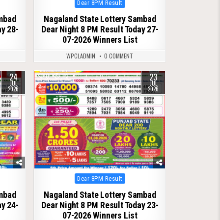
Posted
Dear 8PM Result
in
ambad
Nagaland State Lottery Sambad
ay 28-
Dear Night 8 PM Result Today 27-
07-2026 Winners List
WPCLADMIN
0 COMMENT
24
23
0
113
JUL
JUL
2026
2026
Posted
Dear 8PM Result
in
ambad
Nagaland State Lottery Sambad
ay 24-
Dear Night 8 PM Result Today 23-
07-2026 Winners List