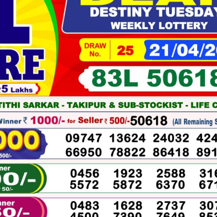
04-
2026
WINNERS
LIST