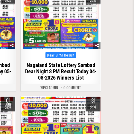
2026
2026
Posted
Dear 8PM Result
in
ambad
Nagaland State Lottery Sambad
ay 05-
Dear Night 8 PM Result Today 04-
08-2026 Winners List
WPCLADMIN
0 COMMENT
01
31
0
62
AUG
JUL
2026
2026