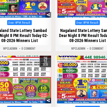
Posted
Posted
Dear 8PM Result
Dear 8PM Result
in
in
land State Lottery Sambad
Nagaland State Lottery S
Night 8 PM Result Today 02-
Dear Night 8 PM Result Tod
08-2026 Winners List
08-2026 Winners List
WPCLADMIN
0 COMMENT
WPCLADMIN
0 COMMENT
29
69
0
96
JUL
2026