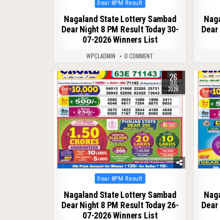
Posted
Dear 8PM Result
in
Nagaland State Lottery Sambad
Naga
Dear Night 8 PM Result Today 30-
Dear 
07-2026 Winners List
WPCLADMIN
0 COMMENT
26
0
110
0
JUL
2026
Posted
Dear 8PM Result
in
Nagaland State Lottery Sambad
Naga
Dear Night 8 PM Result Today 26-
Dear 
07-2026 Winners List