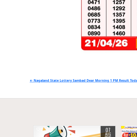
Post
← Nagaland State Lottery Sambad Dear Morning 1 PM Result Toda
navigation
07
0
11
0
AUG