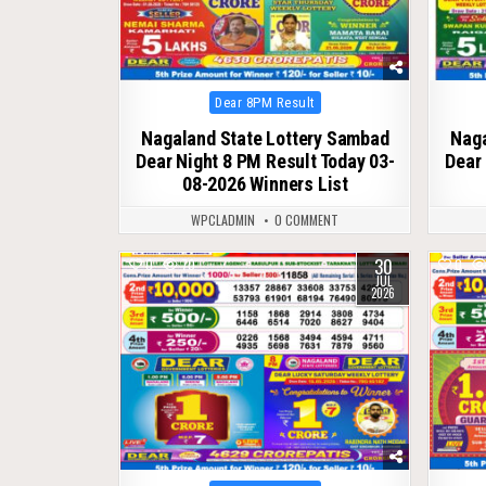
Posted
Dear 8PM Result
in
Nagaland State Lottery Sambad
Naga
Dear Night 8 PM Result Today 03-
Dear 
08-2026 Winners List
WPCLADMIN
0 COMMENT
30
0
70
0
JUL
2026