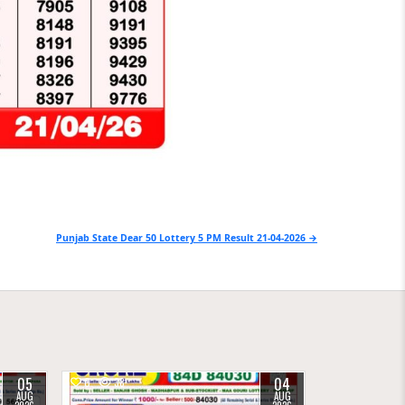
Punjab State Dear 50 Lottery 5 PM Result 21-04-2026 →
05
04
0
38
AUG
AUG