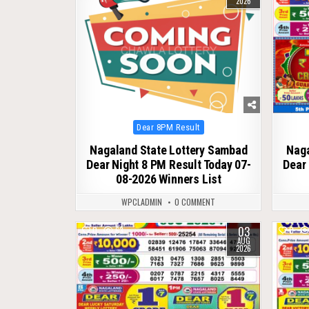
2026
Posted
Dear 8PM Result
in
Nagaland State Lottery Sambad
Naga
Dear Night 8 PM Result Today 07-
Dear 
08-2026 Winners List
WPCLADMIN
0 COMMENT
03
0
63
0
AUG
2026