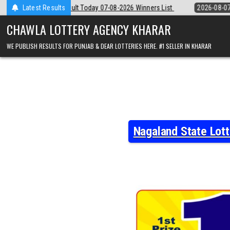
Skip
-08-2026 Winners List
Latest Results
2026-08-07
Punjab State Dear 50 Lottery 6:3
to
content
CHAWLA LOTTERY AGENCY KHARAR
WE PUBLISH RESULTS FOR PUNJAB & DEAR LOTTERIES HERE. #1 SELLER IN KHARAR
Nagaland State Lot