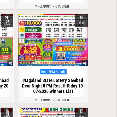
WPCLADMIN
0 COMMENT
20
19
0
130
JUL
JUL
2026
2026
Posted
Dear 8PM Result
in
ambad
Nagaland State Lottery Sambad
ay 20-
Dear Night 8 PM Result Today 19-
07-2026 Winners List
WPCLADMIN
0 COMMENT
16
15
0
107
JUL
JUL