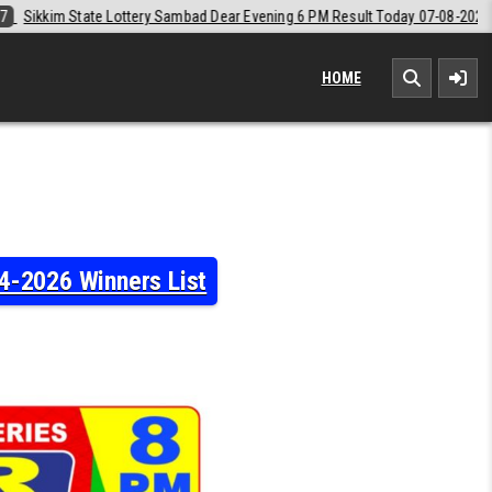
ar Evening 6 PM Result Today 07-08-2026
2026-08-07
Labh Laxmi Lo
HOME
4-2026 Winners List