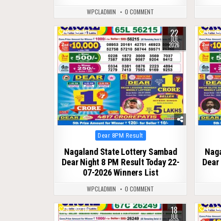
WPCLADMIN
0 COMMENT
22
0
131
0
JUL
2026
Posted
Dear 8PM Result
in
Nagaland State Lottery Sambad
Naga
Dear Night 8 PM Result Today 22-
Dear 
07-2026 Winners List
WPCLADMIN
0 COMMENT
18
0
116
0
JUL