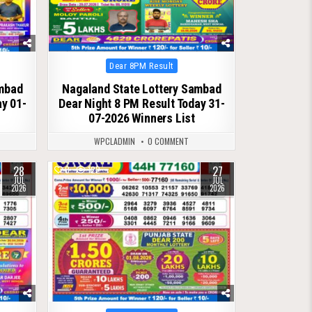
Posted
Dear 8PM Result
in
ambad
Nagaland State Lottery Sambad
ay 01-
Dear Night 8 PM Result Today 31-
07-2026 Winners List
WPCLADMIN
0 COMMENT
28
27
0
122
JUL
JUL
2026
2026