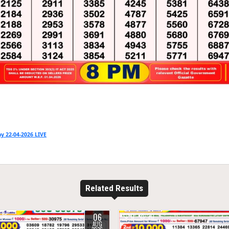
y 22-04-2026 LIVE
Related Results
06
16
0
30
AUG