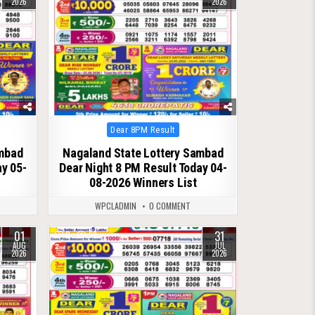
2026
2026
Posted
Dear 8PM Result
in
ambad
Nagaland State Lottery Sambad
ay 05-
Dear Night 8 PM Result Today 04-
08-2026 Winners List
WPCLADMIN
0 COMMENT
01
31
0
63
AUG
JUL
2026
2026