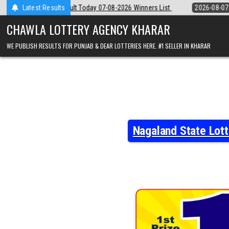
Skip
07-08-2026 Winners List
Latest Results
2026-08-07
Punjab State Dear 50 Lottery 
to
content
CHAWLA LOTTERY AGENCY KHARAR
WE PUBLISH RESULTS FOR PUNJAB & DEAR LOTTERIES HERE. #1 SELLER IN KHARAR
Nagaland State Lot