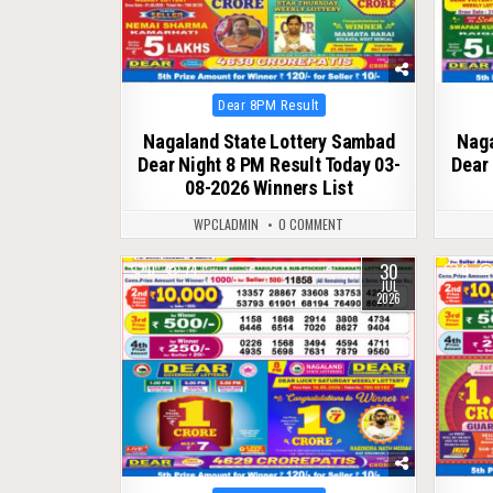
Posted
Dear 8PM Result
in
Nagaland State Lottery Sambad
Naga
Dear Night 8 PM Result Today 03-
Dear 
08-2026 Winners List
WPCLADMIN
0 COMMENT
30
0
74
0
JUL
2026