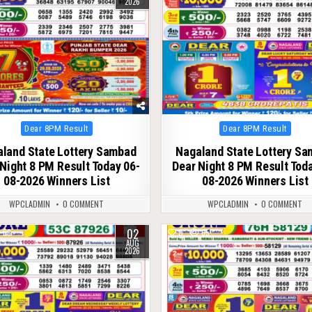
2026
Posted
Posted
Dear 8PM Result
Dear 8PM Result
in
in
land State Lottery Sambad
Nagaland State Lottery S
Night 8 PM Result Today 06-
Dear Night 8 PM Result Tod
08-2026 Winners List
08-2026 Winners List
WPCLADMIN
0 COMMENT
WPCLADMIN
0 COMMENT
02
68
0
65
AUG
2026