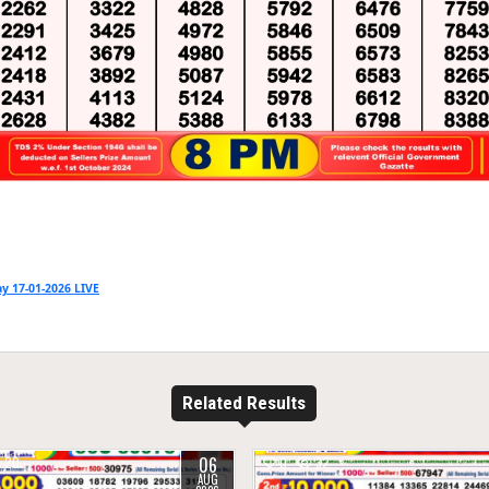
y 17-01-2026 LIVE
Related Results
06
20
0
32
AUG