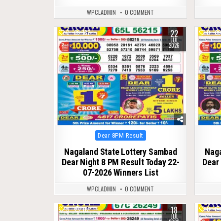
WPCLADMIN
0 COMMENT
22
0
132
0
JUL
2026
Posted
Dear 8PM Result
in
Nagaland State Lottery Sambad
Naga
Dear Night 8 PM Result Today 22-
Dear 
07-2026 Winners List
WPCLADMIN
0 COMMENT
18
0
117
0
JUL