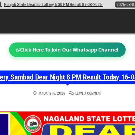
6:30 PM Result 07-08-2026
2026-08-07
Sikkim State Lottery Sambad 
Click Here To Join Our Whatsapp Channel
tery Sambad Dear Night 8 PM Result Today 16-0
ON
JANUARY 16, 2026
LEAVE A COMMENT
NAGALAND
STATE
LOTTERY
SAMBAD
DEAR
NIGHT
8
PM
RESULT
TODAY
16-