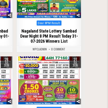
Posted
Dear 8PM Result
in
ambad
Nagaland State Lottery Sambad
ay 01-
Dear Night 8 PM Result Today 31-
07-2026 Winners List
WPCLADMIN
0 COMMENT
28
27
0
123
JUL
JUL
2026
2026