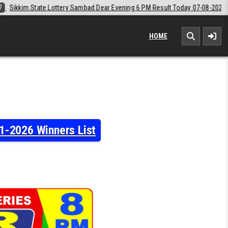
Dear Evening 6 PM Result Today 07-08-2026
2026-08-07
Labh Laxmi 
HOME
1-2026 Winners List