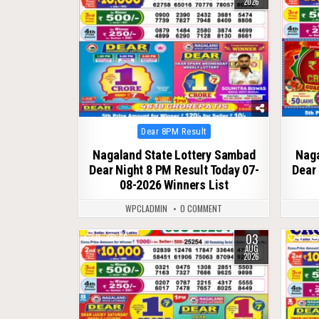
2026
Posted
Dear 8PM Result
in
Nagaland State Lottery Sambad
Naga
Dear Night 8 PM Result Today 07-
Dear 
08-2026 Winners List
WPCLADMIN
0 COMMENT
03
0
66
0
AUG
2026