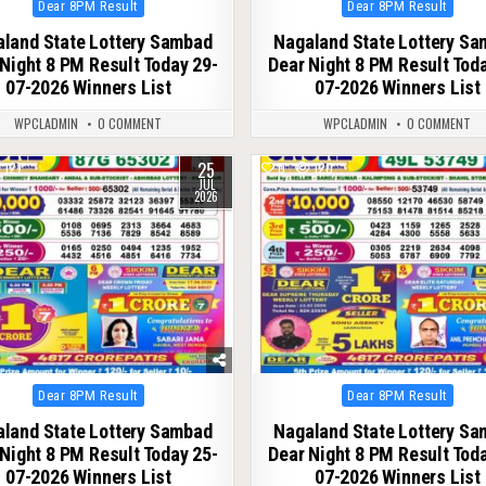
Posted
Posted
Dear 8PM Result
Dear 8PM Result
in
in
land State Lottery Sambad
Nagaland State Lottery S
Night 8 PM Result Today 29-
Dear Night 8 PM Result Tod
07-2026 Winners List
07-2026 Winners List
WPCLADMIN
0 COMMENT
WPCLADMIN
0 COMMENT
25
127
0
120
JUL
2026
Posted
Posted
Dear 8PM Result
Dear 8PM Result
in
in
land State Lottery Sambad
Nagaland State Lottery S
Night 8 PM Result Today 25-
Dear Night 8 PM Result Tod
07-2026 Winners List
07-2026 Winners List