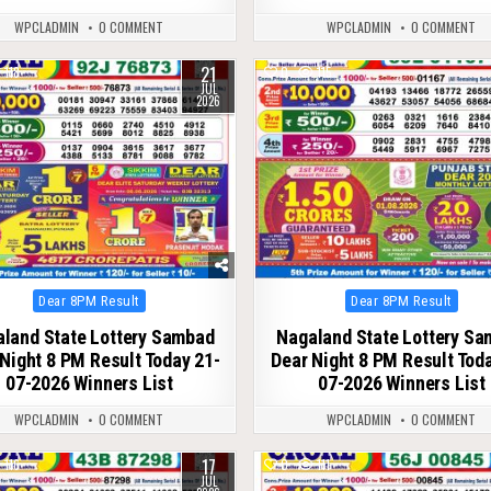
WPCLADMIN
0 COMMENT
WPCLADMIN
0 COMMENT
21
118
0
115
JUL
2026
Posted
Posted
Dear 8PM Result
Dear 8PM Result
in
in
land State Lottery Sambad
Nagaland State Lottery S
Night 8 PM Result Today 21-
Dear Night 8 PM Result Tod
07-2026 Winners List
07-2026 Winners List
WPCLADMIN
0 COMMENT
WPCLADMIN
0 COMMENT
17
116
0
111
JUL