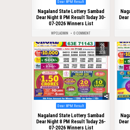
Posted
Dear 8PM Result
in
Nagaland State Lottery Sambad
Naga
Dear Night 8 PM Result Today 30-
Dear 
07-2026 Winners List
WPCLADMIN
0 COMMENT
26
0
112
0
JUL
2026
Posted
Dear 8PM Result
in
Nagaland State Lottery Sambad
Naga
Dear Night 8 PM Result Today 26-
Dear 
07-2026 Winners List