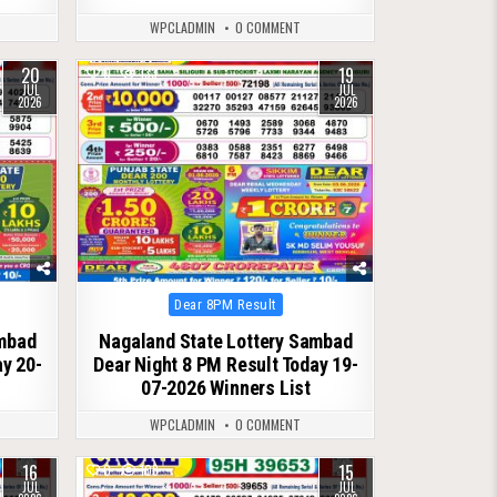
WPCLADMIN
0 COMMENT
20
19
0
133
JUL
JUL
2026
2026
Posted
Dear 8PM Result
in
ambad
Nagaland State Lottery Sambad
ay 20-
Dear Night 8 PM Result Today 19-
07-2026 Winners List
WPCLADMIN
0 COMMENT
16
15
0
108
JUL
JUL