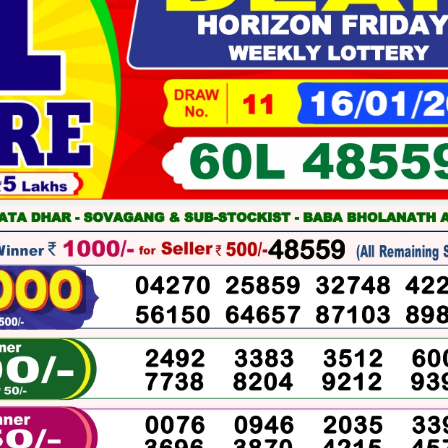
01-
2026
WINNERS
LIST