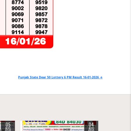
Punjab State Dear 50 Lottery 6 PM Result 16-01-2026 →
05
04
0
40
AUG
AUG