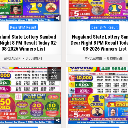
Posted
Posted
Dear 8PM Result
Dear 8PM Result
in
in
land State Lottery Sambad
Nagaland State Lottery S
Night 8 PM Result Today 02-
Dear Night 8 PM Result Tod
08-2026 Winners List
08-2026 Winners List
WPCLADMIN
0 COMMENT
WPCLADMIN
0 COMMENT
29
70
0
98
JUL
2026