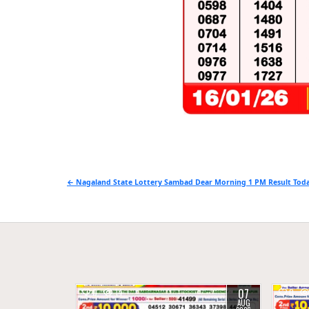
Post
← Nagaland State Lottery Sambad Dear Morning 1 PM Result Toda
navigation
07
0
14
0
AUG