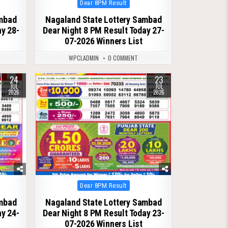
Posted
Dear 8PM Result
in
ambad
Nagaland State Lottery Sambad
ay 28-
Dear Night 8 PM Result Today 27-
07-2026 Winners List
WPCLADMIN
0 COMMENT
24
23
0
115
JUL
JUL
2026
2026
Posted
Dear 8PM Result
in
ambad
Nagaland State Lottery Sambad
ay 24-
Dear Night 8 PM Result Today 23-
07-2026 Winners List