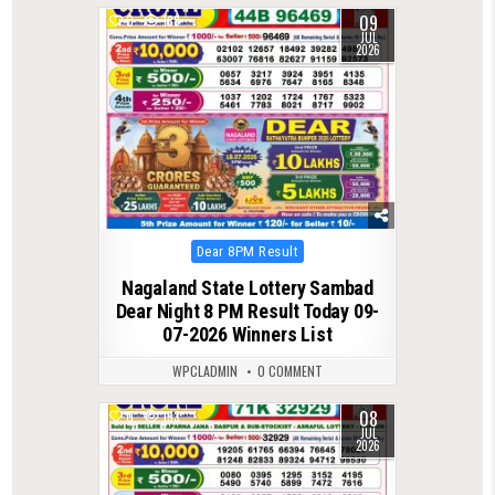
09
0
188
JUL
2026
Posted
Dear 8PM Result
in
Nagaland State Lottery Sambad
Dear Night 8 PM Result Today 09-
07-2026 Winners List
WPCLADMIN
0 COMMENT
08
0
133
JUL
2026