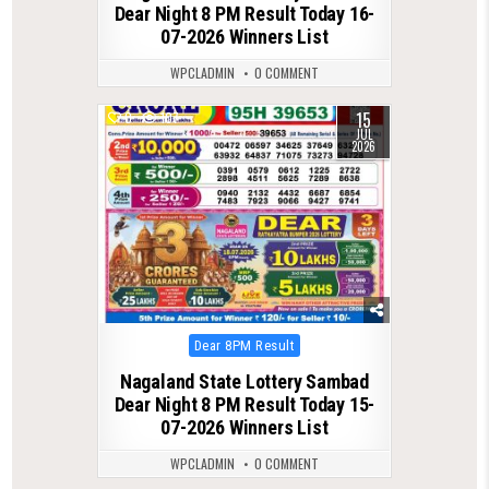
Dear Night 8 PM Result Today 16-
07-2026 Winners List
WPCLADMIN
0 COMMENT
15
0
107
JUL
2026
Posted
Dear 8PM Result
in
Nagaland State Lottery Sambad
Dear Night 8 PM Result Today 15-
07-2026 Winners List
WPCLADMIN
0 COMMENT