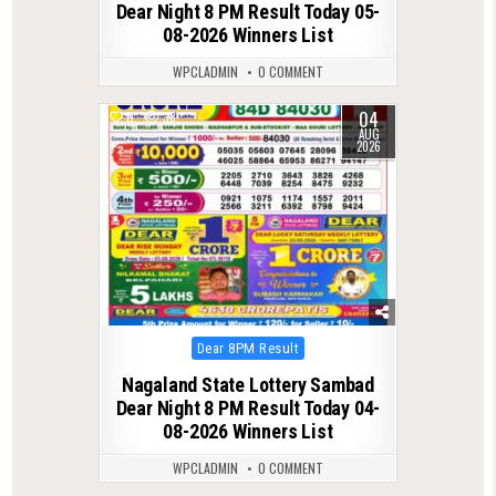
Dear Night 8 PM Result Today 05-
08-2026 Winners List
WPCLADMIN
0 COMMENT
04
0
38
AUG
2026
Posted
Dear 8PM Result
in
Nagaland State Lottery Sambad
Dear Night 8 PM Result Today 04-
08-2026 Winners List
WPCLADMIN
0 COMMENT