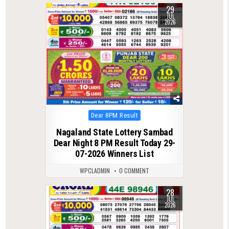
29
0
69
JUL
2026
Posted
Dear 8PM Result
in
Nagaland State Lottery Sambad
Dear Night 8 PM Result Today 29-
07-2026 Winners List
WPCLADMIN
0 COMMENT
28
0
96
JUL
2026