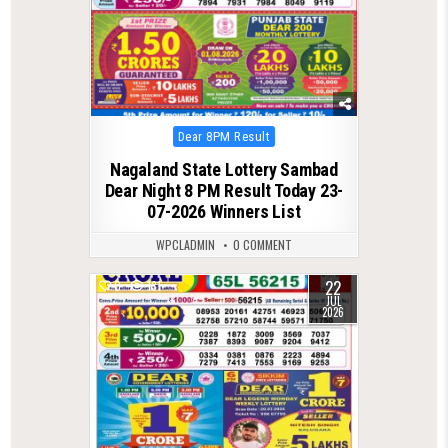
Posted
Dear 8PM Result
in
Nagaland State Lottery Sambad
Dear Night 8 PM Result Today 23-
07-2026 Winners List
WPCLADMIN
0 COMMENT
22
0
131
JUL
2026