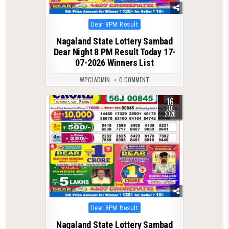
Posted
Dear 8PM Result
in
Nagaland State Lottery Sambad
Dear Night 8 PM Result Today 17-
07-2026 Winners List
WPCLADMIN
0 COMMENT
16
0
110
JUL
2026
Posted
Dear 8PM Result
in
Nagaland State Lottery Sambad