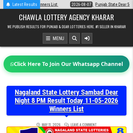
Skip
Latest Results
2026-08-07
Punjab State Dear 50 Lottery 6:30 PM Result 07-08-202
to
content
CHAWLA LOTTERY AGENCY KHARAR
WE PUBLISH RESULTS FOR PUNJAB & DEAR LOTTERIES HERE. #1 SELLER IN KHARAR
MENU
Click Here To Join Our Whatsapp Channel
Nagaland State Lottery Sambad Dear
Night 8 PM Result Today 11-05-2026
Winners List
ON
MAY 11, 2026
LEAVE A COMMENT
NAGALAND
STATE