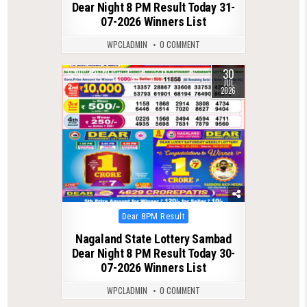
Dear Night 8 PM Result Today 31-
07-2026 Winners List
WPCLADMIN
0 COMMENT
30
0
70
JUL
2026
Posted
Dear 8PM Result
in
Nagaland State Lottery Sambad
Dear Night 8 PM Result Today 30-
07-2026 Winners List
WPCLADMIN
0 COMMENT