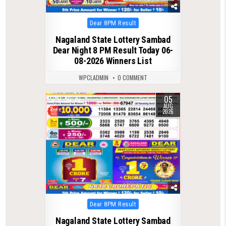
Posted
Dear 8PM Result
in
Nagaland State Lottery Sambad
Dear Night 8 PM Result Today 06-
08-2026 Winners List
WPCLADMIN
0 COMMENT
05
0
30
AUG
2026
Posted
Dear 8PM Result
in
Nagaland State Lottery Sambad