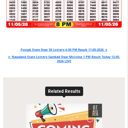
Post
Punjab State Dear 50 Lottery 6:30 PM Result 11-05-2026 →
navigation
← Nagaland State Lottery Sambad Dear Morning 1 PM Result Today 12-05-
2026 LIVE
Related Results
07
0
11
AUG
2026