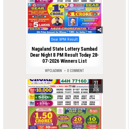
Posted
Dear 8PM Result
in
Nagaland State Lottery Sambad
Dear Night 8 PM Result Today 28-
07-2026 Winners List
WPCLADMIN
0 COMMENT
27
0
122
JUL
2026