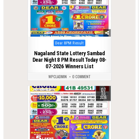
Posted
Dear 8PM Result
in
Nagaland State Lottery Sambad
Dear Night 8 PM Result Today 08-
07-2026 Winners List
WPCLADMIN
0 COMMENT
07
0
156
JUL
2026