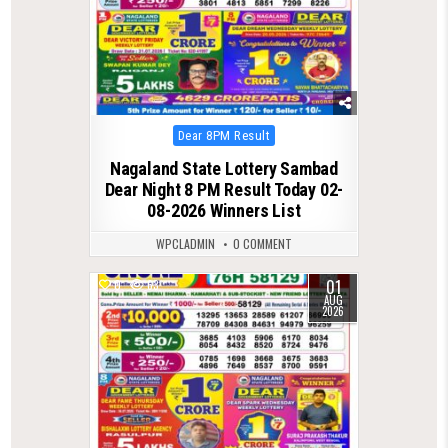
Posted
Dear 8PM Result
in
Nagaland State Lottery Sambad
Dear Night 8 PM Result Today 02-
08-2026 Winners List
WPCLADMIN
0 COMMENT
01
0
63
AUG
2026