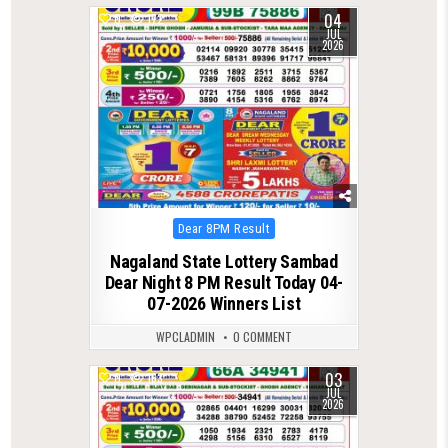
04
0
172
JUL
2026
Posted
Dear 8PM Result
in
Nagaland State Lottery Sambad
Dear Night 8 PM Result Today 04-
07-2026 Winners List
WPCLADMIN
0 COMMENT
03
0
163
JUL
2026