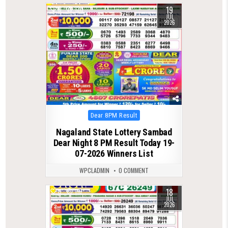
19
0
130
JUL
2026
Posted
Dear 8PM Result
in
Nagaland State Lottery Sambad
Dear Night 8 PM Result Today 19-
07-2026 Winners List
WPCLADMIN
0 COMMENT
18
0
116
JUL
2026