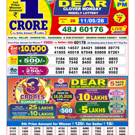
LOTTERY
SAMBAD
DEAR
NIGHT
8
PM
RESULT
TODAY
11-
05-
2026
WINNERS
LIST