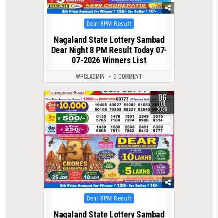
Posted
Dear 8PM Result
in
Nagaland State Lottery Sambad
Dear Night 8 PM Result Today 07-
07-2026 Winners List
WPCLADMIN
0 COMMENT
06
0
163
JUL
2026
Posted
Dear 8PM Result
in
Nagaland State Lottery Sambad