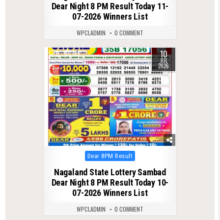
Dear Night 8 PM Result Today 11-
07-2026 Winners List
WPCLADMIN
0 COMMENT
10
0
139
JUL
2026
Posted
Dear 8PM Result
in
Nagaland State Lottery Sambad
Dear Night 8 PM Result Today 10-
07-2026 Winners List
WPCLADMIN
0 COMMENT