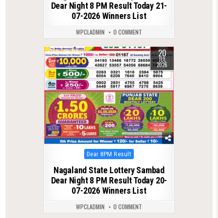
Dear Night 8 PM Result Today 21-
07-2026 Winners List
WPCLADMIN
0 COMMENT
20
0
114
JUL
2026
Posted
Dear 8PM Result
in
Nagaland State Lottery Sambad
Dear Night 8 PM Result Today 20-
07-2026 Winners List
WPCLADMIN
0 COMMENT