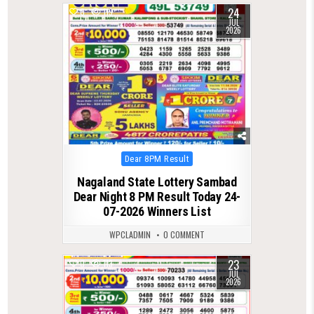
24
0
119
JUL
2026
Posted
Dear 8PM Result
in
Nagaland State Lottery Sambad
Dear Night 8 PM Result Today 24-
07-2026 Winners List
WPCLADMIN
0 COMMENT
23
0
113
JUL
2026