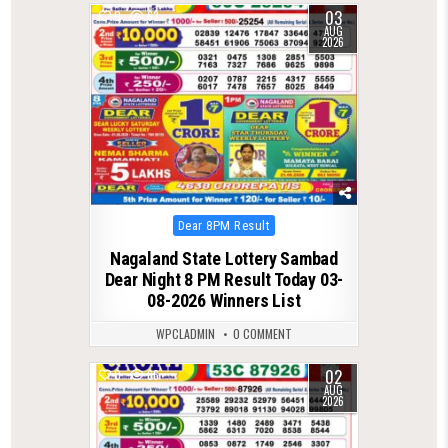
03
0
63
AUG
2026
Posted
Dear 8PM Result
in
Nagaland State Lottery Sambad
Dear Night 8 PM Result Today 03-
08-2026 Winners List
WPCLADMIN
0 COMMENT
02
0
66
AUG
2026