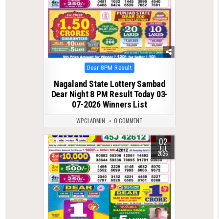
Posted
Dear 8PM Result
in
Nagaland State Lottery Sambad
Dear Night 8 PM Result Today 03-
07-2026 Winners List
WPCLADMIN
0 COMMENT
02
0
147
JUL
2026