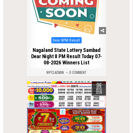
Posted
Dear 8PM Result
in
Nagaland State Lottery Sambad
Dear Night 8 PM Result Today 07-
08-2026 Winners List
WPCLADMIN
0 COMMENT
06
0
16
AUG
2026