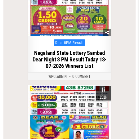
Posted
Dear 8PM Result
in
Nagaland State Lottery Sambad
Dear Night 8 PM Result Today 18-
07-2026 Winners List
WPCLADMIN
0 COMMENT
17
0
114
JUL
2026