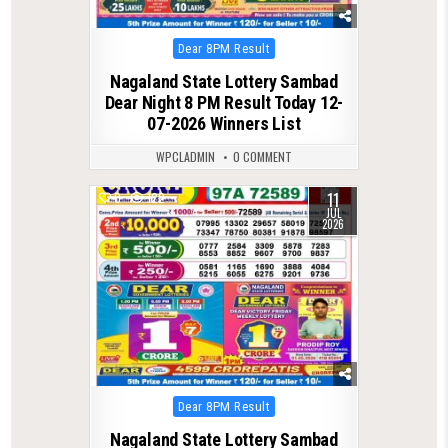
Posted
Dear 8PM Result
in
Nagaland State Lottery Sambad
Dear Night 8 PM Result Today 12-
07-2026 Winners List
WPCLADMIN
0 COMMENT
11
0
122
JUL
2026
Posted
Dear 8PM Result
in
Nagaland State Lottery Sambad