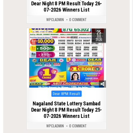
Dear Night 8 PM Result Today 26-
07-2026 Winners List
WPCLADMIN
0 COMMENT
25
0
126
JUL
2026
Posted
Dear 8PM Result
in
Nagaland State Lottery Sambad
Dear Night 8 PM Result Today 25-
07-2026 Winners List
WPCLADMIN
0 COMMENT