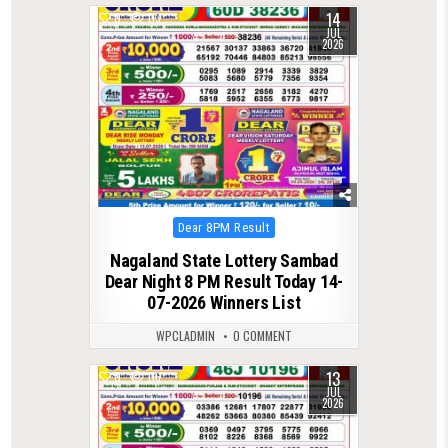
14
0
113
JUL
2026
Posted
Dear 8PM Result
in
Nagaland State Lottery Sambad
Dear Night 8 PM Result Today 14-
07-2026 Winners List
WPCLADMIN
0 COMMENT
13
0
116
JUL
2026