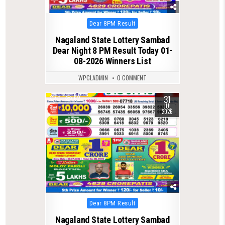
Posted
Dear 8PM Result
in
Nagaland State Lottery Sambad
Dear Night 8 PM Result Today 01-
08-2026 Winners List
WPCLADMIN
0 COMMENT
31
0
62
JUL
2026
Posted
Dear 8PM Result
in
Nagaland State Lottery Sambad