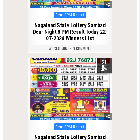
Posted
Dear 8PM Result
in
Nagaland State Lottery Sambad
Dear Night 8 PM Result Today 22-
07-2026 Winners List
WPCLADMIN
0 COMMENT
21
0
115
JUL
2026
Posted
Dear 8PM Result
in
Nagaland State Lottery Sambad