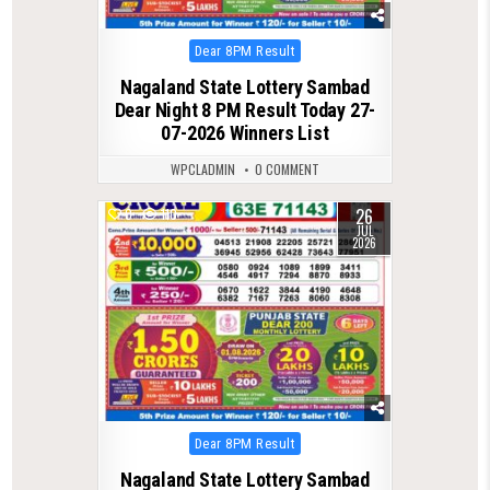
Posted
Dear 8PM Result
in
Nagaland State Lottery Sambad
Dear Night 8 PM Result Today 27-
07-2026 Winners List
WPCLADMIN
0 COMMENT
26
0
110
JUL
2026
Posted
Dear 8PM Result
in
Nagaland State Lottery Sambad