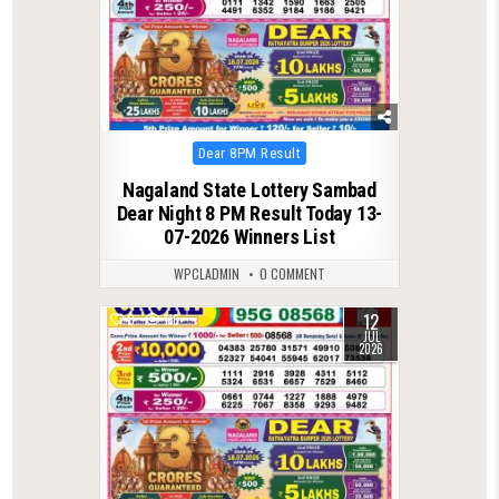
Posted
Dear 8PM Result
in
Nagaland State Lottery Sambad
Dear Night 8 PM Result Today 13-
07-2026 Winners List
WPCLADMIN
0 COMMENT
12
0
116
JUL
2026