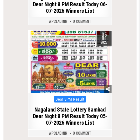
Dear Night 8 PM Result Today 06-
07-2026 Winners List
WPCLADMIN
0 COMMENT
05
0
156
JUL
2026
Posted
Dear 8PM Result
in
Nagaland State Lottery Sambad
Dear Night 8 PM Result Today 05-
07-2026 Winners List
WPCLADMIN
0 COMMENT