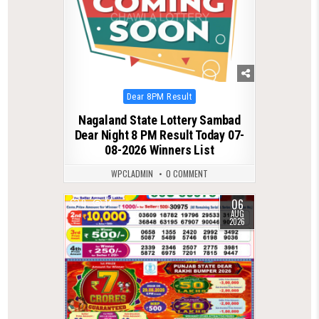
Posted
Dear 8PM Result
in
Nagaland State Lottery Sambad
Dear Night 8 PM Result Today 07-
08-2026 Winners List
WPCLADMIN
0 COMMENT
06
0
14
AUG
2026