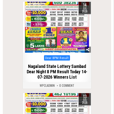
14
0
112
JUL
2026
Posted
Dear 8PM Result
in
Nagaland State Lottery Sambad
Dear Night 8 PM Result Today 14-
07-2026 Winners List
WPCLADMIN
0 COMMENT
13
0
114
JUL
2026