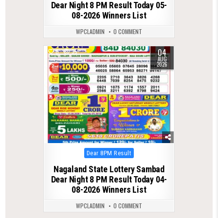
Dear Night 8 PM Result Today 05-
08-2026 Winners List
WPCLADMIN
0 COMMENT
04
0
35
AUG
2026
Posted
Dear 8PM Result
in
Nagaland State Lottery Sambad
Dear Night 8 PM Result Today 04-
08-2026 Winners List
WPCLADMIN
0 COMMENT