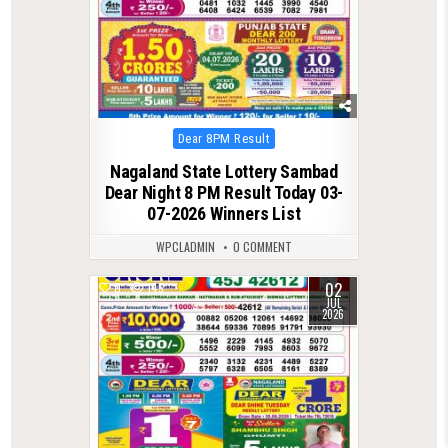
Posted
Dear 8PM Result
in
Nagaland State Lottery Sambad
Dear Night 8 PM Result Today 03-
07-2026 Winners List
WPCLADMIN
0 COMMENT
02
0
145
JUL
2026