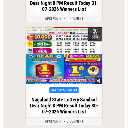
Dear Night 8 PM Result Today 31-
07-2026 Winners List
WPCLADMIN
0 COMMENT
30
0
67
JUL
2026
Posted
Dear 8PM Result
in
Nagaland State Lottery Sambad
Dear Night 8 PM Result Today 30-
07-2026 Winners List
WPCLADMIN
0 COMMENT