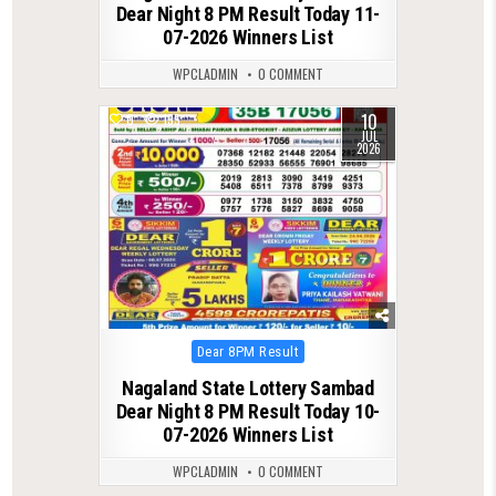
Dear Night 8 PM Result Today 11-
07-2026 Winners List
WPCLADMIN
0 COMMENT
10
0
135
JUL
2026
Posted
Dear 8PM Result
in
Nagaland State Lottery Sambad
Dear Night 8 PM Result Today 10-
07-2026 Winners List
WPCLADMIN
0 COMMENT