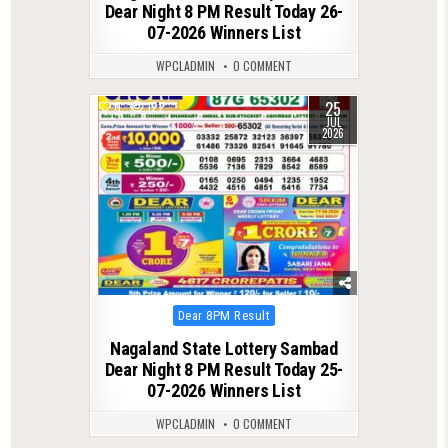
Dear Night 8 PM Result Today 26-
07-2026 Winners List
WPCLADMIN
0 COMMENT
25
0
122
JUL
2026
Posted
Dear 8PM Result
in
Nagaland State Lottery Sambad
Dear Night 8 PM Result Today 25-
07-2026 Winners List
WPCLADMIN
0 COMMENT