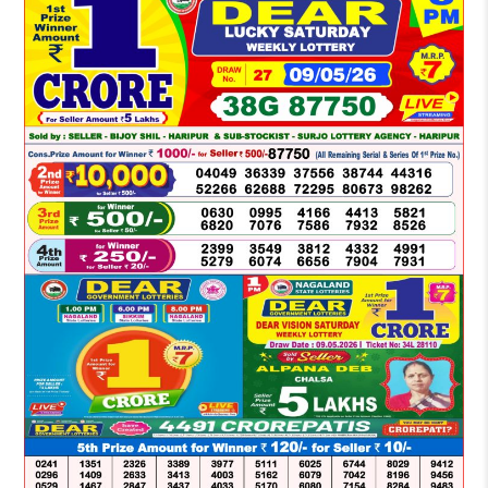
LOTTERY
SAMBAD
DEAR
NIGHT
8
PM
RESULT
TODAY
09-
05-
2026
WINNERS
LIST