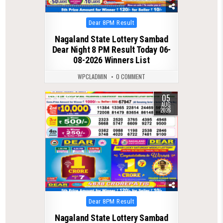
Posted
Dear 8PM Result
in
Nagaland State Lottery Sambad
Dear Night 8 PM Result Today 06-
08-2026 Winners List
WPCLADMIN
0 COMMENT
05
0
22
AUG
2026
Posted
Dear 8PM Result
in
Nagaland State Lottery Sambad