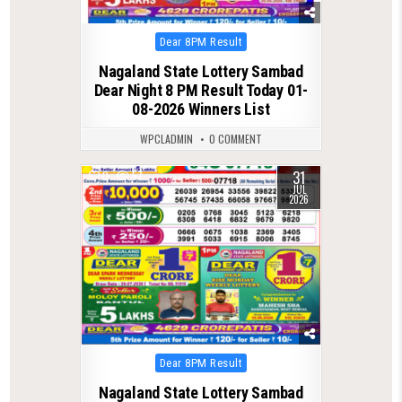
Posted
Dear 8PM Result
in
Nagaland State Lottery Sambad
Dear Night 8 PM Result Today 01-
08-2026 Winners List
WPCLADMIN
0 COMMENT
31
0
57
JUL
2026
Posted
Dear 8PM Result
in
Nagaland State Lottery Sambad