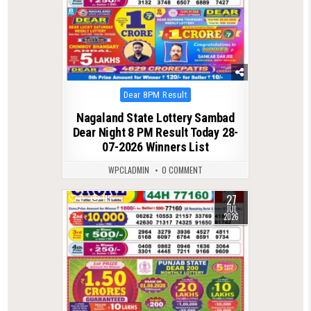
Posted
Dear 8PM Result
in
Nagaland State Lottery Sambad
Dear Night 8 PM Result Today 28-
07-2026 Winners List
WPCLADMIN
0 COMMENT
27
0
119
JUL
2026