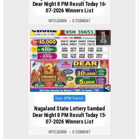
Dear Night 8 PM Result Today 16-
07-2026 Winners List
WPCLADMIN
0 COMMENT
15
0
104
JUL
2026
Posted
Dear 8PM Result
in
Nagaland State Lottery Sambad
Dear Night 8 PM Result Today 15-
07-2026 Winners List
WPCLADMIN
0 COMMENT