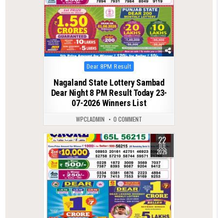
Posted
Dear 8PM Result
in
Nagaland State Lottery Sambad
Dear Night 8 PM Result Today 23-
07-2026 Winners List
WPCLADMIN
0 COMMENT
22
0
127
JUL
2026