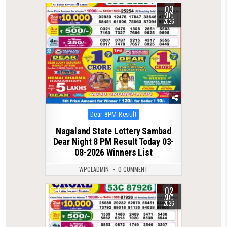
03
0
58
AUG
2026
Posted
Dear 8PM Result
in
Nagaland State Lottery Sambad
Dear Night 8 PM Result Today 03-
08-2026 Winners List
WPCLADMIN
0 COMMENT
02
0
61
AUG
2026