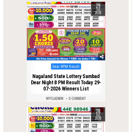
29
0
66
JUL
2026
Posted
Dear 8PM Result
in
Nagaland State Lottery Sambad
Dear Night 8 PM Result Today 29-
07-2026 Winners List
WPCLADMIN
0 COMMENT
28
0
93
JUL
2026