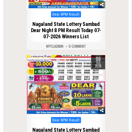
Posted
Dear 8PM Result
in
Nagaland State Lottery Sambad
Dear Night 8 PM Result Today 07-
07-2026 Winners List
WPCLADMIN
0 COMMENT
06
0
161
JUL
2026
Posted
Dear 8PM Result
in
Nagaland State Lottery Sambad