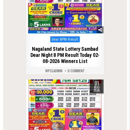
Posted
Dear 8PM Result
in
Nagaland State Lottery Sambad
Dear Night 8 PM Result Today 02-
08-2026 Winners List
WPCLADMIN
0 COMMENT
01
0
60
AUG
2026