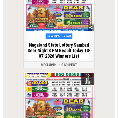
Posted
Dear 8PM Result
in
Nagaland State Lottery Sambad
Dear Night 8 PM Result Today 13-
07-2026 Winners List
WPCLADMIN
0 COMMENT
12
0
116
JUL
2026