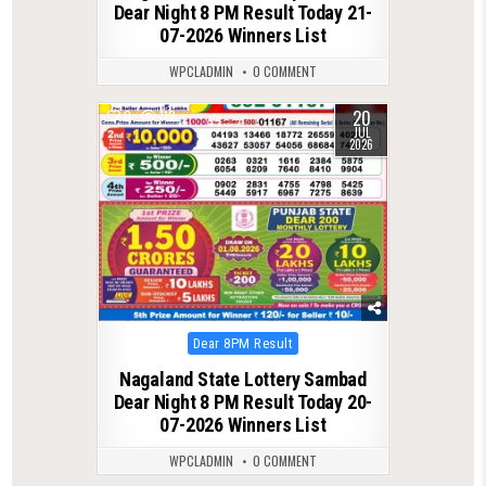
Dear Night 8 PM Result Today 21-
07-2026 Winners List
WPCLADMIN
0 COMMENT
20
0
112
JUL
2026
Posted
Dear 8PM Result
in
Nagaland State Lottery Sambad
Dear Night 8 PM Result Today 20-
07-2026 Winners List
WPCLADMIN
0 COMMENT