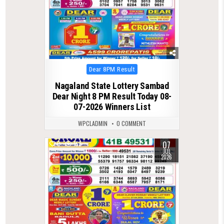
Posted
Dear 8PM Result
in
Nagaland State Lottery Sambad
Dear Night 8 PM Result Today 08-
07-2026 Winners List
WPCLADMIN
0 COMMENT
07
0
153
JUL
2026