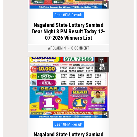
Posted
Dear 8PM Result
in
Nagaland State Lottery Sambad
Dear Night 8 PM Result Today 12-
07-2026 Winners List
WPCLADMIN
0 COMMENT
11
0
119
JUL
2026
Posted
Dear 8PM Result
in
Nagaland State Lottery Sambad