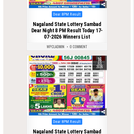
Posted
Dear 8PM Result
in
Nagaland State Lottery Sambad
Dear Night 8 PM Result Today 17-
07-2026 Winners List
WPCLADMIN
0 COMMENT
16
0
108
JUL
2026
Posted
Dear 8PM Result
in
Nagaland State Lottery Sambad