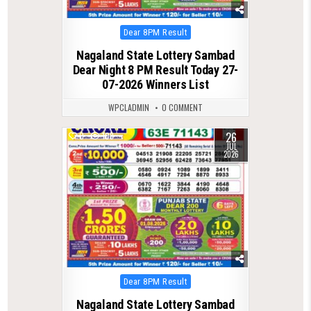
Posted
Dear 8PM Result
in
Nagaland State Lottery Sambad
Dear Night 8 PM Result Today 27-
07-2026 Winners List
WPCLADMIN
0 COMMENT
26
0
108
JUL
2026
Posted
Dear 8PM Result
in
Nagaland State Lottery Sambad