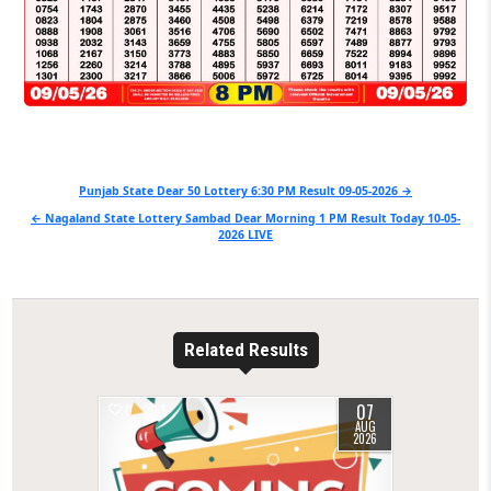
Post
Punjab State Dear 50 Lottery 6:30 PM Result 09-05-2026 →
navigation
← Nagaland State Lottery Sambad Dear Morning 1 PM Result Today 10-05-
2026 LIVE
Related Results
07
0
1
AUG
2026