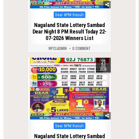
Posted
Dear 8PM Result
in
Nagaland State Lottery Sambad
Dear Night 8 PM Result Today 22-
07-2026 Winners List
WPCLADMIN
0 COMMENT
21
0
113
JUL
2026
Posted
Dear 8PM Result
in
Nagaland State Lottery Sambad