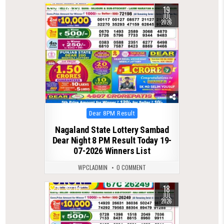
19
0
129
JUL
2026
Posted
Dear 8PM Result
in
Nagaland State Lottery Sambad
Dear Night 8 PM Result Today 19-
07-2026 Winners List
WPCLADMIN
0 COMMENT
18
0
114
JUL
2026