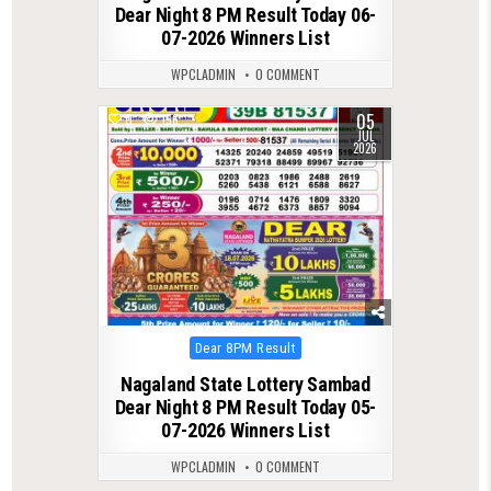
Dear Night 8 PM Result Today 06-
07-2026 Winners List
WPCLADMIN
0 COMMENT
05
0
156
JUL
2026
Posted
Dear 8PM Result
in
Nagaland State Lottery Sambad
Dear Night 8 PM Result Today 05-
07-2026 Winners List
WPCLADMIN
0 COMMENT