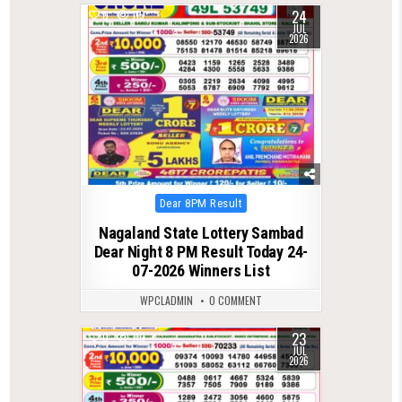
24
0
115
JUL
2026
Posted
Dear 8PM Result
in
Nagaland State Lottery Sambad
Dear Night 8 PM Result Today 24-
07-2026 Winners List
WPCLADMIN
0 COMMENT
23
0
110
JUL
2026