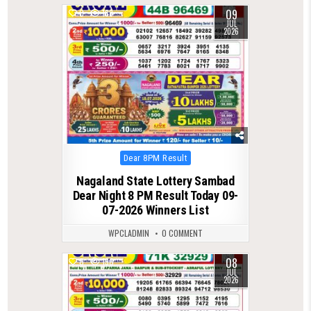
09
0
188
JUL
2026
Posted
Dear 8PM Result
in
Nagaland State Lottery Sambad
Dear Night 8 PM Result Today 09-
07-2026 Winners List
WPCLADMIN
0 COMMENT
08
0
130
JUL
2026