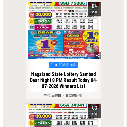
04
0
170
JUL
2026
Posted
Dear 8PM Result
in
Nagaland State Lottery Sambad
Dear Night 8 PM Result Today 04-
07-2026 Winners List
WPCLADMIN
0 COMMENT
03
0
159
JUL
2026