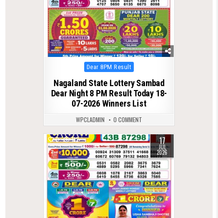
Posted
Dear 8PM Result
in
Nagaland State Lottery Sambad
Dear Night 8 PM Result Today 18-
07-2026 Winners List
WPCLADMIN
0 COMMENT
17
0
112
JUL
2026