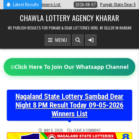
Skip
Latest Results
2026-08-07
Punjab State Dear 50 Lottery 6:30 PM Result 07-08-2026
to
content
CHAWLA LOTTERY AGENCY KHARAR
WE PUBLISH RESULTS FOR PUNJAB & DEAR LOTTERIES HERE. #1 SELLER IN KHARAR
MENU
Click Here To Join Our Whatsapp Channel
Nagaland State Lottery Sambad Dear
Night 8 PM Result Today 09-05-2026
Winners List
ON
MAY 9, 2026
LEAVE A COMMENT
NAGALAND
STATE