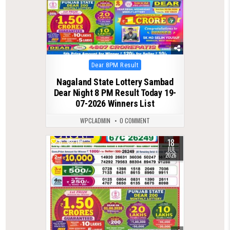
Posted
Dear 8PM Result
in
Nagaland State Lottery Sambad
Dear Night 8 PM Result Today 19-
07-2026 Winners List
WPCLADMIN
0 COMMENT
18
0
118
JUL
2026