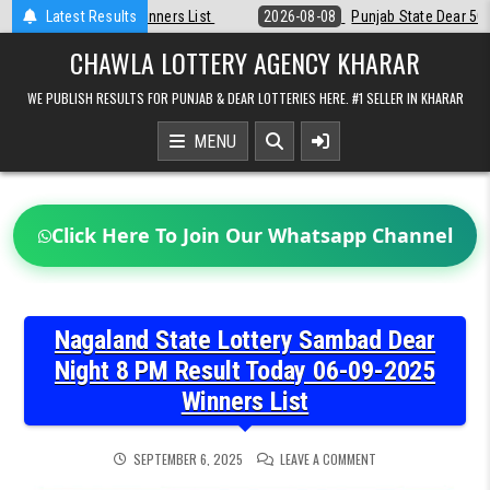
Skip
t
Latest Results
2026-08-08
Punjab State Dear 50 Lottery 6:30 PM Result 08-08-20
to
content
CHAWLA LOTTERY AGENCY KHARAR
WE PUBLISH RESULTS FOR PUNJAB & DEAR LOTTERIES HERE. #1 SELLER IN KHARAR
MENU
Click Here To Join Our Whatsapp Channel
Nagaland State Lottery Sambad Dear
Night 8 PM Result Today 06-09-2025
Winners List
ON
SEPTEMBER 6, 2025
LEAVE A COMMENT
NAGALAND
STATE