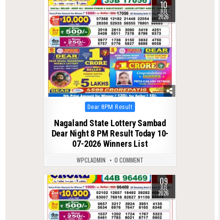
10
0
142
JUL
2026
Posted
Dear 8PM Result
in
Nagaland State Lottery Sambad
Dear Night 8 PM Result Today 10-
07-2026 Winners List
WPCLADMIN
0 COMMENT
09
0
192
JUL
2026