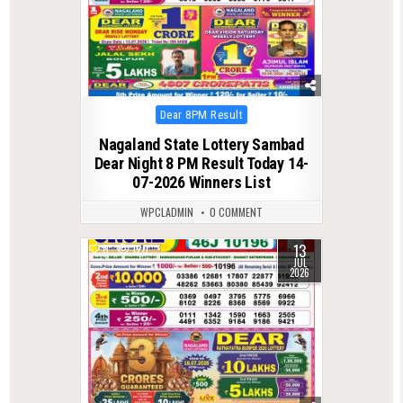
Posted
Dear 8PM Result
in
Nagaland State Lottery Sambad
Dear Night 8 PM Result Today 14-
07-2026 Winners List
WPCLADMIN
0 COMMENT
13
0
120
JUL
2026