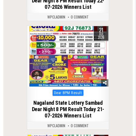
Dear Night 8 PM Result Today 22-
07-2026 Winners List
WPCLADMIN
0 COMMENT
21
0
120
JUL
2026
Posted
Dear 8PM Result
in
Nagaland State Lottery Sambad
Dear Night 8 PM Result Today 21-
07-2026 Winners List
WPCLADMIN
0 COMMENT