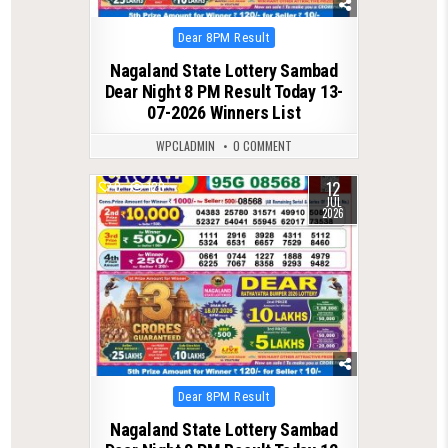
Posted
Dear 8PM Result
in
Nagaland State Lottery Sambad
Dear Night 8 PM Result Today 13-
07-2026 Winners List
WPCLADMIN
0 COMMENT
12
0
120
JUL
2026
Posted
Dear 8PM Result
in
Nagaland State Lottery Sambad