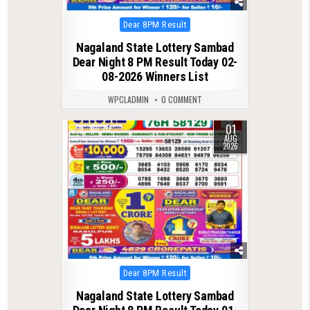
Posted
Dear 8PM Result
in
Nagaland State Lottery Sambad
Dear Night 8 PM Result Today 02-
08-2026 Winners List
WPCLADMIN
0 COMMENT
01
0
70
AUG
2026
Posted
Dear 8PM Result
in
Nagaland State Lottery Sambad