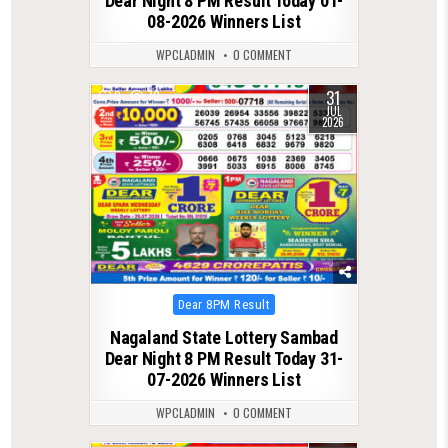
Dear Night 8 PM Result Today 01-
08-2026 Winners List
WPCLADMIN
0 COMMENT
31
0
70
JUL
2026
Posted
Dear 8PM Result
in
Nagaland State Lottery Sambad
Dear Night 8 PM Result Today 31-
07-2026 Winners List
WPCLADMIN
0 COMMENT