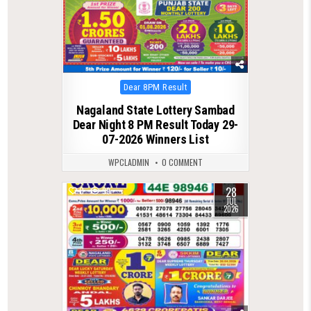
Posted
Dear 8PM Result
in
Nagaland State Lottery Sambad
Dear Night 8 PM Result Today 29-
07-2026 Winners List
WPCLADMIN
0 COMMENT
28
0
99
JUL
2026