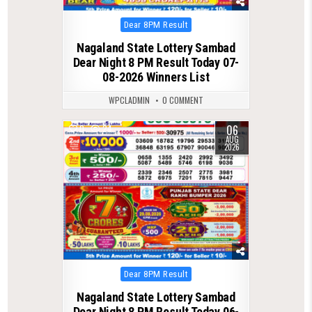
Posted
Dear 8PM Result
in
Nagaland State Lottery Sambad
Dear Night 8 PM Result Today 07-
08-2026 Winners List
WPCLADMIN
0 COMMENT
06
0
24
AUG
2026
Posted
Dear 8PM Result
in
Nagaland State Lottery Sambad
Dear Night 8 PM Result Today 06-