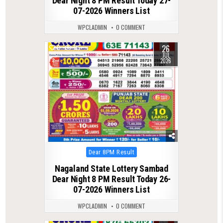
Dear Night 8 PM Result Today 27-
07-2026 Winners List
WPCLADMIN
0 COMMENT
26
0
115
JUL
2026
Posted
Dear 8PM Result
in
Nagaland State Lottery Sambad
Dear Night 8 PM Result Today 26-
07-2026 Winners List
WPCLADMIN
0 COMMENT