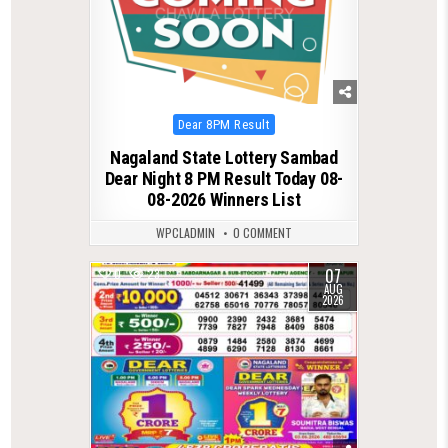
Posted
Dear 8PM Result
in
Nagaland State Lottery Sambad
Dear Night 8 PM Result Today 08-
08-2026 Winners List
WPCLADMIN
0 COMMENT
07
0
23
AUG
2026