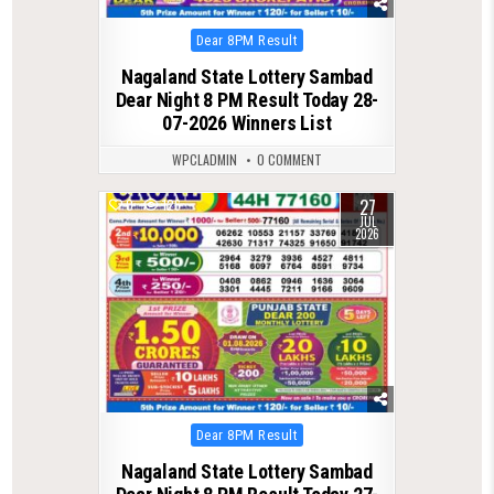
Posted
Dear 8PM Result
in
Nagaland State Lottery Sambad
Dear Night 8 PM Result Today 28-
07-2026 Winners List
WPCLADMIN
0 COMMENT
27
0
126
JUL
2026
Posted
Dear 8PM Result
in
Nagaland State Lottery Sambad