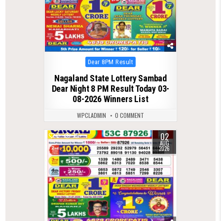
Posted
Dear 8PM Result
in
Nagaland State Lottery Sambad
Dear Night 8 PM Result Today 03-
08-2026 Winners List
WPCLADMIN
0 COMMENT
02
0
75
AUG
2026