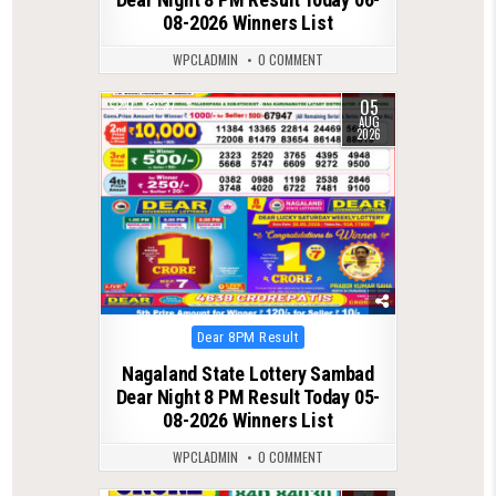
08-2026 Winners List
WPCLADMIN
0 COMMENT
05
0
37
AUG
2026
Posted
Dear 8PM Result
in
Nagaland State Lottery Sambad
Dear Night 8 PM Result Today 05-
08-2026 Winners List
WPCLADMIN
0 COMMENT