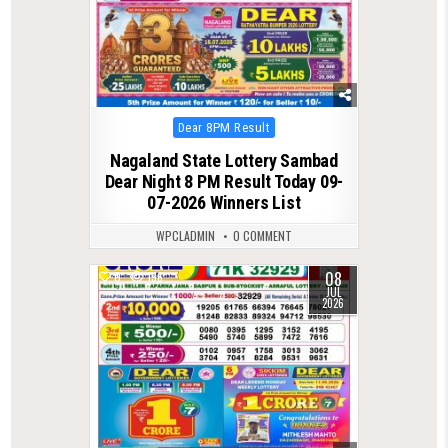
Posted
Dear 8PM Result
in
Nagaland State Lottery Sambad
Dear Night 8 PM Result Today 09-
07-2026 Winners List
WPCLADMIN
0 COMMENT
08
0
136
JUL
2026