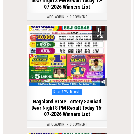
Dear Night 8 PM Result Today 17-
07-2026 Winners List
WPCLADMIN
0 COMMENT
16
0
112
JUL
2026
Posted
Dear 8PM Result
in
Nagaland State Lottery Sambad
Dear Night 8 PM Result Today 16-
07-2026 Winners List
WPCLADMIN
0 COMMENT