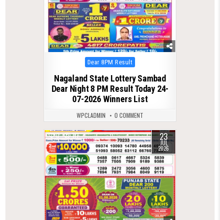
Posted
Dear 8PM Result
in
Nagaland State Lottery Sambad
Dear Night 8 PM Result Today 24-
07-2026 Winners List
WPCLADMIN
0 COMMENT
23
0
117
JUL
2026