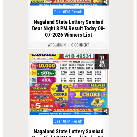
Posted
Dear 8PM Result
in
Nagaland State Lottery Sambad
Dear Night 8 PM Result Today 08-
07-2026 Winners List
WPCLADMIN
0 COMMENT
07
0
160
JUL
2026
Posted
Dear 8PM Result
in
Nagaland State Lottery Sambad