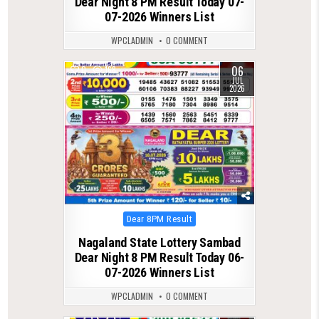
Dear Night 8 PM Result Today 07-
07-2026 Winners List
WPCLADMIN
0 COMMENT
06
0
168
JUL
2026
Posted
Dear 8PM Result
in
Nagaland State Lottery Sambad
Dear Night 8 PM Result Today 06-
07-2026 Winners List
WPCLADMIN
0 COMMENT