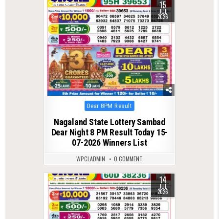
15
0
111
JUL
2026
Posted
Dear 8PM Result
in
Nagaland State Lottery Sambad
Dear Night 8 PM Result Today 15-
07-2026 Winners List
WPCLADMIN
0 COMMENT
14
0
117
JUL
2026