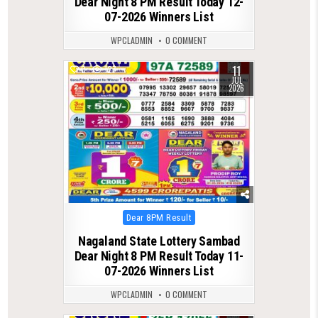
Dear Night 8 PM Result Today 12-
07-2026 Winners List
WPCLADMIN
0 COMMENT
11
0
127
JUL
2026
Posted
Dear 8PM Result
in
Nagaland State Lottery Sambad
Dear Night 8 PM Result Today 11-
07-2026 Winners List
WPCLADMIN
0 COMMENT