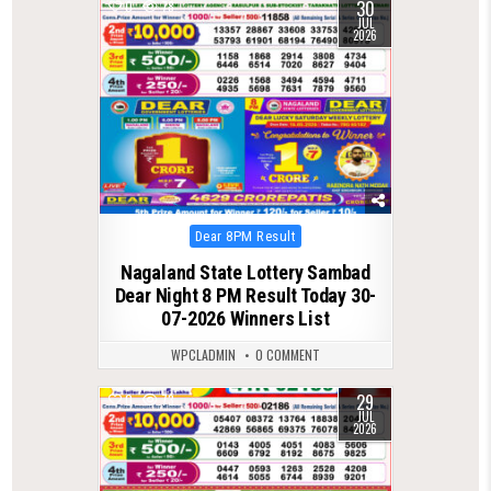
30
0
78
JUL
2026
Posted
Dear 8PM Result
in
Nagaland State Lottery Sambad
Dear Night 8 PM Result Today 30-
07-2026 Winners List
WPCLADMIN
0 COMMENT
29
0
73
JUL
2026