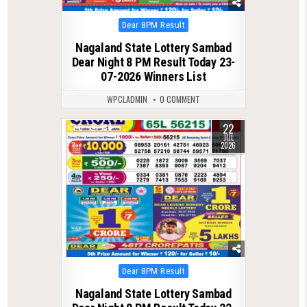
Posted
Dear 8PM Result
in
Nagaland State Lottery Sambad
Dear Night 8 PM Result Today 23-
07-2026 Winners List
WPCLADMIN
0 COMMENT
22
0
134
JUL
2026
Posted
Dear 8PM Result
in
Nagaland State Lottery Sambad