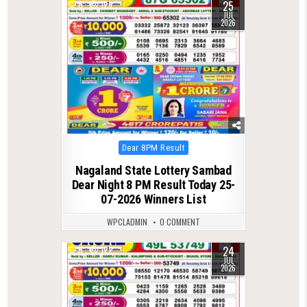
25
0
129
JUL
2026
Posted
Dear 8PM Result
in
Nagaland State Lottery Sambad
Dear Night 8 PM Result Today 25-
07-2026 Winners List
WPCLADMIN
0 COMMENT
24
0
122
JUL
2026