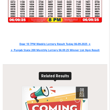
Post
Dear 10 7PM Weekly Lottery Result Today 06-09-2025 →
navigation
← Punjab State 200 Monthly Lottery 06.09.25 Winner List 8pm Result
Related Results
08
0
11
AUG
2026