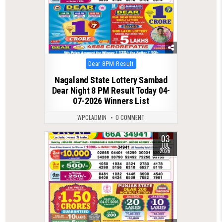
Posted
Dear 8PM Result
in
Nagaland State Lottery Sambad
Dear Night 8 PM Result Today 04-
07-2026 Winners List
WPCLADMIN
0 COMMENT
03
0
167
JUL
2026