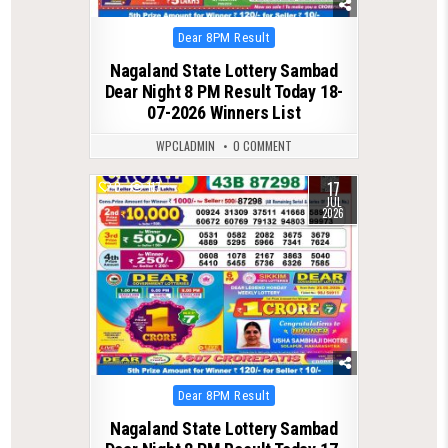
Posted
Dear 8PM Result
in
Nagaland State Lottery Sambad
Dear Night 8 PM Result Today 18-
07-2026 Winners List
WPCLADMIN
0 COMMENT
17
0
117
JUL
2026
Posted
Dear 8PM Result
in
Nagaland State Lottery Sambad