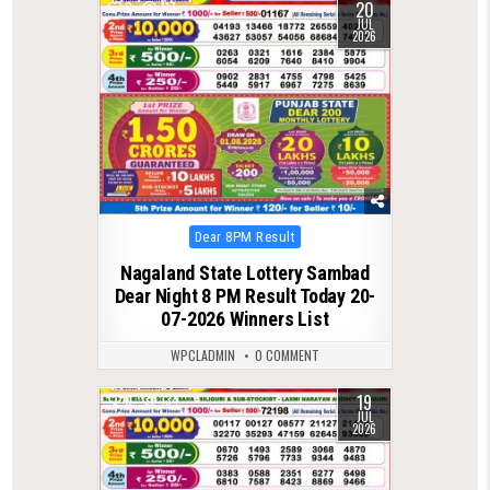
20
0
117
JUL
2026
Posted
Dear 8PM Result
in
Nagaland State Lottery Sambad
Dear Night 8 PM Result Today 20-
07-2026 Winners List
WPCLADMIN
0 COMMENT
19
0
134
JUL
2026