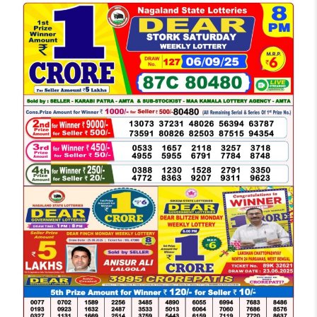
LOTTERY
SAMBAD
DEAR
NIGHT
8
PM
RESULT
TODAY
06-
09-
2025
WINNERS
LIST