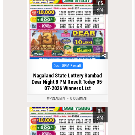
05
0
159
JUL
2026
Posted
Dear 8PM Result
in
Nagaland State Lottery Sambad
Dear Night 8 PM Result Today 05-
07-2026 Winners List
WPCLADMIN
0 COMMENT
04
0
175
JUL
2026