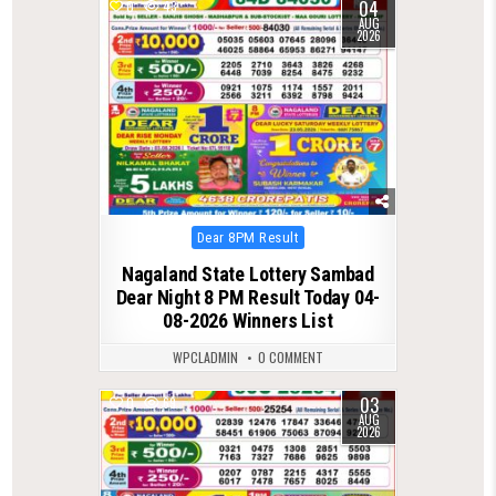
04
0
43
AUG
2026
Posted
Dear 8PM Result
in
Nagaland State Lottery Sambad
Dear Night 8 PM Result Today 04-
08-2026 Winners List
WPCLADMIN
0 COMMENT
03
0
69
AUG
2026