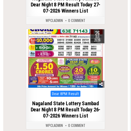
Dear Night 8 PM Result Today 27-
07-2026 Winners List
WPCLADMIN
0 COMMENT
26
0
112
JUL
2026
Posted
Dear 8PM Result
in
Nagaland State Lottery Sambad
Dear Night 8 PM Result Today 26-
07-2026 Winners List
WPCLADMIN
0 COMMENT