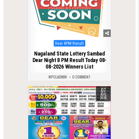
Posted
Dear 8PM Result
in
Nagaland State Lottery Sambad
Dear Night 8 PM Result Today 08-
08-2026 Winners List
WPCLADMIN
0 COMMENT
07
0
14
AUG
2026