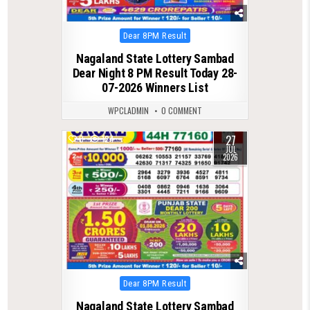
Posted
Dear 8PM Result
in
Nagaland State Lottery Sambad
Dear Night 8 PM Result Today 28-
07-2026 Winners List
WPCLADMIN
0 COMMENT
27
0
124
JUL
2026
Posted
Dear 8PM Result
in
Nagaland State Lottery Sambad