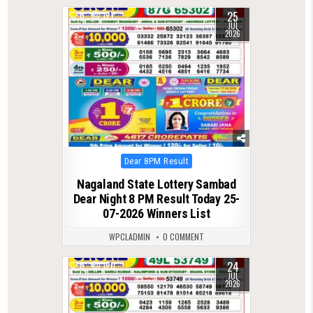
25
0
127
JUL
2026
Posted
Dear 8PM Result
in
Nagaland State Lottery Sambad
Dear Night 8 PM Result Today 25-
07-2026 Winners List
WPCLADMIN
0 COMMENT
24
0
120
JUL
2026