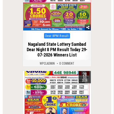
Posted
Dear 8PM Result
in
Nagaland State Lottery Sambad
Dear Night 8 PM Result Today 29-
07-2026 Winners List
WPCLADMIN
0 COMMENT
28
0
98
JUL
2026