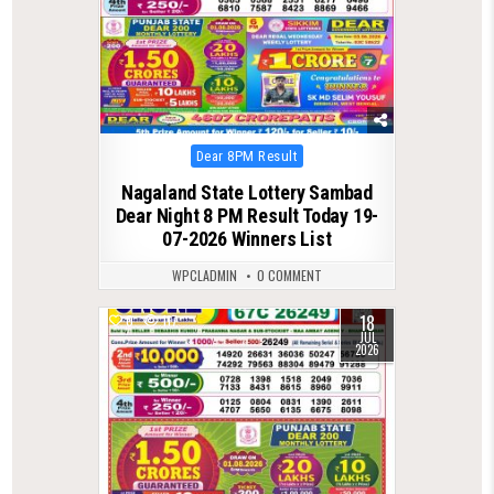
Posted
Dear 8PM Result
in
Nagaland State Lottery Sambad
Dear Night 8 PM Result Today 19-
07-2026 Winners List
WPCLADMIN
0 COMMENT
18
0
117
JUL
2026