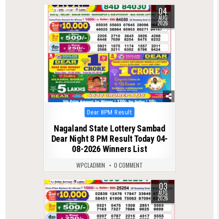
04
0
40
AUG
2026
Posted
Dear 8PM Result
in
Nagaland State Lottery Sambad
Dear Night 8 PM Result Today 04-
08-2026 Winners List
WPCLADMIN
0 COMMENT
03
0
66
AUG
2026