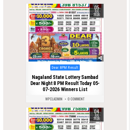
05
0
158
JUL
2026
Posted
Dear 8PM Result
in
Nagaland State Lottery Sambad
Dear Night 8 PM Result Today 05-
07-2026 Winners List
WPCLADMIN
0 COMMENT
04
0
173
JUL
2026