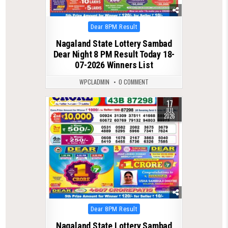
Posted
Dear 8PM Result
in
Nagaland State Lottery Sambad
Dear Night 8 PM Result Today 18-
07-2026 Winners List
WPCLADMIN
0 COMMENT
17
0
116
JUL
2026
Posted
Dear 8PM Result
in
Nagaland State Lottery Sambad