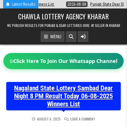
Skip
Latest Results
2026-08-08
Punjab State Dear 50 Lottery 6:30 PM Result 08-08-202
to
content
CHAWLA LOTTERY AGENCY KHARAR
WE PUBLISH RESULTS FOR PUNJAB & DEAR LOTTERIES HERE. #1 SELLER IN KHARAR
MENU
Click Here To Join Our Whatsapp Channel
Nagaland State Lottery Sambad Dear
Night 8 PM Result Today 06-08-2025
Winners List
ON
AUGUST 6, 2025
LEAVE A COMMENT
NAGALAND
STATE