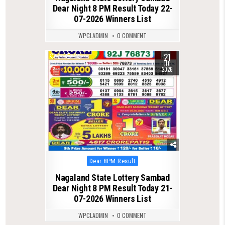
Dear Night 8 PM Result Today 22-
07-2026 Winners List
WPCLADMIN
0 COMMENT
21
0
118
JUL
2026
Posted
Dear 8PM Result
in
Nagaland State Lottery Sambad
Dear Night 8 PM Result Today 21-
07-2026 Winners List
WPCLADMIN
0 COMMENT