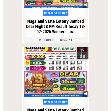
Posted
Dear 8PM Result
in
Nagaland State Lottery Sambad
Dear Night 8 PM Result Today 13-
07-2026 Winners List
WPCLADMIN
0 COMMENT
12
0
118
JUL
2026
Posted
Dear 8PM Result
in
Nagaland State Lottery Sambad