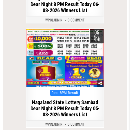
Dear Night 8 PM Result Today 06-
08-2026 Winners List
WPCLADMIN
0 COMMENT
05
0
32
AUG
2026
Posted
Dear 8PM Result
in
Nagaland State Lottery Sambad
Dear Night 8 PM Result Today 05-
08-2026 Winners List
WPCLADMIN
0 COMMENT