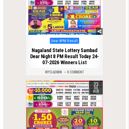
Posted
Dear 8PM Result
in
Nagaland State Lottery Sambad
Dear Night 8 PM Result Today 24-
07-2026 Winners List
WPCLADMIN
0 COMMENT
23
0
115
JUL
2026