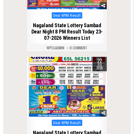
Posted
Dear 8PM Result
in
Nagaland State Lottery Sambad
Dear Night 8 PM Result Today 23-
07-2026 Winners List
WPCLADMIN
0 COMMENT
22
0
133
JUL
2026
Posted
Dear 8PM Result
in
Nagaland State Lottery Sambad