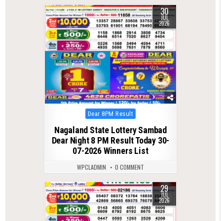
30
0
74
JUL
2026
Posted
Dear 8PM Result
in
Nagaland State Lottery Sambad
Dear Night 8 PM Result Today 30-
07-2026 Winners List
WPCLADMIN
0 COMMENT
29
0
70
JUL
2026