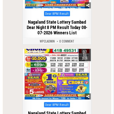
Posted
Dear 8PM Result
in
Nagaland State Lottery Sambad
Dear Night 8 PM Result Today 08-
07-2026 Winners List
WPCLADMIN
0 COMMENT
07
0
158
JUL
2026
Posted
Dear 8PM Result
in
Nagaland State Lottery Sambad