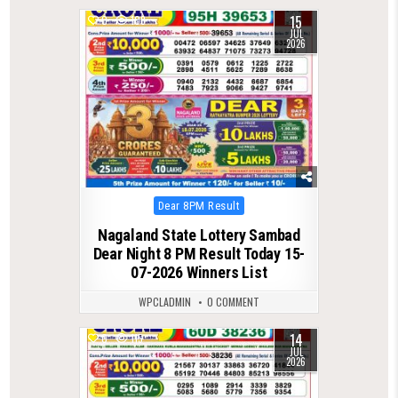
15
0
108
JUL
2026
Posted
Dear 8PM Result
in
Nagaland State Lottery Sambad
Dear Night 8 PM Result Today 15-
07-2026 Winners List
WPCLADMIN
0 COMMENT
14
0
115
JUL
2026