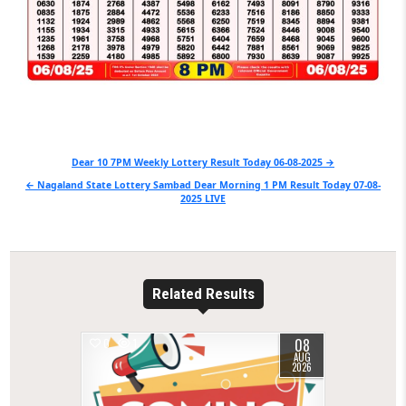
Post
Dear 10 7PM Weekly Lottery Result Today 06-08-2025 →
navigation
← Nagaland State Lottery Sambad Dear Morning 1 PM Result Today 07-08-
2025 LIVE
Related Results
08
0
1
AUG
2026