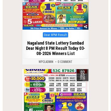
Posted
Dear 8PM Result
in
Nagaland State Lottery Sambad
Dear Night 8 PM Result Today 03-
08-2026 Winners List
WPCLADMIN
0 COMMENT
02
0
69
AUG
2026