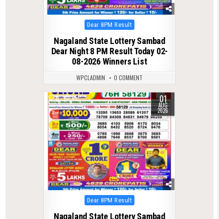
Posted
Dear 8PM Result
in
Nagaland State Lottery Sambad
Dear Night 8 PM Result Today 02-
08-2026 Winners List
WPCLADMIN
0 COMMENT
01
0
65
AUG
2026
Posted
Dear 8PM Result
in
Nagaland State Lottery Sambad