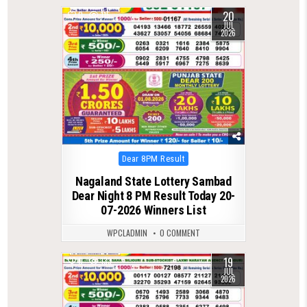
20
0
115
JUL
2026
Posted
Dear 8PM Result
in
Nagaland State Lottery Sambad
Dear Night 8 PM Result Today 20-
07-2026 Winners List
WPCLADMIN
0 COMMENT
19
0
133
JUL
2026