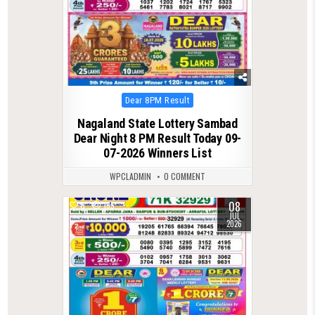
Posted
Dear 8PM Result
in
Nagaland State Lottery Sambad
Dear Night 8 PM Result Today 09-
07-2026 Winners List
WPCLADMIN
0 COMMENT
08
0
135
JUL
2026