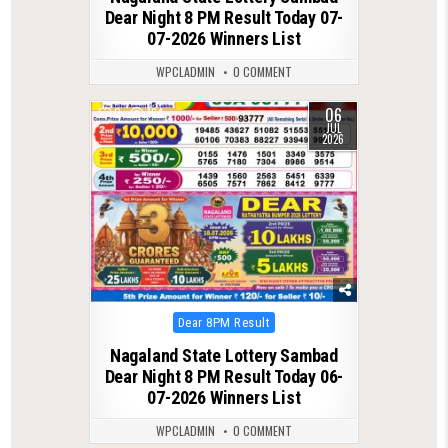
Dear Night 8 PM Result Today 07-
07-2026 Winners List
WPCLADMIN
0 COMMENT
06
0
164
JUL
2026
Posted
Dear 8PM Result
in
Nagaland State Lottery Sambad
Dear Night 8 PM Result Today 06-
07-2026 Winners List
WPCLADMIN
0 COMMENT