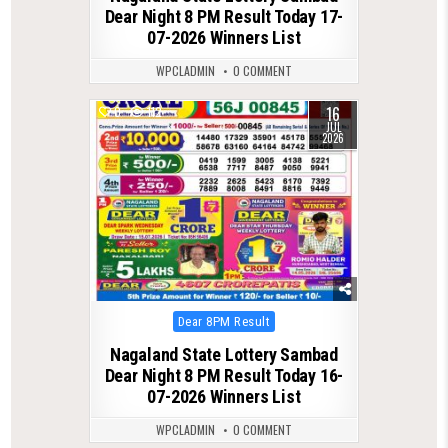
Dear Night 8 PM Result Today 17-
07-2026 Winners List
WPCLADMIN
0 COMMENT
16
0
112
JUL
2026
Posted
Dear 8PM Result
in
Nagaland State Lottery Sambad
Dear Night 8 PM Result Today 16-
07-2026 Winners List
WPCLADMIN
0 COMMENT