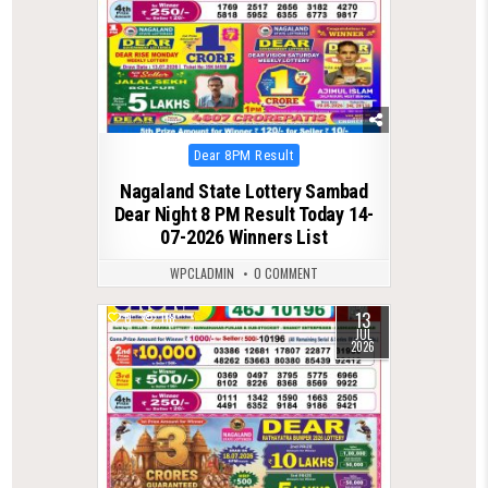
Posted
Dear 8PM Result
in
Nagaland State Lottery Sambad
Dear Night 8 PM Result Today 14-
07-2026 Winners List
WPCLADMIN
0 COMMENT
13
0
118
JUL
2026