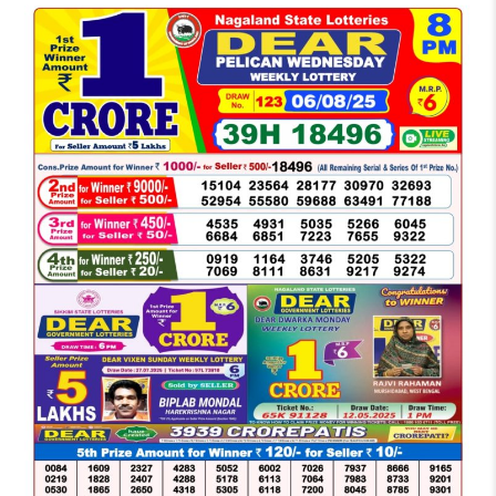
LOTTERY
SAMBAD
DEAR
NIGHT
8
PM
RESULT
TODAY
06-
08-
2025
WINNERS
LIST