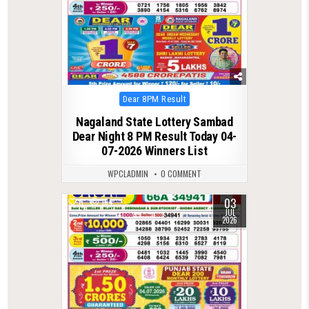
Posted
Dear 8PM Result
in
Nagaland State Lottery Sambad
Dear Night 8 PM Result Today 04-
07-2026 Winners List
WPCLADMIN
0 COMMENT
03
0
164
JUL
2026