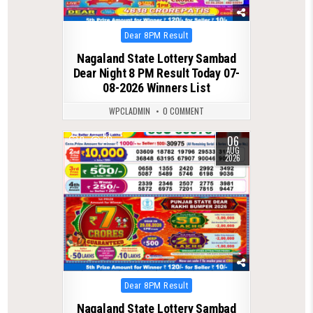
Posted
Dear 8PM Result
in
Nagaland State Lottery Sambad
Dear Night 8 PM Result Today 07-
08-2026 Winners List
WPCLADMIN
0 COMMENT
06
0
20
AUG
2026
Posted
Dear 8PM Result
in
Nagaland State Lottery Sambad