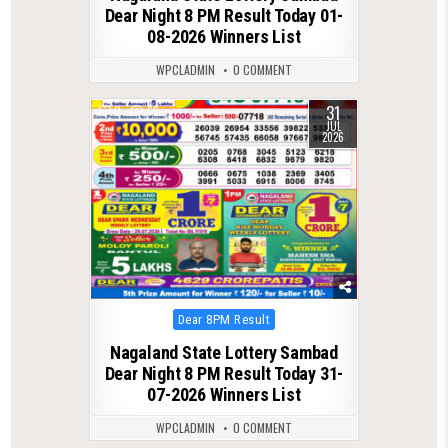
Dear Night 8 PM Result Today 01-
08-2026 Winners List
WPCLADMIN
0 COMMENT
31
0
66
JUL
2026
Posted
Dear 8PM Result
in
Nagaland State Lottery Sambad
Dear Night 8 PM Result Today 31-
07-2026 Winners List
WPCLADMIN
0 COMMENT