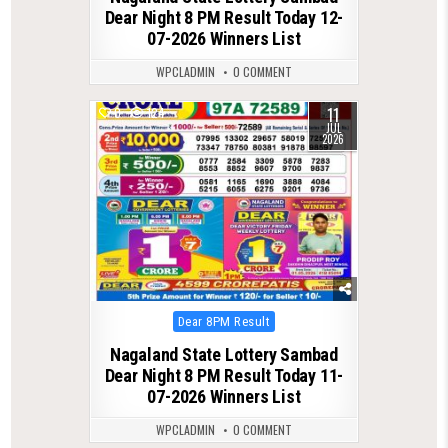
Dear Night 8 PM Result Today 12-
07-2026 Winners List
WPCLADMIN
0 COMMENT
11
0
124
JUL
2026
Posted
Dear 8PM Result
in
Nagaland State Lottery Sambad
Dear Night 8 PM Result Today 11-
07-2026 Winners List
WPCLADMIN
0 COMMENT