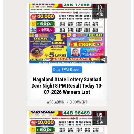
10
0
141
JUL
2026
Posted
Dear 8PM Result
in
Nagaland State Lottery Sambad
Dear Night 8 PM Result Today 10-
07-2026 Winners List
WPCLADMIN
0 COMMENT
09
0
190
JUL
2026