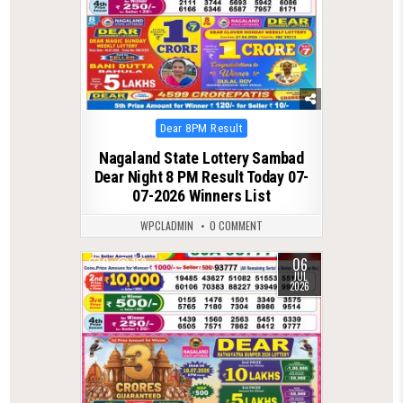
Posted
Dear 8PM Result
in
Nagaland State Lottery Sambad
Dear Night 8 PM Result Today 07-
07-2026 Winners List
WPCLADMIN
0 COMMENT
06
0
158
JUL
2026