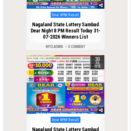
Posted
Dear 8PM Result
in
Nagaland State Lottery Sambad
Dear Night 8 PM Result Today 31-
07-2026 Winners List
WPCLADMIN
0 COMMENT
30
0
59
JUL
2026
Posted
Dear 8PM Result
in
Nagaland State Lottery Sambad