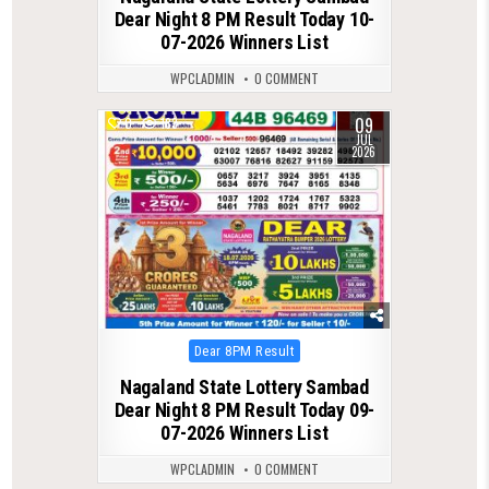
Dear Night 8 PM Result Today 10-
07-2026 Winners List
WPCLADMIN
0 COMMENT
09
0
183
JUL
2026
Posted
Dear 8PM Result
in
Nagaland State Lottery Sambad
Dear Night 8 PM Result Today 09-
07-2026 Winners List
WPCLADMIN
0 COMMENT