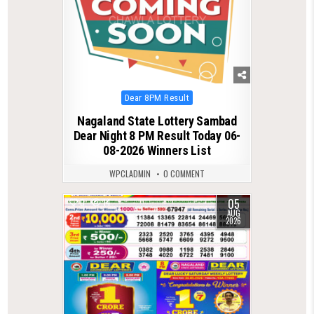
Posted
Dear 8PM Result
in
Nagaland State Lottery Sambad
Dear Night 8 PM Result Today 06-
08-2026 Winners List
WPCLADMIN
0 COMMENT
05
0
14
AUG
2026