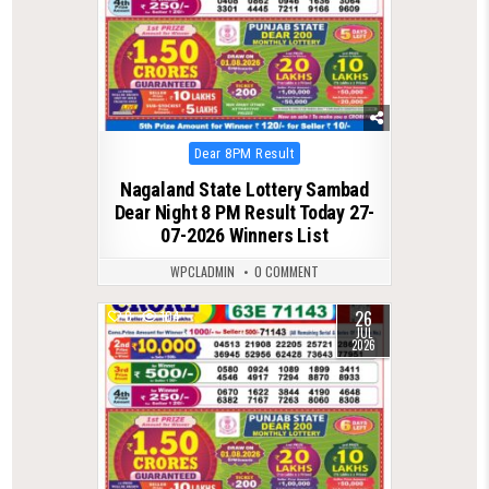
Posted
Dear 8PM Result
in
Nagaland State Lottery Sambad
Dear Night 8 PM Result Today 27-
07-2026 Winners List
WPCLADMIN
0 COMMENT
26
0
104
JUL
2026