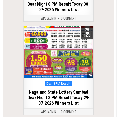
Dear Night 8 PM Result Today 30-
07-2026 Winners List
WPCLADMIN
0 COMMENT
29
0
63
JUL
2026
Posted
Dear 8PM Result
in
Nagaland State Lottery Sambad
Dear Night 8 PM Result Today 29-
07-2026 Winners List
WPCLADMIN
0 COMMENT