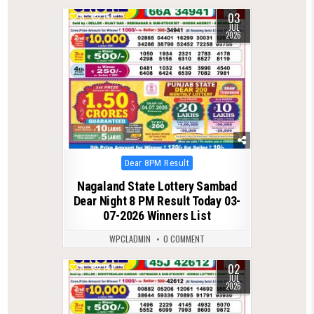
03
0
158
JUL
2026
Posted
Dear 8PM Result
in
Nagaland State Lottery Sambad
Dear Night 8 PM Result Today 03-
07-2026 Winners List
WPCLADMIN
0 COMMENT
02
0
142
JUL
2026