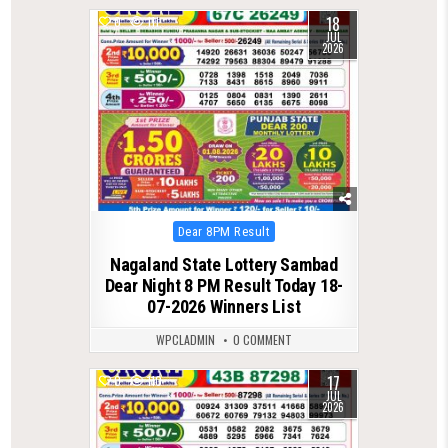
18
0
111
JUL
2026
Posted
Dear 8PM Result
in
Nagaland State Lottery Sambad
Dear Night 8 PM Result Today 18-
07-2026 Winners List
WPCLADMIN
0 COMMENT
17
0
110
JUL
2026