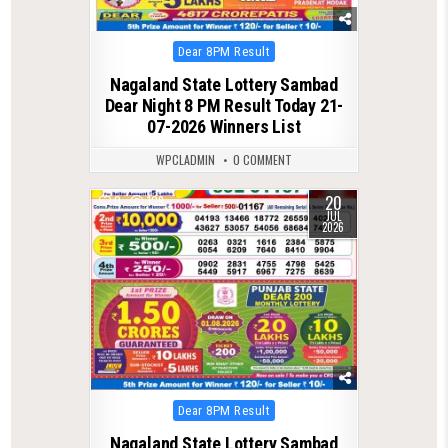
Posted
Dear 8PM Result
in
Nagaland State Lottery Sambad
Dear Night 8 PM Result Today 21-
07-2026 Winners List
WPCLADMIN
0 COMMENT
20
0
109
JUL
2026
Posted
Dear 8PM Result
in
Nagaland State Lottery Sambad