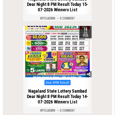
Dear Night 8 PM Result Today 15-
07-2026 Winners List
WPCLADMIN
0 COMMENT
14
0
110
JUL
2026
Posted
Dear 8PM Result
in
Nagaland State Lottery Sambad
Dear Night 8 PM Result Today 14-
07-2026 Winners List
WPCLADMIN
0 COMMENT