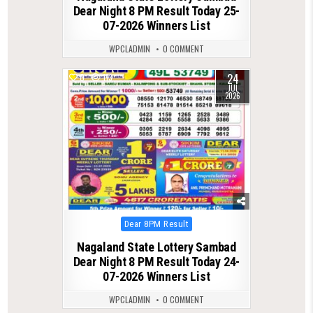
Dear Night 8 PM Result Today 25-
07-2026 Winners List
WPCLADMIN
0 COMMENT
24
0
113
JUL
2026
Posted
Dear 8PM Result
in
Nagaland State Lottery Sambad
Dear Night 8 PM Result Today 24-
07-2026 Winners List
WPCLADMIN
0 COMMENT