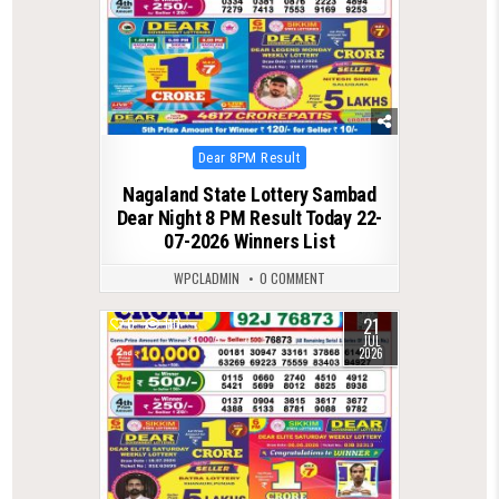
Posted
Dear 8PM Result
in
Nagaland State Lottery Sambad
Dear Night 8 PM Result Today 22-
07-2026 Winners List
WPCLADMIN
0 COMMENT
21
0
110
JUL
2026