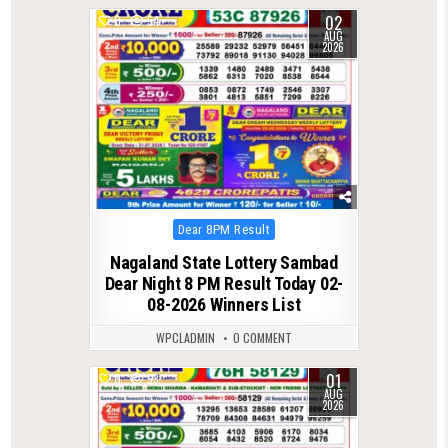
02
0
54
AUG
2026
Posted
Dear 8PM Result
in
Nagaland State Lottery Sambad
Dear Night 8 PM Result Today 02-
08-2026 Winners List
WPCLADMIN
0 COMMENT
01
0
53
AUG
2026