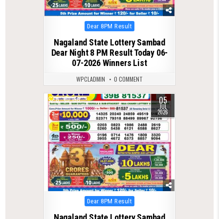
Posted
Dear 8PM Result
in
Nagaland State Lottery Sambad
Dear Night 8 PM Result Today 06-
07-2026 Winners List
WPCLADMIN
0 COMMENT
05
0
150
JUL
2026
Posted
Dear 8PM Result
in
Nagaland State Lottery Sambad