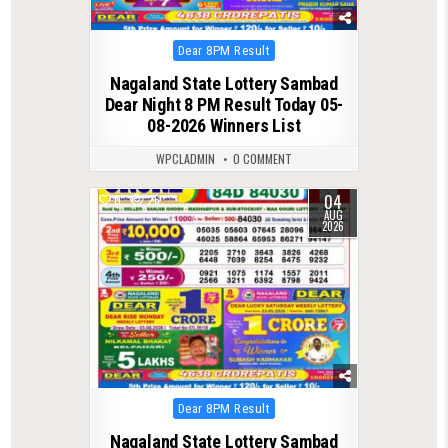
Posted
Dear 8PM Result
in
Nagaland State Lottery Sambad
Dear Night 8 PM Result Today 05-
08-2026 Winners List
WPCLADMIN
0 COMMENT
04
0
26
AUG
2026
Posted
Dear 8PM Result
in
Nagaland State Lottery Sambad