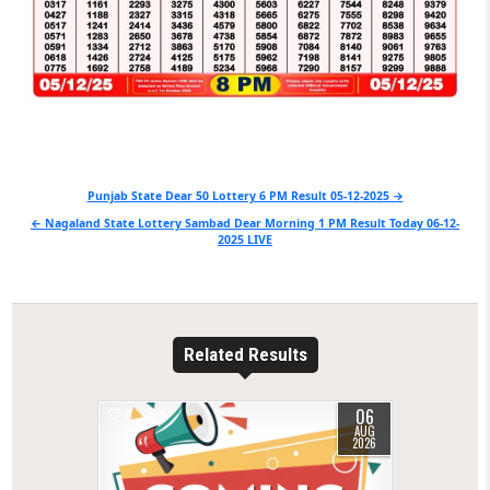
Post
Punjab State Dear 50 Lottery 6 PM Result 05-12-2025 →
navigation
← Nagaland State Lottery Sambad Dear Morning 1 PM Result Today 06-12-
2025 LIVE
Related Results
06
0
5
AUG
2026