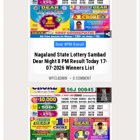
Posted
Dear 8PM Result
in
Nagaland State Lottery Sambad
Dear Night 8 PM Result Today 17-
07-2026 Winners List
WPCLADMIN
0 COMMENT
16
0
106
JUL
2026