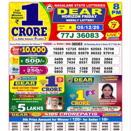
LOTTERY
SAMBAD
DEAR
NIGHT
8
PM
RESULT
TODAY
05-
12-
2025
WINNERS
LIST