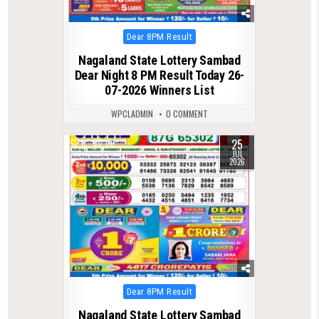
Posted
Dear 8PM Result
in
Nagaland State Lottery Sambad
Dear Night 8 PM Result Today 26-
07-2026 Winners List
WPCLADMIN
0 COMMENT
25
0
116
JUL
2026
Posted
Dear 8PM Result
in
Nagaland State Lottery Sambad