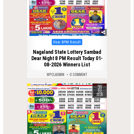
Posted
Dear 8PM Result
in
Nagaland State Lottery Sambad
Dear Night 8 PM Result Today 01-
08-2026 Winners List
WPCLADMIN
0 COMMENT
31
0
55
JUL
2026