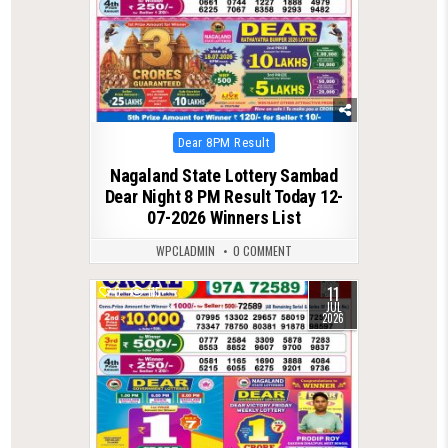
Posted
Dear 8PM Result
in
Nagaland State Lottery Sambad
Dear Night 8 PM Result Today 12-
07-2026 Winners List
WPCLADMIN
0 COMMENT
11
0
115
JUL
2026