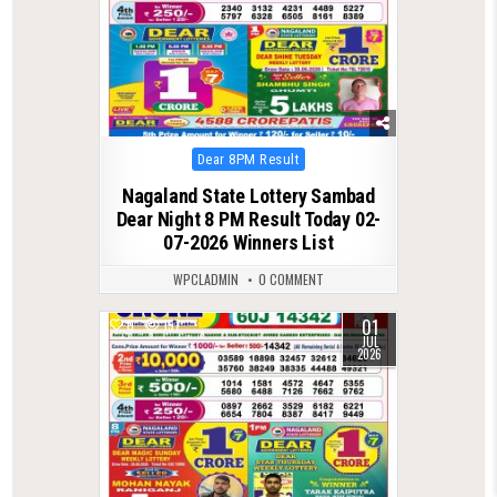
Posted
Dear 8PM Result
in
Nagaland State Lottery Sambad
Dear Night 8 PM Result Today 02-
07-2026 Winners List
WPCLADMIN
0 COMMENT
01
0
157
JUL
2026