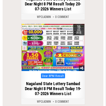
Dear Night 8 PM Result Today 20-
07-2026 Winners List
WPCLADMIN
0 COMMENT
19
0
125
JUL
2026
Posted
Dear 8PM Result
in
Nagaland State Lottery Sambad
Dear Night 8 PM Result Today 19-
07-2026 Winners List
WPCLADMIN
0 COMMENT