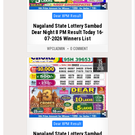
Posted
Dear 8PM Result
in
Nagaland State Lottery Sambad
Dear Night 8 PM Result Today 16-
07-2026 Winners List
WPCLADMIN
0 COMMENT
15
0
102
JUL
2026
Posted
Dear 8PM Result
in
Nagaland State Lottery Sambad