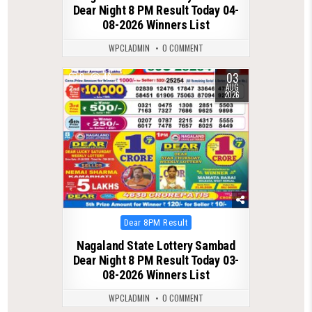
Dear Night 8 PM Result Today 04-
08-2026 Winners List
WPCLADMIN
0 COMMENT
03
0
48
AUG
2026
Posted
Dear 8PM Result
in
Nagaland State Lottery Sambad
Dear Night 8 PM Result Today 03-
08-2026 Winners List
WPCLADMIN
0 COMMENT