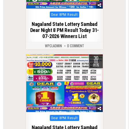
Posted
Dear 8PM Result
in
Nagaland State Lottery Sambad
Dear Night 8 PM Result Today 31-
07-2026 Winners List
WPCLADMIN
0 COMMENT
30
0
63
JUL
2026
Posted
Dear 8PM Result
in
Nagaland State Lottery Sambad