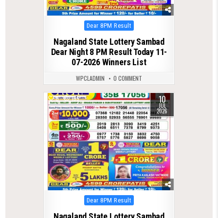
Posted
Dear 8PM Result
in
Nagaland State Lottery Sambad
Dear Night 8 PM Result Today 11-
07-2026 Winners List
WPCLADMIN
0 COMMENT
10
0
135
JUL
2026
Posted
Dear 8PM Result
in
Nagaland State Lottery Sambad