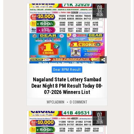
08
0
129
JUL
2026
Posted
Dear 8PM Result
in
Nagaland State Lottery Sambad
Dear Night 8 PM Result Today 08-
07-2026 Winners List
WPCLADMIN
0 COMMENT
07
0
152
JUL
2026