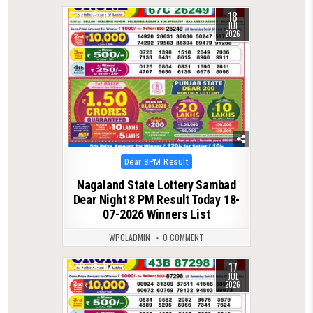
18
0
113
JUL
2026
Posted
Dear 8PM Result
in
Nagaland State Lottery Sambad
Dear Night 8 PM Result Today 18-
07-2026 Winners List
WPCLADMIN
0 COMMENT
17
0
112
JUL
2026