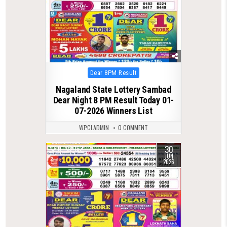
Posted
Dear 8PM Result
in
Nagaland State Lottery Sambad
Dear Night 8 PM Result Today 01-
07-2026 Winners List
WPCLADMIN
0 COMMENT
30
0
162
JUN
2026