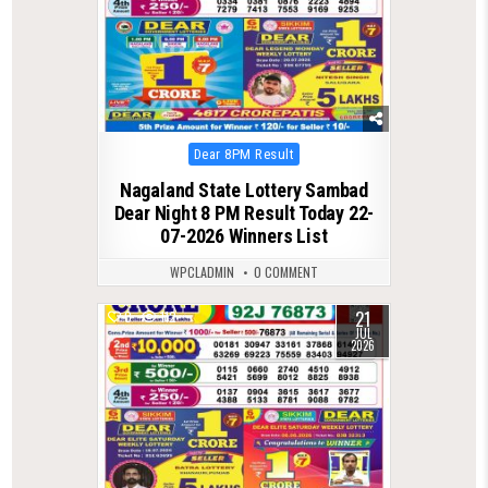
Posted
Dear 8PM Result
in
Nagaland State Lottery Sambad
Dear Night 8 PM Result Today 22-
07-2026 Winners List
WPCLADMIN
0 COMMENT
21
0
112
JUL
2026