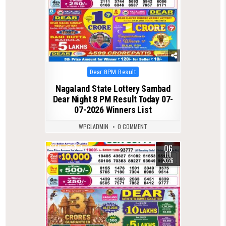
Posted
Dear 8PM Result
in
Nagaland State Lottery Sambad
Dear Night 8 PM Result Today 07-
07-2026 Winners List
WPCLADMIN
0 COMMENT
06
0
159
JUL
2026