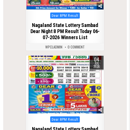
Posted
Dear 8PM Result
in
Nagaland State Lottery Sambad
Dear Night 8 PM Result Today 06-
07-2026 Winners List
WPCLADMIN
0 COMMENT
04
0
169
JUL
2026
Posted
Dear 8PM Result
in
Nagaland State Lottery Sambad