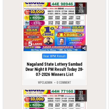
28
0
91
JUL
2026
Posted
Dear 8PM Result
in
Nagaland State Lottery Sambad
Dear Night 8 PM Result Today 28-
07-2026 Winners List
WPCLADMIN
0 COMMENT
27
0
114
JUL
2026