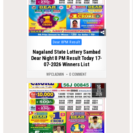
Posted
Dear 8PM Result
in
Nagaland State Lottery Sambad
Dear Night 8 PM Result Today 17-
07-2026 Winners List
WPCLADMIN
0 COMMENT
16
0
107
JUL
2026