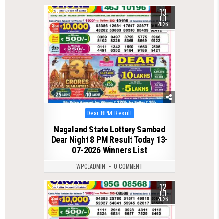
13
0
111
JUL
2026
Posted
Dear 8PM Result
in
Nagaland State Lottery Sambad
Dear Night 8 PM Result Today 13-
07-2026 Winners List
WPCLADMIN
0 COMMENT
12
0
114
JUL
2026