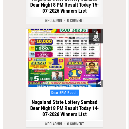
Dear Night 8 PM Result Today 15-
07-2026 Winners List
WPCLADMIN
0 COMMENT
14
0
111
JUL
2026
Posted
Dear 8PM Result
in
Nagaland State Lottery Sambad
Dear Night 8 PM Result Today 14-
07-2026 Winners List
WPCLADMIN
0 COMMENT