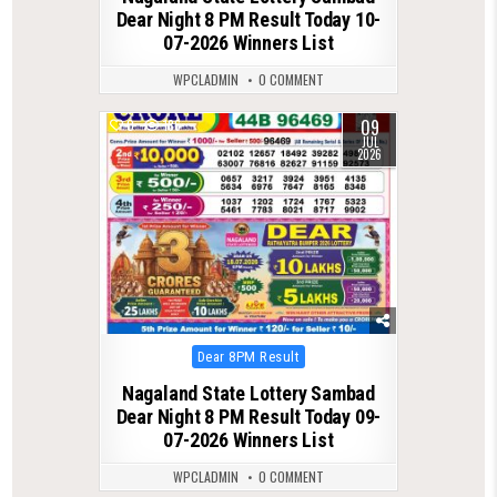
Dear Night 8 PM Result Today 10-
07-2026 Winners List
WPCLADMIN
0 COMMENT
09
0
186
JUL
2026
Posted
Dear 8PM Result
in
Nagaland State Lottery Sambad
Dear Night 8 PM Result Today 09-
07-2026 Winners List
WPCLADMIN
0 COMMENT