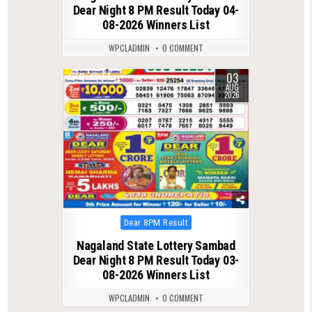
Dear Night 8 PM Result Today 04-
08-2026 Winners List
WPCLADMIN
0 COMMENT
03
0
53
AUG
2026
Posted
Dear 8PM Result
in
Nagaland State Lottery Sambad
Dear Night 8 PM Result Today 03-
08-2026 Winners List
WPCLADMIN
0 COMMENT