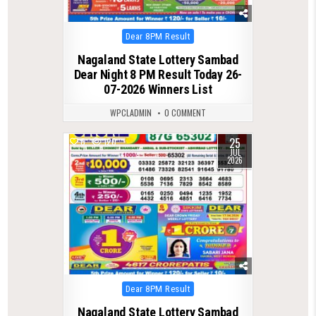
Posted
Dear 8PM Result
in
Nagaland State Lottery Sambad
Dear Night 8 PM Result Today 26-
07-2026 Winners List
WPCLADMIN
0 COMMENT
25
0
120
JUL
2026
Posted
Dear 8PM Result
in
Nagaland State Lottery Sambad