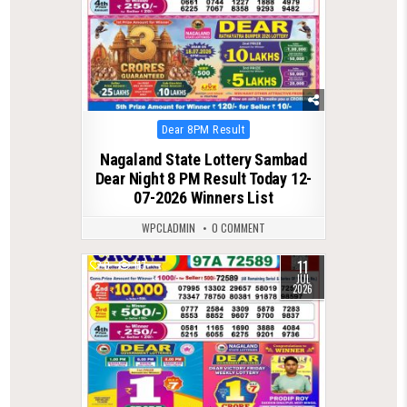
Posted
Dear 8PM Result
in
Nagaland State Lottery Sambad
Dear Night 8 PM Result Today 12-
07-2026 Winners List
WPCLADMIN
0 COMMENT
11
0
117
JUL
2026