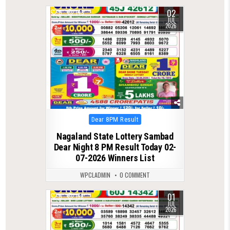
02
0
143
JUL
2026
Posted
Dear 8PM Result
in
Nagaland State Lottery Sambad
Dear Night 8 PM Result Today 02-
07-2026 Winners List
WPCLADMIN
0 COMMENT
01
0
158
JUL
2026