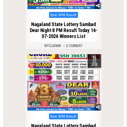
Posted
Dear 8PM Result
in
Nagaland State Lottery Sambad
Dear Night 8 PM Result Today 16-
07-2026 Winners List
WPCLADMIN
0 COMMENT
15
0
103
JUL
2026
Posted
Dear 8PM Result
in
Nagaland State Lottery Sambad