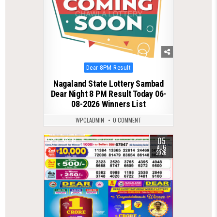
Posted
Dear 8PM Result
in
Nagaland State Lottery Sambad
Dear Night 8 PM Result Today 06-
08-2026 Winners List
WPCLADMIN
0 COMMENT
05
0
19
AUG
2026