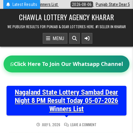
Skip
st
Latest Results
2026-08-06
Punjab State Dear 50 Lottery 6:30 PM Result 06-08-2
to
content
CHAWLA LOTTERY AGENCY KHARAR
WE PUBLISH RESULTS FOR PUNJAB & DEAR LOTTERIES HERE. #1 SELLER IN KHARAR
MENU
Click Here To Join Our Whatsapp Channel
Nagaland State Lottery Sambad Dear
Night 8 PM Result Today 05-07-2026
Winners List
ON
JULY 5, 2026
LEAVE A COMMENT
NAGALAND
STATE