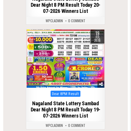
Dear Night 8 PM Result Today 20-
07-2026 Winners List
WPCLADMIN
0 COMMENT
19
0
127
JUL
2026
Posted
Dear 8PM Result
in
Nagaland State Lottery Sambad
Dear Night 8 PM Result Today 19-
07-2026 Winners List
WPCLADMIN
0 COMMENT