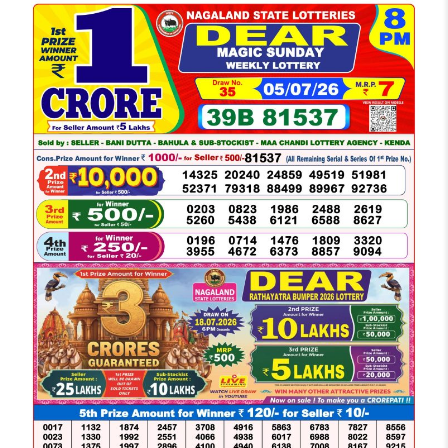
LOTTERY
SAMBAD
DEAR
NIGHT
8
PM
RESULT
TODAY
05-
07-
2026
WINNERS
LIST