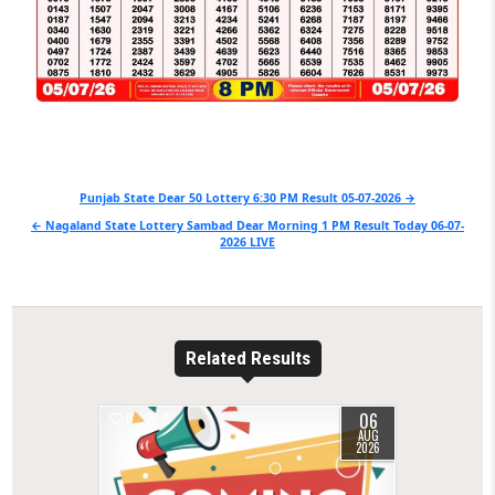
Post
Punjab State Dear 50 Lottery 6:30 PM Result 05-07-2026 →
navigation
← Nagaland State Lottery Sambad Dear Morning 1 PM Result Today 06-07-
2026 LIVE
Related Results
06
0
9
AUG
2026