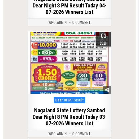
Dear Night 8 PM Result Today 04-
07-2026 Winners List
WPCLADMIN
0 COMMENT
03
0
159
JUL
2026
Posted
Dear 8PM Result
in
Nagaland State Lottery Sambad
Dear Night 8 PM Result Today 03-
07-2026 Winners List
WPCLADMIN
0 COMMENT