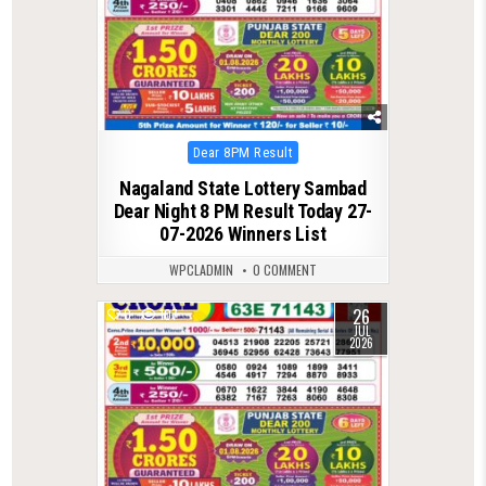
Posted
Dear 8PM Result
in
Nagaland State Lottery Sambad
Dear Night 8 PM Result Today 27-
07-2026 Winners List
WPCLADMIN
0 COMMENT
26
0
107
JUL
2026