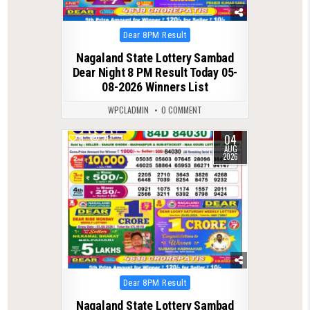
Posted
Dear 8PM Result
in
Nagaland State Lottery Sambad
Dear Night 8 PM Result Today 05-
08-2026 Winners List
WPCLADMIN
0 COMMENT
04
0
31
AUG
2026
Posted
Dear 8PM Result
in
Nagaland State Lottery Sambad