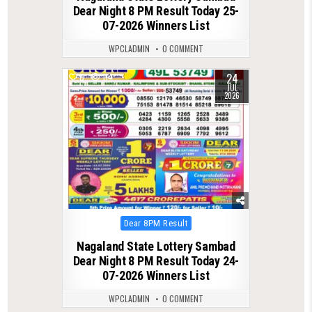
Dear Night 8 PM Result Today 25-
07-2026 Winners List
WPCLADMIN
0 COMMENT
24
0
114
JUL
2026
Posted
Dear 8PM Result
in
Nagaland State Lottery Sambad
Dear Night 8 PM Result Today 24-
07-2026 Winners List
WPCLADMIN
0 COMMENT