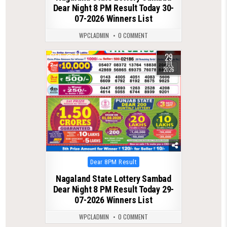
Dear Night 8 PM Result Today 30-
07-2026 Winners List
WPCLADMIN
0 COMMENT
29
0
64
JUL
2026
Posted
Dear 8PM Result
in
Nagaland State Lottery Sambad
Dear Night 8 PM Result Today 29-
07-2026 Winners List
WPCLADMIN
0 COMMENT