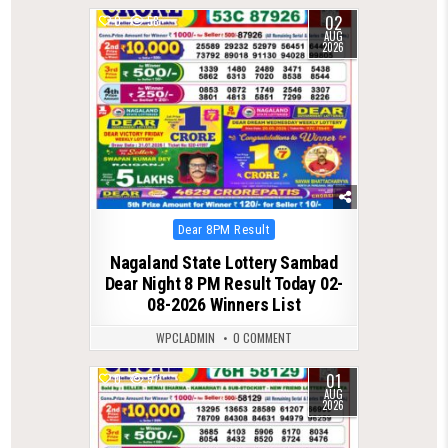
02
0
58
AUG
2026
Posted
Dear 8PM Result
in
Nagaland State Lottery Sambad
Dear Night 8 PM Result Today 02-
08-2026 Winners List
WPCLADMIN
0 COMMENT
01
0
57
AUG
2026