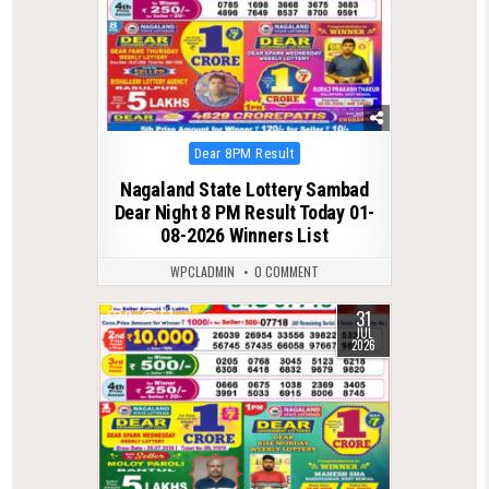
Posted
Dear 8PM Result
in
Nagaland State Lottery Sambad
Dear Night 8 PM Result Today 01-
08-2026 Winners List
WPCLADMIN
0 COMMENT
31
0
57
JUL
2026