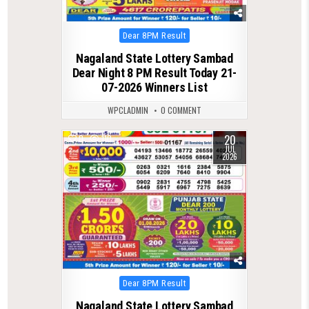
Posted
Dear 8PM Result
in
Nagaland State Lottery Sambad
Dear Night 8 PM Result Today 21-
07-2026 Winners List
WPCLADMIN
0 COMMENT
20
0
110
JUL
2026
Posted
Dear 8PM Result
in
Nagaland State Lottery Sambad