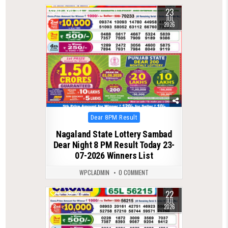
23
0
110
JUL
2026
Posted
Dear 8PM Result
in
Nagaland State Lottery Sambad
Dear Night 8 PM Result Today 23-
07-2026 Winners List
WPCLADMIN
0 COMMENT
22
0
126
JUL
2026