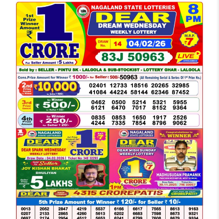
LOTTERY
SAMBAD
DEAR
NIGHT
8
PM
RESULT
TODAY
04-
02-
2026
WINNERS
LIST