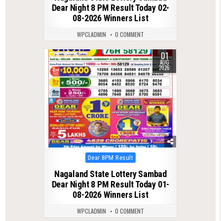
Dear Night 8 PM Result Today 02-
08-2026 Winners List
WPCLADMIN
0 COMMENT
01
0
76
AUG
2026
Posted
Dear 8PM Result
in
Nagaland State Lottery Sambad
Dear Night 8 PM Result Today 01-
08-2026 Winners List
WPCLADMIN
0 COMMENT