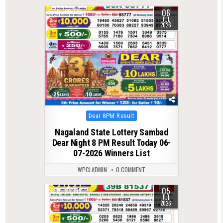
06
0
172
JUL
2026
Posted
Dear 8PM Result
in
Nagaland State Lottery Sambad
Dear Night 8 PM Result Today 06-
07-2026 Winners List
WPCLADMIN
0 COMMENT
05
0
164
JUL
2026