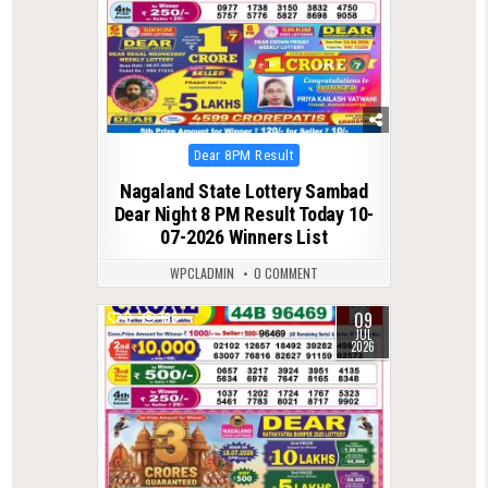
Posted
Dear 8PM Result
in
Nagaland State Lottery Sambad
Dear Night 8 PM Result Today 10-
07-2026 Winners List
WPCLADMIN
0 COMMENT
09
0
196
JUL
2026