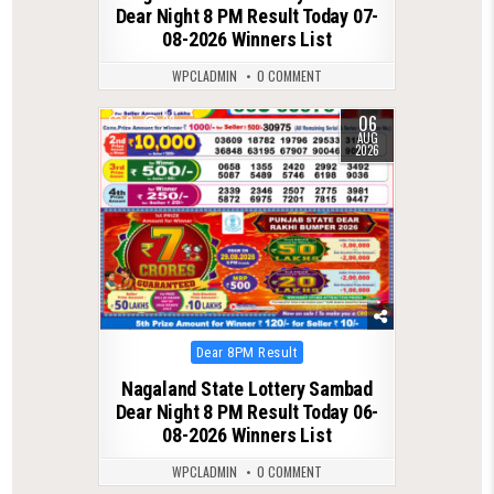
Dear Night 8 PM Result Today 07-
08-2026 Winners List
WPCLADMIN
0 COMMENT
06
0
33
AUG
2026
Posted
Dear 8PM Result
in
Nagaland State Lottery Sambad
Dear Night 8 PM Result Today 06-
08-2026 Winners List
WPCLADMIN
0 COMMENT