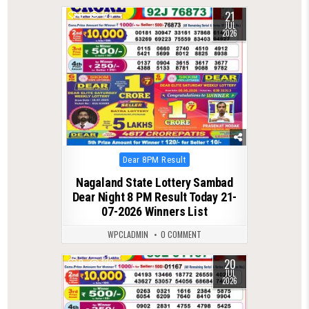
21
0
123
JUL
2026
Posted
Dear 8PM Result
in
Nagaland State Lottery Sambad
Dear Night 8 PM Result Today 21-
07-2026 Winners List
WPCLADMIN
0 COMMENT
20
0
120
JUL
2026