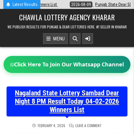
Skip
t
Latest Results
2026-08-09
Punjab State Dear 50 Lottery 6:30 PM Result 09-08-20
to
content
CHAWLA LOTTERY AGENCY KHARAR
WE PUBLISH RESULTS FOR PUNJAB & DEAR LOTTERIES HERE. #1 SELLER IN KHARAR
MENU
Click Here To Join Our Whatsapp Channel
Nagaland State Lottery Sambad Dear
Night 8 PM Result Today 04-02-2026
Winners List
ON
FEBRUARY 4, 2026
LEAVE A COMMENT
NAGALAND
STATE