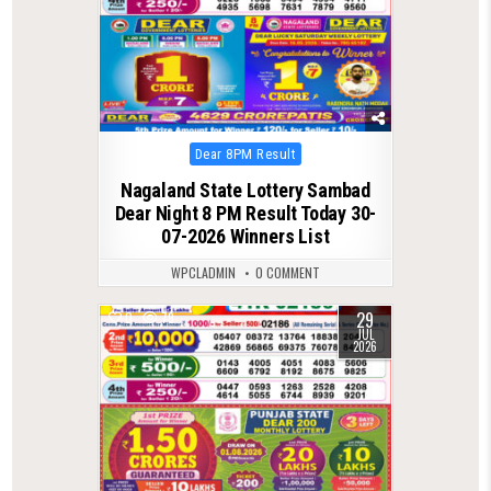
Posted
Dear 8PM Result
in
Nagaland State Lottery Sambad
Dear Night 8 PM Result Today 30-
07-2026 Winners List
WPCLADMIN
0 COMMENT
29
0
79
JUL
2026