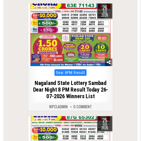
26
0
118
JUL
2026
Posted
Dear 8PM Result
in
Nagaland State Lottery Sambad
Dear Night 8 PM Result Today 26-
07-2026 Winners List
WPCLADMIN
0 COMMENT
25
0
133
JUL
2026