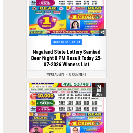
Posted
Dear 8PM Result
in
Nagaland State Lottery Sambad
Dear Night 8 PM Result Today 25-
07-2026 Winners List
WPCLADMIN
0 COMMENT
24
0
125
JUL
2026