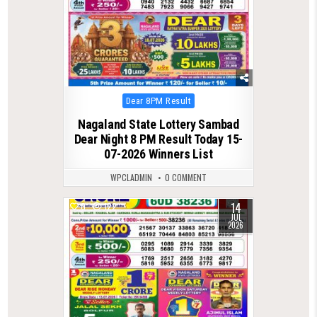
Posted
Dear 8PM Result
in
Nagaland State Lottery Sambad
Dear Night 8 PM Result Today 15-
07-2026 Winners List
WPCLADMIN
0 COMMENT
14
0
122
JUL
2026