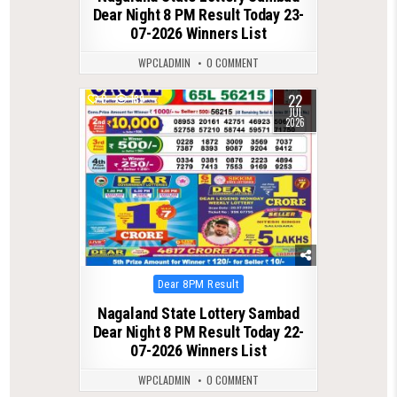
Dear Night 8 PM Result Today 23-
07-2026 Winners List
WPCLADMIN
0 COMMENT
22
0
139
JUL
2026
Posted
Dear 8PM Result
in
Nagaland State Lottery Sambad
Dear Night 8 PM Result Today 22-
07-2026 Winners List
WPCLADMIN
0 COMMENT