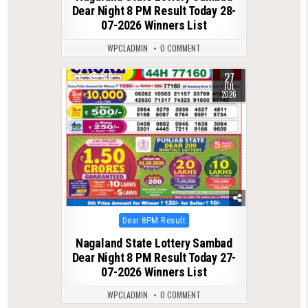
Dear Night 8 PM Result Today 28-
07-2026 Winners List
WPCLADMIN
0 COMMENT
27
0
130
JUL
2026
Posted
Dear 8PM Result
in
Nagaland State Lottery Sambad
Dear Night 8 PM Result Today 27-
07-2026 Winners List
WPCLADMIN
0 COMMENT