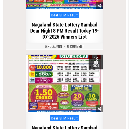
Posted
Dear 8PM Result
in
Nagaland State Lottery Sambad
Dear Night 8 PM Result Today 19-
07-2026 Winners List
WPCLADMIN
0 COMMENT
18
0
122
JUL
2026
Posted
Dear 8PM Result
in
Nagaland State Lottery Sambad