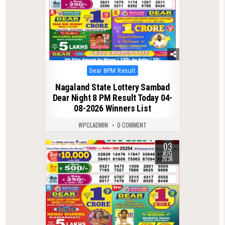
Posted
Dear 8PM Result
in
Nagaland State Lottery Sambad
Dear Night 8 PM Result Today 04-
08-2026 Winners List
WPCLADMIN
0 COMMENT
03
0
75
AUG
2026