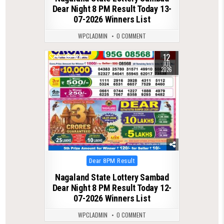
Dear Night 8 PM Result Today 13-
07-2026 Winners List
WPCLADMIN
0 COMMENT
12
0
124
JUL
2026
Posted
Dear 8PM Result
in
Nagaland State Lottery Sambad
Dear Night 8 PM Result Today 12-
07-2026 Winners List
WPCLADMIN
0 COMMENT