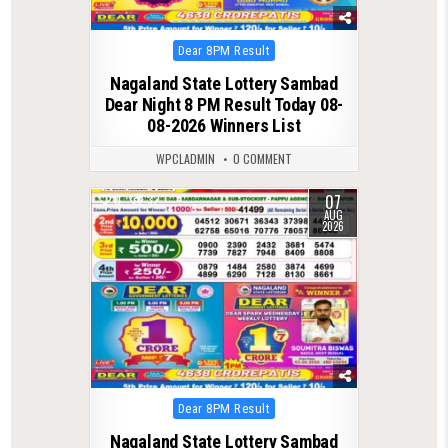
Posted
Dear 8PM Result
in
Nagaland State Lottery Sambad
Dear Night 8 PM Result Today 08-
08-2026 Winners List
WPCLADMIN
0 COMMENT
07
0
32
AUG
2026
Posted
Dear 8PM Result
in
Nagaland State Lottery Sambad