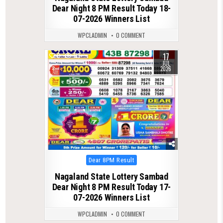
Dear Night 8 PM Result Today 18-
07-2026 Winners List
WPCLADMIN
0 COMMENT
17
0
119
JUL
2026
Posted
Dear 8PM Result
in
Nagaland State Lottery Sambad
Dear Night 8 PM Result Today 17-
07-2026 Winners List
WPCLADMIN
0 COMMENT