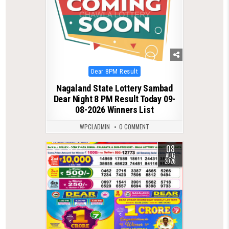
Posted
Dear 8PM Result
in
Nagaland State Lottery Sambad
Dear Night 8 PM Result Today 09-
08-2026 Winners List
WPCLADMIN
0 COMMENT
08
0
24
AUG
2026