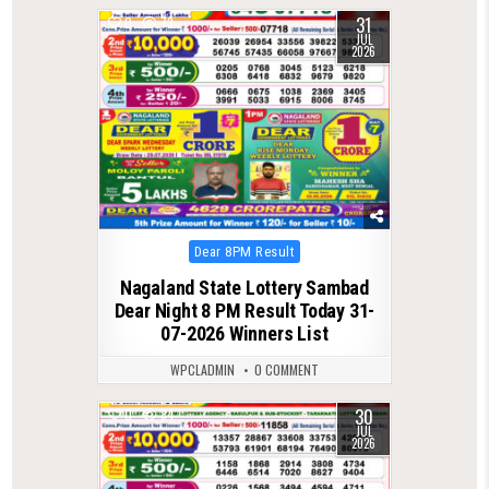
31
0
73
JUL
2026
Posted
Dear 8PM Result
in
Nagaland State Lottery Sambad
Dear Night 8 PM Result Today 31-
07-2026 Winners List
WPCLADMIN
0 COMMENT
30
0
84
JUL
2026