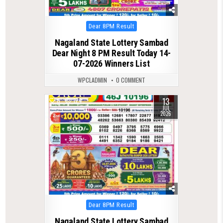
Posted
Dear 8PM Result
in
Nagaland State Lottery Sambad
Dear Night 8 PM Result Today 14-
07-2026 Winners List
WPCLADMIN
0 COMMENT
13
0
124
JUL
2026
Posted
Dear 8PM Result
in
Nagaland State Lottery Sambad