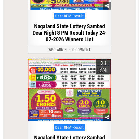
Posted
Dear 8PM Result
in
Nagaland State Lottery Sambad
Dear Night 8 PM Result Today 24-
07-2026 Winners List
WPCLADMIN
0 COMMENT
23
0
121
JUL
2026
Posted
Dear 8PM Result
in
Nagaland State Lottery Sambad