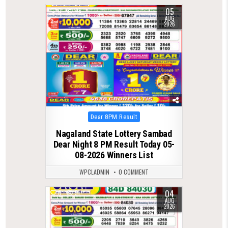
05
0
46
AUG
2026
Posted
Dear 8PM Result
in
Nagaland State Lottery Sambad
Dear Night 8 PM Result Today 05-
08-2026 Winners List
WPCLADMIN
0 COMMENT
04
0
51
AUG
2026