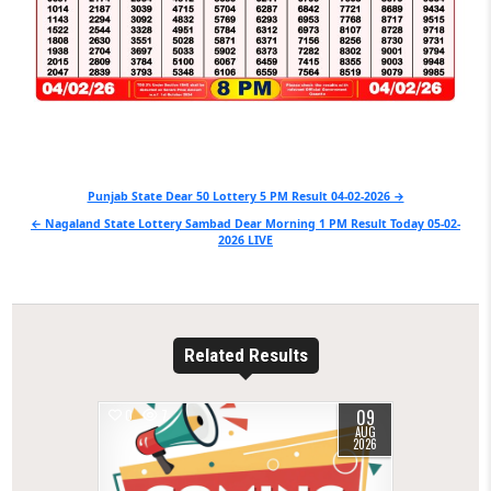
Post
Punjab State Dear 50 Lottery 5 PM Result 04-02-2026 →
navigation
← Nagaland State Lottery Sambad Dear Morning 1 PM Result Today 05-02-
2026 LIVE
Related Results
09
0
7
AUG
2026