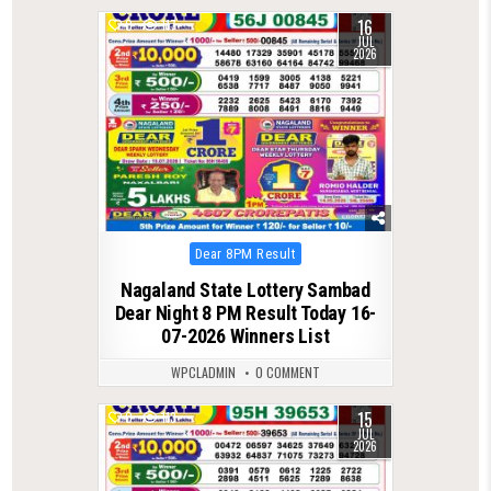
16
0
117
JUL
2026
Posted
Dear 8PM Result
in
Nagaland State Lottery Sambad
Dear Night 8 PM Result Today 16-
07-2026 Winners List
WPCLADMIN
0 COMMENT
15
0
113
JUL
2026