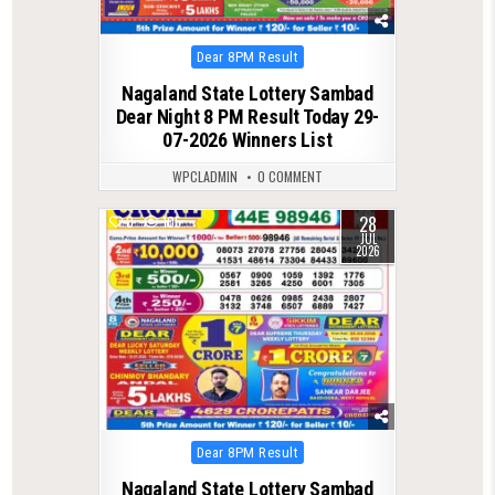
Posted
Dear 8PM Result
in
Nagaland State Lottery Sambad
Dear Night 8 PM Result Today 29-
07-2026 Winners List
WPCLADMIN
0 COMMENT
28
0
105
JUL
2026
Posted
Dear 8PM Result
in
Nagaland State Lottery Sambad