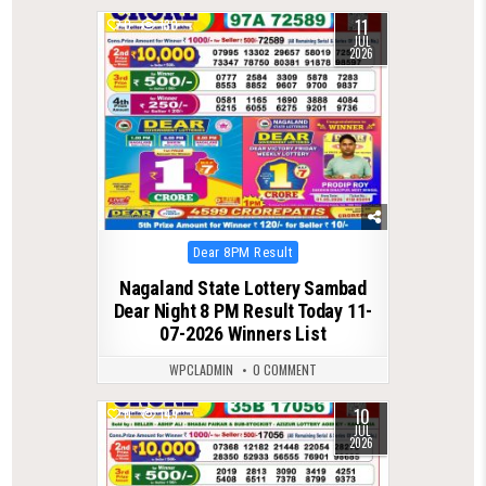
11
0
130
JUL
2026
Posted
Dear 8PM Result
in
Nagaland State Lottery Sambad
Dear Night 8 PM Result Today 11-
07-2026 Winners List
WPCLADMIN
0 COMMENT
10
0
149
JUL
2026