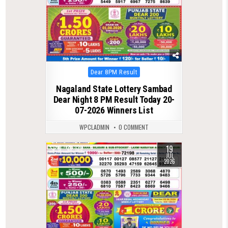
Posted
Dear 8PM Result
in
Nagaland State Lottery Sambad
Dear Night 8 PM Result Today 20-
07-2026 Winners List
WPCLADMIN
0 COMMENT
19
0
139
JUL
2026