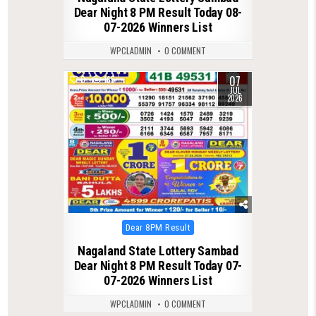
Dear Night 8 PM Result Today 08-
07-2026 Winners List
WPCLADMIN
0 COMMENT
07
0
165
JUL
2026
Posted
Dear 8PM Result
in
Nagaland State Lottery Sambad
Dear Night 8 PM Result Today 07-
07-2026 Winners List
WPCLADMIN
0 COMMENT