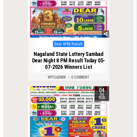
Posted
Dear 8PM Result
in
Nagaland State Lottery Sambad
Dear Night 8 PM Result Today 05-
07-2026 Winners List
WPCLADMIN
0 COMMENT
04
0
181
JUL
2026