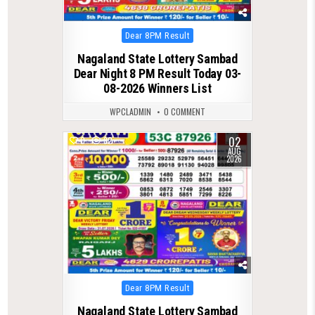
Posted
Dear 8PM Result
in
Nagaland State Lottery Sambad
Dear Night 8 PM Result Today 03-
08-2026 Winners List
WPCLADMIN
0 COMMENT
02
0
82
AUG
2026
Posted
Dear 8PM Result
in
Nagaland State Lottery Sambad