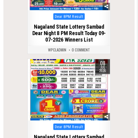
Posted
Dear 8PM Result
in
Nagaland State Lottery Sambad
Dear Night 8 PM Result Today 09-
07-2026 Winners List
WPCLADMIN
0 COMMENT
08
0
140
JUL
2026
Posted
Dear 8PM Result
in
Nagaland State Lottery Sambad