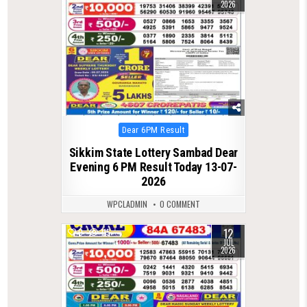
2026
Posted
Dear 6PM Result
in
Sikkim State Lottery Sambad Dear
Evening 6 PM Result Today 13-07-
2026
WPCLADMIN
0 COMMENT
12
0
115
JUL
2026