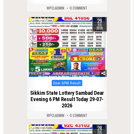
WPCLADMIN
0 COMMENT
29
0
69
JUL
2026
Posted
Dear 6PM Result
in
Sikkim State Lottery Sambad Dear
Evening 6 PM Result Today 29-07-
2026
WPCLADMIN
0 COMMENT
28
0
77
JUL