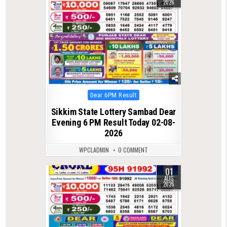
2026
Posted
Dear 6PM Result
in
Sikkim State Lottery Sambad Dear
Evening 6 PM Result Today 02-08-
2026
WPCLADMIN
0 COMMENT
01
0
74
AUG
2026