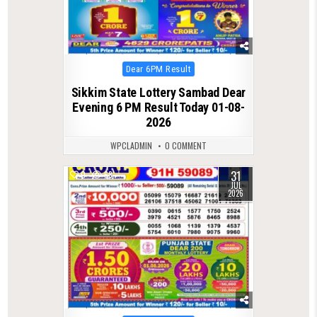
Posted
Dear 6PM Result
in
Sikkim State Lottery Sambad Dear
Evening 6 PM Result Today 01-08-
2026
WPCLADMIN
0 COMMENT
31
0
68
JUL
2026