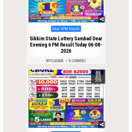
Posted
Dear 6PM Result
in
Sikkim State Lottery Sambad Dear
Evening 6 PM Result Today 06-08-
2026
WPCLADMIN
0 COMMENT
05
0
49
AUG
2026