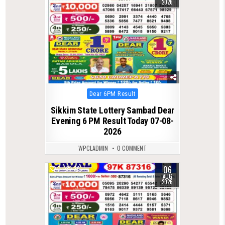
2026
Posted
Dear 6PM Result
in
Sikkim State Lottery Sambad Dear
Evening 6 PM Result Today 07-08-
2026
WPCLADMIN
0 COMMENT
06
0
39
AUG
2026