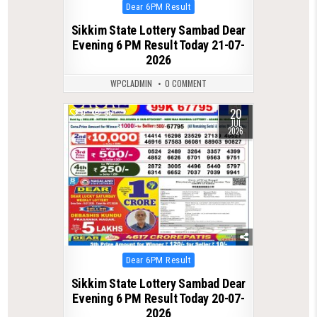
Posted
Dear 6PM Result
in
Sikkim State Lottery Sambad Dear
Evening 6 PM Result Today 21-07-
2026
WPCLADMIN
0 COMMENT
20
0
86
JUL
2026
Posted
Dear 6PM Result
in
Sikkim State Lottery Sambad Dear
Evening 6 PM Result Today 20-07-
2026