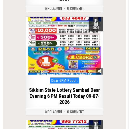
WPCLADMIN
0 COMMENT
09
0
131
JUL
2026
Posted
Dear 6PM Result
in
Sikkim State Lottery Sambad Dear
Evening 6 PM Result Today 09-07-
2026
WPCLADMIN
0 COMMENT
08
0
165
JUL