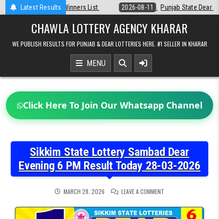
Skip
Latest Results
2026-08-11
Punjab State Dear 50 Lottery 6:30 PM Result 11-08-2026
to
content
CHAWLA LOTTERY AGENCY KHARAR
WE PUBLISH RESULTS FOR PUNJAB & DEAR LOTTERIES HERE. #1 SELLER IN KHARAR
MENU
Click Here To Join Our Whatsapp Channel
Sikkim State Lottery Sambad Dear
Evening 6 PM Result Today 28-03-2026
ON
MARCH 28, 2026
LEAVE A COMMENT
SIKKIM
STATE
LOTTERY
SAMBAD