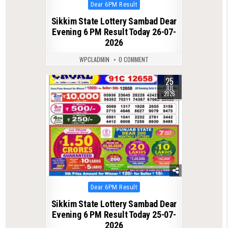
Posted
Dear 6PM Result
in
Sikkim State Lottery Sambad Dear
Evening 6 PM Result Today 26-07-
2026
WPCLADMIN
0 COMMENT
25
0
84
JUL
2026
Posted
Dear 6PM Result
in
Sikkim State Lottery Sambad Dear
Evening 6 PM Result Today 25-07-
2026