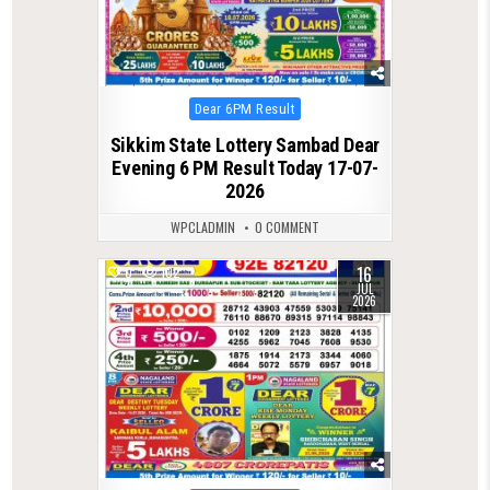
Posted
Dear 6PM Result
in
Sikkim State Lottery Sambad Dear
Evening 6 PM Result Today 17-07-
2026
WPCLADMIN
0 COMMENT
16
0
102
JUL
2026