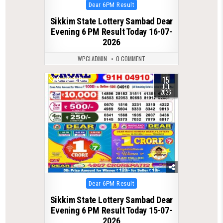
Posted
Dear 6PM Result
in
Sikkim State Lottery Sambad Dear
Evening 6 PM Result Today 16-07-
2026
WPCLADMIN
0 COMMENT
15
0
100
JUL
2026
Posted
Dear 6PM Result
in
Sikkim State Lottery Sambad Dear
Evening 6 PM Result Today 15-07-
2026