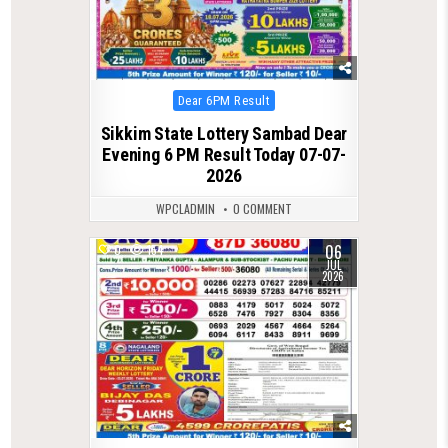
Posted
Dear 6PM Result
in
Sikkim State Lottery Sambad Dear
Evening 6 PM Result Today 07-07-
2026
WPCLADMIN
0 COMMENT
06
0
154
JUL
2026