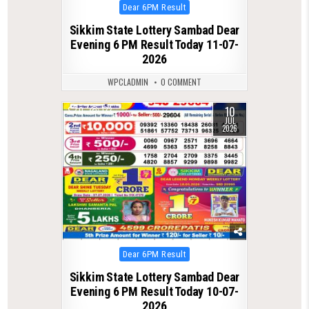
Posted
Dear 6PM Result
in
Sikkim State Lottery Sambad Dear
Evening 6 PM Result Today 11-07-
2026
WPCLADMIN
0 COMMENT
10
0
133
JUL
2026
Posted
Dear 6PM Result
in
Sikkim State Lottery Sambad Dear
Evening 6 PM Result Today 10-07-
2026