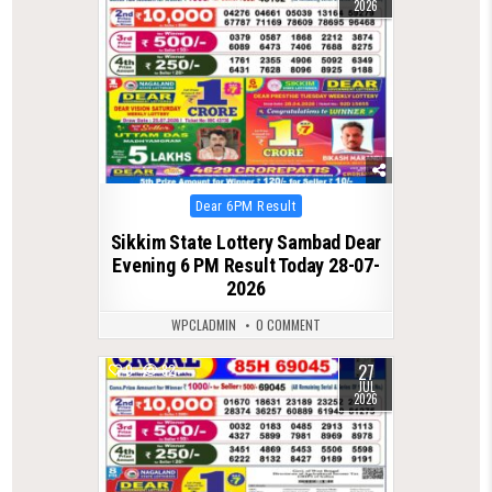
2026
Posted
Dear 6PM Result
in
Sikkim State Lottery Sambad Dear
Evening 6 PM Result Today 28-07-
2026
WPCLADMIN
0 COMMENT
27
0
82
JUL
2026