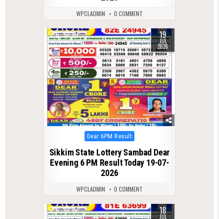
WPCLADMIN
0 COMMENT
19
0
90
JUL
2026
Posted
Dear 6PM Result
in
Sikkim State Lottery Sambad Dear
Evening 6 PM Result Today 19-07-
2026
WPCLADMIN
0 COMMENT
18
0
92
JUL