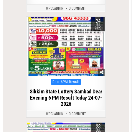
WPCLADMIN
0 COMMENT
24
0
76
JUL
2026
Posted
Dear 6PM Result
in
Sikkim State Lottery Sambad Dear
Evening 6 PM Result Today 24-07-
2026
WPCLADMIN
0 COMMENT
23
0
86
JUL