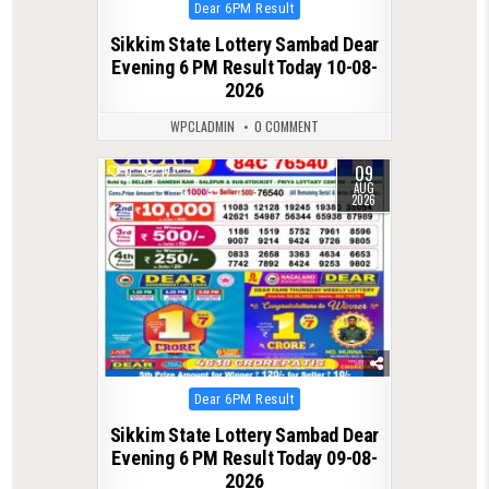
Posted
Dear 6PM Result
in
Sikkim State Lottery Sambad Dear
Evening 6 PM Result Today 10-08-
2026
WPCLADMIN
0 COMMENT
09
0
17
AUG
2026
Posted
Dear 6PM Result
in
Sikkim State Lottery Sambad Dear
Evening 6 PM Result Today 09-08-
2026