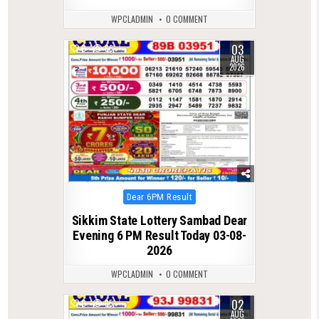
WPCLADMIN
0 COMMENT
03
0
66
AUG
2026
Posted
Dear 6PM Result
in
Sikkim State Lottery Sambad Dear
Evening 6 PM Result Today 03-08-
2026
WPCLADMIN
0 COMMENT
02
0
65
AUG