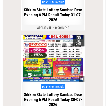
Posted
Dear 6PM Result
in
Sikkim State Lottery Sambad Dear
Evening 6 PM Result Today 31-07-
2026
WPCLADMIN
0 COMMENT
30
0
59
JUL
2026
Posted
Dear 6PM Result
in
Sikkim State Lottery Sambad Dear
Evening 6 PM Result Today 30-07-
2026