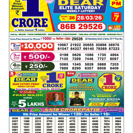
DEAR
EVENING
6
PM
RESULT
TODAY
28-
03-
2026