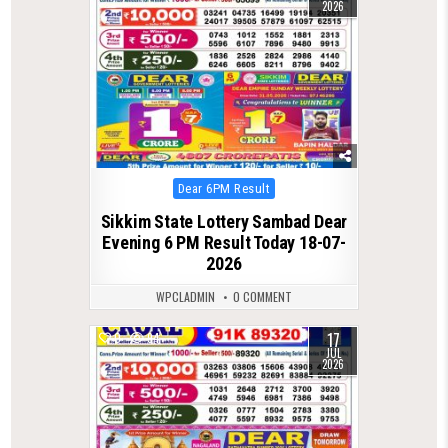
2026
Posted
Dear 6PM Result
in
Sikkim State Lottery Sambad Dear
Evening 6 PM Result Today 18-07-
2026
WPCLADMIN
0 COMMENT
17
0
94
JUL
2026