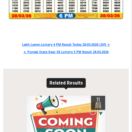
Post
Labh Laxmi Lottery 4 PM Result Today 28-03-2026 LIVE →
navigation
← Punjab State Dear 50 Lottery 5 PM Result 28-03-2026
Related Results
11
0
2
AUG
2026