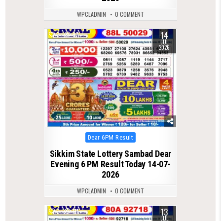
WPCLADMIN
0 COMMENT
14
0
97
JUL
2026
Posted
Dear 6PM Result
in
Sikkim State Lottery Sambad Dear
Evening 6 PM Result Today 14-07-
2026
WPCLADMIN
0 COMMENT
13
0
111
JUL