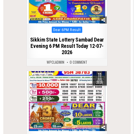
Posted
Dear 6PM Result
in
Sikkim State Lottery Sambad Dear
Evening 6 PM Result Today 12-07-
2026
WPCLADMIN
0 COMMENT
11
0
118
JUL
2026