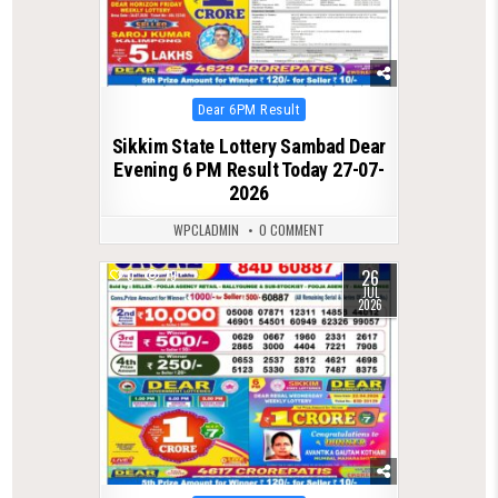
Posted
Dear 6PM Result
in
Sikkim State Lottery Sambad Dear
Evening 6 PM Result Today 27-07-
2026
WPCLADMIN
0 COMMENT
26
0
79
JUL
2026