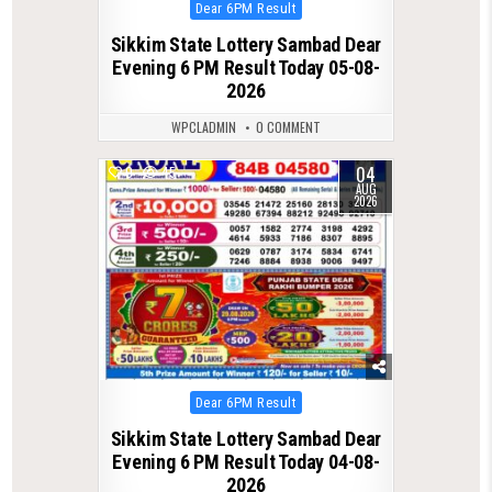
Posted
Dear 6PM Result
in
Sikkim State Lottery Sambad Dear
Evening 6 PM Result Today 05-08-
2026
WPCLADMIN
0 COMMENT
04
0
45
AUG
2026
Posted
Dear 6PM Result
in
Sikkim State Lottery Sambad Dear
Evening 6 PM Result Today 04-08-
2026