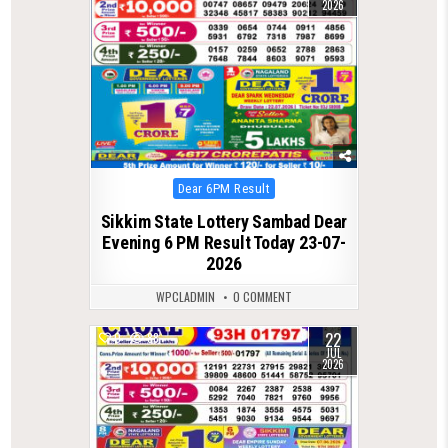
2026
Posted
Dear 6PM Result
in
Sikkim State Lottery Sambad Dear
Evening 6 PM Result Today 23-07-
2026
WPCLADMIN
0 COMMENT
22
0
88
JUL
2026