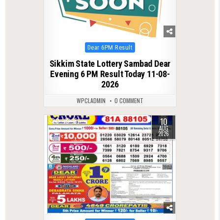
Posted
Dear 6PM Result
in
Sikkim State Lottery Sambad Dear
Evening 6 PM Result Today 11-08-
2026
WPCLADMIN
0 COMMENT
10
0
15
AUG
2026