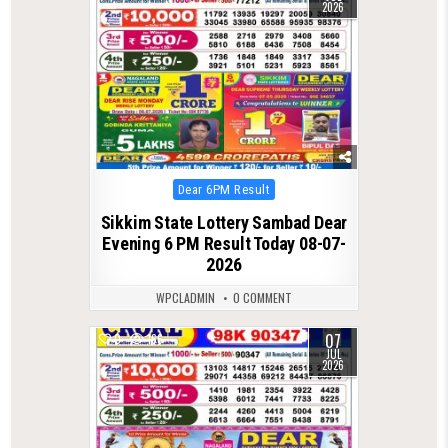
2026
Posted
Dear 6PM Result
in
Sikkim State Lottery Sambad Dear
Evening 6 PM Result Today 08-07-
2026
WPCLADMIN
0 COMMENT
07
0
166
JUL
2026