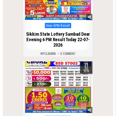
Posted
Dear 6PM Result
in
Sikkim State Lottery Sambad Dear
Evening 6 PM Result Today 22-07-
2026
WPCLADMIN
0 COMMENT
21
0
82
JUL
2026