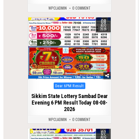
WPCLADMIN
0 COMMENT
08
0
30
AUG
2026
Posted
Dear 6PM Result
in
Sikkim State Lottery Sambad Dear
Evening 6 PM Result Today 08-08-
2026
WPCLADMIN
0 COMMENT
07
0
36
AUG