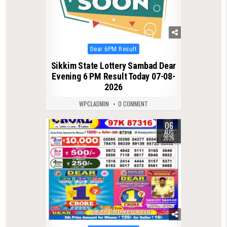
Posted
Dear 6PM Result
in
Sikkim State Lottery Sambad Dear
Evening 6 PM Result Today 07-08-
2026
WPCLADMIN
0 COMMENT
06
0
17
AUG
2026