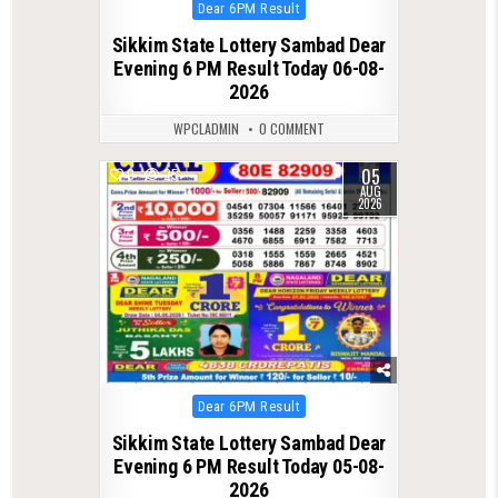
Posted
Dear 6PM Result
in
Sikkim State Lottery Sambad Dear
Evening 6 PM Result Today 06-08-
2026
WPCLADMIN
0 COMMENT
05
0
25
AUG
2026
Posted
Dear 6PM Result
in
Sikkim State Lottery Sambad Dear
Evening 6 PM Result Today 05-08-
2026