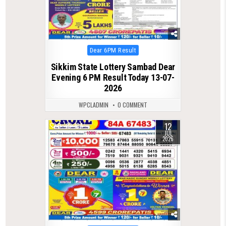
Posted
Dear 6PM Result
in
Sikkim State Lottery Sambad Dear
Evening 6 PM Result Today 13-07-
2026
WPCLADMIN
0 COMMENT
12
0
104
JUL
2026