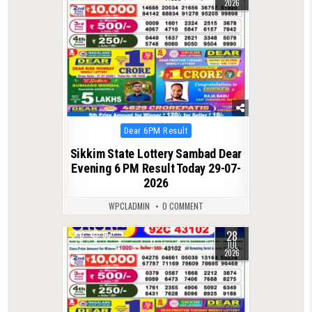
2026
Posted
Dear 6PM Result
in
Sikkim State Lottery Sambad Dear
Evening 6 PM Result Today 29-07-
2026
WPCLADMIN
0 COMMENT
28
0
65
JUL
2026