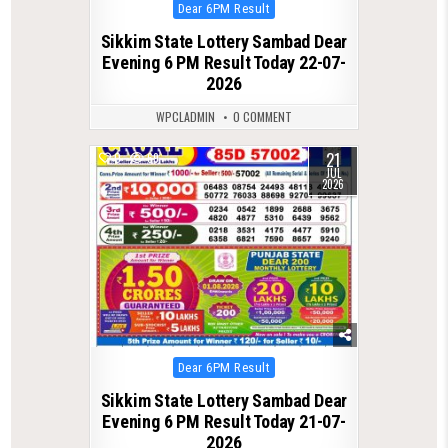
Posted
Dear 6PM Result
in
Sikkim State Lottery Sambad Dear
Evening 6 PM Result Today 22-07-
2026
WPCLADMIN
0 COMMENT
21
0
69
JUL
2026
Posted
Dear 6PM Result
in
Sikkim State Lottery Sambad Dear
Evening 6 PM Result Today 21-07-
2026