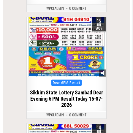
WPCLADMIN
0 COMMENT
15
0
91
JUL
2026
Posted
Dear 6PM Result
in
Sikkim State Lottery Sambad Dear
Evening 6 PM Result Today 15-07-
2026
WPCLADMIN
0 COMMENT
14
0
83
JUL