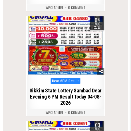
WPCLADMIN
0 COMMENT
04
0
28
AUG
2026
Posted
Dear 6PM Result
in
Sikkim State Lottery Sambad Dear
Evening 6 PM Result Today 04-08-
2026
WPCLADMIN
0 COMMENT
03
0
47
AUG