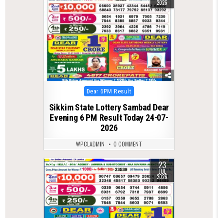
2026
Posted
Dear 6PM Result
in
Sikkim State Lottery Sambad Dear
Evening 6 PM Result Today 24-07-
2026
WPCLADMIN
0 COMMENT
23
0
76
JUL
2026