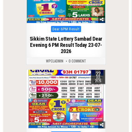
Posted
Dear 6PM Result
in
Sikkim State Lottery Sambad Dear
Evening 6 PM Result Today 23-07-
2026
WPCLADMIN
0 COMMENT
22
0
78
JUL
2026