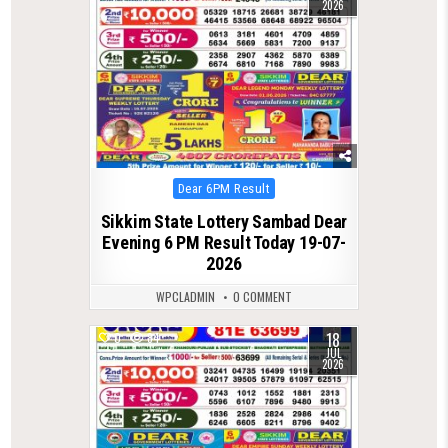
2026
Posted
Dear 6PM Result
in
Sikkim State Lottery Sambad Dear
Evening 6 PM Result Today 19-07-
2026
WPCLADMIN
0 COMMENT
18
0
84
JUL
2026