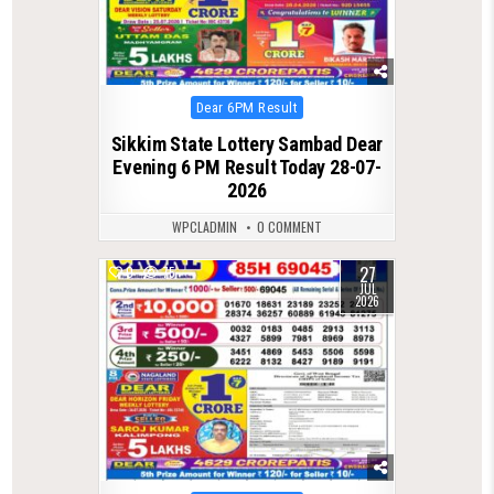
Posted
Dear 6PM Result
in
Sikkim State Lottery Sambad Dear
Evening 6 PM Result Today 28-07-
2026
WPCLADMIN
0 COMMENT
27
0
75
JUL
2026