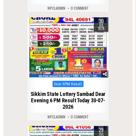
WPCLADMIN
0 COMMENT
30
0
45
JUL
2026
Posted
Dear 6PM Result
in
Sikkim State Lottery Sambad Dear
Evening 6 PM Result Today 30-07-
2026
WPCLADMIN
0 COMMENT
29
0
56
JUL