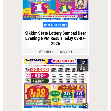
Posted
Dear 6PM Result
in
Sikkim State Lottery Sambad Dear
Evening 6 PM Result Today 03-07-
2026
WPCLADMIN
0 COMMENT
02
0
136
JUL
2026