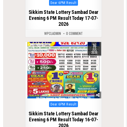
Posted
Dear 6PM Result
in
Sikkim State Lottery Sambad Dear
Evening 6 PM Result Today 17-07-
2026
WPCLADMIN
0 COMMENT
16
0
93
JUL
2026
Posted
Dear 6PM Result
in
Sikkim State Lottery Sambad Dear
Evening 6 PM Result Today 16-07-
2026