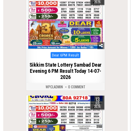
2026
Posted
Dear 6PM Result
in
Sikkim State Lottery Sambad Dear
Evening 6 PM Result Today 14-07-
2026
WPCLADMIN
0 COMMENT
13
0
104
JUL
2026