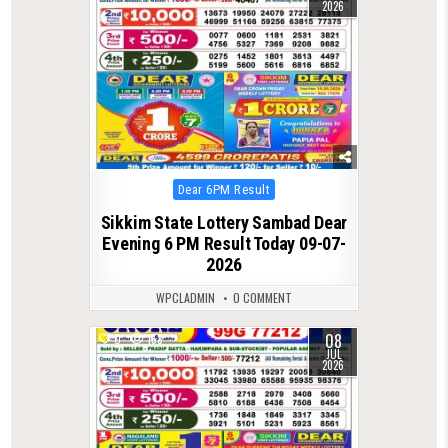
2026
Posted
Dear 6PM Result
in
Sikkim State Lottery Sambad Dear
Evening 6 PM Result Today 09-07-
2026
WPCLADMIN
0 COMMENT
08
0
153
JUL
2026