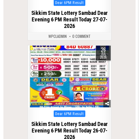
Posted
Dear 6PM Result
in
Sikkim State Lottery Sambad Dear
Evening 6 PM Result Today 27-07-
2026
WPCLADMIN
0 COMMENT
26
0
67
JUL
2026
Posted
Dear 6PM Result
in
Sikkim State Lottery Sambad Dear
Evening 6 PM Result Today 26-07-
2026