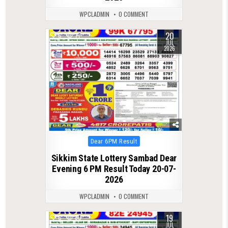
WPCLADMIN
0 COMMENT
20
0
77
JUL
2026
Posted
Dear 6PM Result
in
Sikkim State Lottery Sambad Dear
Evening 6 PM Result Today 20-07-
2026
WPCLADMIN
0 COMMENT
19
0
80
JUL