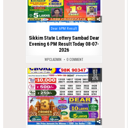
Posted
Dear 6PM Result
in
Sikkim State Lottery Sambad Dear
Evening 6 PM Result Today 08-07-
2026
WPCLADMIN
0 COMMENT
07
0
149
JUL
2026