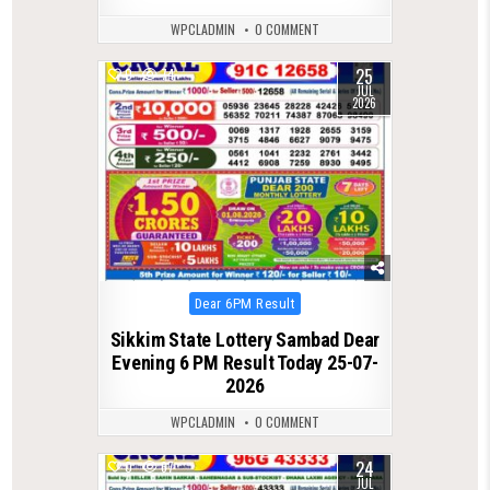
WPCLADMIN
0 COMMENT
25
0
74
JUL
2026
Posted
Dear 6PM Result
in
Sikkim State Lottery Sambad Dear
Evening 6 PM Result Today 25-07-
2026
WPCLADMIN
0 COMMENT
24
0
67
JUL