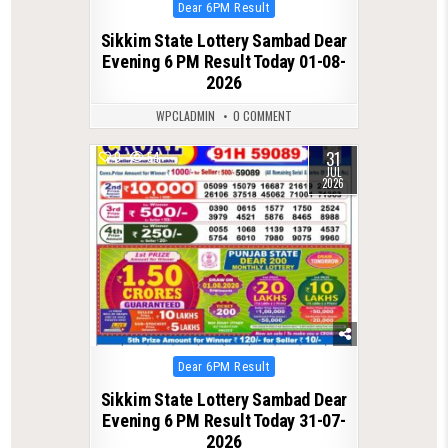
Posted
Dear 6PM Result
in
Sikkim State Lottery Sambad Dear
Evening 6 PM Result Today 01-08-
2026
WPCLADMIN
0 COMMENT
31
0
54
JUL
2026
Posted
Dear 6PM Result
in
Sikkim State Lottery Sambad Dear
Evening 6 PM Result Today 31-07-
2026