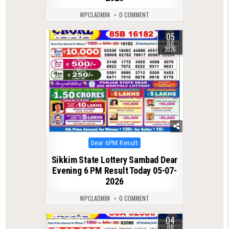
WPCLADMIN
0 COMMENT
05
0
134
JUL
2026
Posted
Dear 6PM Result
in
Sikkim State Lottery Sambad Dear
Evening 6 PM Result Today 05-07-
2026
WPCLADMIN
0 COMMENT
04
0
132
JUL