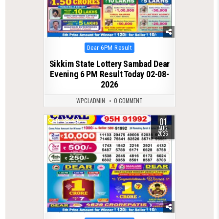
Posted
Dear 6PM Result
in
Sikkim State Lottery Sambad Dear
Evening 6 PM Result Today 02-08-
2026
WPCLADMIN
0 COMMENT
01
0
49
AUG
2026