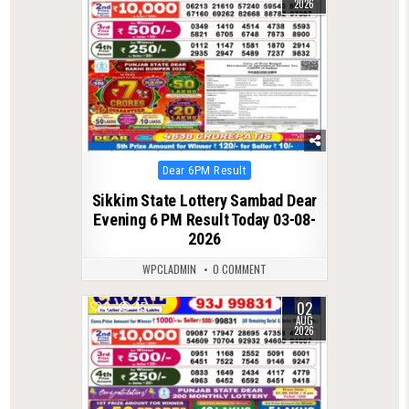
2026
Posted
Dear 6PM Result
in
Sikkim State Lottery Sambad Dear
Evening 6 PM Result Today 03-08-
2026
WPCLADMIN
0 COMMENT
02
0
45
AUG
2026