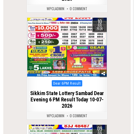
WPCLADMIN
0 COMMENT
10
0
121
JUL
2026
Posted
Dear 6PM Result
in
Sikkim State Lottery Sambad Dear
Evening 6 PM Result Today 10-07-
2026
WPCLADMIN
0 COMMENT
09
0
119
JUL