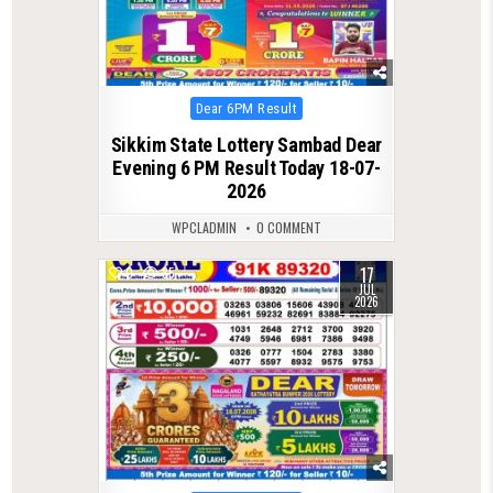
Posted
Dear 6PM Result
in
Sikkim State Lottery Sambad Dear
Evening 6 PM Result Today 18-07-
2026
WPCLADMIN
0 COMMENT
17
0
85
JUL
2026