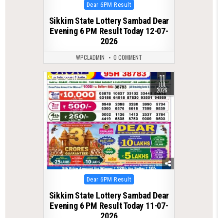
Posted
Dear 6PM Result
in
Sikkim State Lottery Sambad Dear
Evening 6 PM Result Today 12-07-
2026
WPCLADMIN
0 COMMENT
11
0
111
JUL
2026
Posted
Dear 6PM Result
in
Sikkim State Lottery Sambad Dear
Evening 6 PM Result Today 11-07-
2026