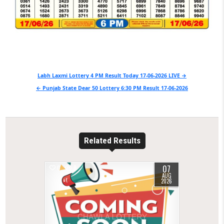
Post
Labh Laxmi Lottery 4 PM Result Today 17-06-2026 LIVE →
navigation
← Punjab State Dear 50 Lottery 6:30 PM Result 17-06-2026
Related Results
07
0
8
AUG
2026