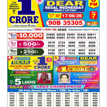
DEAR
EVENING
6
PM
RESULT
TODAY
17-
06-
2026