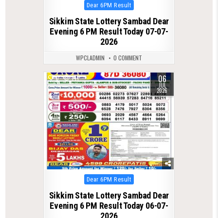
Posted
Dear 6PM Result
in
Sikkim State Lottery Sambad Dear
Evening 6 PM Result Today 07-07-
2026
WPCLADMIN
0 COMMENT
06
0
141
JUL
2026
Posted
Dear 6PM Result
in
Sikkim State Lottery Sambad Dear
Evening 6 PM Result Today 06-07-
2026