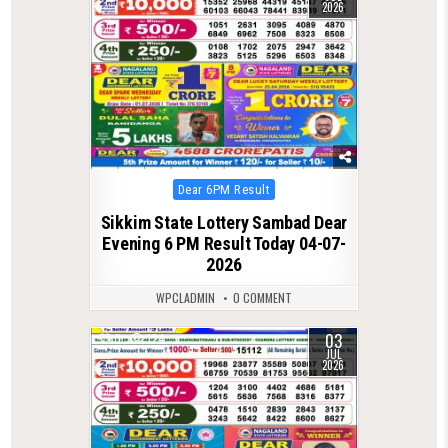
2026
Posted
Dear 6PM Result
in
Sikkim State Lottery Sambad Dear
Evening 6 PM Result Today 04-07-
2026
WPCLADMIN
0 COMMENT
03
0
124
JUL
2026