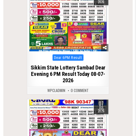
2026
Posted
Dear 6PM Result
in
Sikkim State Lottery Sambad Dear
Evening 6 PM Result Today 08-07-
2026
WPCLADMIN
0 COMMENT
07
0
148
JUL
2026