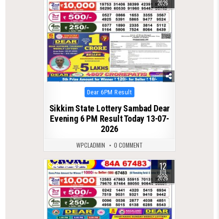
2026
Posted
Dear 6PM Result
in
Sikkim State Lottery Sambad Dear
Evening 6 PM Result Today 13-07-
2026
WPCLADMIN
0 COMMENT
12
0
103
JUL
2026