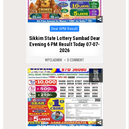
Posted
Dear 6PM Result
in
Sikkim State Lottery Sambad Dear
Evening 6 PM Result Today 07-07-
2026
WPCLADMIN
0 COMMENT
06
0
140
JUL
2026