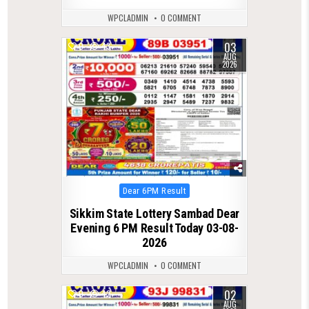
WPCLADMIN
0 COMMENT
03
0
43
AUG
2026
Posted
Dear 6PM Result
in
Sikkim State Lottery Sambad Dear
Evening 6 PM Result Today 03-08-
2026
WPCLADMIN
0 COMMENT
02
0
42
AUG