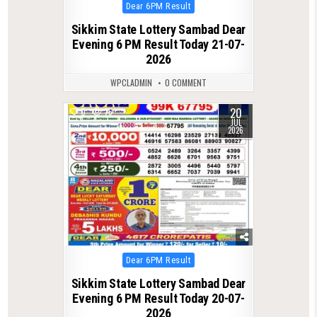
Posted
Dear 6PM Result
in
Sikkim State Lottery Sambad Dear
Evening 6 PM Result Today 21-07-
2026
WPCLADMIN
0 COMMENT
20
0
76
JUL
2026
Posted
Dear 6PM Result
in
Sikkim State Lottery Sambad Dear
Evening 6 PM Result Today 20-07-
2026