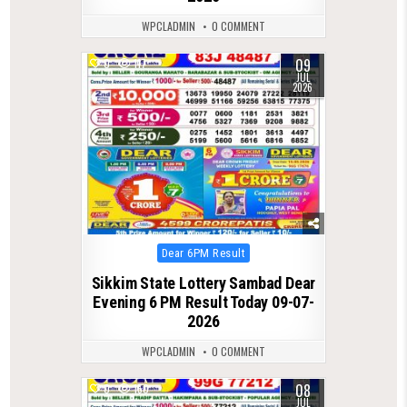
WPCLADMIN
0 COMMENT
09
0
117
JUL
2026
Posted
Dear 6PM Result
in
Sikkim State Lottery Sambad Dear
Evening 6 PM Result Today 09-07-
2026
WPCLADMIN
0 COMMENT
08
0
150
JUL