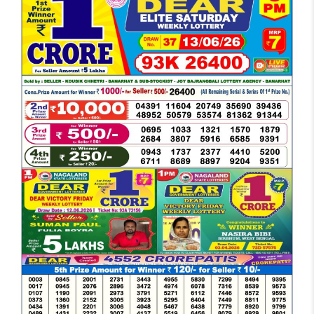
DEAR
EVENING
6
PM
RESULT
TODAY
13-
06-
2026