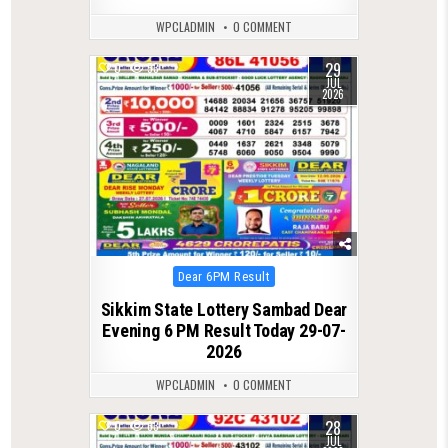
WPCLADMIN
0 COMMENT
29
0
53
JUL
2026
Posted
Dear 6PM Result
in
Sikkim State Lottery Sambad Dear
Evening 6 PM Result Today 29-07-
2026
WPCLADMIN
0 COMMENT
28
0
63
JUL