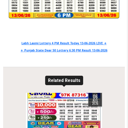
Post
Labh Laxmi Lottery 4 PM Result Today 13-06-2026 LIVE →
navigation
← Punjab State Dear 50 Lottery 6:30 PM Result 13-06-2026
Related Results
06
0
12
AUG
2026