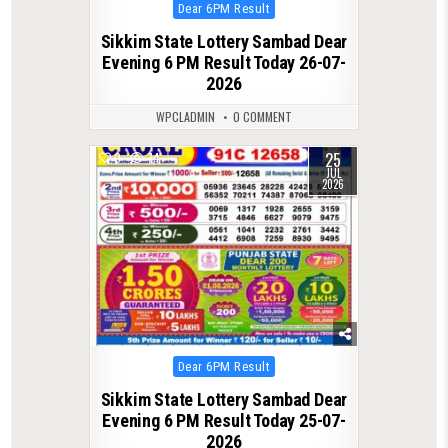
Posted
Dear 6PM Result
in
Sikkim State Lottery Sambad Dear
Evening 6 PM Result Today 26-07-
2026
WPCLADMIN
0 COMMENT
25
0
74
JUL
2026
Posted
Dear 6PM Result
in
Sikkim State Lottery Sambad Dear
Evening 6 PM Result Today 25-07-
2026