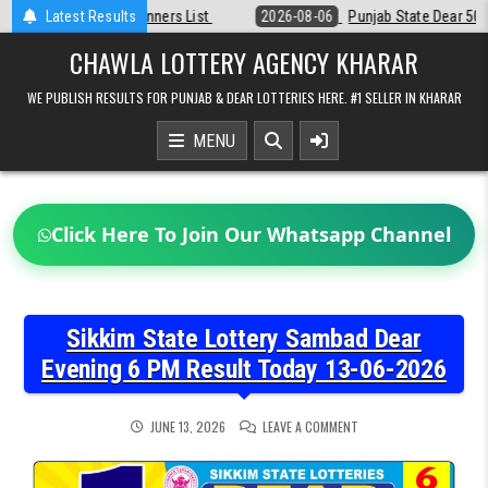
Skip
Latest Results
2026-08-06
Punjab State Dear 50 Lottery 6:30 PM Result 06-08-202
to
content
CHAWLA LOTTERY AGENCY KHARAR
WE PUBLISH RESULTS FOR PUNJAB & DEAR LOTTERIES HERE. #1 SELLER IN KHARAR
MENU
Click Here To Join Our Whatsapp Channel
Sikkim State Lottery Sambad Dear
Evening 6 PM Result Today 13-06-2026
ON
JUNE 13, 2026
LEAVE A COMMENT
SIKKIM
STATE
LOTTERY
SAMBAD