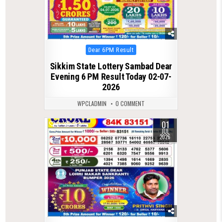
Posted
Dear 6PM Result
in
Sikkim State Lottery Sambad Dear
Evening 6 PM Result Today 02-07-
2026
WPCLADMIN
0 COMMENT
01
0
152
JUL
2026