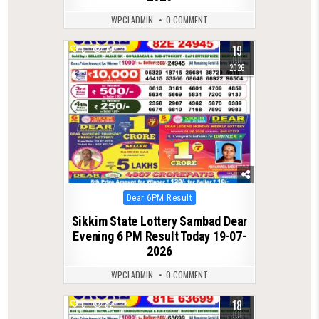
WPCLADMIN
0 COMMENT
19
0
79
JUL
2026
Posted
Dear 6PM Result
in
Sikkim State Lottery Sambad Dear
Evening 6 PM Result Today 19-07-
2026
WPCLADMIN
0 COMMENT
18
0
82
JUL