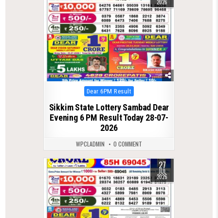
2026
Posted
Dear 6PM Result
in
Sikkim State Lottery Sambad Dear
Evening 6 PM Result Today 28-07-
2026
WPCLADMIN
0 COMMENT
27
0
73
JUL
2026