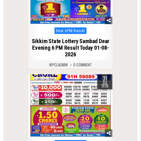
Posted
Dear 6PM Result
in
Sikkim State Lottery Sambad Dear
Evening 6 PM Result Today 01-08-
2026
WPCLADMIN
0 COMMENT
31
0
51
JUL
2026