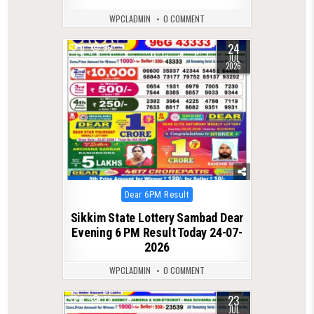
WPCLADMIN
0 COMMENT
24
0
65
JUL
2026
Posted
Dear 6PM Result
in
Sikkim State Lottery Sambad Dear
Evening 6 PM Result Today 24-07-
2026
WPCLADMIN
0 COMMENT
23
0
72
JUL