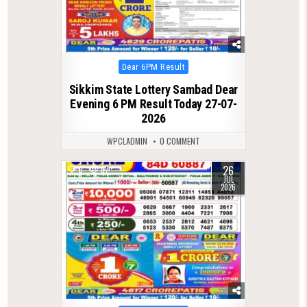
Posted
Dear 6PM Result
in
Sikkim State Lottery Sambad Dear
Evening 6 PM Result Today 27-07-
2026
WPCLADMIN
0 COMMENT
26
0
67
JUL
2026