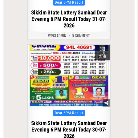
Posted
Dear 6PM Result
in
Sikkim State Lottery Sambad Dear
Evening 6 PM Result Today 31-07-
2026
WPCLADMIN
0 COMMENT
30
0
43
JUL
2026
Posted
Dear 6PM Result
in
Sikkim State Lottery Sambad Dear
Evening 6 PM Result Today 30-07-
2026