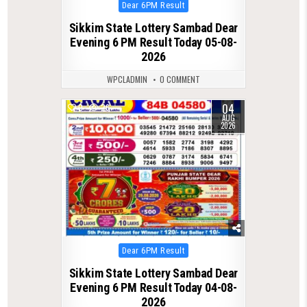
Posted
Dear 6PM Result
in
Sikkim State Lottery Sambad Dear
Evening 6 PM Result Today 05-08-
2026
WPCLADMIN
0 COMMENT
04
0
26
AUG
2026
Posted
Dear 6PM Result
in
Sikkim State Lottery Sambad Dear
Evening 6 PM Result Today 04-08-
2026