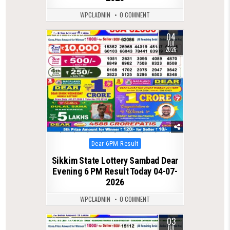
WPCLADMIN
0 COMMENT
04
0
132
JUL
2026
Posted
Dear 6PM Result
in
Sikkim State Lottery Sambad Dear
Evening 6 PM Result Today 04-07-
2026
WPCLADMIN
0 COMMENT
03
0
124
JUL