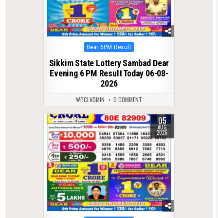
Posted
Dear 6PM Result
in
Sikkim State Lottery Sambad Dear
Evening 6 PM Result Today 06-08-
2026
WPCLADMIN
0 COMMENT
05
0
17
AUG
2026