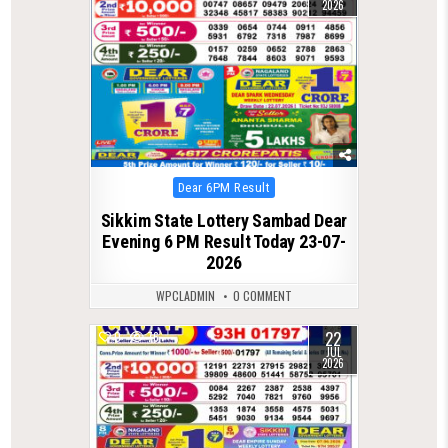
2026
Posted
Dear 6PM Result
in
Sikkim State Lottery Sambad Dear
Evening 6 PM Result Today 23-07-
2026
WPCLADMIN
0 COMMENT
22
0
76
JUL
2026