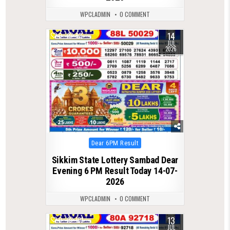
WPCLADMIN
0 COMMENT
14
0
82
JUL
2026
Posted
Dear 6PM Result
in
Sikkim State Lottery Sambad Dear
Evening 6 PM Result Today 14-07-
2026
WPCLADMIN
0 COMMENT
13
0
101
JUL