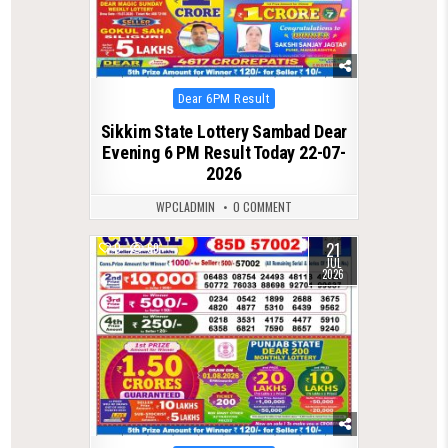
Posted
Dear 6PM Result
in
Sikkim State Lottery Sambad Dear
Evening 6 PM Result Today 22-07-
2026
WPCLADMIN
0 COMMENT
21
0
69
JUL
2026