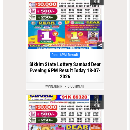
2026
Posted
Dear 6PM Result
in
Sikkim State Lottery Sambad Dear
Evening 6 PM Result Today 18-07-
2026
WPCLADMIN
0 COMMENT
17
0
85
JUL
2026