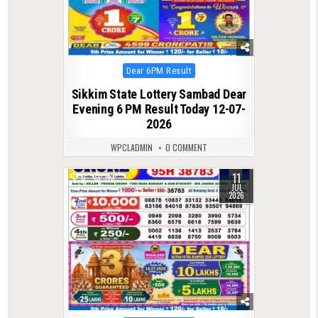
Posted
Dear 6PM Result
in
Sikkim State Lottery Sambad Dear
Evening 6 PM Result Today 12-07-
2026
WPCLADMIN
0 COMMENT
11
0
110
JUL
2026