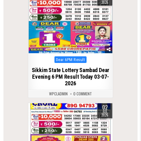
2026
Posted
Dear 6PM Result
in
Sikkim State Lottery Sambad Dear
Evening 6 PM Result Today 03-07-
2026
WPCLADMIN
0 COMMENT
02
0
135
JUL
2026