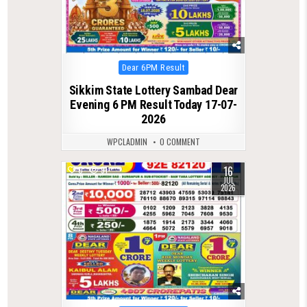
Posted
Dear 6PM Result
in
Sikkim State Lottery Sambad Dear
Evening 6 PM Result Today 17-07-
2026
WPCLADMIN
0 COMMENT
16
0
91
JUL
2026