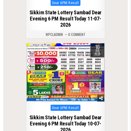
Posted
Dear 6PM Result
in
Sikkim State Lottery Sambad Dear
Evening 6 PM Result Today 11-07-
2026
WPCLADMIN
0 COMMENT
10
0
119
JUL
2026
Posted
Dear 6PM Result
in
Sikkim State Lottery Sambad Dear
Evening 6 PM Result Today 10-07-
2026