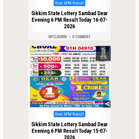
Posted
Dear 6PM Result
in
Sikkim State Lottery Sambad Dear
Evening 6 PM Result Today 16-07-
2026
WPCLADMIN
0 COMMENT
15
0
90
JUL
2026
Posted
Dear 6PM Result
in
Sikkim State Lottery Sambad Dear
Evening 6 PM Result Today 15-07-
2026