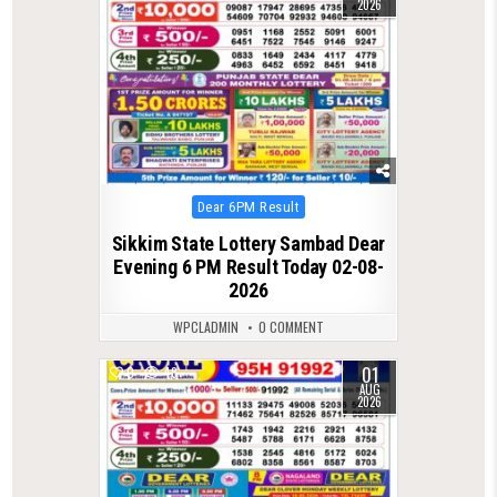
2026
Posted
Dear 6PM Result
in
Sikkim State Lottery Sambad Dear
Evening 6 PM Result Today 02-08-
2026
WPCLADMIN
0 COMMENT
01
0
48
AUG
2026