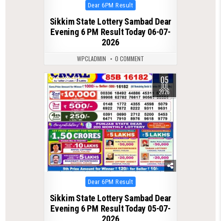
Posted
Dear 6PM Result
in
Sikkim State Lottery Sambad Dear
Evening 6 PM Result Today 06-07-
2026
WPCLADMIN
0 COMMENT
05
0
131
JUL
2026
Posted
Dear 6PM Result
in
Sikkim State Lottery Sambad Dear
Evening 6 PM Result Today 05-07-
2026