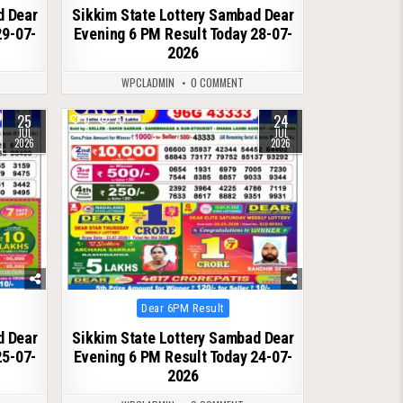
d Dear
Sikkim State Lottery Sambad Dear
29-07-
Evening 6 PM Result Today 28-07-
2026
WPCLADMIN
0 COMMENT
25
24
0
70
JUL
JUL
2026
2026
Posted
Dear 6PM Result
in
d Dear
Sikkim State Lottery Sambad Dear
25-07-
Evening 6 PM Result Today 24-07-
2026