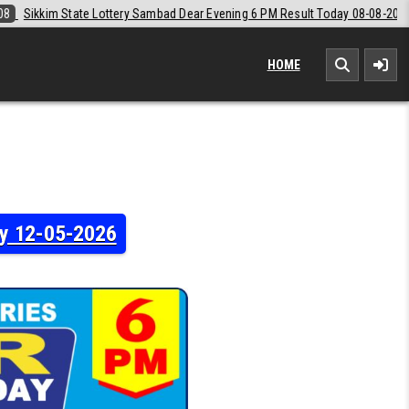
ear Evening 6 PM Result Today 08-08-2026
2026-08-08
Labh Laxmi L
HOME
ay 12-05-2026