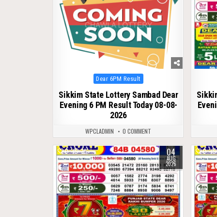
Posted
Dear 6PM Result
in
Sikkim State Lottery Sambad Dear
Sikki
Evening 6 PM Result Today 08-08-
Eveni
2026
WPCLADMIN
0 COMMENT
04
0
36
0
AUG
2026