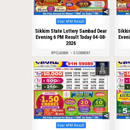
Posted
Dear 6PM Result
in
Sikkim State Lottery Sambad Dear
Sikki
Evening 6 PM Result Today 04-08-
Eveni
2026
WPCLADMIN
0 COMMENT
31
0
60
0
JUL
2026
Posted
Dear 6PM Result
in