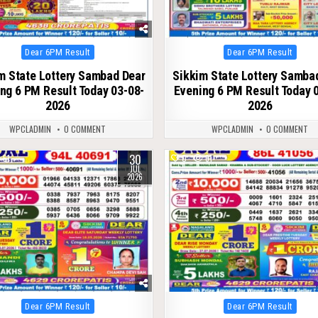
Posted
Posted
Dear 6PM Result
Dear 6PM Result
in
in
m State Lottery Sambad Dear
Sikkim State Lottery Samba
ng 6 PM Result Today 03-08-
Evening 6 PM Result Today 
2026
2026
WPCLADMIN
0 COMMENT
WPCLADMIN
0 COMMENT
30
51
0
61
JUL
2026
Posted
Posted
Dear 6PM Result
Dear 6PM Result
in
in