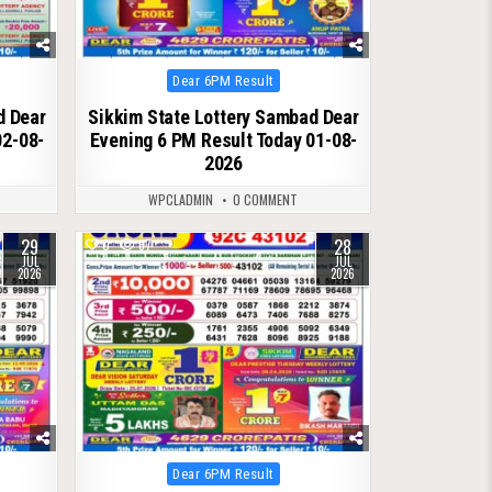
Posted
Dear 6PM Result
in
d Dear
Sikkim State Lottery Sambad Dear
02-08-
Evening 6 PM Result Today 01-08-
2026
WPCLADMIN
0 COMMENT
29
28
0
67
JUL
JUL
2026
2026
Posted
Dear 6PM Result
in