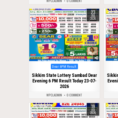
WPCLADMIN
0 COMMENT
23
0
80
0
JUL
2026
Posted
Dear 6PM Result
in
Sikkim State Lottery Sambad Dear
Sikki
Evening 6 PM Result Today 23-07-
Eveni
2026
WPCLADMIN
0 COMMENT
19
0
82
0
JUL
2026