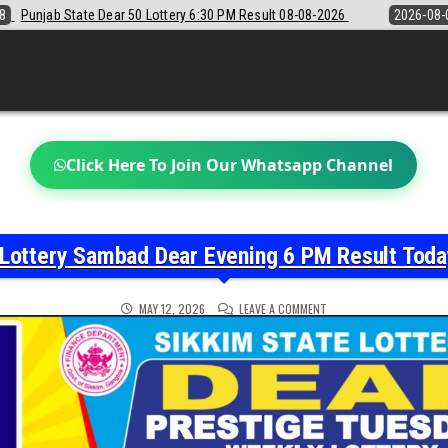
30 PM Result 08-08-2026
2026-08-08
Sikkim State Lottery Sambad D
Click Here To Join Our Whatsapp Channel
 Lottery Sambad Dear Evening 6 PM Result Tod
ON
MAY 12, 2026
LEAVE A COMMENT
SIKKIM
STATE
LOTTERY
SAMBAD
DEAR
EVENING
6
PM
RESULT
TODAY
12-