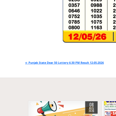
Post
← Punjab State Dear 50 Lottery 6:30 PM Result 12-05-2026
navigation
08
0
8
0
AUG
2026