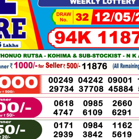
05-
2026