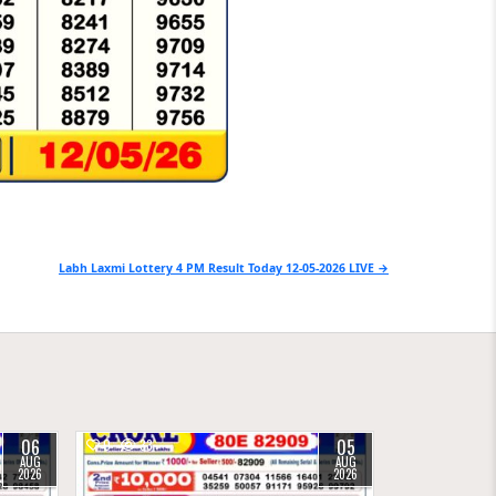
Labh Laxmi Lottery 4 PM Result Today 12-05-2026 LIVE →
06
05
0
33
AUG
AUG
2026
2026