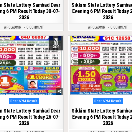
m State Lottery Sambad Dear
Sikkim State Lottery Samba
ng 6 PM Result Today 30-07-
Evening 6 PM Result Today 
2026
2026
WPCLADMIN
0 COMMENT
WPCLADMIN
0 COMMENT
26
71
0
78
JUL
2026
Posted
Posted
Dear 6PM Result
Dear 6PM Result
in
in
m State Lottery Sambad Dear
Sikkim State Lottery Samba
ng 6 PM Result Today 26-07-
Evening 6 PM Result Today 
2026
2026