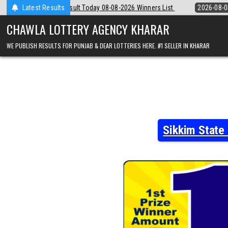
Skip
8-08-2026 Winners List
Latest Results
2026-08-08
Punjab State Dear 50 Lottery 6:
to
content
CHAWLA LOTTERY AGENCY KHARAR
WE PUBLISH RESULTS FOR PUNJAB & DEAR LOTTERIES HERE. #1 SELLER IN KHARAR
Sikkim State