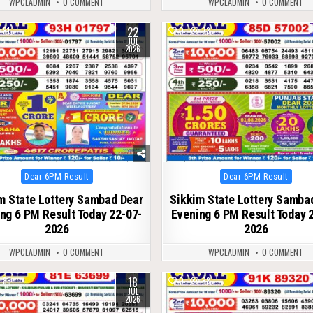
WPCLADMIN
0 COMMENT
WPCLADMIN
0 COMMENT
22
81
0
73
JUL
2026
Posted
Posted
Dear 6PM Result
Dear 6PM Result
in
in
m State Lottery Sambad Dear
Sikkim State Lottery Samba
ng 6 PM Result Today 22-07-
Evening 6 PM Result Today 
2026
2026
WPCLADMIN
0 COMMENT
WPCLADMIN
0 COMMENT
18
88
0
88
JUL
2026