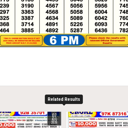
Related Results
07
23
0
26
AUG
2026