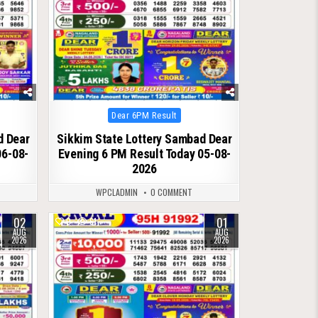
Posted
Dear 6PM Result
in
d Dear
Sikkim State Lottery Sambad Dear
06-08-
Evening 6 PM Result Today 05-08-
2026
WPCLADMIN
0 COMMENT
02
01
0
61
AUG
AUG
2026
2026