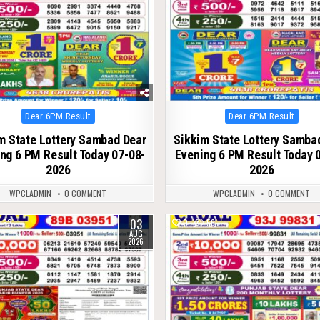
Posted
Posted
Dear 6PM Result
Dear 6PM Result
in
in
m State Lottery Sambad Dear
Sikkim State Lottery Samba
ng 6 PM Result Today 07-08-
Evening 6 PM Result Today 
2026
2026
WPCLADMIN
0 COMMENT
WPCLADMIN
0 COMMENT
03
52
0
56
AUG
2026