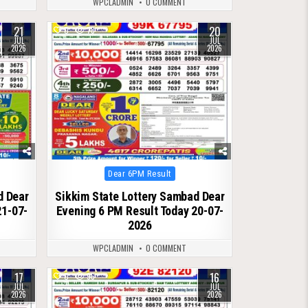
WPCLADMIN
0 COMMENT
21
20
0
78
JUL
JUL
2026
2026
Posted
Dear 6PM Result
in
d Dear
Sikkim State Lottery Sambad Dear
21-07-
Evening 6 PM Result Today 20-07-
2026
WPCLADMIN
0 COMMENT
17
16
0
96
JUL
JUL
2026
2026