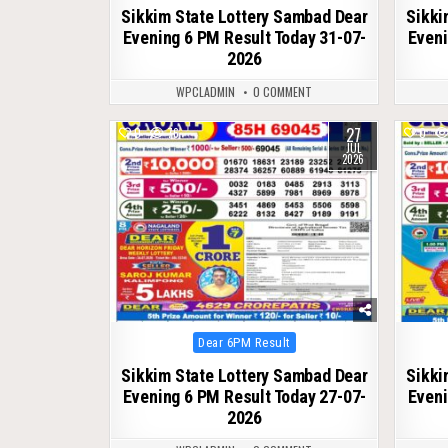
Sikkim State Lottery Sambad Dear
Sikki
Evening 6 PM Result Today 31-07-
Eveni
2026
WPCLADMIN
0 COMMENT
27
0
76
0
JUL
2026
Posted
Dear 6PM Result
in
Sikkim State Lottery Sambad Dear
Sikki
Evening 6 PM Result Today 27-07-
Eveni
2026