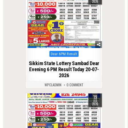
2026
Posted
Dear 6PM Result
in
Sikkim State Lottery Sambad Dear
Evening 6 PM Result Today 20-07-
2026
WPCLADMIN
0 COMMENT
19
0
81
JUL
2026