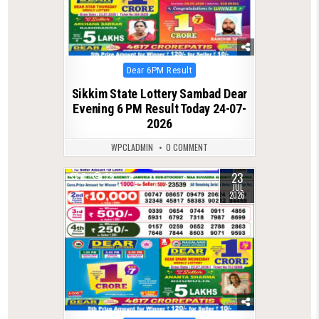
Posted
Dear 6PM Result
in
Sikkim State Lottery Sambad Dear
Evening 6 PM Result Today 24-07-
2026
WPCLADMIN
0 COMMENT
23
0
78
JUL
2026