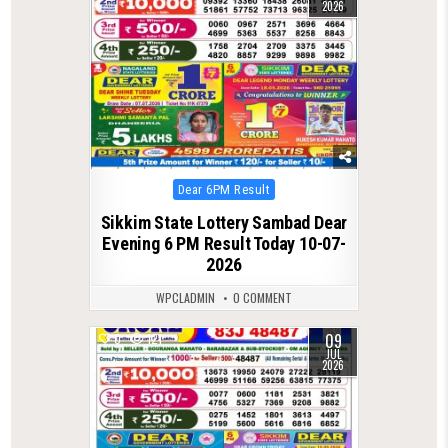
2026
Posted
Dear 6PM Result
in
Sikkim State Lottery Sambad Dear
Evening 6 PM Result Today 10-07-
2026
WPCLADMIN
0 COMMENT
09
0
121
JUL
2026