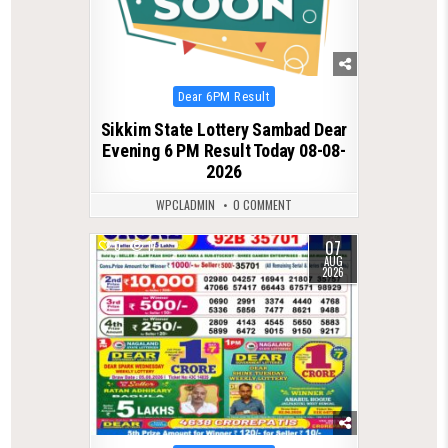
Posted
Dear 6PM Result
in
Sikkim State Lottery Sambad Dear
Evening 6 PM Result Today 08-08-
2026
WPCLADMIN
0 COMMENT
07
0
17
AUG
2026