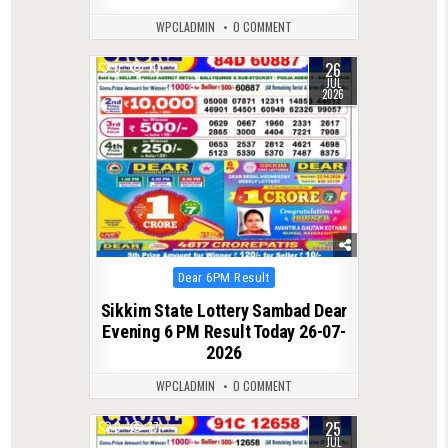
WPCLADMIN
0 COMMENT
26
0
70
JUL
2026
Posted
Dear 6PM Result
in
Sikkim State Lottery Sambad Dear
Evening 6 PM Result Today 26-07-
2026
WPCLADMIN
0 COMMENT
25
0
77
JUL