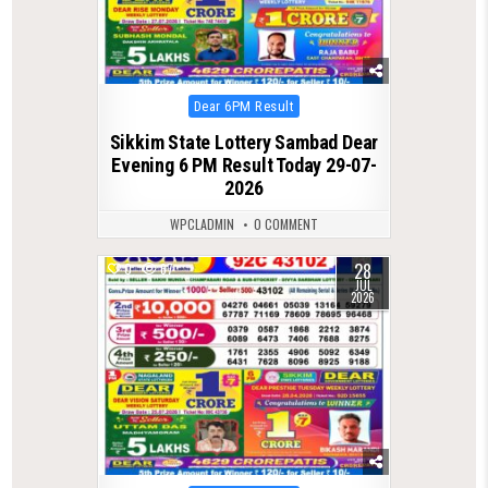
Posted
Dear 6PM Result
in
Sikkim State Lottery Sambad Dear
Evening 6 PM Result Today 29-07-
2026
WPCLADMIN
0 COMMENT
28
0
67
JUL
2026