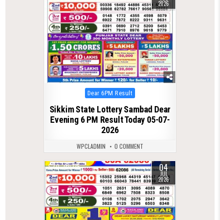
2026
Posted
Dear 6PM Result
in
Sikkim State Lottery Sambad Dear
Evening 6 PM Result Today 05-07-
2026
WPCLADMIN
0 COMMENT
04
0
135
JUL
2026