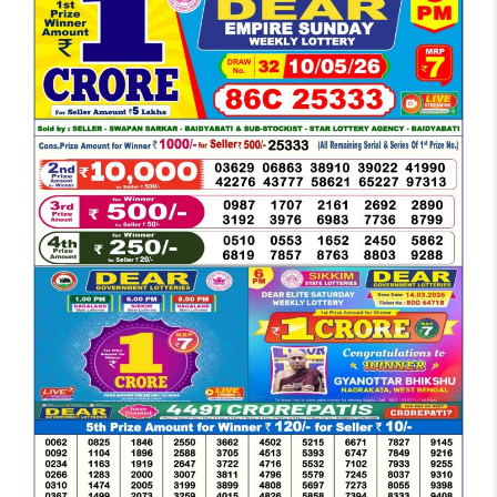
DEAR
EVENING
6
PM
RESULT
TODAY
10-
05-
2026