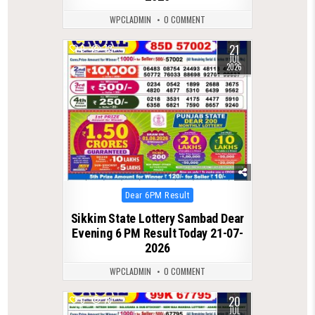
WPCLADMIN
0 COMMENT
21
0
72
JUL
2026
Posted
Dear 6PM Result
in
Sikkim State Lottery Sambad Dear
Evening 6 PM Result Today 21-07-
2026
WPCLADMIN
0 COMMENT
20
0
78
JUL