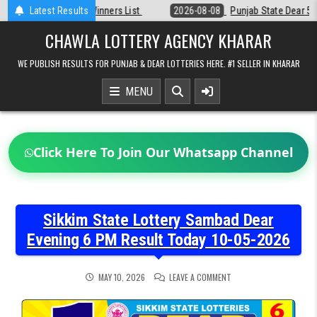
Skip
st
Latest Results
2026-08-08
Punjab State Dear 50 Lottery 6:30 PM Result 08-08-2
to
content
CHAWLA LOTTERY AGENCY KHARAR
WE PUBLISH RESULTS FOR PUNJAB & DEAR LOTTERIES HERE. #1 SELLER IN KHARAR
MENU
Click Here To Join Our Whatsapp Channel
Sikkim State Lottery Sambad Dear
Evening 6 PM Result Today 10-05-2026
ON
MAY 10, 2026
LEAVE A COMMENT
SIKKIM
STATE
LOTTERY
SAMBAD