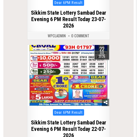
Posted
Dear 6PM Result
in
Sikkim State Lottery Sambad Dear
Evening 6 PM Result Today 23-07-
2026
WPCLADMIN
0 COMMENT
22
0
80
JUL
2026
Posted
Dear 6PM Result
in
Sikkim State Lottery Sambad Dear
Evening 6 PM Result Today 22-07-
2026