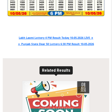
Post
Labh Laxmi Lottery 4 PM Result Today 10-05-2026 LIVE →
navigation
← Punjab State Dear 50 Lottery 6:30 PM Result 10-05-2026
Related Results
08
0
2
AUG
2026