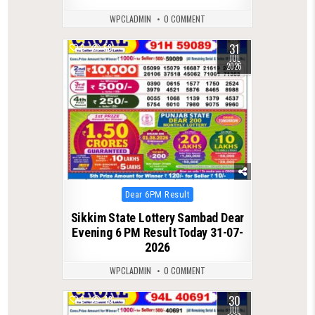
WPCLADMIN
0 COMMENT
31
0
58
JUL
2026
Posted
Dear 6PM Result
in
Sikkim State Lottery Sambad Dear
Evening 6 PM Result Today 31-07-
2026
WPCLADMIN
0 COMMENT
30
0
48
JUL