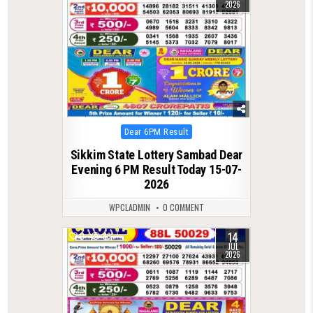
2026
Posted
Dear 6PM Result
in
Sikkim State Lottery Sambad Dear
Evening 6 PM Result Today 15-07-
2026
WPCLADMIN
0 COMMENT
14
0
86
JUL
2026