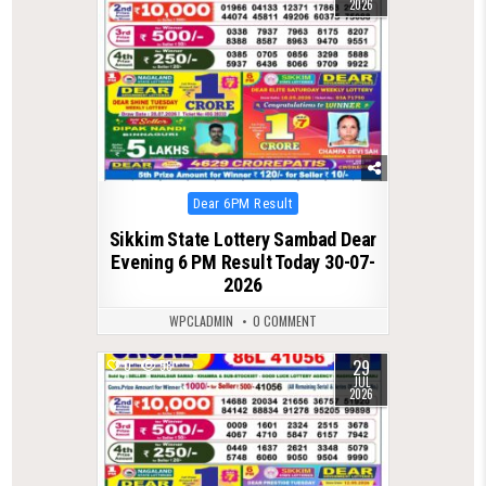
2026
Posted
Dear 6PM Result
in
Sikkim State Lottery Sambad Dear
Evening 6 PM Result Today 30-07-
2026
WPCLADMIN
0 COMMENT
29
0
58
JUL
2026