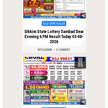
Posted
Dear 6PM Result
in
Sikkim State Lottery Sambad Dear
Evening 6 PM Result Today 03-08-
2026
WPCLADMIN
0 COMMENT
02
0
51
AUG
2026