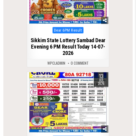
Posted
Dear 6PM Result
in
Sikkim State Lottery Sambad Dear
Evening 6 PM Result Today 14-07-
2026
WPCLADMIN
0 COMMENT
13
0
105
JUL
2026