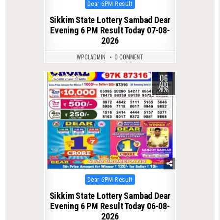
Posted
Dear 6PM Result
in
Sikkim State Lottery Sambad Dear
Evening 6 PM Result Today 07-08-
2026
WPCLADMIN
0 COMMENT
06
0
23
AUG
2026
Posted
Dear 6PM Result
in
Sikkim State Lottery Sambad Dear
Evening 6 PM Result Today 06-08-
2026