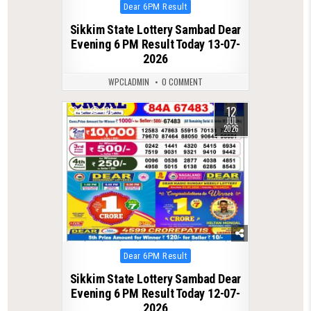
Posted
Dear 6PM Result
in
Sikkim State Lottery Sambad Dear
Evening 6 PM Result Today 13-07-
2026
WPCLADMIN
0 COMMENT
12
0
105
JUL
2026
Posted
Dear 6PM Result
in
Sikkim State Lottery Sambad Dear
Evening 6 PM Result Today 12-07-
2026