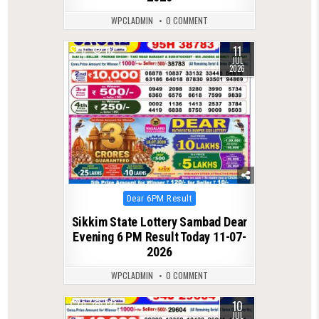
WPCLADMIN
0 COMMENT
11
0
112
JUL
2026
Posted
Dear 6PM Result
in
Sikkim State Lottery Sambad Dear
Evening 6 PM Result Today 11-07-
2026
WPCLADMIN
0 COMMENT
10
0
124
JUL