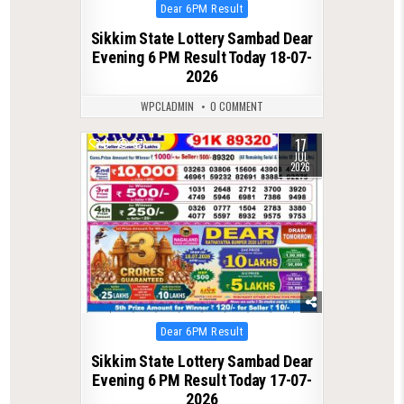
Posted
Dear 6PM Result
in
Sikkim State Lottery Sambad Dear
Evening 6 PM Result Today 18-07-
2026
WPCLADMIN
0 COMMENT
17
0
87
JUL
2026
Posted
Dear 6PM Result
in
Sikkim State Lottery Sambad Dear
Evening 6 PM Result Today 17-07-
2026