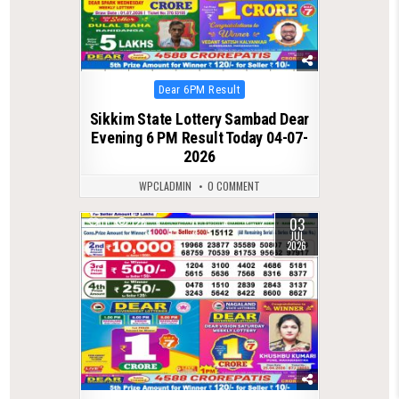
Posted
Dear 6PM Result
in
Sikkim State Lottery Sambad Dear
Evening 6 PM Result Today 04-07-
2026
WPCLADMIN
0 COMMENT
03
0
126
JUL
2026