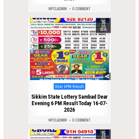
WPCLADMIN
0 COMMENT
16
0
95
JUL
2026
Posted
Dear 6PM Result
in
Sikkim State Lottery Sambad Dear
Evening 6 PM Result Today 16-07-
2026
WPCLADMIN
0 COMMENT
15
0
93
JUL