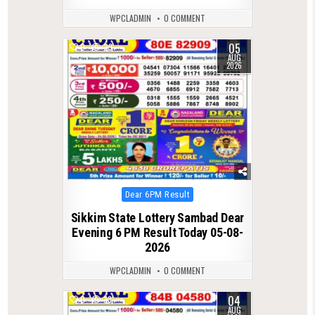
WPCLADMIN
0 COMMENT
05
0
29
AUG
2026
Posted
Dear 6PM Result
in
Sikkim State Lottery Sambad Dear
Evening 6 PM Result Today 05-08-
2026
WPCLADMIN
0 COMMENT
04
0
33
AUG