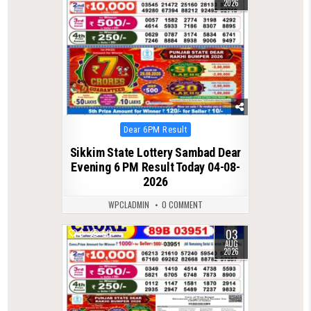
2026
Posted
Dear 6PM Result
in
Sikkim State Lottery Sambad Dear
Evening 6 PM Result Today 04-08-
2026
WPCLADMIN
0 COMMENT
03
0
50
AUG
2026