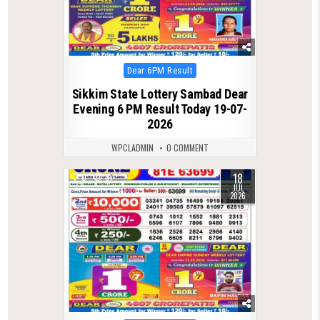
Posted
Dear 6PM Result
in
Sikkim State Lottery Sambad Dear
Evening 6 PM Result Today 19-07-
2026
WPCLADMIN
0 COMMENT
18
0
87
JUL
2026