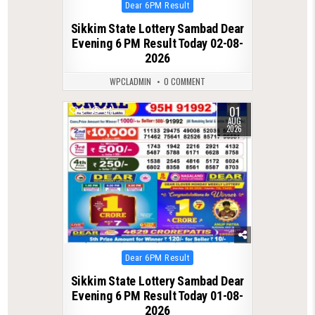
Posted
Dear 6PM Result
in
Sikkim State Lottery Sambad Dear
Evening 6 PM Result Today 02-08-
2026
WPCLADMIN
0 COMMENT
01
0
54
AUG
2026
Posted
Dear 6PM Result
in
Sikkim State Lottery Sambad Dear
Evening 6 PM Result Today 01-08-
2026