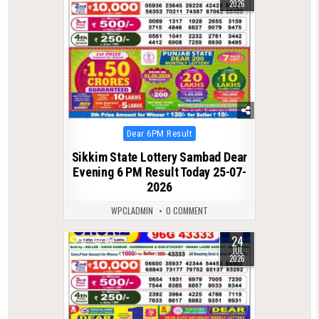
2026
Posted
Dear 6PM Result
in
Sikkim State Lottery Sambad Dear
Evening 6 PM Result Today 25-07-
2026
WPCLADMIN
0 COMMENT
24
0
69
JUL
2026