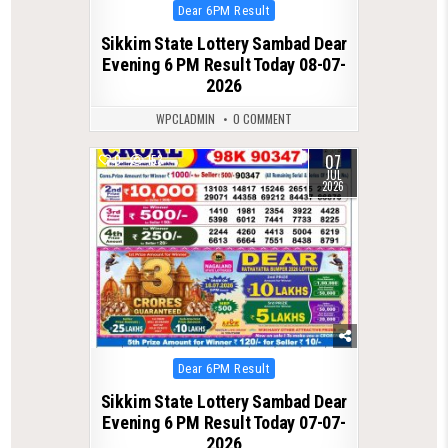
Posted
Dear 6PM Result
in
Sikkim State Lottery Sambad Dear
Evening 6 PM Result Today 08-07-
2026
WPCLADMIN
0 COMMENT
07
0
153
JUL
2026
Posted
Dear 6PM Result
in
Sikkim State Lottery Sambad Dear
Evening 6 PM Result Today 07-07-
2026