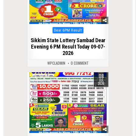
Posted
Dear 6PM Result
in
Sikkim State Lottery Sambad Dear
Evening 6 PM Result Today 09-07-
2026
WPCLADMIN
0 COMMENT
08
0
155
JUL
2026