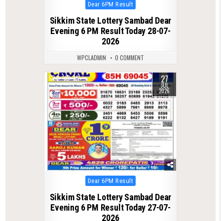
Posted
Dear 6PM Result
in
Sikkim State Lottery Sambad Dear
Evening 6 PM Result Today 28-07-
2026
WPCLADMIN
0 COMMENT
27
0
76
JUL
2026
Posted
Dear 6PM Result
in
Sikkim State Lottery Sambad Dear
Evening 6 PM Result Today 27-07-
2026