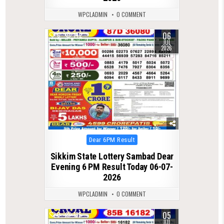
WPCLADMIN
0 COMMENT
06
0
142
JUL
2026
Posted
Dear 6PM Result
in
Sikkim State Lottery Sambad Dear
Evening 6 PM Result Today 06-07-
2026
WPCLADMIN
0 COMMENT
05
0
135
JUL