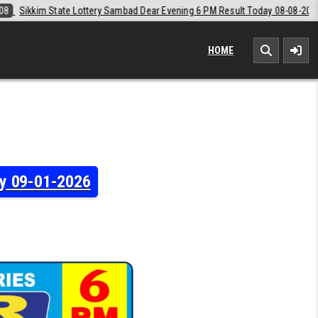
 Dear Evening 6 PM Result Today 08-08-2026
2026-08-08
Labh Laxmi
HOME
ay 09-01-2026