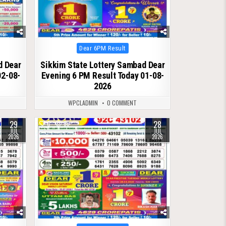
Posted
Dear 6PM Result
in
d Dear
Sikkim State Lottery Sambad Dear
02-08-
Evening 6 PM Result Today 01-08-
2026
WPCLADMIN
0 COMMENT
29
28
0
68
JUL
JUL
2026
2026