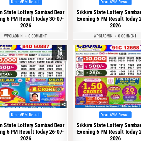
Posted
Posted
Dear 6PM Result
Dear 6PM Result
in
in
m State Lottery Sambad Dear
Sikkim State Lottery Samba
ng 6 PM Result Today 30-07-
Evening 6 PM Result Today 
2026
2026
WPCLADMIN
0 COMMENT
WPCLADMIN
0 COMMENT
26
71
0
78
JUL
2026
Posted
Posted
Dear 6PM Result
Dear 6PM Result
in
in
m State Lottery Sambad Dear
Sikkim State Lottery Samba
ng 6 PM Result Today 26-07-
Evening 6 PM Result Today 
2026
2026