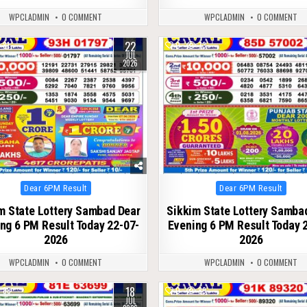
WPCLADMIN
0 COMMENT
WPCLADMIN
0 COMMENT
22
81
0
73
JUL
2026
Posted
Posted
Dear 6PM Result
Dear 6PM Result
in
in
m State Lottery Sambad Dear
Sikkim State Lottery Samba
ng 6 PM Result Today 22-07-
Evening 6 PM Result Today 
2026
2026
WPCLADMIN
0 COMMENT
WPCLADMIN
0 COMMENT
18
88
0
89
JUL