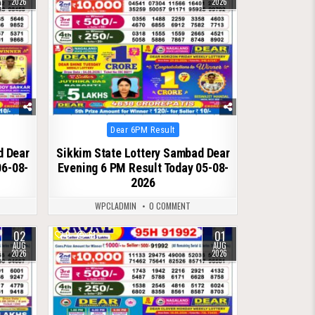
2026
2026
Posted
Dear 6PM Result
in
d Dear
Sikkim State Lottery Sambad Dear
06-08-
Evening 6 PM Result Today 05-08-
2026
WPCLADMIN
0 COMMENT
02
01
0
61
AUG
AUG
2026
2026