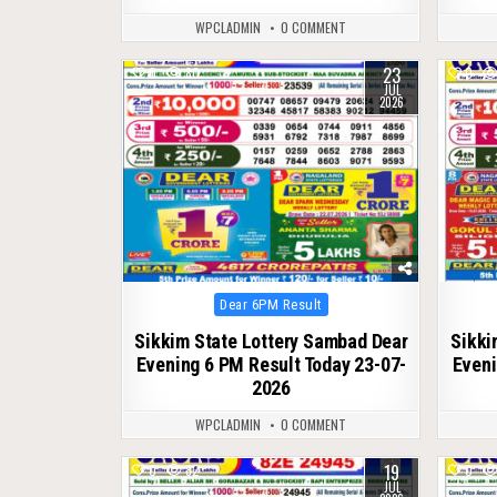
WPCLADMIN
0 COMMENT
23
0
80
0
JUL
2026
Posted
Dear 6PM Result
in
Sikkim State Lottery Sambad Dear
Sikki
Evening 6 PM Result Today 23-07-
Eveni
2026
WPCLADMIN
0 COMMENT
19
0
82
0
JUL