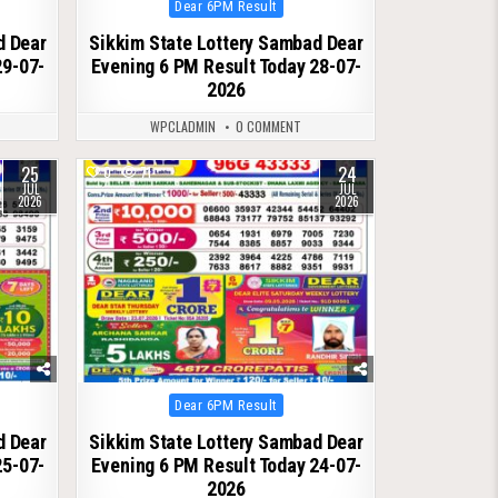
Posted
Dear 6PM Result
in
d Dear
Sikkim State Lottery Sambad Dear
29-07-
Evening 6 PM Result Today 28-07-
2026
WPCLADMIN
0 COMMENT
25
24
0
71
JUL
JUL
2026
2026
Posted
Dear 6PM Result
in
d Dear
Sikkim State Lottery Sambad Dear
25-07-
Evening 6 PM Result Today 24-07-
2026