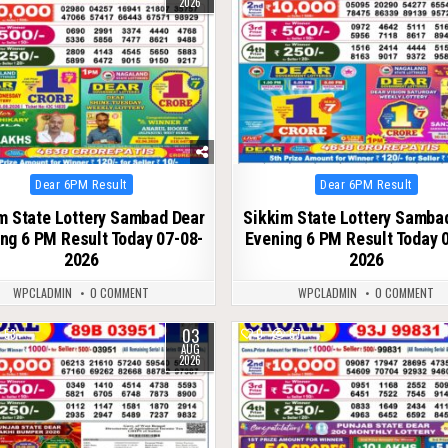
2026
Posted
Posted
Dear 6PM Result
Dear 6PM Result
in
in
m State Lottery Sambad Dear
Sikkim State Lottery Samba
ng 6 PM Result Today 07-08-
Evening 6 PM Result Today 
2026
2026
WPCLADMIN
0 COMMENT
WPCLADMIN
0 COMMENT
03
53
0
57
AUG
2026