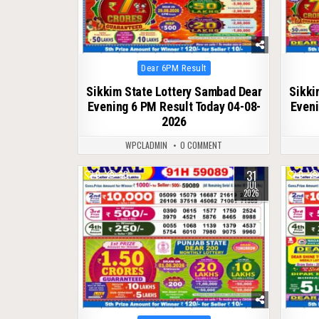
Posted
Dear 6PM Result
in
Sikkim State Lottery Sambad Dear
Sikki
Evening 6 PM Result Today 04-08-
Eveni
2026
WPCLADMIN
0 COMMENT
31
0
60
0
JUL
2026