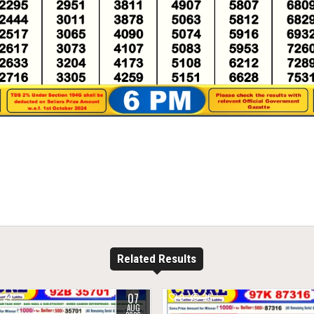
Related Results
07
24
0
26
AUG