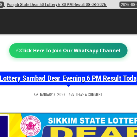
6:30 PM Result 08-08-2026
2026-08-08
Sikkim State Lottery Sambad
Click Here To Join Our Whatsapp Channel
 Lottery Sambad Dear Evening 6 PM Result Tod
ON
JANUARY 9, 2026
LEAVE A COMMENT
SIKKIM
STATE
LOTTERY
SAMBAD
DEAR
EVENING
6
PM
RESULT
TODAY
09-