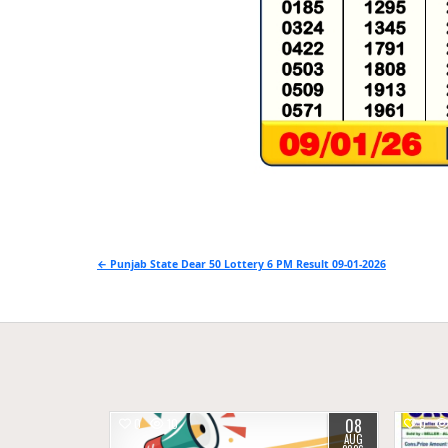
Post
← Punjab State Dear 50 Lottery 6 PM Result 09-01-2026
navigation
08
0
10
0
AUG