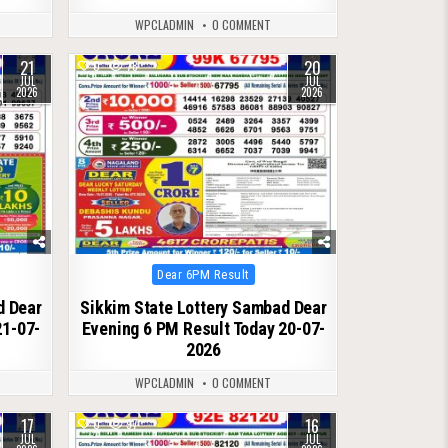
WPCLADMIN
0 COMMENT
21
20
0
78
JUL
JUL
2026
2026
Posted
Dear 6PM Result
in
d Dear
Sikkim State Lottery Sambad Dear
21-07-
Evening 6 PM Result Today 20-07-
2026
WPCLADMIN
0 COMMENT
17
16
0
97
JUL
JUL