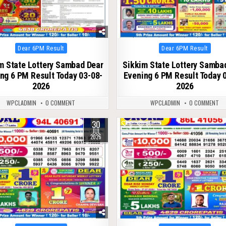
Posted
Posted
Dear 6PM Result
Dear 6PM Result
in
in
m State Lottery Sambad Dear
Sikkim State Lottery Samba
ng 6 PM Result Today 03-08-
Evening 6 PM Result Today 
2026
2026
WPCLADMIN
0 COMMENT
WPCLADMIN
0 COMMENT
30
52
0
61
JUL
2026