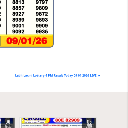
Labh Laxmi Lottery 4 PM Result Today 09-01-2026 LIVE →
06
05
0
35
AUG
AUG