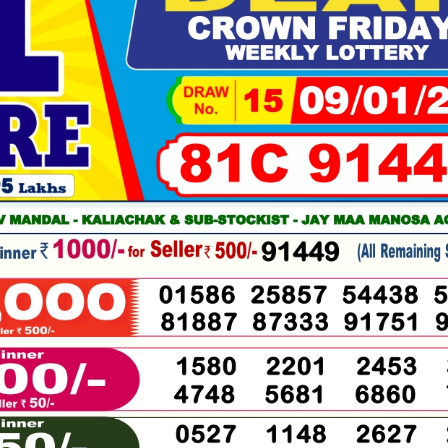
01-
2026