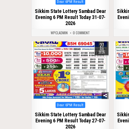
Posted
Dear 6PM Result
in
Sikkim State Lottery Sambad Dear
Sikki
Evening 6 PM Result Today 31-07-
Eveni
2026
WPCLADMIN
0 COMMENT
27
0
77
0
JUL
2026
Posted
Dear 6PM Result
in
Sikkim State Lottery Sambad Dear
Sikki
Evening 6 PM Result Today 27-07-
Eveni
2026