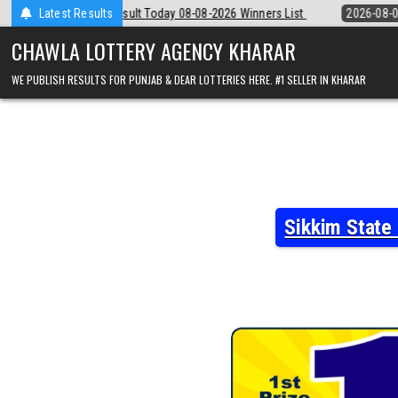
Skip
 08-08-2026 Winners List
Latest Results
2026-08-08
Punjab State Dear 50 Lottery 
to
content
CHAWLA LOTTERY AGENCY KHARAR
WE PUBLISH RESULTS FOR PUNJAB & DEAR LOTTERIES HERE. #1 SELLER IN KHARAR
Sikkim State