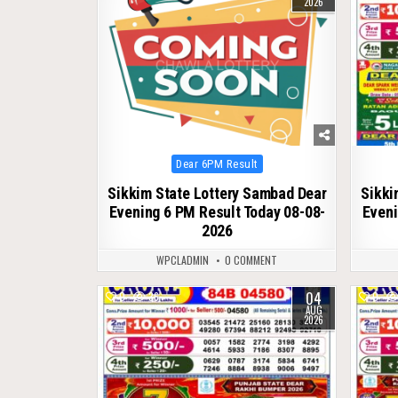
2026
Posted
Dear 6PM Result
in
Sikkim State Lottery Sambad Dear
Sikki
Evening 6 PM Result Today 08-08-
Eveni
2026
WPCLADMIN
0 COMMENT
04
0
36
0
AUG
2026