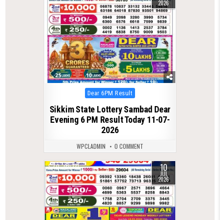
2026
Posted
Dear 6PM Result
in
Sikkim State Lottery Sambad Dear
Evening 6 PM Result Today 11-07-
2026
WPCLADMIN
0 COMMENT
10
0
131
JUL
2026