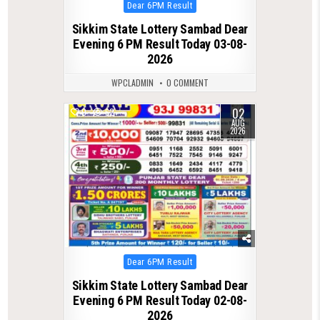
Posted
Dear 6PM Result
in
Sikkim State Lottery Sambad Dear
Evening 6 PM Result Today 03-08-
2026
WPCLADMIN
0 COMMENT
02
0
62
AUG
2026
Posted
Dear 6PM Result
in
Sikkim State Lottery Sambad Dear
Evening 6 PM Result Today 02-08-
2026