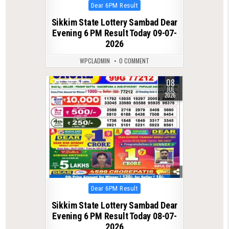
Posted
Dear 6PM Result
in
Sikkim State Lottery Sambad Dear
Evening 6 PM Result Today 09-07-
2026
WPCLADMIN
0 COMMENT
08
0
162
JUL
2026
Posted
Dear 6PM Result
in
Sikkim State Lottery Sambad Dear
Evening 6 PM Result Today 08-07-
2026