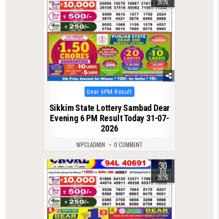
2026
Posted
Dear 6PM Result
in
Sikkim State Lottery Sambad Dear
Evening 6 PM Result Today 31-07-
2026
WPCLADMIN
0 COMMENT
30
0
55
JUL
2026