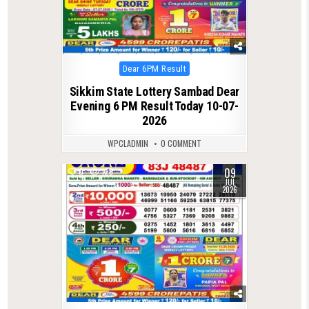
Posted
Dear 6PM Result
in
Sikkim State Lottery Sambad Dear
Evening 6 PM Result Today 10-07-
2026
WPCLADMIN
0 COMMENT
09
0
128
JUL
2026