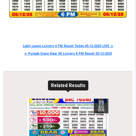
Post
Labh Laxmi Lottery 4 PM Result Today 05-12-2025 LIVE →
navigation
← Punjab State Dear 50 Lottery 6 PM Result 05-12-2025
Related Results
09
0
9
AUG
2026