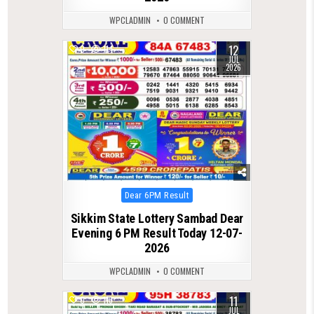
WPCLADMIN
0 COMMENT
12
0
114
JUL
2026
Posted
Dear 6PM Result
in
Sikkim State Lottery Sambad Dear
Evening 6 PM Result Today 12-07-
2026
WPCLADMIN
0 COMMENT
11
0
116
JUL