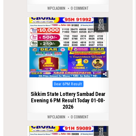
WPCLADMIN
0 COMMENT
01
0
69
AUG
2026
Posted
Dear 6PM Result
in
Sikkim State Lottery Sambad Dear
Evening 6 PM Result Today 01-08-
2026
WPCLADMIN
0 COMMENT
31
0
63
JUL