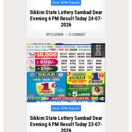
Posted
Dear 6PM Result
in
Sikkim State Lottery Sambad Dear
Evening 6 PM Result Today 24-07-
2026
WPCLADMIN
0 COMMENT
23
0
85
JUL
2026
Posted
Dear 6PM Result
in
Sikkim State Lottery Sambad Dear
Evening 6 PM Result Today 23-07-
2026