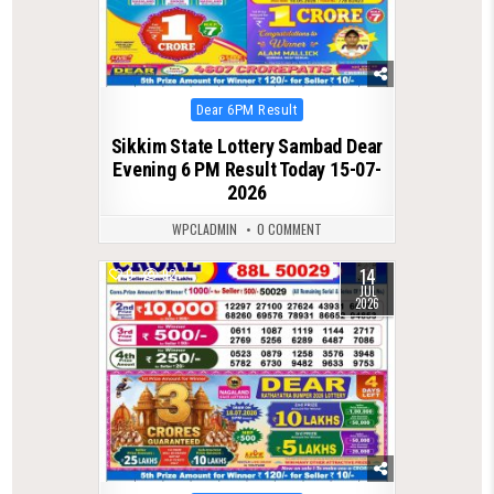
Posted
Dear 6PM Result
in
Sikkim State Lottery Sambad Dear
Evening 6 PM Result Today 15-07-
2026
WPCLADMIN
0 COMMENT
14
0
92
JUL
2026