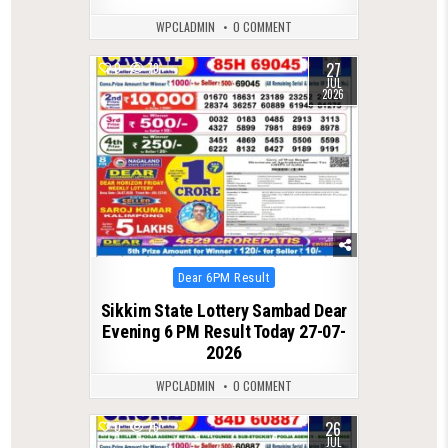
WPCLADMIN
0 COMMENT
27
0
79
JUL
2026
Posted
Dear 6PM Result
in
Sikkim State Lottery Sambad Dear
Evening 6 PM Result Today 27-07-
2026
WPCLADMIN
0 COMMENT
26
0
76
JUL