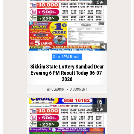
2026
Posted
Dear 6PM Result
in
Sikkim State Lottery Sambad Dear
Evening 6 PM Result Today 06-07-
2026
WPCLADMIN
0 COMMENT
05
0
139
JUL
2026