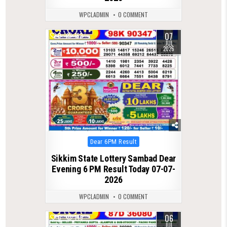
WPCLADMIN
0 COMMENT
07
0
162
JUL
2026
Posted
Dear 6PM Result
in
Sikkim State Lottery Sambad Dear
Evening 6 PM Result Today 07-07-
2026
WPCLADMIN
0 COMMENT
06
0
149
JUL