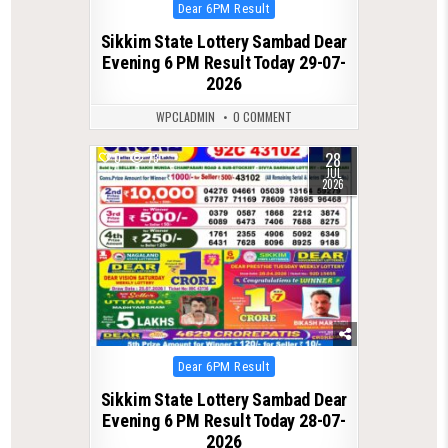
Posted
Dear 6PM Result
in
Sikkim State Lottery Sambad Dear
Evening 6 PM Result Today 29-07-
2026
WPCLADMIN
0 COMMENT
28
0
73
JUL
2026
Posted
Dear 6PM Result
in
Sikkim State Lottery Sambad Dear
Evening 6 PM Result Today 28-07-
2026