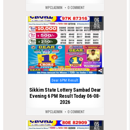
WPCLADMIN
0 COMMENT
06
0
35
AUG
2026
Posted
Dear 6PM Result
in
Sikkim State Lottery Sambad Dear
Evening 6 PM Result Today 06-08-
2026
WPCLADMIN
0 COMMENT
05
0
45
AUG