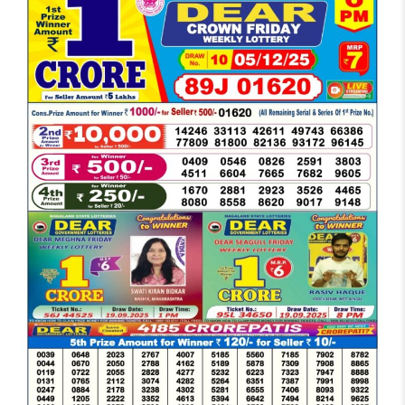
DEAR
EVENING
6
PM
RESULT
TODAY
05-
12-
2025