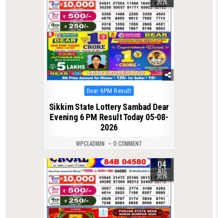
2026
Posted
Dear 6PM Result
in
Sikkim State Lottery Sambad Dear
Evening 6 PM Result Today 05-08-
2026
WPCLADMIN
0 COMMENT
04
0
40
AUG
2026