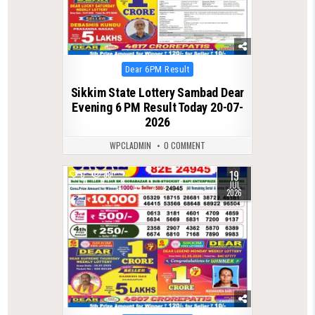
Posted
Dear 6PM Result
in
Sikkim State Lottery Sambad Dear
Evening 6 PM Result Today 20-07-
2026
WPCLADMIN
0 COMMENT
19
0
88
JUL
2026