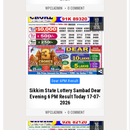
WPCLADMIN
0 COMMENT
17
0
92
JUL
2026
Posted
Dear 6PM Result
in
Sikkim State Lottery Sambad Dear
Evening 6 PM Result Today 17-07-
2026
WPCLADMIN
0 COMMENT
16
0
99
JUL