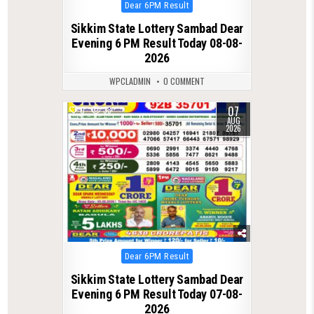
Posted
Dear 6PM Result
in
Sikkim State Lottery Sambad Dear
Evening 6 PM Result Today 08-08-
2026
WPCLADMIN
0 COMMENT
07
0
33
AUG
2026
Posted
Dear 6PM Result
in
Sikkim State Lottery Sambad Dear
Evening 6 PM Result Today 07-08-
2026