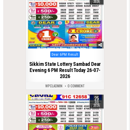
2026
Posted
Dear 6PM Result
in
Sikkim State Lottery Sambad Dear
Evening 6 PM Result Today 26-07-
2026
WPCLADMIN
0 COMMENT
25
0
81
JUL
2026