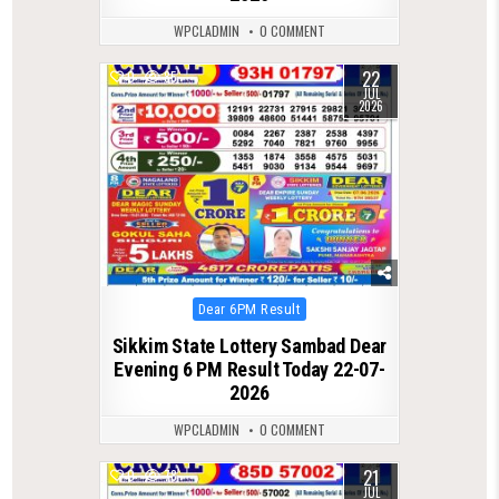
WPCLADMIN
0 COMMENT
22
0
85
JUL
2026
Posted
Dear 6PM Result
in
Sikkim State Lottery Sambad Dear
Evening 6 PM Result Today 22-07-
2026
WPCLADMIN
0 COMMENT
21
0
78
JUL