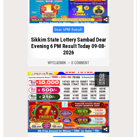
Posted
Dear 6PM Result
in
Sikkim State Lottery Sambad Dear
Evening 6 PM Result Today 09-08-
2026
WPCLADMIN
0 COMMENT
08
0
22
AUG
2026