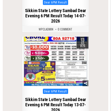
Posted
Dear 6PM Result
in
Sikkim State Lottery Sambad Dear
Evening 6 PM Result Today 14-07-
2026
WPCLADMIN
0 COMMENT
13
0
111
JUL
2026
Posted
Dear 6PM Result
in
Sikkim State Lottery Sambad Dear
Evening 6 PM Result Today 13-07-
2026