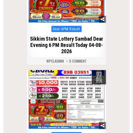
Posted
Dear 6PM Result
in
Sikkim State Lottery Sambad Dear
Evening 6 PM Result Today 04-08-
2026
WPCLADMIN
0 COMMENT
03
0
60
AUG
2026