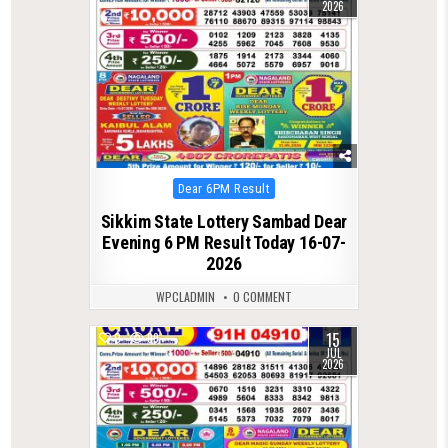
2026
Posted
Dear 6PM Result
in
Sikkim State Lottery Sambad Dear
Evening 6 PM Result Today 16-07-
2026
WPCLADMIN
0 COMMENT
15
0
99
JUL
2026