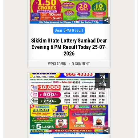
Posted
Dear 6PM Result
in
Sikkim State Lottery Sambad Dear
Evening 6 PM Result Today 25-07-
2026
WPCLADMIN
0 COMMENT
24
0
73
JUL
2026