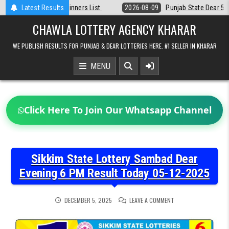
Skip
st
Latest Results
2026-08-09
Punjab State Dear 50 Lottery 6:30 PM Result 09-08-2
to
content
CHAWLA LOTTERY AGENCY KHARAR
WE PUBLISH RESULTS FOR PUNJAB & DEAR LOTTERIES HERE. #1 SELLER IN KHARAR
MENU
Click Here To Join Our Whatsapp Channel
Sikkim State Lottery Sambad Dear
Evening 6 PM Result Today 05-12-2025
ON
DECEMBER 5, 2025
LEAVE A COMMENT
SIKKIM
STATE
LOTTERY
SAMBAD