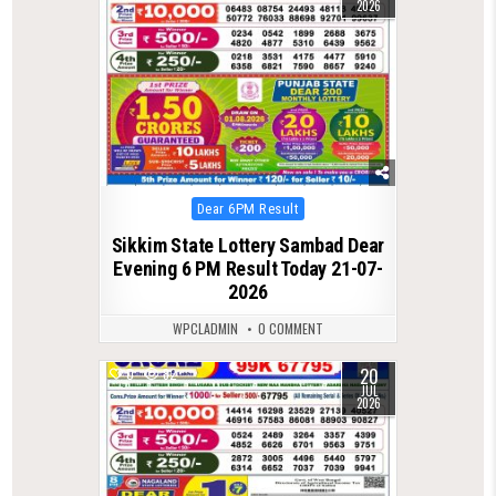
2026
Posted
Dear 6PM Result
in
Sikkim State Lottery Sambad Dear
Evening 6 PM Result Today 21-07-
2026
WPCLADMIN
0 COMMENT
20
0
82
JUL
2026