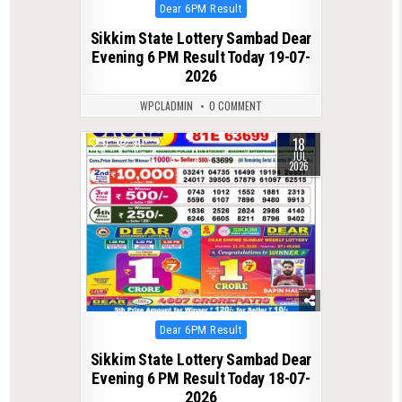
Posted
Dear 6PM Result
in
Sikkim State Lottery Sambad Dear
Evening 6 PM Result Today 19-07-
2026
WPCLADMIN
0 COMMENT
18
0
91
JUL
2026
Posted
Dear 6PM Result
in
Sikkim State Lottery Sambad Dear
Evening 6 PM Result Today 18-07-
2026