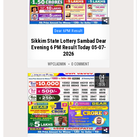
Posted
Dear 6PM Result
in
Sikkim State Lottery Sambad Dear
Evening 6 PM Result Today 05-07-
2026
WPCLADMIN
0 COMMENT
04
0
140
JUL
2026