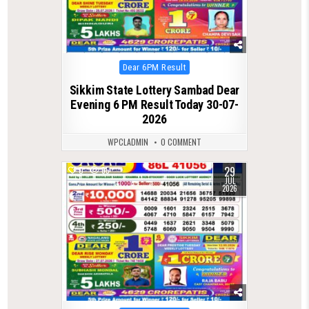
Posted
Dear 6PM Result
in
Sikkim State Lottery Sambad Dear
Evening 6 PM Result Today 30-07-
2026
WPCLADMIN
0 COMMENT
29
0
65
JUL
2026