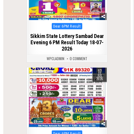
Posted
Dear 6PM Result
in
Sikkim State Lottery Sambad Dear
Evening 6 PM Result Today 18-07-
2026
WPCLADMIN
0 COMMENT
17
0
85
JUL
2026
Posted
Dear 6PM Result