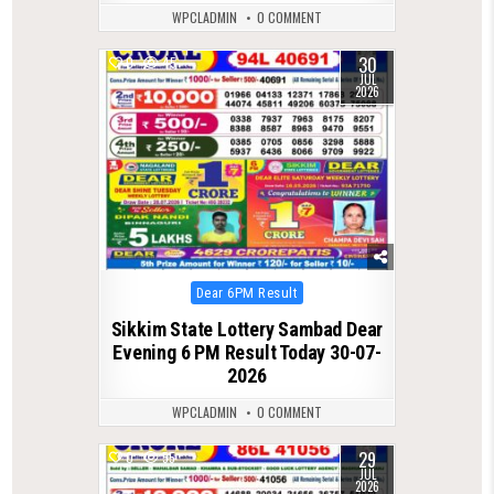
WPCLADMIN
0 COMMENT
30
0
45
JUL
2026
Posted
Dear 6PM Result
in
Sikkim State Lottery Sambad Dear
Evening 6 PM Result Today 30-07-
2026
WPCLADMIN
0 COMMENT
29
0
55
JUL
2026