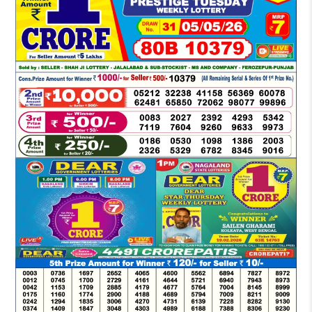
DEAR
EVENING
6
PM
RESULT
TODAY
05-
05-
2026