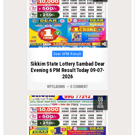
Posted
Dear 6PM Result
in
Sikkim State Lottery Sambad Dear
Evening 6 PM Result Today 09-07-
2026
WPCLADMIN
0 COMMENT
08
0
152
JUL
2026