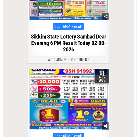
Posted
Dear 6PM Result
in
Sikkim State Lottery Sambad Dear
Evening 6 PM Result Today 02-08-
2026
WPCLADMIN
0 COMMENT
01
0
48
AUG
2026
Posted
Dear 6PM Result