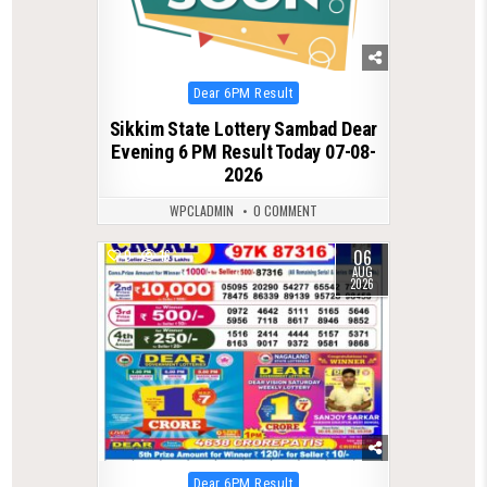
Posted
Dear 6PM Result
in
Sikkim State Lottery Sambad Dear
Evening 6 PM Result Today 07-08-
2026
WPCLADMIN
0 COMMENT
06
0
16
AUG
2026
Posted
Dear 6PM Result