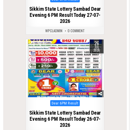
in
Sikkim State Lottery Sambad Dear
Evening 6 PM Result Today 27-07-
2026
WPCLADMIN
0 COMMENT
26
0
67
JUL
2026
Posted
Dear 6PM Result
in
Sikkim State Lottery Sambad Dear
Evening 6 PM Result Today 26-07-
2026