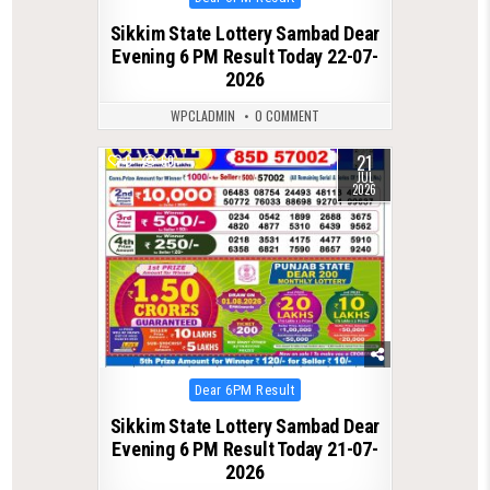
in
Sikkim State Lottery Sambad Dear
Evening 6 PM Result Today 22-07-
2026
WPCLADMIN
0 COMMENT
21
0
69
JUL
2026
Posted
Dear 6PM Result
in
Sikkim State Lottery Sambad Dear
Evening 6 PM Result Today 21-07-
2026