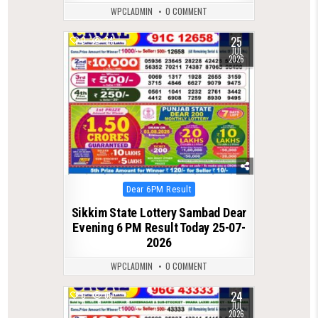
WPCLADMIN
0 COMMENT
25
0
74
JUL
2026
Posted
Dear 6PM Result
in
Sikkim State Lottery Sambad Dear
Evening 6 PM Result Today 25-07-
2026
WPCLADMIN
0 COMMENT
24
0
65
JUL
2026