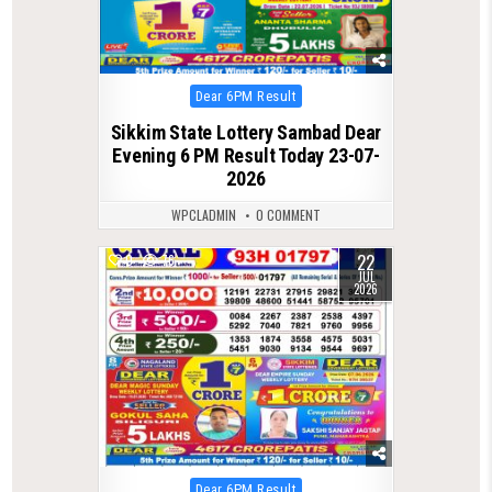
Posted
Dear 6PM Result
in
Sikkim State Lottery Sambad Dear
Evening 6 PM Result Today 23-07-
2026
WPCLADMIN
0 COMMENT
22
0
76
JUL
2026
Posted
Dear 6PM Result