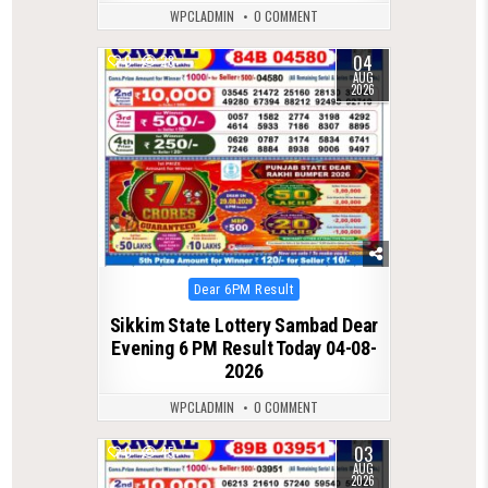
WPCLADMIN
0 COMMENT
04
0
28
AUG
2026
Posted
Dear 6PM Result
in
Sikkim State Lottery Sambad Dear
Evening 6 PM Result Today 04-08-
2026
WPCLADMIN
0 COMMENT
03
0
45
AUG
2026