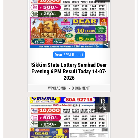
Posted
Dear 6PM Result
in
Sikkim State Lottery Sambad Dear
Evening 6 PM Result Today 14-07-
2026
WPCLADMIN
0 COMMENT
13
0
101
JUL
2026