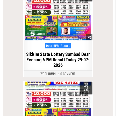
Posted
Dear 6PM Result
in
Sikkim State Lottery Sambad Dear
Evening 6 PM Result Today 29-07-
2026
WPCLADMIN
0 COMMENT
28
0
64
JUL
2026