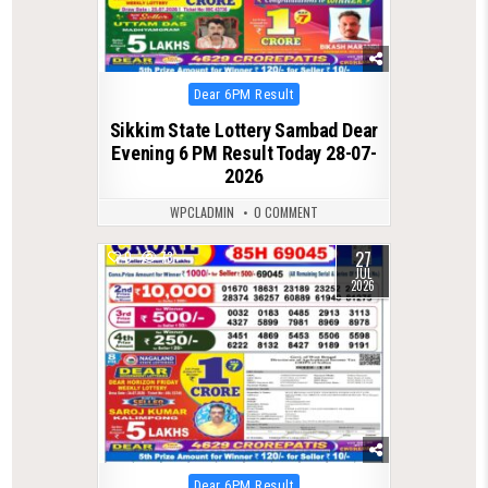
Posted
Dear 6PM Result
in
Sikkim State Lottery Sambad Dear
Evening 6 PM Result Today 28-07-
2026
WPCLADMIN
0 COMMENT
27
0
73
JUL
2026
Posted
Dear 6PM Result