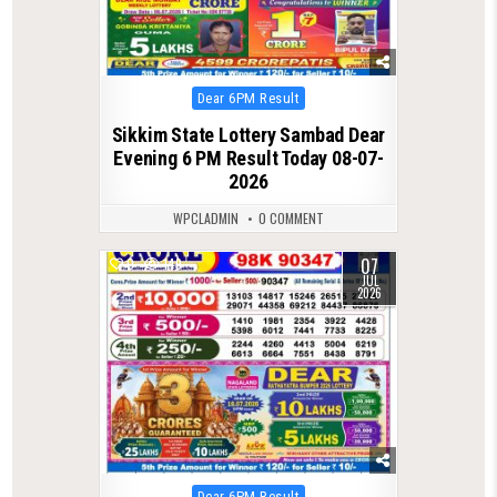
Posted
Dear 6PM Result
in
Sikkim State Lottery Sambad Dear
Evening 6 PM Result Today 08-07-
2026
WPCLADMIN
0 COMMENT
07
0
149
JUL
2026
Posted
Dear 6PM Result