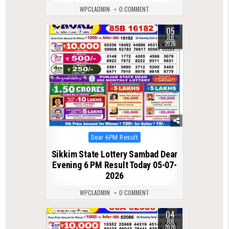
WPCLADMIN
0 COMMENT
05
0
132
JUL
2026
Posted
Dear 6PM Result
in
Sikkim State Lottery Sambad Dear
Evening 6 PM Result Today 05-07-
2026
WPCLADMIN
0 COMMENT
04
0
132
JUL
2026