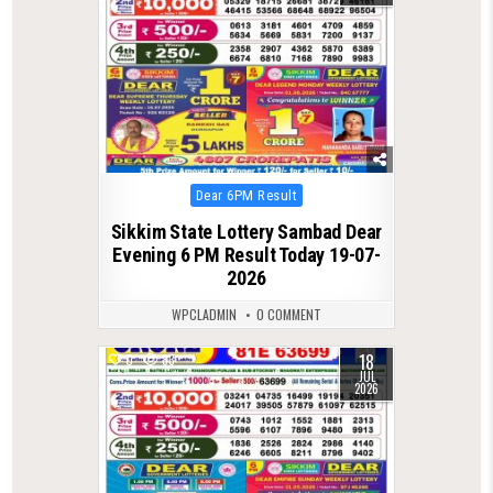
Posted
Dear 6PM Result
in
Sikkim State Lottery Sambad Dear
Evening 6 PM Result Today 19-07-
2026
WPCLADMIN
0 COMMENT
18
0
83
JUL
2026