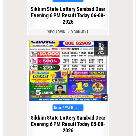
in
Sikkim State Lottery Sambad Dear
Evening 6 PM Result Today 06-08-
2026
WPCLADMIN
0 COMMENT
05
0
22
AUG
2026
Posted
Dear 6PM Result
in
Sikkim State Lottery Sambad Dear
Evening 6 PM Result Today 05-08-
2026