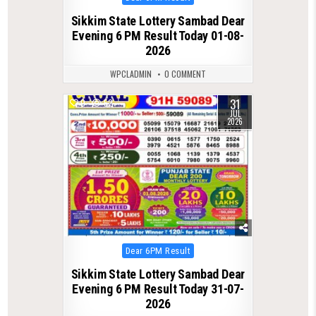
in
Sikkim State Lottery Sambad Dear
Evening 6 PM Result Today 01-08-
2026
WPCLADMIN
0 COMMENT
31
0
52
JUL
2026
Posted
Dear 6PM Result
in
Sikkim State Lottery Sambad Dear
Evening 6 PM Result Today 31-07-
2026