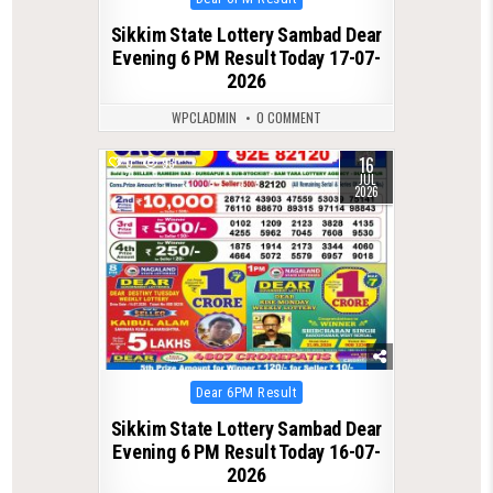
in
Sikkim State Lottery Sambad Dear
Evening 6 PM Result Today 17-07-
2026
WPCLADMIN
0 COMMENT
16
0
93
JUL
2026
Posted
Dear 6PM Result
in
Sikkim State Lottery Sambad Dear
Evening 6 PM Result Today 16-07-
2026