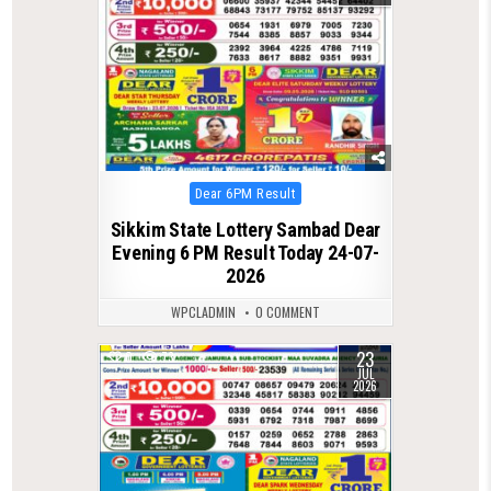
Posted
Dear 6PM Result
in
Sikkim State Lottery Sambad Dear
Evening 6 PM Result Today 24-07-
2026
WPCLADMIN
0 COMMENT
23
0
73
JUL
2026