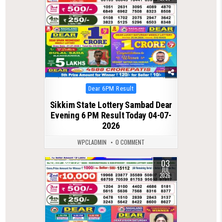
Posted
Dear 6PM Result
in
Sikkim State Lottery Sambad Dear
Evening 6 PM Result Today 04-07-
2026
WPCLADMIN
0 COMMENT
03
0
124
JUL
2026