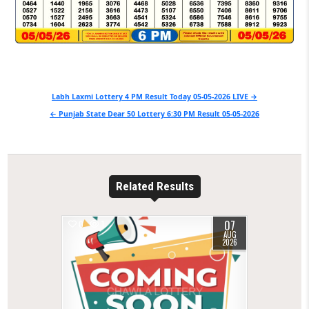
Post
Labh Laxmi Lottery 4 PM Result Today 05-05-2026 LIVE →
navigation
← Punjab State Dear 50 Lottery 6:30 PM Result 05-05-2026
Related Results
07
0
1
AUG
2026