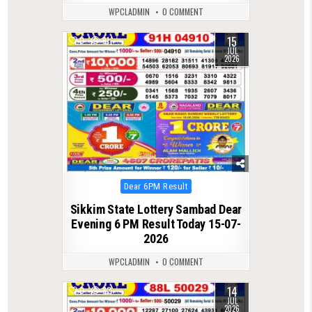
WPCLADMIN
0 COMMENT
15
0
91
JUL
2026
Posted
Dear 6PM Result
in
Sikkim State Lottery Sambad Dear
Evening 6 PM Result Today 15-07-
2026
WPCLADMIN
0 COMMENT
14
0
82
JUL
2026