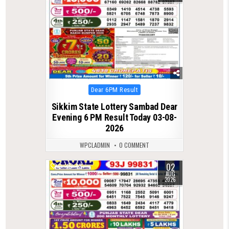
Posted
Dear 6PM Result
in
Sikkim State Lottery Sambad Dear
Evening 6 PM Result Today 03-08-
2026
WPCLADMIN
0 COMMENT
02
0
43
AUG
2026