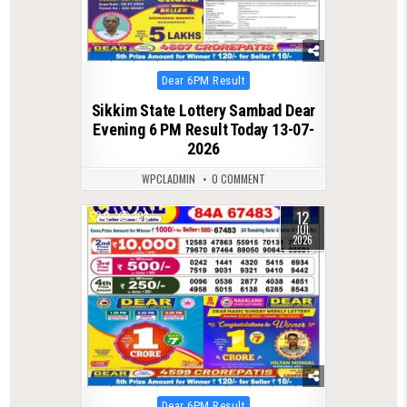
Posted
Dear 6PM Result
in
Sikkim State Lottery Sambad Dear
Evening 6 PM Result Today 13-07-
2026
WPCLADMIN
0 COMMENT
12
0
103
JUL
2026
Posted
Dear 6PM Result