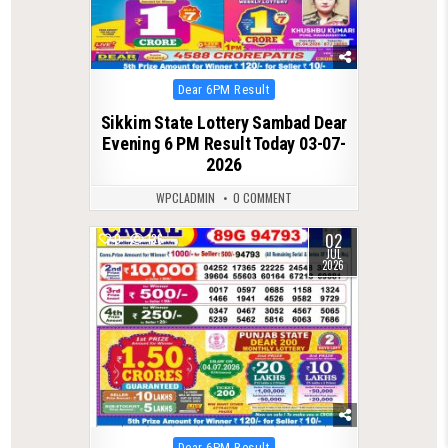
Posted
Dear 6PM Result
in
Sikkim State Lottery Sambad Dear
Evening 6 PM Result Today 03-07-
2026
WPCLADMIN
0 COMMENT
02
0
136
JUL
2026
Posted
Dear 6PM Result