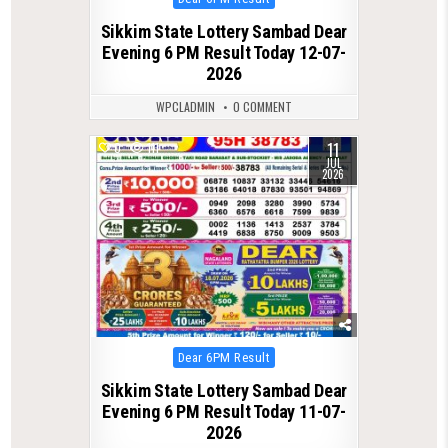
in
Sikkim State Lottery Sambad Dear
Evening 6 PM Result Today 12-07-
2026
WPCLADMIN
0 COMMENT
11
0
111
JUL
2026
Posted
Dear 6PM Result
in
Sikkim State Lottery Sambad Dear
Evening 6 PM Result Today 11-07-
2026