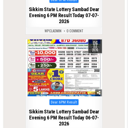
in
Sikkim State Lottery Sambad Dear
Evening 6 PM Result Today 07-07-
2026
WPCLADMIN
0 COMMENT
06
0
140
JUL
2026
Posted
Dear 6PM Result
in
Sikkim State Lottery Sambad Dear
Evening 6 PM Result Today 06-07-
2026