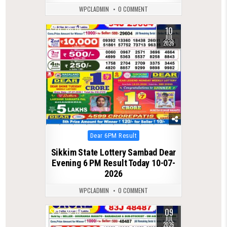
WPCLADMIN
0 COMMENT
10
0
119
JUL
2026
Posted
Dear 6PM Result
in
Sikkim State Lottery Sambad Dear
Evening 6 PM Result Today 10-07-
2026
WPCLADMIN
0 COMMENT
09
0
118
JUL
2026