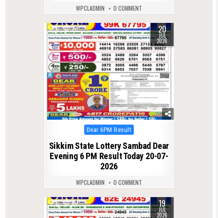
WPCLADMIN
0 COMMENT
20
0
77
JUL
2026
Posted
Dear 6PM Result
in
Sikkim State Lottery Sambad Dear
Evening 6 PM Result Today 20-07-
2026
WPCLADMIN
0 COMMENT
19
0
80
JUL
2026