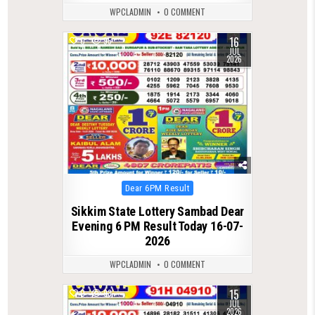
WPCLADMIN
0 COMMENT
16
0
95
JUL
2026
Posted
Dear 6PM Result
in
Sikkim State Lottery Sambad Dear
Evening 6 PM Result Today 16-07-
2026
WPCLADMIN
0 COMMENT
15
0
93
JUL
2026