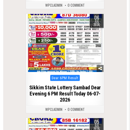
WPCLADMIN
0 COMMENT
06
0
142
JUL
2026
Posted
Dear 6PM Result
in
Sikkim State Lottery Sambad Dear
Evening 6 PM Result Today 06-07-
2026
WPCLADMIN
0 COMMENT
05
0
135
JUL
2026