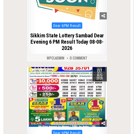
Posted
Dear 6PM Result
in
Sikkim State Lottery Sambad Dear
Evening 6 PM Result Today 08-08-
2026
WPCLADMIN
0 COMMENT
07
0
23
AUG
2026
Posted
Dear 6PM Result