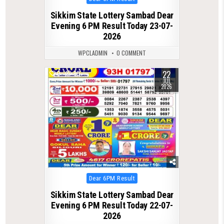
in
Sikkim State Lottery Sambad Dear
Evening 6 PM Result Today 23-07-
2026
WPCLADMIN
0 COMMENT
22
0
80
JUL
2026
Posted
Dear 6PM Result
in
Sikkim State Lottery Sambad Dear
Evening 6 PM Result Today 22-07-
2026