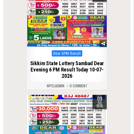
Posted
Dear 6PM Result
in
Sikkim State Lottery Sambad Dear
Evening 6 PM Result Today 10-07-
2026
WPCLADMIN
0 COMMENT
09
0
121
JUL
2026