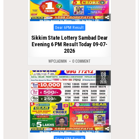
Posted
Dear 6PM Result
in
Sikkim State Lottery Sambad Dear
Evening 6 PM Result Today 09-07-
2026
WPCLADMIN
0 COMMENT
08
0
156
JUL
2026
Posted
Dear 6PM Result