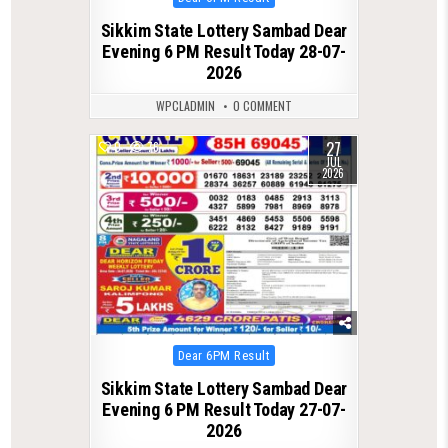
in
Sikkim State Lottery Sambad Dear
Evening 6 PM Result Today 28-07-
2026
WPCLADMIN
0 COMMENT
27
0
76
JUL
2026
Posted
Dear 6PM Result
in
Sikkim State Lottery Sambad Dear
Evening 6 PM Result Today 27-07-
2026