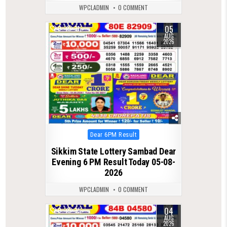
WPCLADMIN
0 COMMENT
05
0
31
AUG
2026
Posted
Dear 6PM Result
in
Sikkim State Lottery Sambad Dear
Evening 6 PM Result Today 05-08-
2026
WPCLADMIN
0 COMMENT
04
0
35
AUG
2026