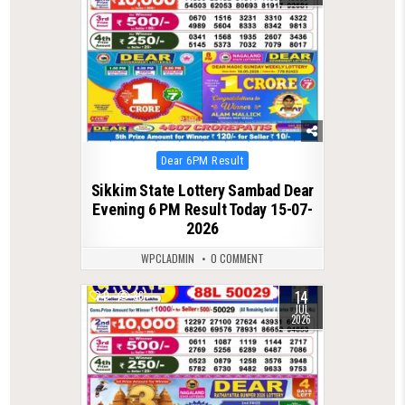
Posted
Dear 6PM Result
in
Sikkim State Lottery Sambad Dear
Evening 6 PM Result Today 15-07-
2026
WPCLADMIN
0 COMMENT
14
0
86
JUL
2026