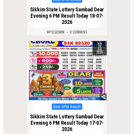
in
Sikkim State Lottery Sambad Dear
Evening 6 PM Result Today 18-07-
2026
WPCLADMIN
0 COMMENT
17
0
87
JUL
2026
Posted
Dear 6PM Result
in
Sikkim State Lottery Sambad Dear
Evening 6 PM Result Today 17-07-
2026