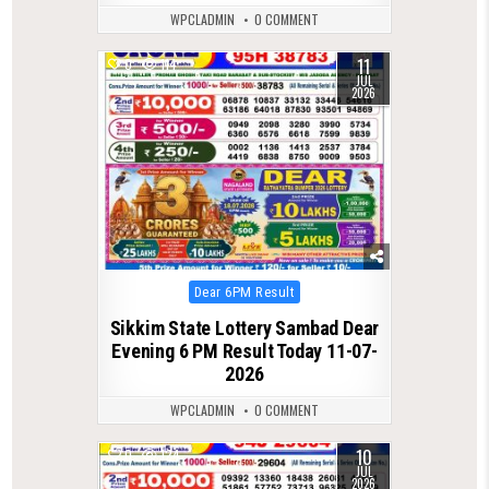
WPCLADMIN
0 COMMENT
11
0
114
JUL
2026
Posted
Dear 6PM Result
in
Sikkim State Lottery Sambad Dear
Evening 6 PM Result Today 11-07-
2026
WPCLADMIN
0 COMMENT
10
0
124
JUL
2026