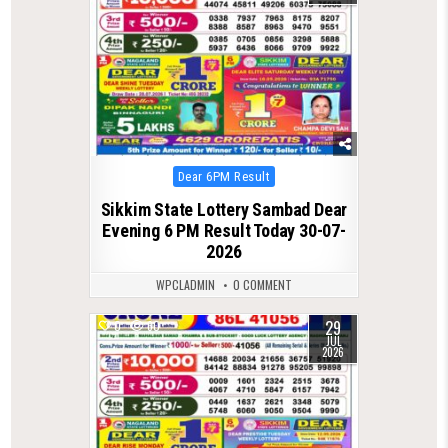
Posted
Dear 6PM Result
in
Sikkim State Lottery Sambad Dear
Evening 6 PM Result Today 30-07-
2026
WPCLADMIN
0 COMMENT
29
0
60
JUL
2026