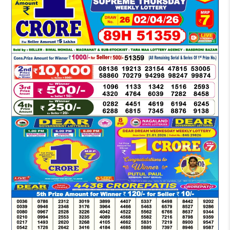
DEAR
EVENING
6
PM
RESULT
TODAY
02-
04-
2026