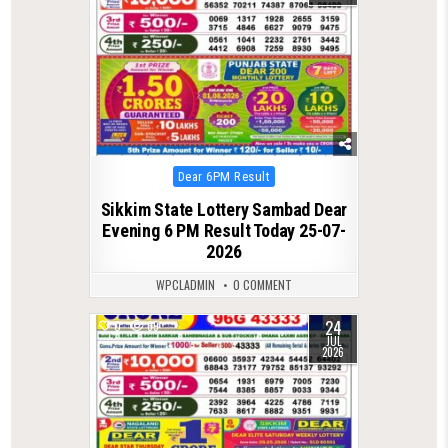
Posted
Dear 6PM Result
in
Sikkim State Lottery Sambad Dear
Evening 6 PM Result Today 25-07-
2026
WPCLADMIN
0 COMMENT
24
0
69
JUL
2026