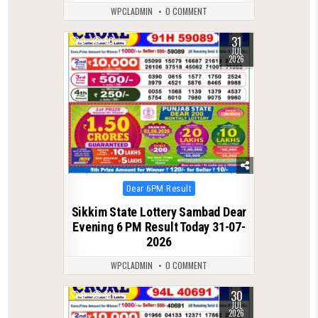
WPCLADMIN
0 COMMENT
31
0
60
JUL
2026
Posted
Dear 6PM Result
in
Sikkim State Lottery Sambad Dear
Evening 6 PM Result Today 31-07-
2026
WPCLADMIN
0 COMMENT
30
0
51
JUL
2026