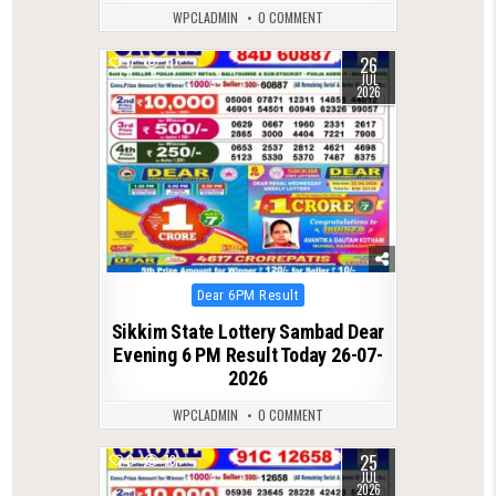
WPCLADMIN
0 COMMENT
26
0
71
JUL
2026
Posted
Dear 6PM Result
in
Sikkim State Lottery Sambad Dear
Evening 6 PM Result Today 26-07-
2026
WPCLADMIN
0 COMMENT
25
0
78
JUL
2026