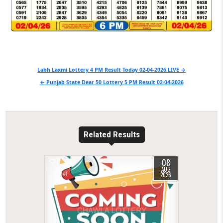
Post
Labh Laxmi Lottery 4 PM Result Today 02-04-2026 LIVE →
navigation
← Punjab State Dear 50 Lottery 5 PM Result 02-04-2026
Related Results
08
0
6
AUG
2026