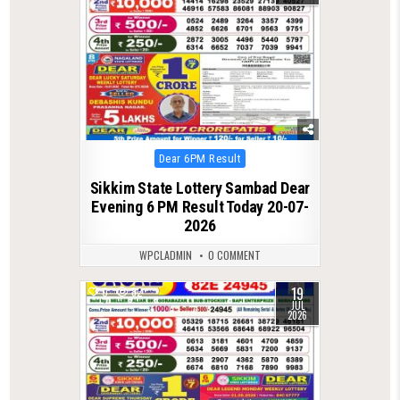
Posted
Dear 6PM Result
in
Sikkim State Lottery Sambad Dear
Evening 6 PM Result Today 20-07-
2026
WPCLADMIN
0 COMMENT
19
0
82
JUL
2026