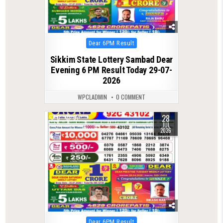
Posted
Dear 6PM Result
in
Sikkim State Lottery Sambad Dear
Evening 6 PM Result Today 29-07-
2026
WPCLADMIN
0 COMMENT
28
0
67
JUL
2026
Posted
Dear 6PM Result