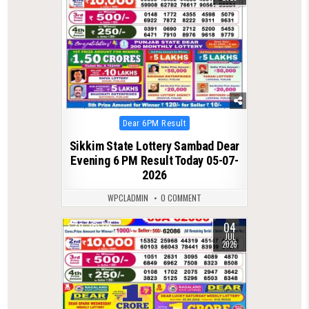
Posted
Dear 6PM Result
in
Sikkim State Lottery Sambad Dear
Evening 6 PM Result Today 05-07-
2026
WPCLADMIN
0 COMMENT
04
0
136
JUL
2026