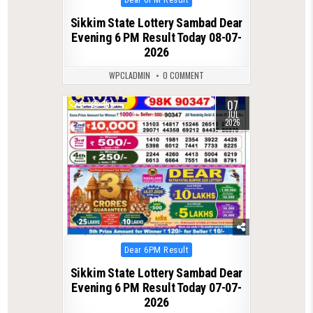
in
Sikkim State Lottery Sambad Dear
Evening 6 PM Result Today 08-07-
2026
WPCLADMIN
0 COMMENT
07
0
154
JUL
2026
Posted
Dear 6PM Result
in
Sikkim State Lottery Sambad Dear
Evening 6 PM Result Today 07-07-
2026