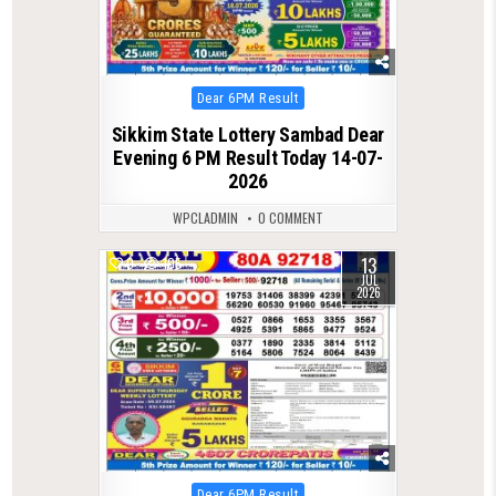
Posted
Dear 6PM Result
in
Sikkim State Lottery Sambad Dear
Evening 6 PM Result Today 14-07-
2026
WPCLADMIN
0 COMMENT
13
0
105
JUL
2026
Posted
Dear 6PM Result