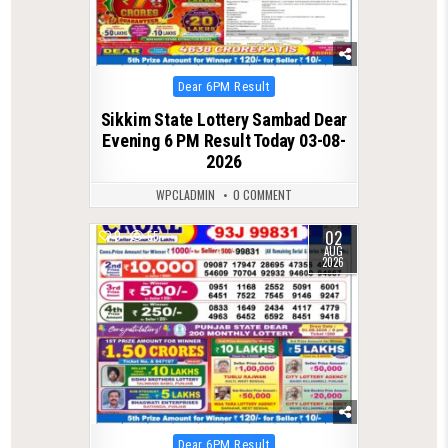
Posted
Dear 6PM Result
in
Sikkim State Lottery Sambad Dear
Evening 6 PM Result Today 03-08-
2026
WPCLADMIN
0 COMMENT
02
0
55
AUG
2026
Posted
Dear 6PM Result