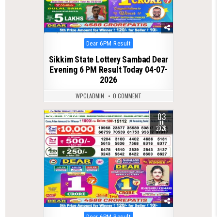
Posted
Dear 6PM Result
in
Sikkim State Lottery Sambad Dear
Evening 6 PM Result Today 04-07-
2026
WPCLADMIN
0 COMMENT
03
0
128
JUL
2026
Posted
Dear 6PM Result