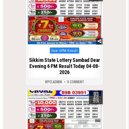
Posted
Dear 6PM Result
in
Sikkim State Lottery Sambad Dear
Evening 6 PM Result Today 04-08-
2026
WPCLADMIN
0 COMMENT
03
0
51
AUG
2026