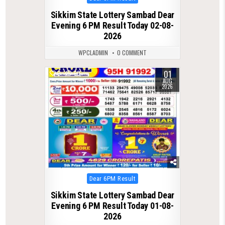
in
Sikkim State Lottery Sambad Dear
Evening 6 PM Result Today 02-08-
2026
WPCLADMIN
0 COMMENT
01
0
60
AUG
2026
Posted
Dear 6PM Result
in
Sikkim State Lottery Sambad Dear
Evening 6 PM Result Today 01-08-
2026