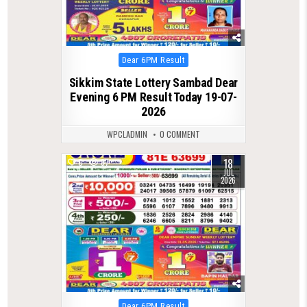
Posted
Dear 6PM Result
in
Sikkim State Lottery Sambad Dear
Evening 6 PM Result Today 19-07-
2026
WPCLADMIN
0 COMMENT
18
0
87
JUL
2026
Posted
Dear 6PM Result