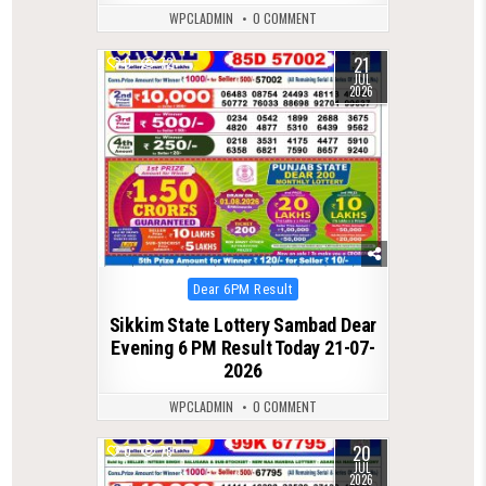
WPCLADMIN
0 COMMENT
21
0
72
JUL
2026
Posted
Dear 6PM Result
in
Sikkim State Lottery Sambad Dear
Evening 6 PM Result Today 21-07-
2026
WPCLADMIN
0 COMMENT
20
0
78
JUL
2026