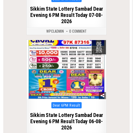
in
Sikkim State Lottery Sambad Dear
Evening 6 PM Result Today 07-08-
2026
WPCLADMIN
0 COMMENT
06
0
25
AUG
2026
Posted
Dear 6PM Result
in
Sikkim State Lottery Sambad Dear
Evening 6 PM Result Today 06-08-
2026