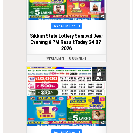
Posted
Dear 6PM Result
in
Sikkim State Lottery Sambad Dear
Evening 6 PM Result Today 24-07-
2026
WPCLADMIN
0 COMMENT
23
0
80
JUL
2026
Posted
Dear 6PM Result