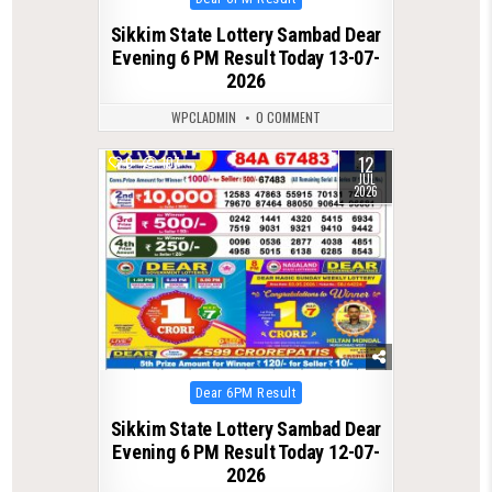
in
Sikkim State Lottery Sambad Dear
Evening 6 PM Result Today 13-07-
2026
WPCLADMIN
0 COMMENT
12
0
107
JUL
2026
Posted
Dear 6PM Result
in
Sikkim State Lottery Sambad Dear
Evening 6 PM Result Today 12-07-
2026