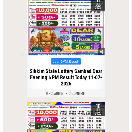
11
JUL
2026
Posted
Dear 6PM Result
in
Sikkim State Lottery Sambad Dear
Evening 6 PM Result Today 11-07-
2026
WPCLADMIN
0 COMMENT
10
0
131
JUL
2026