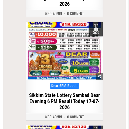
2026
WPCLADMIN
0 COMMENT
17
0
92
JUL
2026
Posted
Dear 6PM Result
in
Sikkim State Lottery Sambad Dear
Evening 6 PM Result Today 17-07-
2026
WPCLADMIN
0 COMMENT
0
99