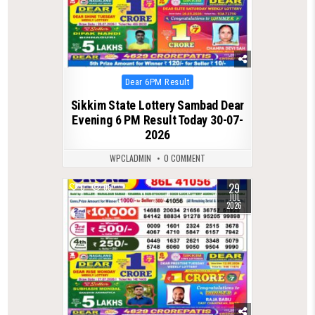
Posted
Dear 6PM Result
in
Sikkim State Lottery Sambad Dear
Evening 6 PM Result Today 30-07-
2026
WPCLADMIN
0 COMMENT
29
0
65
JUL
2026