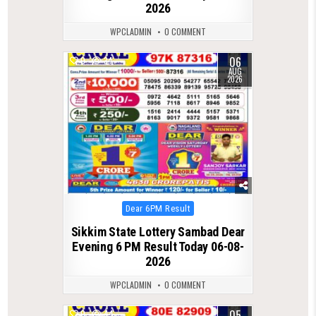
2026
WPCLADMIN
0 COMMENT
06
0
34
AUG
2026
Posted
Dear 6PM Result
in
Sikkim State Lottery Sambad Dear
Evening 6 PM Result Today 06-08-
2026
WPCLADMIN
0 COMMENT
05
0
44