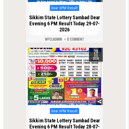
Posted
Dear 6PM Result
in
Sikkim State Lottery Sambad Dear
Evening 6 PM Result Today 29-07-
2026
WPCLADMIN
0 COMMENT
28
0
73
JUL
2026
Posted
Dear 6PM Result
in
Sikkim State Lottery Sambad Dear
Evening 6 PM Result Today 28-07-