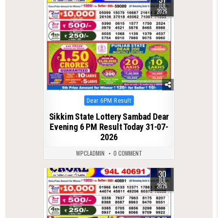
JUL
2026
Posted
Dear 6PM Result
in
Sikkim State Lottery Sambad Dear
Evening 6 PM Result Today 31-07-
2026
WPCLADMIN
0 COMMENT
30
0
55
JUL
2026