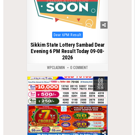
Posted
Dear 6PM Result
in
Sikkim State Lottery Sambad Dear
Evening 6 PM Result Today 09-08-
2026
WPCLADMIN
0 COMMENT
08
0
22
AUG
2026