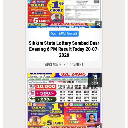
Posted
Dear 6PM Result
in
Sikkim State Lottery Sambad Dear
Evening 6 PM Result Today 20-07-
2026
WPCLADMIN
0 COMMENT
19
0
88
JUL
2026