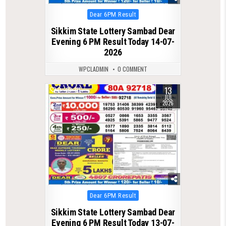
Posted
Dear 6PM Result
in
Sikkim State Lottery Sambad Dear
Evening 6 PM Result Today 14-07-
2026
WPCLADMIN
0 COMMENT
13
0
111
JUL
2026
Posted
Dear 6PM Result
in
Sikkim State Lottery Sambad Dear
Evening 6 PM Result Today 13-07-