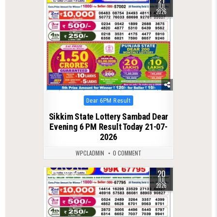
21
JUL
2026
Posted
Dear 6PM Result
in
Sikkim State Lottery Sambad Dear
Evening 6 PM Result Today 21-07-
2026
WPCLADMIN
0 COMMENT
20
0
82
JUL
2026