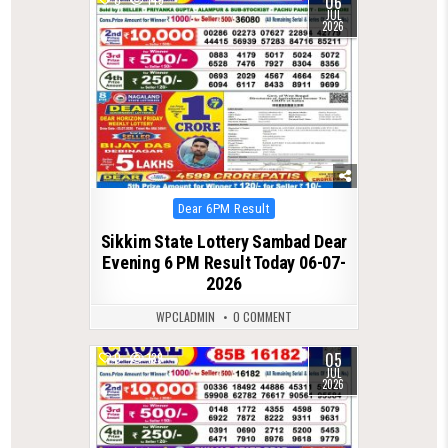
06
JUL
2026
Posted
Dear 6PM Result
in
Sikkim State Lottery Sambad Dear
Evening 6 PM Result Today 06-07-
2026
WPCLADMIN
0 COMMENT
05
0
139
JUL
2026