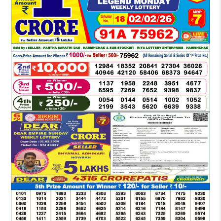
DEAR
EVENING
6
PM
RESULT
TODAY
02-
02-
2026