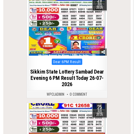
JUL
2026
Posted
Dear 6PM Result
in
Sikkim State Lottery Sambad Dear
Evening 6 PM Result Today 26-07-
2026
WPCLADMIN
0 COMMENT
25
0
81
JUL
2026