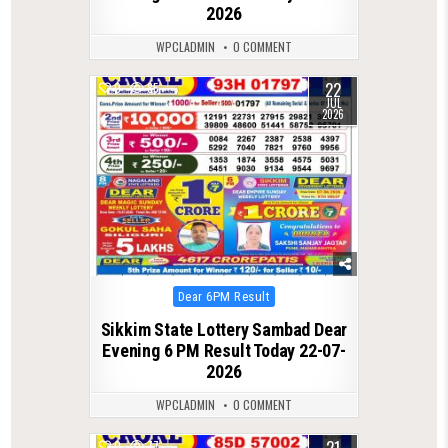
2026
WPCLADMIN
0 COMMENT
22
0
85
JUL
2026
Posted
Dear 6PM Result
in
Sikkim State Lottery Sambad Dear
Evening 6 PM Result Today 22-07-
2026
WPCLADMIN
0 COMMENT
0
77