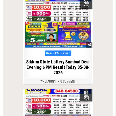
AUG
2026
Posted
Dear 6PM Result
in
Sikkim State Lottery Sambad Dear
Evening 6 PM Result Today 05-08-
2026
WPCLADMIN
0 COMMENT
04
0
39
AUG
2026