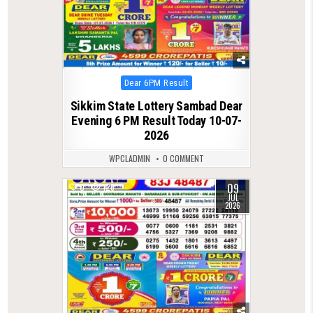
Posted
Dear 6PM Result
in
Sikkim State Lottery Sambad Dear
Evening 6 PM Result Today 10-07-
2026
WPCLADMIN
0 COMMENT
09
0
128
JUL
2026