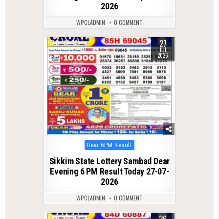
2026
WPCLADMIN
0 COMMENT
27
0
79
JUL
2026
Posted
Dear 6PM Result
in
Sikkim State Lottery Sambad Dear
Evening 6 PM Result Today 27-07-
2026
WPCLADMIN
0 COMMENT
26
0
76