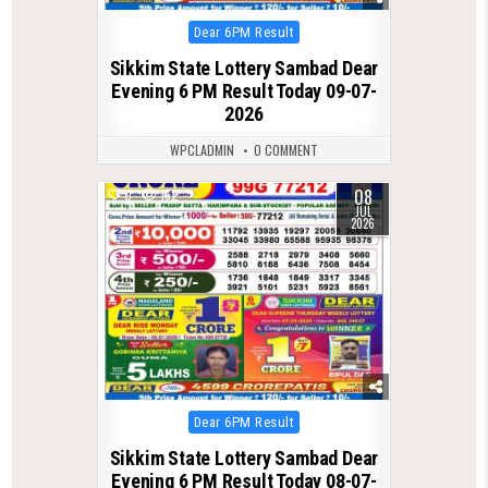
Posted
Dear 6PM Result
in
Sikkim State Lottery Sambad Dear
Evening 6 PM Result Today 09-07-
2026
WPCLADMIN
0 COMMENT
08
0
162
JUL
2026
Posted
Dear 6PM Result
in
Sikkim State Lottery Sambad Dear
Evening 6 PM Result Today 08-07-