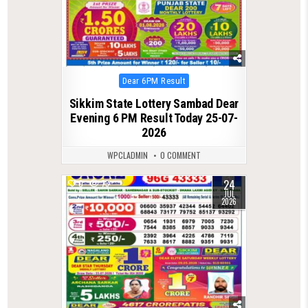
Posted
Dear 6PM Result
in
Sikkim State Lottery Sambad Dear
Evening 6 PM Result Today 25-07-
2026
WPCLADMIN
0 COMMENT
24
0
73
JUL
2026