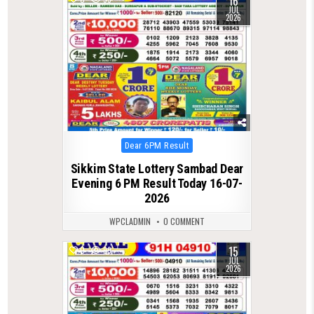
16
JUL
2026
Posted
Dear 6PM Result
in
Sikkim State Lottery Sambad Dear
Evening 6 PM Result Today 16-07-
2026
WPCLADMIN
0 COMMENT
15
0
99
JUL
2026