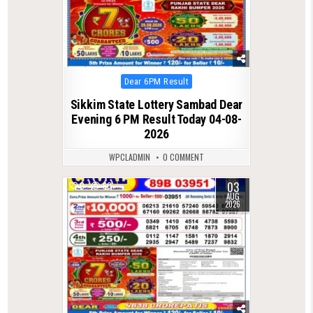
Posted
Dear 6PM Result
in
Sikkim State Lottery Sambad Dear
Evening 6 PM Result Today 04-08-
2026
WPCLADMIN
0 COMMENT
03
0
60
AUG
2026