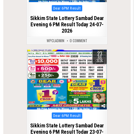
Posted
Dear 6PM Result
in
Sikkim State Lottery Sambad Dear
Evening 6 PM Result Today 24-07-
2026
WPCLADMIN
0 COMMENT
23
0
85
JUL
2026
Posted
Dear 6PM Result
in
Sikkim State Lottery Sambad Dear
Evening 6 PM Result Today 23-07-