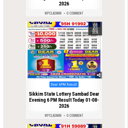
2026
WPCLADMIN
0 COMMENT
01
0
68
AUG
2026
Posted
Dear 6PM Result
in
Sikkim State Lottery Sambad Dear
Evening 6 PM Result Today 01-08-
2026
WPCLADMIN
0 COMMENT
31
0
63