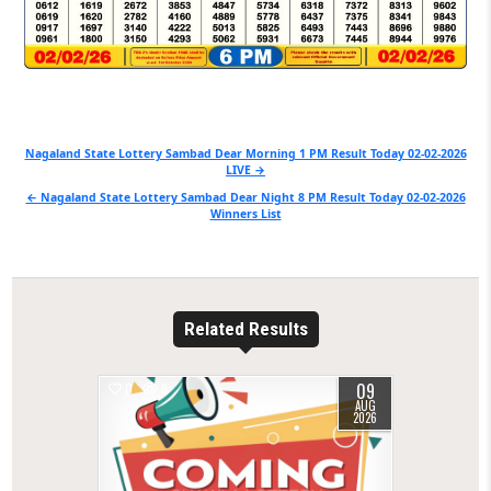
Post
Nagaland State Lottery Sambad Dear Morning 1 PM Result Today 02-02-2026
LIVE →
navigation
← Nagaland State Lottery Sambad Dear Night 8 PM Result Today 02-02-2026
Winners List
Related Results
09
0
8
AUG
2026