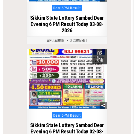
Posted
Dear 6PM Result
in
Sikkim State Lottery Sambad Dear
Evening 6 PM Result Today 03-08-
2026
WPCLADMIN
0 COMMENT
02
0
62
AUG
2026
Posted
Dear 6PM Result
in
Sikkim State Lottery Sambad Dear
Evening 6 PM Result Today 02-08-