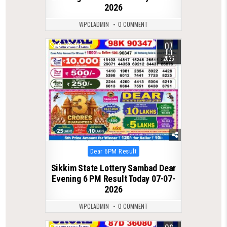
2026
WPCLADMIN
0 COMMENT
07
0
161
JUL
2026
Posted
Dear 6PM Result
in
Sikkim State Lottery Sambad Dear
Evening 6 PM Result Today 07-07-
2026
WPCLADMIN
0 COMMENT
0
149