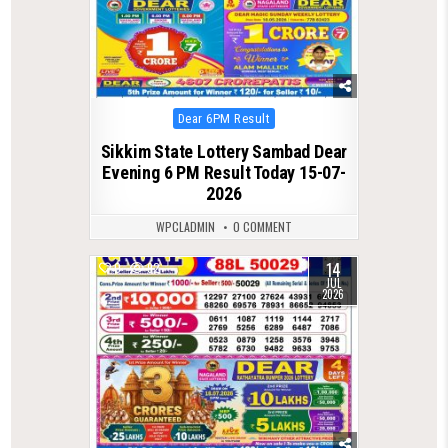
Posted
Dear 6PM Result
in
Sikkim State Lottery Sambad Dear
Evening 6 PM Result Today 15-07-
2026
WPCLADMIN
0 COMMENT
14
0
92
JUL
2026