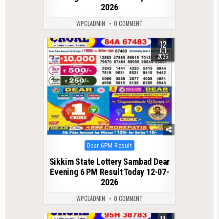
2026
WPCLADMIN
0 COMMENT
12
0
114
JUL
2026
Posted
Dear 6PM Result
in
Sikkim State Lottery Sambad Dear
Evening 6 PM Result Today 12-07-
2026
WPCLADMIN
0 COMMENT
0
116