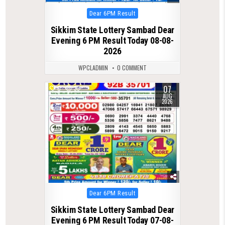
Posted
Dear 6PM Result
in
Sikkim State Lottery Sambad Dear
Evening 6 PM Result Today 08-08-
2026
WPCLADMIN
0 COMMENT
07
0
33
AUG
2026
Posted
Dear 6PM Result
in
Sikkim State Lottery Sambad Dear
Evening 6 PM Result Today 07-08-