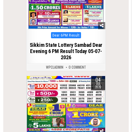
Posted
Dear 6PM Result
in
Sikkim State Lottery Sambad Dear
Evening 6 PM Result Today 05-07-
2026
WPCLADMIN
0 COMMENT
04
0
140
JUL
2026