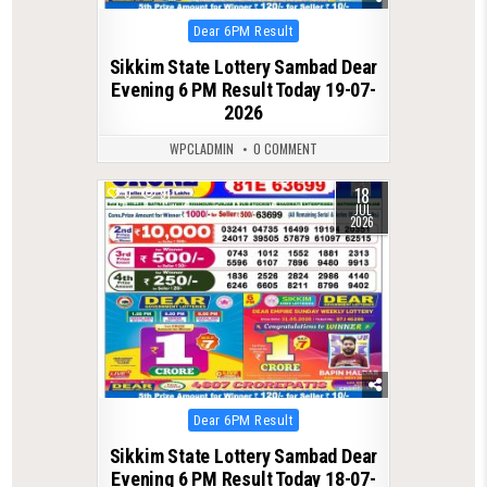
Posted
Dear 6PM Result
in
Sikkim State Lottery Sambad Dear
Evening 6 PM Result Today 19-07-
2026
WPCLADMIN
0 COMMENT
18
0
91
JUL
2026
Posted
Dear 6PM Result
in
Sikkim State Lottery Sambad Dear
Evening 6 PM Result Today 18-07-