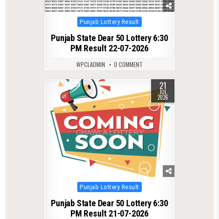
Posted
Punjab Lottery Result
in
Punjab State Dear 50 Lottery 6:30
PM Result 22-07-2026
WPCLADMIN
0 COMMENT
21
0
104
JUL
2026
Posted
Punjab Lottery Result
in
Punjab State Dear 50 Lottery 6:30
PM Result 21-07-2026