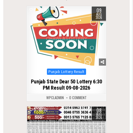
09
0
10
AUG
2026
Posted
Punjab Lottery Result
in
Punjab State Dear 50 Lottery 6:30
PM Result 09-08-2026
WPCLADMIN
0 COMMENT
08
0
30
AUG
2026