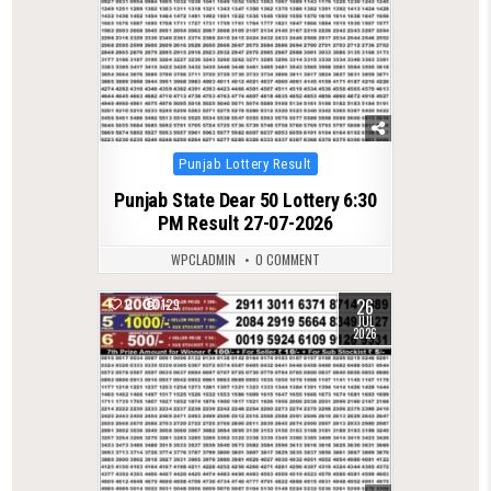
Posted
Punjab Lottery Result
in
Punjab State Dear 50 Lottery 6:30
PM Result 27-07-2026
WPCLADMIN
0 COMMENT
26
0
129
JUL
2026