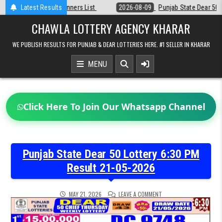
Skip
t
Latest Results
2026-08-09
Punjab State Dear 50 Lottery 6:30 PM Result 09-08-20
to
content
CHAWLA LOTTERY AGENCY KHARAR
WE PUBLISH RESULTS FOR PUNJAB & DEAR LOTTERIES HERE. #1 SELLER IN KHARAR
MENU
Click Here To Join Our Whatsapp Channel
Punjab State Dear 50 Lottery 6:30 PM
Result 21-05-2026
ON
MAY 21, 2026
LEAVE A COMMENT
PUNJAB
STATE
DEAR
50