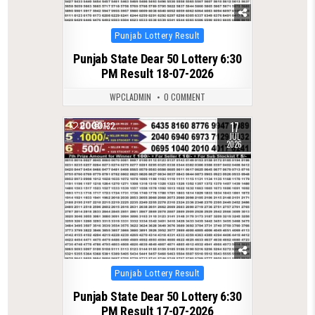
Posted
Punjab Lottery Result
in
Punjab State Dear 50 Lottery 6:30
PM Result 18-07-2026
WPCLADMIN
0 COMMENT
17
0
132
JUL
2026
Posted
Punjab Lottery Result
in
Punjab State Dear 50 Lottery 6:30
PM Result 17-07-2026