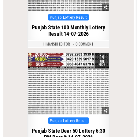
Posted
Punjab Lottery Result
in
Punjab State 100 Monthly Lottery
Result 14-07-2026
HIMANSHI EDITOR
0 COMMENT
14
0
141
JUL
2026
Posted
Punjab Lottery Result
in
Punjab State Dear 50 Lottery 6:30