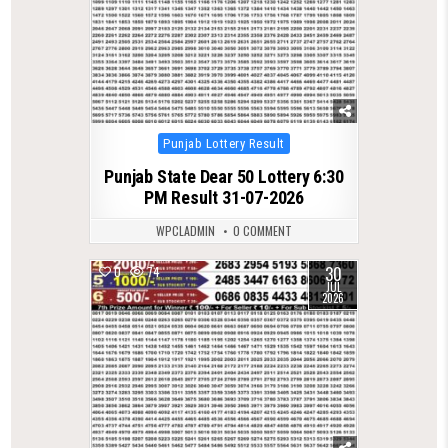
Posted
Punjab Lottery Result
in
Punjab State Dear 50 Lottery 6:30
PM Result 31-07-2026
WPCLADMIN
0 COMMENT
30
0
74
JUL
2026