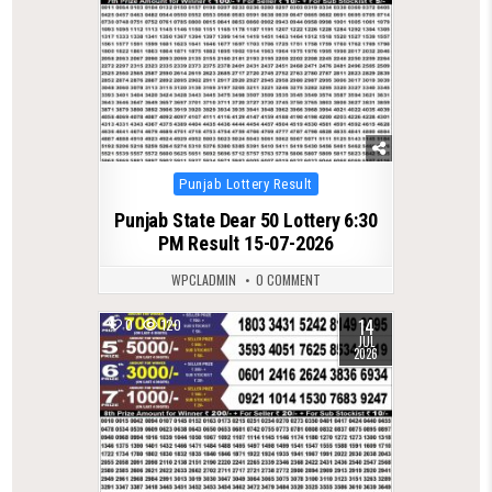
Posted
Punjab Lottery Result
in
Punjab State Dear 50 Lottery 6:30
PM Result 15-07-2026
WPCLADMIN
0 COMMENT
14
0
120
JUL
2026