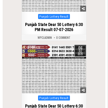
Posted
Punjab Lottery Result
in
Punjab State Dear 50 Lottery 6:30
PM Result 07-07-2026
WPCLADMIN
0 COMMENT
06
0
225
JUL
2026
Posted
Punjab Lottery Result
in
Punjab State Dear 50 Lottery 6:30