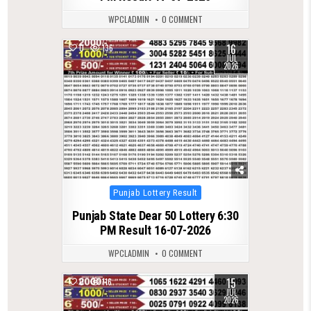
WPCLADMIN
0 COMMENT
16
0
136
JUL
2026
Posted
Punjab Lottery Result
in
Punjab State Dear 50 Lottery 6:30
PM Result 16-07-2026
WPCLADMIN
0 COMMENT
15
0
116
JUL
2026