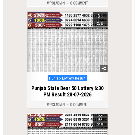
WPCLADMIN
0 COMMENT
28
0
117
JUL
2026
Posted
Punjab Lottery Result
in
Punjab State Dear 50 Lottery 6:30
PM Result 28-07-2026
WPCLADMIN
0 COMMENT
27
0
115
JUL
2026