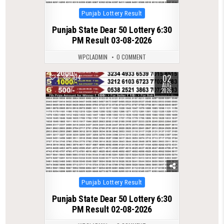
Posted
Punjab Lottery Result
in
Punjab State Dear 50 Lottery 6:30
PM Result 03-08-2026
WPCLADMIN
0 COMMENT
02
1
104
AUG
2026
Posted
Punjab Lottery Result
in
Punjab State Dear 50 Lottery 6:30
PM Result 02-08-2026