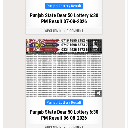
Posted
Punjab Lottery Result
in
Punjab State Dear 50 Lottery 6:30
PM Result 07-08-2026
WPCLADMIN
0 COMMENT
06
0
43
AUG
2026
Posted
Punjab Lottery Result
in
Punjab State Dear 50 Lottery 6:30
PM Result 06-08-2026
WPCLADMIN
0 COMMENT