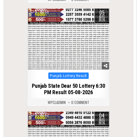
05
0
59
AUG
2026
Posted
Punjab Lottery Result
in
Punjab State Dear 50 Lottery 6:30
PM Result 05-08-2026
WPCLADMIN
0 COMMENT
04
0
62
AUG
2026