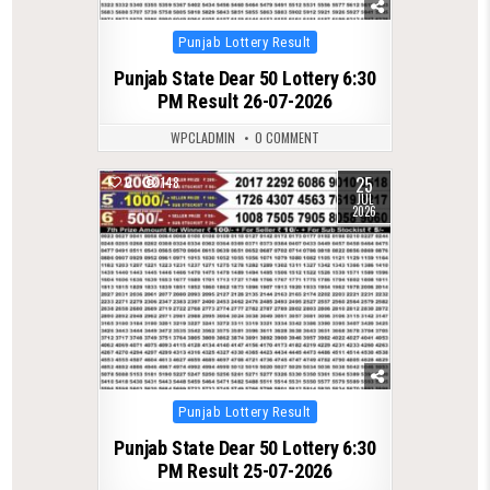
Posted
Punjab Lottery Result
in
Punjab State Dear 50 Lottery 6:30
PM Result 26-07-2026
WPCLADMIN
0 COMMENT
25
0
148
JUL
2026
Posted
Punjab Lottery Result
in
Punjab State Dear 50 Lottery 6:30
PM Result 25-07-2026