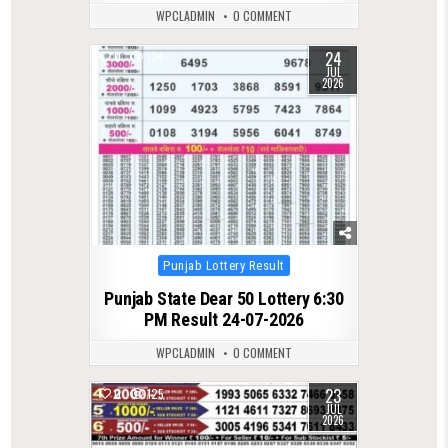
WPCLADMIN
0 COMMENT
24
0
134
JUL
2026
Posted
Punjab Lottery Result
in
Punjab State Dear 50 Lottery 6:30
PM Result 24-07-2026
WPCLADMIN
0 COMMENT
23
0
125
JUL
2026