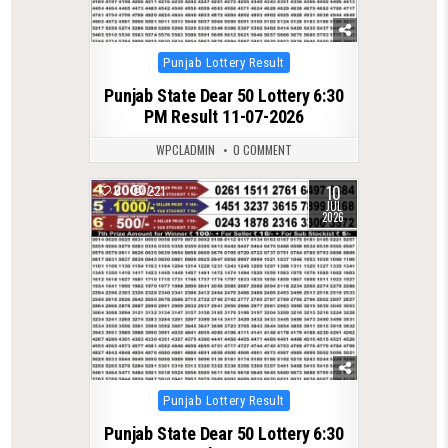
Posted
Punjab Lottery Result
in
Punjab State Dear 50 Lottery 6:30
PM Result 11-07-2026
WPCLADMIN
0 COMMENT
10
0
221
JUL
2026
Posted
Punjab Lottery Result
in
Punjab State Dear 50 Lottery 6:30