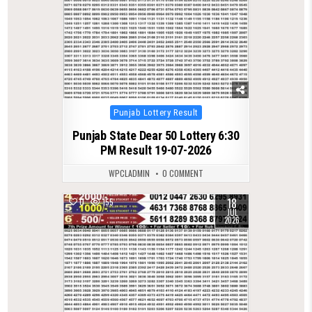
Posted
Punjab Lottery Result
in
Punjab State Dear 50 Lottery 6:30
PM Result 19-07-2026
WPCLADMIN
0 COMMENT
18
0
155
JUL
2026