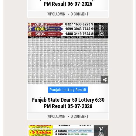
PM Result 06-07-2026
WPCLADMIN
0 COMMENT
05
0
166
JUL
2026
Posted
Punjab Lottery Result
in
Punjab State Dear 50 Lottery 6:30
PM Result 05-07-2026
WPCLADMIN
0 COMMENT
04
0
195
JUL