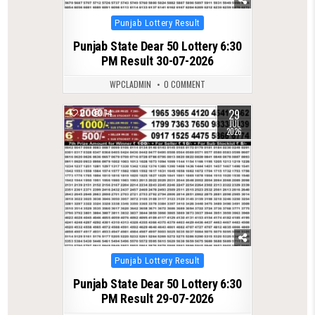
Posted
Punjab Lottery Result
in
Punjab State Dear 50 Lottery 6:30
PM Result 30-07-2026
WPCLADMIN
0 COMMENT
29
0
74
JUL
2026
Posted
Punjab Lottery Result
in
Punjab State Dear 50 Lottery 6:30
PM Result 29-07-2026