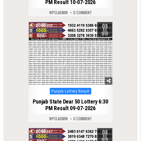
PM Result 10-07-2026
WPCLADMIN
0 COMMENT
09
0
209
JUL
2026
Posted
Punjab Lottery Result
in
Punjab State Dear 50 Lottery 6:30
PM Result 09-07-2026
WPCLADMIN
0 COMMENT
08
0
247
JUL
2026