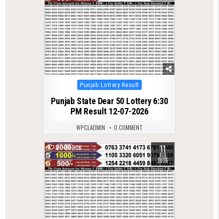
Posted
Punjab Lottery Result
in
Punjab State Dear 50 Lottery 6:30
PM Result 12-07-2026
WPCLADMIN
0 COMMENT
11
0
206
JUL
2026