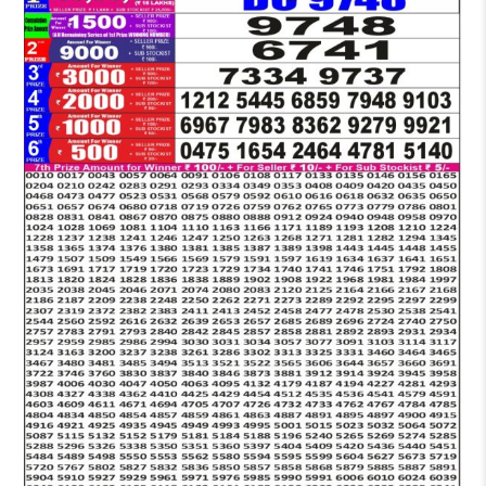
LOTTERY
6:30
PM
RESULT
21-
05-
2026