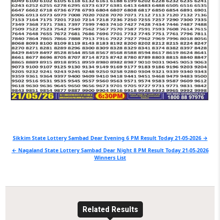
Post
Sikkim State Lottery Sambad Dear Evening 6 PM Result Today 21-05-2026 →
navigation
← Nagaland State Lottery Sambad Dear Night 8 PM Result Today 21-05-2026
Winners List
Related Results