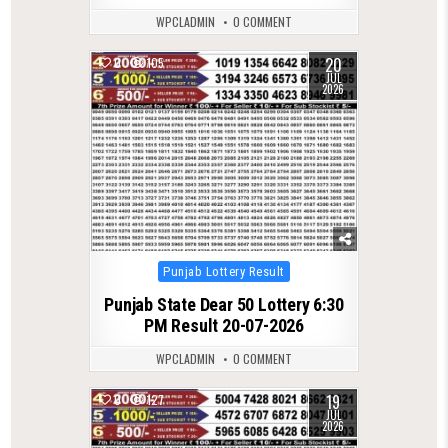
WPCLADMIN
0 COMMENT
20
0
105
JUL
2026
Posted
Punjab Lottery Result
in
Punjab State Dear 50 Lottery 6:30
PM Result 20-07-2026
WPCLADMIN
0 COMMENT
19
0
127
JUL
2026