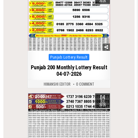
2026
Posted
Punjab Lottery Result
in
Punjab 200 Monthly Lottery Result
04-07-2026
HIMANSHI EDITOR
0 COMMENT
04
0
247
JUL
2026