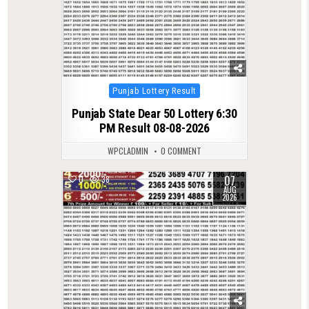
Posted
Punjab Lottery Result
in
Punjab State Dear 50 Lottery 6:30
PM Result 08-08-2026
WPCLADMIN
0 COMMENT
07
0
38
AUG
2026