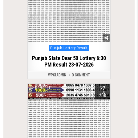
Posted
Punjab Lottery Result
in
Punjab State Dear 50 Lottery 6:30
PM Result 23-07-2026
WPCLADMIN
0 COMMENT
22
0
121
JUL
2026