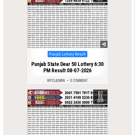
Posted
Punjab Lottery Result
in
Punjab State Dear 50 Lottery 6:30
PM Result 08-07-2026
WPCLADMIN
0 COMMENT
07
0
197
JUL
2026