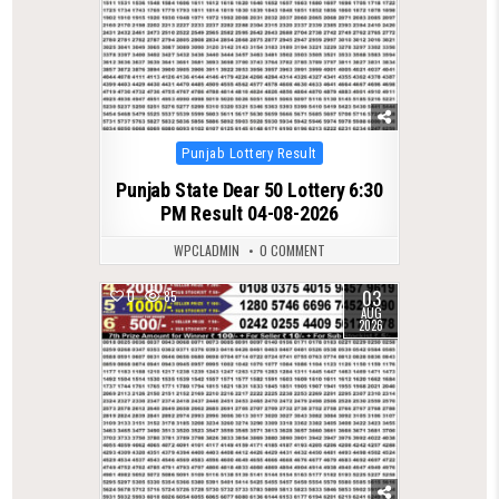
Posted
Punjab Lottery Result
in
Punjab State Dear 50 Lottery 6:30
PM Result 04-08-2026
WPCLADMIN
0 COMMENT
03
0
85
AUG
2026