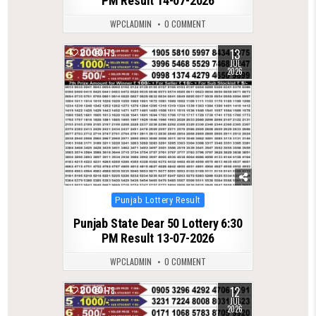
PM Result 14-07-2026
WPCLADMIN
0 COMMENT
13
0
179
JUL
2026
Posted
Punjab Lottery Result
in
Punjab State Dear 50 Lottery 6:30
PM Result 13-07-2026
WPCLADMIN
0 COMMENT
12
0
178
JUL
2026