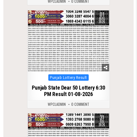
WPCLADMIN
0 COMMENT
01
0
70
AUG
2026
Posted
Punjab Lottery Result
in
Punjab State Dear 50 Lottery 6:30
PM Result 01-08-2026
WPCLADMIN
0 COMMENT
31
0
92
JUL
2026