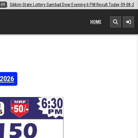
 Dear Evening 6 PM Result Today 09-08-2026
2026-08-09
Labh Laxmi
HOME
-2026