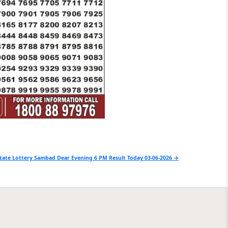
tate Lottery Sambad Dear Evening 6 PM Result Today 03-06-2026 →