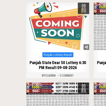
09
0
7
0
AUG
2026
Posted
Punjab Lottery Result
in
Punjab State Dear 50 Lottery 6:30
Punja
PM Result 09-08-2026
WPCLADMIN
0 COMMENT
05
0
55
0
AUG
2026