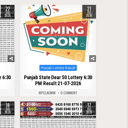
22
21
0
102
JUL
JUL
2026
2026
Posted
Punjab Lottery Result
in
y 6:30
Punjab State Dear 50 Lottery 6:30
PM Result 21-07-2026
WPCLADMIN
0 COMMENT
18
17
0
132
JUL
JUL
2026
2026