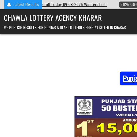
Skip
 09-08-2026 Winners List
Latest Results
2026-08-09
Punjab State Dear 50 Lottery 
to
content
CHAWLA LOTTERY AGENCY KHARAR
WE PUBLISH RESULTS FOR PUNJAB & DEAR LOTTERIES HERE. #1 SELLER IN KHARAR
Punj