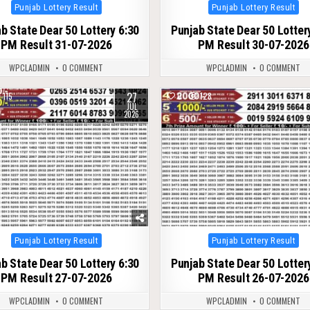
Posted
Posted
Punjab Lottery Result
Punjab Lottery Result
in
in
b State Dear 50 Lottery 6:30
Punjab State Dear 50 Lotter
PM Result 31-07-2026
PM Result 30-07-2026
WPCLADMIN
0 COMMENT
WPCLADMIN
0 COMMENT
27
115
0
128
JUL
2026
Posted
Posted
Punjab Lottery Result
Punjab Lottery Result
in
in
b State Dear 50 Lottery 6:30
Punjab State Dear 50 Lotter
PM Result 27-07-2026
PM Result 26-07-2026
WPCLADMIN
0 COMMENT
WPCLADMIN
0 COMMENT