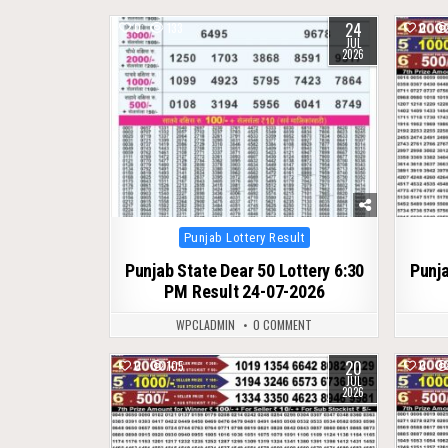
24
0
133
0
JUL
2026
Posted
Punjab Lottery Result
in
Punjab State Dear 50 Lottery 6:30
Punja
PM Result 24-07-2026
WPCLADMIN
0 COMMENT
20
0
105
0
JUL
2026