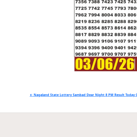
Post
← Nagaland State Lottery Sambad Dear Night 8 PM Result Today 0
navigation