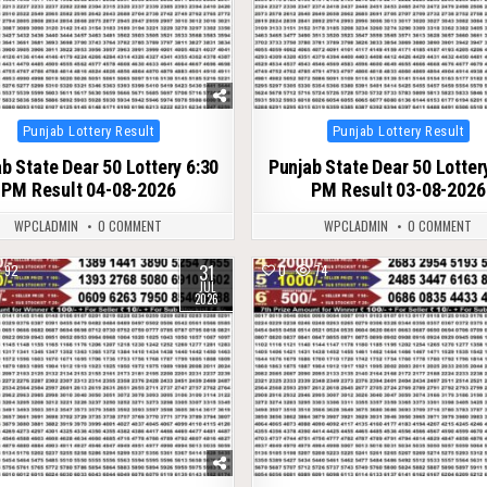
Posted
Posted
Punjab Lottery Result
Punjab Lottery Result
in
in
b State Dear 50 Lottery 6:30
Punjab State Dear 50 Lotter
PM Result 04-08-2026
PM Result 03-08-2026
WPCLADMIN
0 COMMENT
WPCLADMIN
0 COMMENT
31
92
0
74
JUL
2026