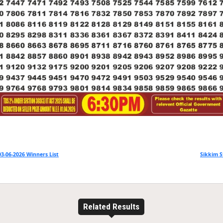
3-06-2026 Winners List
Sikkim S
Related Results