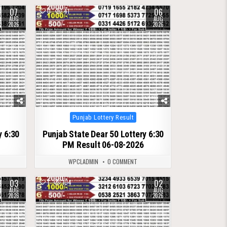
07
06
0
41
AUG
AUG
2026
2026
Posted
Punjab Lottery Result
in
y 6:30
Punjab State Dear 50 Lottery 6:30
PM Result 06-08-2026
WPCLADMIN
0 COMMENT
03
02
1
104
AUG
AUG
2026
2026