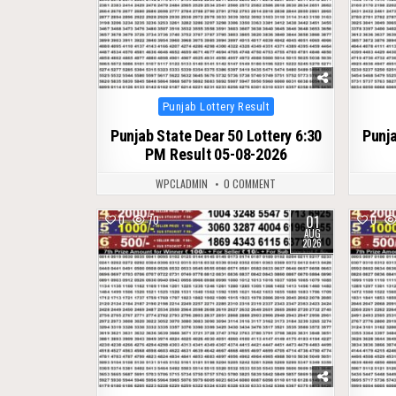
Posted
Punjab Lottery Result
in
Punjab State Dear 50 Lottery 6:30
Punja
PM Result 05-08-2026
WPCLADMIN
0 COMMENT
01
0
70
0
AUG
2026