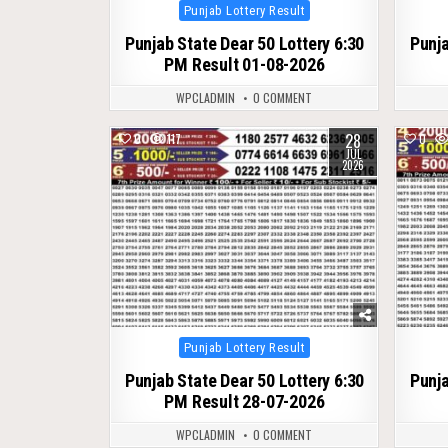
Posted
Punjab Lottery Result
in
Punjab State Dear 50 Lottery 6:30
Punja
PM Result 01-08-2026
WPCLADMIN
0 COMMENT
28
0
117
0
JUL
2026
Posted
Punjab Lottery Result
in
Punjab State Dear 50 Lottery 6:30
Punja
PM Result 28-07-2026
WPCLADMIN
0 COMMENT