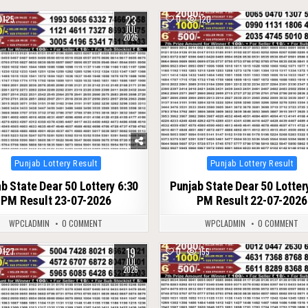
23
125
0
120
JUL
2026
Posted
Posted
Punjab Lottery Result
Punjab Lottery Result
in
in
b State Dear 50 Lottery 6:30
Punjab State Dear 50 Lotter
PM Result 23-07-2026
PM Result 22-07-2026
WPCLADMIN
0 COMMENT
WPCLADMIN
0 COMMENT
19
127
0
155
JUL
2026