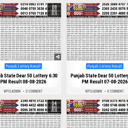
08
27
0
35
AUG
2026
Posted
Posted
Punjab Lottery Result
Punjab Lottery Result
in
in
b State Dear 50 Lottery 6:30
Punjab State Dear 50 Lotter
PM Result 08-08-2026
PM Result 07-08-2026
WPCLADMIN
0 COMMENT
WPCLADMIN
0 COMMENT
04
61
0
82
AUG
2026