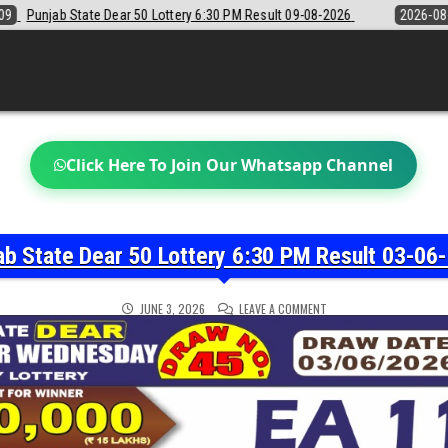
6:30 PM Result 09-08-2026
2026-08-09
Sikkim State Lottery Sambad
Click Here To Join Our Whatsapp Channel
ab State Dear 50 Lottery 6:30 PM Result 03-06
ON
JUNE 3, 2026
LEAVE A COMMENT
PUNJAB
STATE
DEAR
50
LOTTERY
6:30
PM
RESULT
03-
06-
2026