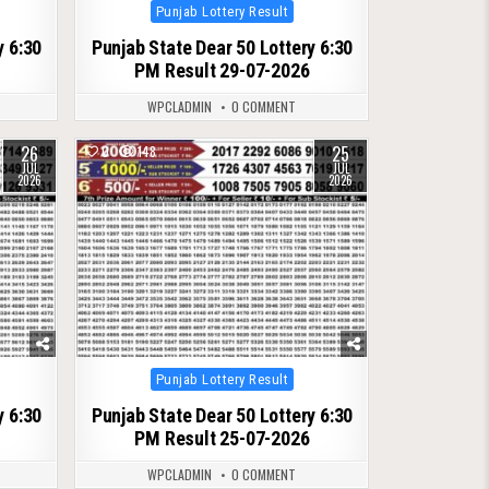
Posted
Punjab Lottery Result
in
y 6:30
Punjab State Dear 50 Lottery 6:30
PM Result 29-07-2026
WPCLADMIN
0 COMMENT
26
25
0
148
JUL
JUL
2026
2026
Posted
Punjab Lottery Result
in
y 6:30
Punjab State Dear 50 Lottery 6:30
PM Result 25-07-2026
WPCLADMIN
0 COMMENT