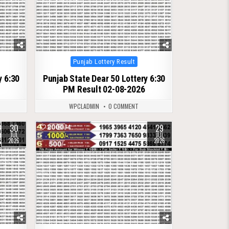
Posted
Punjab Lottery Result
in
y 6:30
Punjab State Dear 50 Lottery 6:30
PM Result 02-08-2026
WPCLADMIN
0 COMMENT
30
29
0
74
JUL
JUL
2026
2026