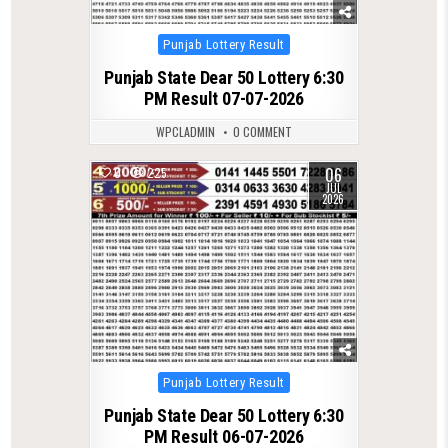
Posted
Punjab Lottery Result
in
Punjab State Dear 50 Lottery 6:30
PM Result 07-07-2026
WPCLADMIN
0 COMMENT
06
0
225
JUL
2026
Posted
Punjab Lottery Result
in
Punjab State Dear 50 Lottery 6:30
PM Result 06-07-2026