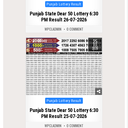
Posted
Punjab Lottery Result
in
Punjab State Dear 50 Lottery 6:30
PM Result 26-07-2026
WPCLADMIN
0 COMMENT
25
0
148
JUL
2026
Posted
Punjab Lottery Result
in
Punjab State Dear 50 Lottery 6:30
PM Result 25-07-2026
WPCLADMIN
0 COMMENT