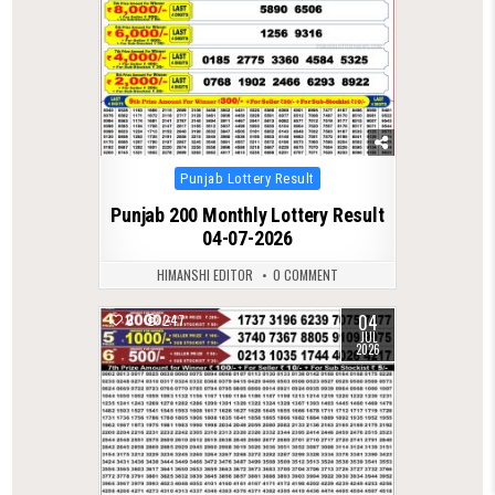
Posted
Punjab Lottery Result
in
Punjab 200 Monthly Lottery Result
04-07-2026
HIMANSHI EDITOR
0 COMMENT
04
0
247
JUL
2026