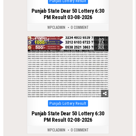
Punjab Lottery Result
in
Punjab State Dear 50 Lottery 6:30
PM Result 03-08-2026
WPCLADMIN
0 COMMENT
02
1
104
AUG
2026
Posted
Punjab Lottery Result
in
Punjab State Dear 50 Lottery 6:30
PM Result 02-08-2026
WPCLADMIN
0 COMMENT