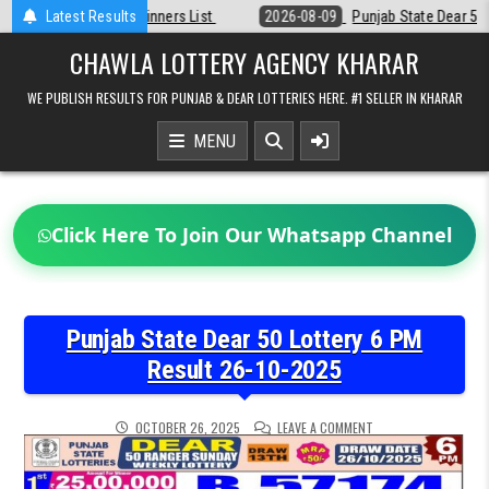
Skip
t
Latest Results
2026-08-09
Punjab State Dear 50 Lottery 6:30 PM Result 09-08-20
to
content
CHAWLA LOTTERY AGENCY KHARAR
WE PUBLISH RESULTS FOR PUNJAB & DEAR LOTTERIES HERE. #1 SELLER IN KHARAR
MENU
Click Here To Join Our Whatsapp Channel
Punjab State Dear 50 Lottery 6 PM
Result 26-10-2025
ON
OCTOBER 26, 2025
LEAVE A COMMENT
PUNJAB
STATE
DEAR
50