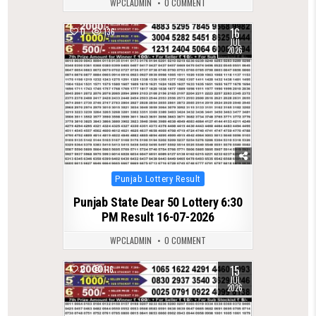
WPCLADMIN
0 COMMENT
16
0
136
JUL
2026
Posted
Punjab Lottery Result
in
Punjab State Dear 50 Lottery 6:30
PM Result 16-07-2026
WPCLADMIN
0 COMMENT
15
0
116
JUL
2026