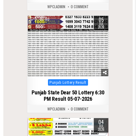
WPCLADMIN
0 COMMENT
05
0
165
JUL
2026
Posted
Punjab Lottery Result
in
Punjab State Dear 50 Lottery 6:30
PM Result 05-07-2026
WPCLADMIN
0 COMMENT
04
0
195
JUL
2026