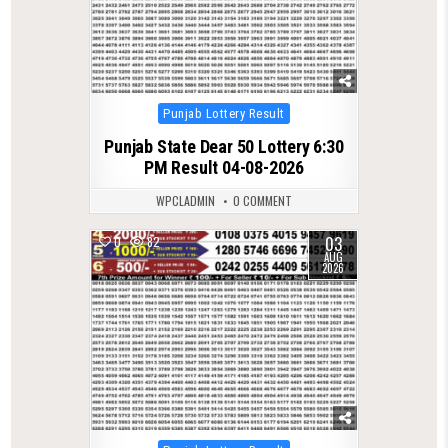
Posted
Punjab Lottery Result
in
Punjab State Dear 50 Lottery 6:30
PM Result 04-08-2026
WPCLADMIN
0 COMMENT
03
0
82
AUG
2026
Posted