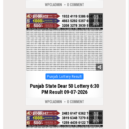
WPCLADMIN
0 COMMENT
09
0
209
JUL
2026
Posted
Punjab Lottery Result
in
Punjab State Dear 50 Lottery 6:30
PM Result 09-07-2026
WPCLADMIN
0 COMMENT
08
0
247
JUL
2026