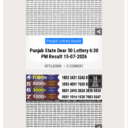
Posted
Punjab Lottery Result
in
Punjab State Dear 50 Lottery 6:30
PM Result 15-07-2026
WPCLADMIN
0 COMMENT
14
0
120
JUL
2026