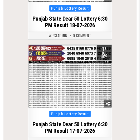
Posted
Punjab Lottery Result
in
Punjab State Dear 50 Lottery 6:30
PM Result 18-07-2026
WPCLADMIN
0 COMMENT
17
0
132
JUL
2026
Posted
Punjab Lottery Result
in
Punjab State Dear 50 Lottery 6:30
PM Result 17-07-2026