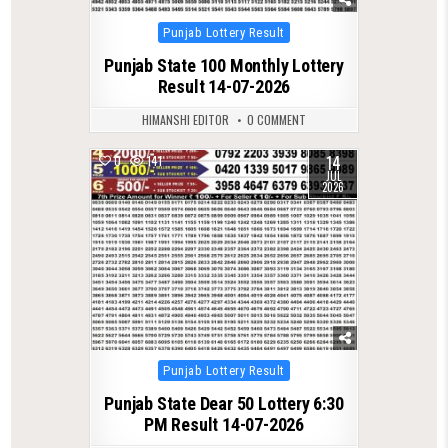
Posted
Punjab Lottery Result
in
Punjab State 100 Monthly Lottery
Result 14-07-2026
HIMANSHI EDITOR
0 COMMENT
14
0
141
JUL
2026
Posted
Punjab Lottery Result
in
Punjab State Dear 50 Lottery 6:30
PM Result 14-07-2026