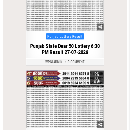
Posted
Punjab Lottery Result
in
Punjab State Dear 50 Lottery 6:30
PM Result 27-07-2026
WPCLADMIN
0 COMMENT
26
0
128
JUL
2026