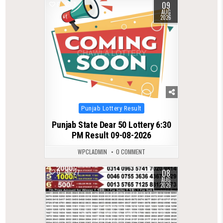
09
0
7
AUG
2026
Posted
Punjab Lottery Result
in
Punjab State Dear 50 Lottery 6:30
PM Result 09-08-2026
WPCLADMIN
0 COMMENT
08
0
27
AUG
2026