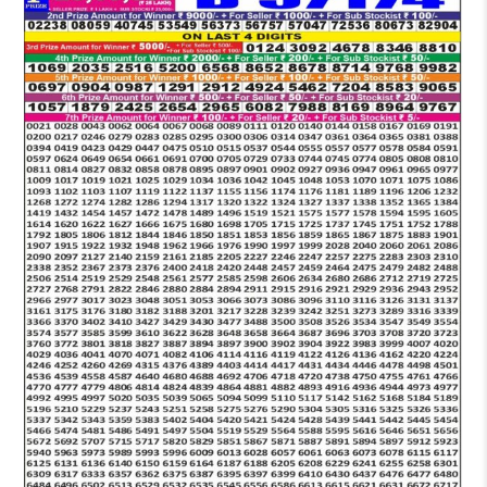
LOTTERY
6
PM
RESULT
26-
10-
2025