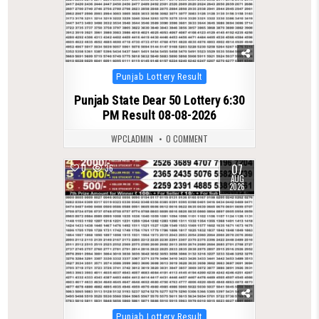
Posted
Punjab Lottery Result
in
Punjab State Dear 50 Lottery 6:30
PM Result 08-08-2026
WPCLADMIN
0 COMMENT
07
0
36
AUG
2026
Posted
Punjab Lottery Result