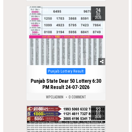
24
0
133
JUL
2026
Posted
Punjab Lottery Result
in
Punjab State Dear 50 Lottery 6:30
PM Result 24-07-2026
WPCLADMIN
0 COMMENT
23
0
125
JUL
2026