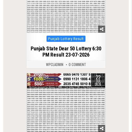
Posted
Punjab Lottery Result
in
Punjab State Dear 50 Lottery 6:30
PM Result 23-07-2026
WPCLADMIN
0 COMMENT
22
0
120
JUL
2026