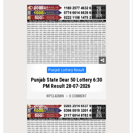
28
0
117
JUL
2026
Posted
Punjab Lottery Result
in
Punjab State Dear 50 Lottery 6:30
PM Result 28-07-2026
WPCLADMIN
0 COMMENT
27
0
115
JUL
2026