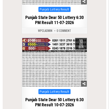
Posted
Punjab Lottery Result
in
Punjab State Dear 50 Lottery 6:30
PM Result 11-07-2026
WPCLADMIN
0 COMMENT
10
0
220
JUL
2026
Posted
Punjab Lottery Result
in
Punjab State Dear 50 Lottery 6:30
PM Result 10-07-2026