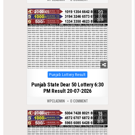
20
0
105
JUL
2026
Posted
Punjab Lottery Result
in
Punjab State Dear 50 Lottery 6:30
PM Result 20-07-2026
WPCLADMIN
0 COMMENT
19
0
127
JUL
2026