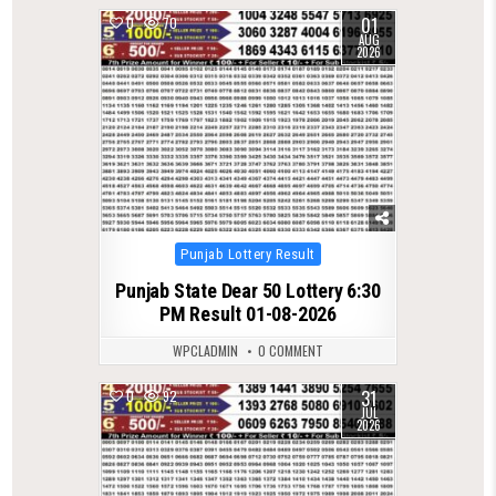
01
0
70
AUG
2026
Posted
Punjab Lottery Result
in
Punjab State Dear 50 Lottery 6:30
PM Result 01-08-2026
WPCLADMIN
0 COMMENT
31
0
92
JUL
2026