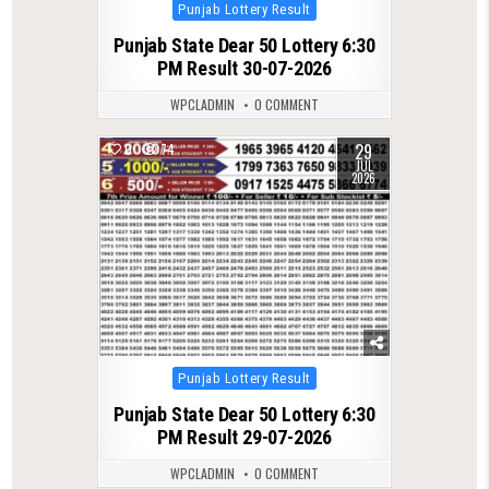
Posted
Punjab Lottery Result
in
Punjab State Dear 50 Lottery 6:30
PM Result 30-07-2026
WPCLADMIN
0 COMMENT
29
0
74
JUL
2026
Posted
Punjab Lottery Result
in
Punjab State Dear 50 Lottery 6:30
PM Result 29-07-2026
WPCLADMIN
0 COMMENT