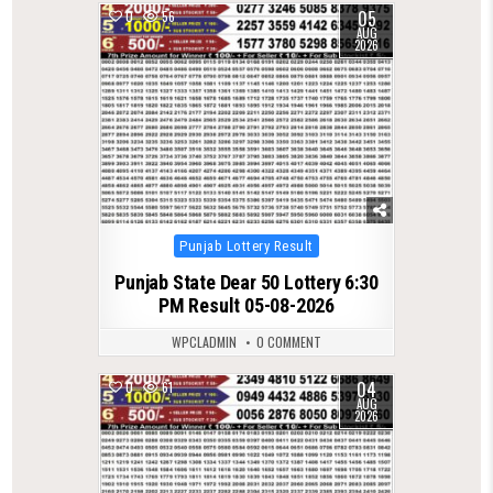
05
0
56
AUG
2026
Posted
Punjab Lottery Result
in
Punjab State Dear 50 Lottery 6:30
PM Result 05-08-2026
WPCLADMIN
0 COMMENT
04
0
61
AUG
2026