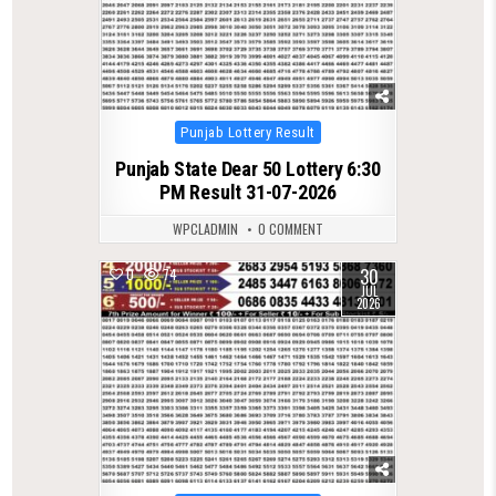
Posted
Punjab Lottery Result
in
Punjab State Dear 50 Lottery 6:30
PM Result 31-07-2026
WPCLADMIN
0 COMMENT
30
0
74
JUL
2026