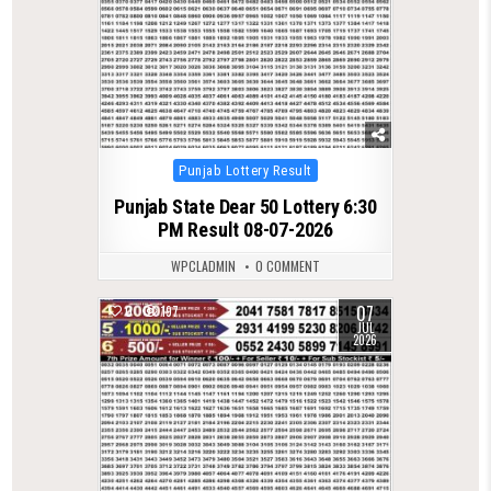
Posted
Punjab Lottery Result
in
Punjab State Dear 50 Lottery 6:30
PM Result 08-07-2026
WPCLADMIN
0 COMMENT
07
0
197
JUL
2026