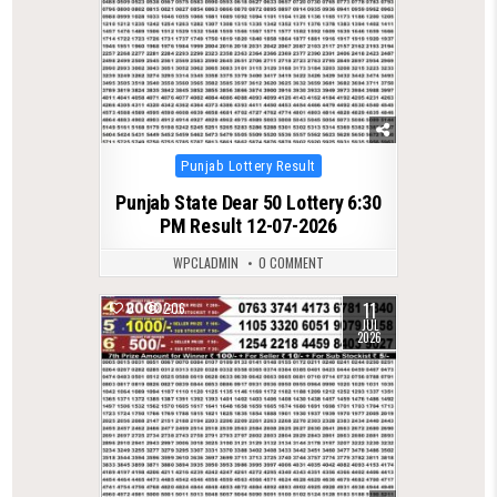
Posted
Punjab Lottery Result
in
Punjab State Dear 50 Lottery 6:30
PM Result 12-07-2026
WPCLADMIN
0 COMMENT
11
0
206
JUL
2026