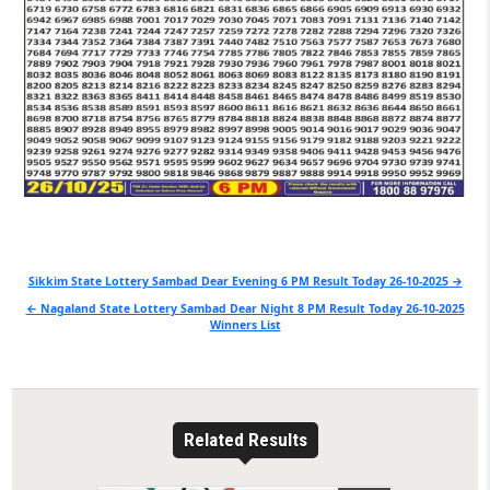
Post
Sikkim State Lottery Sambad Dear Evening 6 PM Result Today 26-10-2025 →
navigation
← Nagaland State Lottery Sambad Dear Night 8 PM Result Today 26-10-2025
Winners List
Related Results