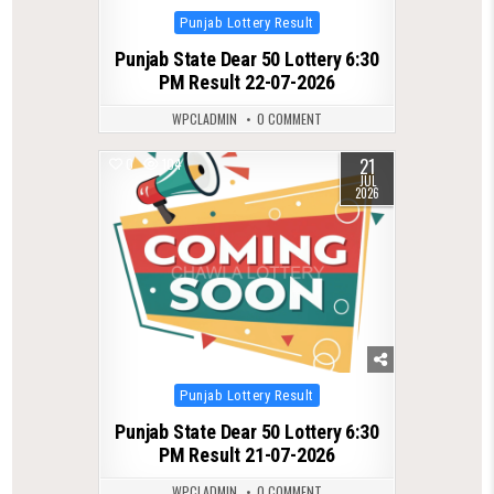
Posted
Punjab Lottery Result
in
Punjab State Dear 50 Lottery 6:30
PM Result 22-07-2026
WPCLADMIN
0 COMMENT
21
0
104
JUL
2026
Posted
Punjab Lottery Result
in
Punjab State Dear 50 Lottery 6:30
PM Result 21-07-2026
WPCLADMIN
0 COMMENT