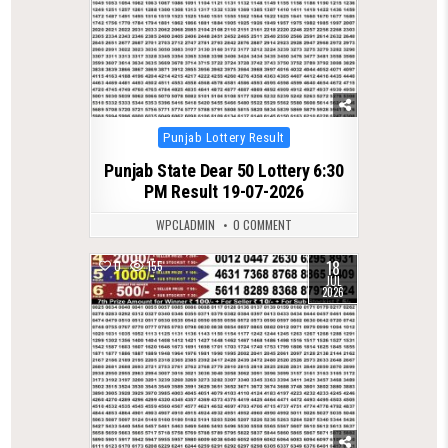
Posted
Punjab Lottery Result
in
Punjab State Dear 50 Lottery 6:30
PM Result 19-07-2026
WPCLADMIN
0 COMMENT
18
0
155
JUL
2026