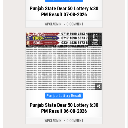
in
Punjab State Dear 50 Lottery 6:30
PM Result 07-08-2026
WPCLADMIN
0 COMMENT
06
0
41
AUG
2026
Posted
Punjab Lottery Result
in
Punjab State Dear 50 Lottery 6:30
PM Result 06-08-2026
WPCLADMIN
0 COMMENT