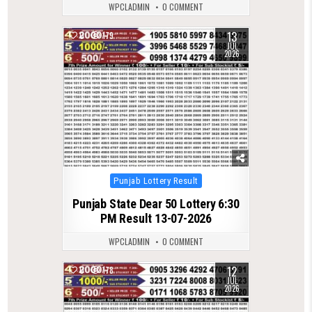
WPCLADMIN
0 COMMENT
13
0
179
JUL
2026
Posted
Punjab Lottery Result
in
Punjab State Dear 50 Lottery 6:30
PM Result 13-07-2026
WPCLADMIN
0 COMMENT
12
0
178
JUL
2026