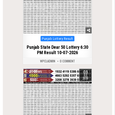
Posted
Punjab Lottery Result
in
Punjab State Dear 50 Lottery 6:30
PM Result 10-07-2026
WPCLADMIN
0 COMMENT
09
0
199
JUL
2026