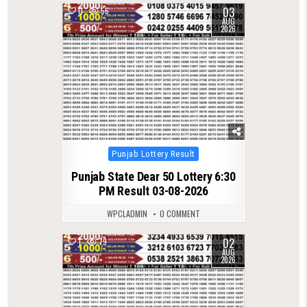
03
0
56
AUG
2026
Posted
Punjab Lottery Result
in
Punjab State Dear 50 Lottery 6:30
PM Result 03-08-2026
WPCLADMIN
0 COMMENT
02
1
79
AUG
2026