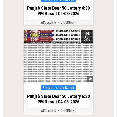
in
Punjab State Dear 50 Lottery 6:30
PM Result 05-08-2026
WPCLADMIN
0 COMMENT
04
0
35
AUG
2026
Posted
Punjab Lottery Result
in
Punjab State Dear 50 Lottery 6:30
PM Result 04-08-2026
WPCLADMIN
0 COMMENT