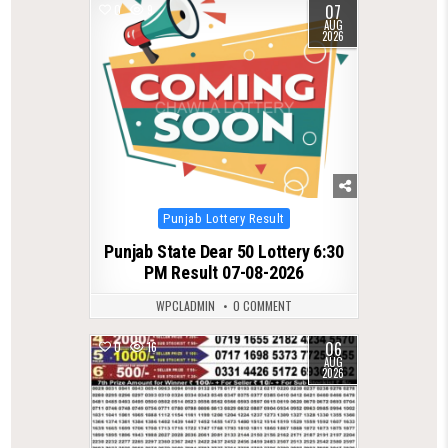
07
0
9
AUG
2026
Posted
Punjab Lottery Result
in
Punjab State Dear 50 Lottery 6:30
PM Result 07-08-2026
WPCLADMIN
0 COMMENT
06
0
16
AUG
2026