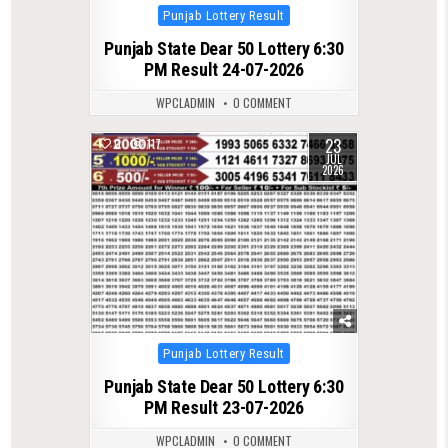
Posted
Punjab Lottery Result
in
Punjab State Dear 50 Lottery 6:30
PM Result 24-07-2026
WPCLADMIN
0 COMMENT
23
0
117
JUL
2026
Posted
Punjab Lottery Result
in
Punjab State Dear 50 Lottery 6:30
PM Result 23-07-2026
WPCLADMIN
0 COMMENT