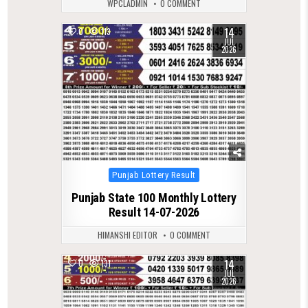
WPCLADMIN
0 COMMENT
14
0
113
JUL
2026
Posted
Punjab Lottery Result
in
Punjab State 100 Monthly Lottery
Result 14-07-2026
HIMANSHI EDITOR
0 COMMENT
14
0
131
JUL
2026