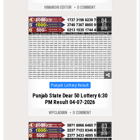
HIMANSHI EDITOR
0 COMMENT
04
0
238
JUL
2026
Posted
Punjab Lottery Result
in
Punjab State Dear 50 Lottery 6:30
PM Result 04-07-2026
WPCLADMIN
0 COMMENT
03
0
238
JUL
2026