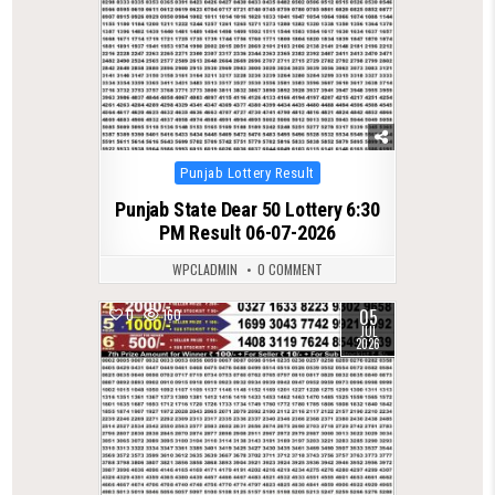
Posted
Punjab Lottery Result
in
Punjab State Dear 50 Lottery 6:30
PM Result 06-07-2026
WPCLADMIN
0 COMMENT
05
0
160
JUL
2026