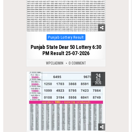
Posted
Punjab Lottery Result
in
Punjab State Dear 50 Lottery 6:30
PM Result 25-07-2026
WPCLADMIN
0 COMMENT
24
0
118
JUL
2026