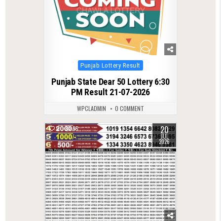
Posted
Punjab Lottery Result
in
Punjab State Dear 50 Lottery 6:30
PM Result 21-07-2026
WPCLADMIN
0 COMMENT
20
0
95
JUL
2026