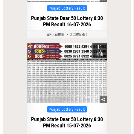
Posted
Punjab Lottery Result
in
Punjab State Dear 50 Lottery 6:30
PM Result 16-07-2026
WPCLADMIN
0 COMMENT
15
0
106
JUL
2026
Posted
Punjab Lottery Result
in
Punjab State Dear 50 Lottery 6:30
PM Result 15-07-2026