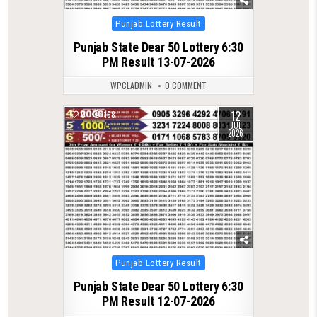
Posted
Punjab Lottery Result
in
Punjab State Dear 50 Lottery 6:30
PM Result 13-07-2026
WPCLADMIN
0 COMMENT
12
0
168
JUL
2026
Posted
Punjab Lottery Result
in
Punjab State Dear 50 Lottery 6:30
PM Result 12-07-2026