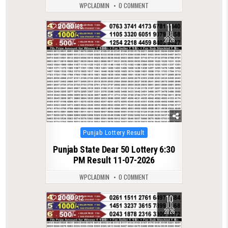
WPCLADMIN
0 COMMENT
11
0
198
JUL
2026
Posted
Punjab Lottery Result
in
Punjab State Dear 50 Lottery 6:30
PM Result 11-07-2026
WPCLADMIN
0 COMMENT
10
0
212
JUL
2026