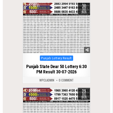
30
0
61
JUL
2026
Posted
Punjab Lottery Result
in
Punjab State Dear 50 Lottery 6:30
PM Result 30-07-2026
WPCLADMIN
0 COMMENT
29
0
64
JUL
2026