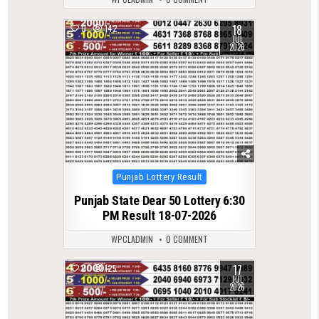
18
0
142
JUL
2026
Posted
Punjab Lottery Result
in
Punjab State Dear 50 Lottery 6:30
PM Result 18-07-2026
WPCLADMIN
0 COMMENT
17
0
125
JUL
2026