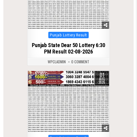
Posted
Punjab Lottery Result
in
Punjab State Dear 50 Lottery 6:30
PM Result 02-08-2026
WPCLADMIN
0 COMMENT
01
0
57
AUG
2026
Posted