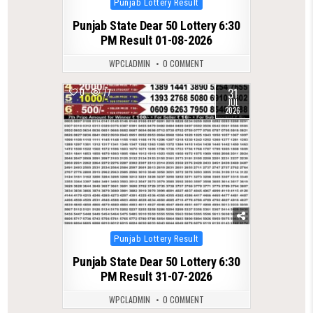
Punjab Lottery Result
in
Punjab State Dear 50 Lottery 6:30
PM Result 01-08-2026
WPCLADMIN
0 COMMENT
31
0
77
JUL
2026
Posted
Punjab Lottery Result
in
Punjab State Dear 50 Lottery 6:30
PM Result 31-07-2026
WPCLADMIN
0 COMMENT