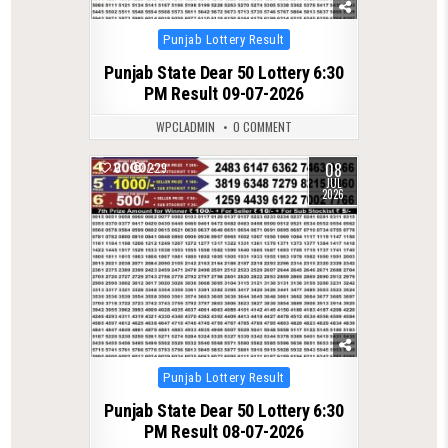
Posted
Punjab Lottery Result
in
Punjab State Dear 50 Lottery 6:30
PM Result 09-07-2026
WPCLADMIN
0 COMMENT
08
0
229
JUL
2026
Posted
Punjab Lottery Result
in
Punjab State Dear 50 Lottery 6:30
PM Result 08-07-2026