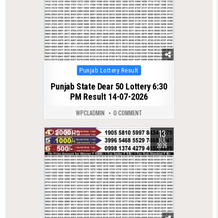
Posted
Punjab Lottery Result
in
Punjab State Dear 50 Lottery 6:30
PM Result 14-07-2026
WPCLADMIN
0 COMMENT
13
0
170
JUL
2026