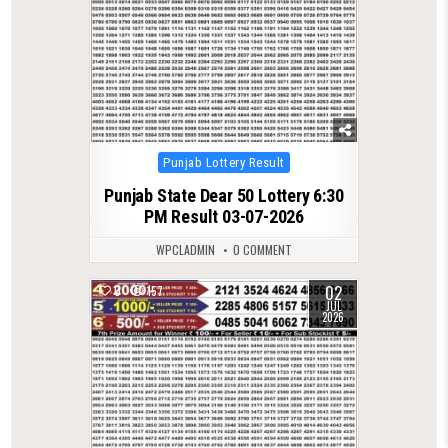
Posted
Punjab Lottery Result
in
Punjab State Dear 50 Lottery 6:30
PM Result 03-07-2026
WPCLADMIN
0 COMMENT
02
0
157
JUL
2026