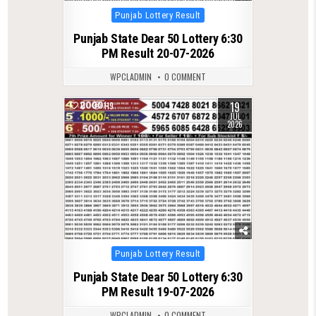
Posted
Punjab Lottery Result
in
Punjab State Dear 50 Lottery 6:30
PM Result 20-07-2026
WPCLADMIN
0 COMMENT
19
0
119
JUL
2026
Posted
Punjab Lottery Result
in
Punjab State Dear 50 Lottery 6:30
PM Result 19-07-2026
WPCLADMIN
0 COMMENT