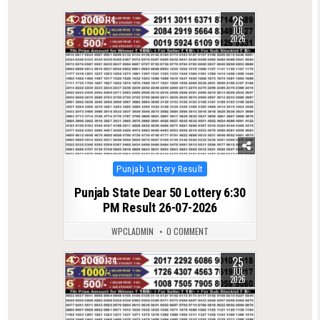
26
0
114
JUL
2026
Posted
Punjab Lottery Result
in
Punjab State Dear 50 Lottery 6:30
PM Result 26-07-2026
WPCLADMIN
0 COMMENT
25
0
134
JUL
2026