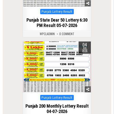
Posted
Punjab Lottery Result
in
Punjab State Dear 50 Lottery 6:30
PM Result 05-07-2026
WPCLADMIN
0 COMMENT
04
0
189
JUL
2026
Posted
Punjab Lottery Result
in
Punjab 200 Monthly Lottery Result
04-07-2026