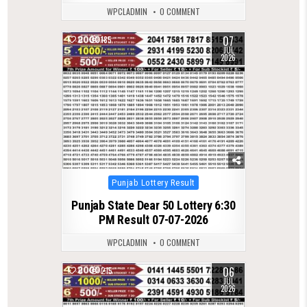
WPCLADMIN
0 COMMENT
07
0
185
JUL
2026
Posted
Punjab Lottery Result
in
Punjab State Dear 50 Lottery 6:30
PM Result 07-07-2026
WPCLADMIN
0 COMMENT
06
0
215
JUL
2026