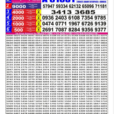
LOTTERY
6
PM
RESULT
22-
11-
2025