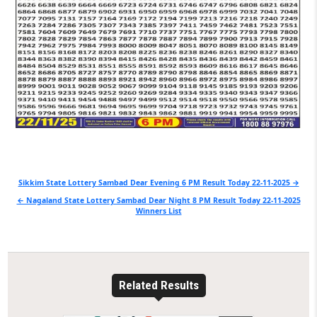
Post
Sikkim State Lottery Sambad Dear Evening 6 PM Result Today 22-11-2025 →
navigation
← Nagaland State Lottery Sambad Dear Night 8 PM Result Today 22-11-2025
Winners List
Related Results