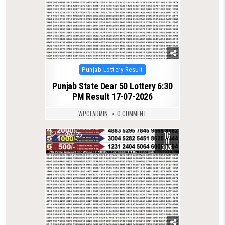
Posted
Punjab Lottery Result
in
Punjab State Dear 50 Lottery 6:30
PM Result 17-07-2026
WPCLADMIN
0 COMMENT
16
0
125
JUL
2026