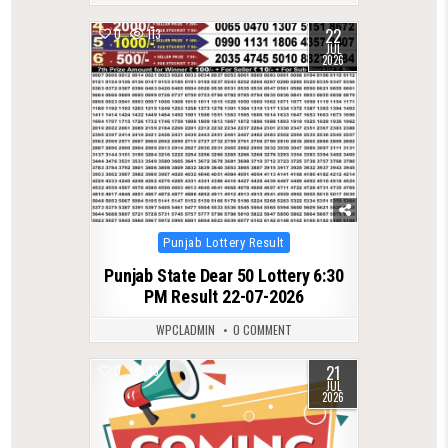
22
0
113
JUL
2026
Posted
Punjab Lottery Result
in
Punjab State Dear 50 Lottery 6:30
PM Result 22-07-2026
WPCLADMIN
0 COMMENT
21
0
93
JUL
2026