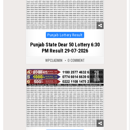
Posted
Punjab Lottery Result
in
Punjab State Dear 50 Lottery 6:30
PM Result 29-07-2026
WPCLADMIN
0 COMMENT
28
0
105
JUL
2026