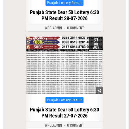
Posted
Punjab Lottery Result
in
Punjab State Dear 50 Lottery 6:30
PM Result 28-07-2026
WPCLADMIN
0 COMMENT
27
0
103
JUL
2026
Posted
Punjab Lottery Result
in
Punjab State Dear 50 Lottery 6:30
PM Result 27-07-2026
WPCLADMIN
0 COMMENT