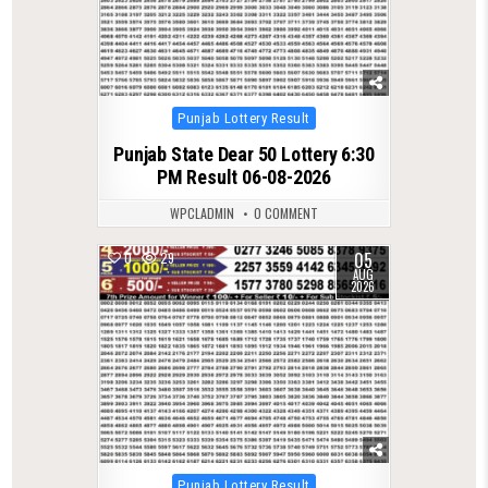
Posted
Punjab Lottery Result
in
Punjab State Dear 50 Lottery 6:30
PM Result 06-08-2026
WPCLADMIN
0 COMMENT
05
0
29
AUG
2026
Posted
Punjab Lottery Result