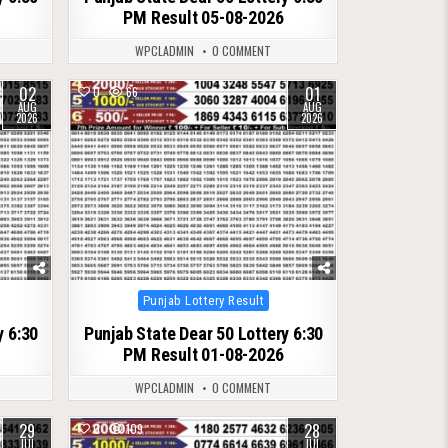
PM Result 05-08-2026
WPCLADMIN
0 COMMENT
02
01
0
66
AUG
AUG
2026
2026
Posted
Punjab Lottery Result
in
y 6:30
Punjab State Dear 50 Lottery 6:30
PM Result 01-08-2026
WPCLADMIN
0 COMMENT
29
28
0
109
JUL
JUL