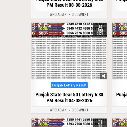
PM Result 08-08-2026
WPCLADMIN
0 COMMENT
04
0
50
0
AUG
2026
Posted
Punjab Lottery Result
in
Punjab State Dear 50 Lottery 6:30
Punja
PM Result 04-08-2026
WPCLADMIN
0 COMMENT
31
0
87
0
JUL