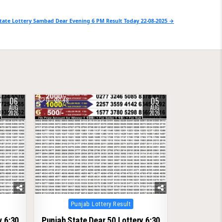
tate Lottery Sambad Dear Evening 6 PM Result Today 22-08-2025 →
06
05
0
48
AUG
AUG
2026
2026
Posted
Punjab Lottery Result
in
y 6:30
Punjab State Dear 50 Lottery 6:30