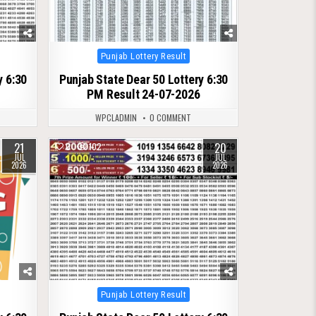
Posted
Punjab Lottery Result
in
y 6:30
Punjab State Dear 50 Lottery 6:30
PM Result 24-07-2026
WPCLADMIN
0 COMMENT
21
20
0
102
JUL
JUL
2026
2026
Posted
Punjab Lottery Result
in