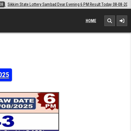
ear Evening 6 PM Result Today 08-08-2026
2026-08-08
Labh Laxmi L
HOME
2025