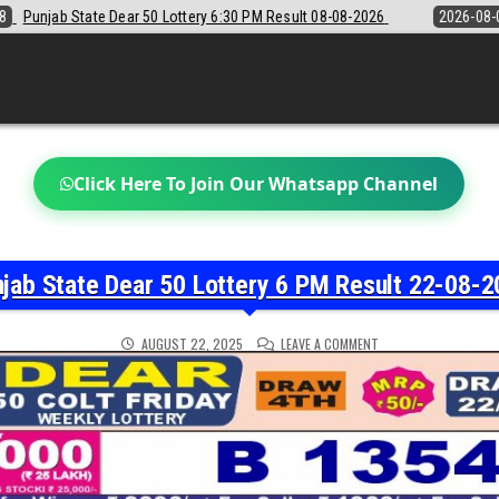
30 PM Result 08-08-2026
2026-08-08
Sikkim State Lottery Sambad D
Click Here To Join Our Whatsapp Channel
jab State Dear 50 Lottery 6 PM Result 22-08-
ON
AUGUST 22, 2025
LEAVE A COMMENT
PUNJAB
STATE
DEAR
50
LOTTERY
6
PM
RESULT
22-
08-
2025