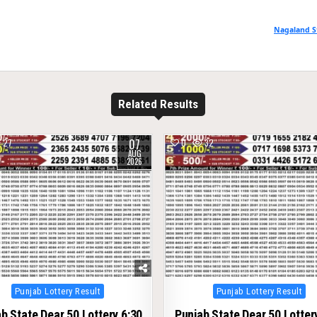
Nagaland S
Related Results
07
27
0
32
AUG
2026
Posted
Posted
Punjab Lottery Result
Punjab Lottery Result
in
in
b State Dear 50 Lottery 6:30
Punjab State Dear 50 Lotter