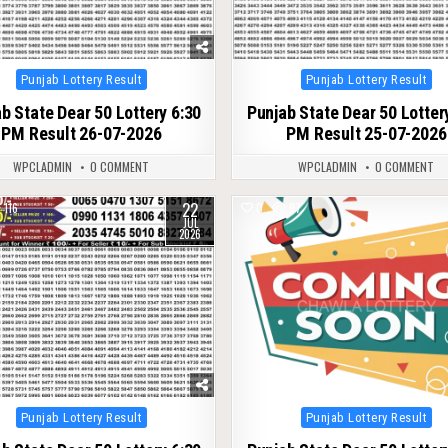
Posted
Posted
Punjab Lottery Result
Punjab Lottery Result
in
in
b State Dear 50 Lottery 6:30
Punjab State Dear 50 Lotter
PM Result 26-07-2026
PM Result 25-07-2026
WPCLADMIN
0 COMMENT
WPCLADMIN
0 COMMENT
22
116
0
97
JUL
2026
Posted
Posted
Punjab Lottery Result
Punjab Lottery Result
in
in