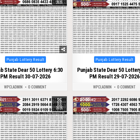
2026
Posted
Posted
Punjab Lottery Result
Punjab Lottery Result
in
in
b State Dear 50 Lottery 6:30
Punjab State Dear 50 Lotter
PM Result 30-07-2026
PM Result 29-07-2026
WPCLADMIN
0 COMMENT
WPCLADMIN
0 COMMENT
26
121
0
142
JUL
2026