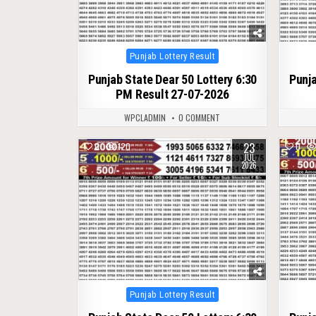
Posted
Punjab Lottery Result
in
Punjab State Dear 50 Lottery 6:30
Punja
PM Result 27-07-2026
WPCLADMIN
0 COMMENT
23
0
120
0
JUL
2026
Posted
Punjab Lottery Result
in