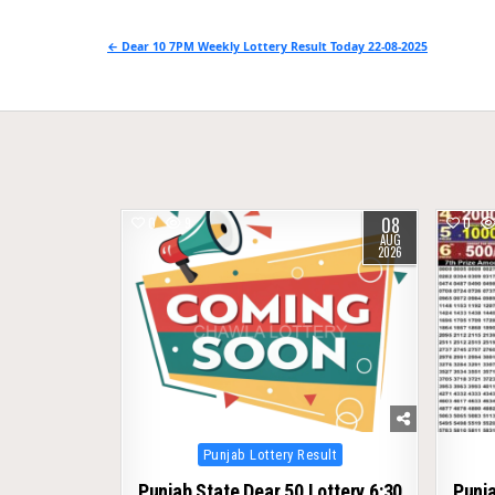
Post
← Dear 10 7PM Weekly Lottery Result Today 22-08-2025
navigation
08
0
9
0
AUG
2026
Posted
Punjab Lottery Result
in
Punjab State Dear 50 Lottery 6:30
Punja