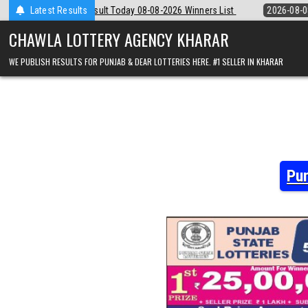
Skip
8-08-2026 Winners List
Latest Results
2026-08-08
Punjab State Dear 50 Lottery 6:
to
content
CHAWLA LOTTERY AGENCY KHARAR
WE PUBLISH RESULTS FOR PUNJAB & DEAR LOTTERIES HERE. #1 SELLER IN KHARAR
Pun