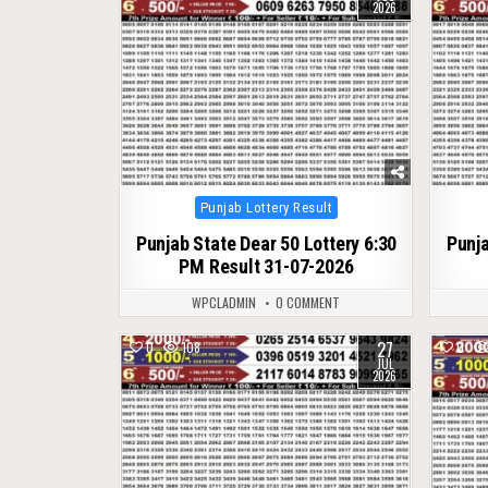
2026
Posted
Punjab Lottery Result
in
Punjab State Dear 50 Lottery 6:30
Punja
PM Result 31-07-2026
WPCLADMIN
0 COMMENT
27
0
108
0
JUL
2026