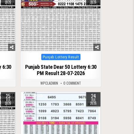
2026
2026
Posted
Punjab Lottery Result
in
y 6:30
Punjab State Dear 50 Lottery 6:30
PM Result 28-07-2026
WPCLADMIN
0 COMMENT
25
24
0
125
JUL
JUL
2026
2026