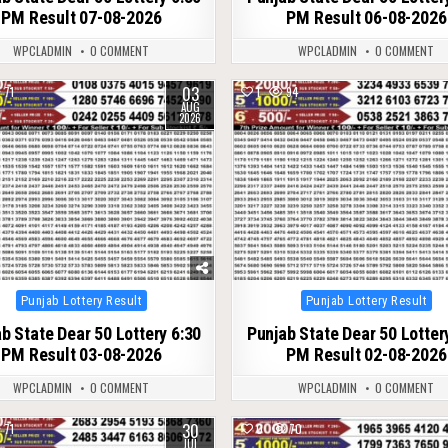
PM Result 07-08-2026
PM Result 06-08-2026
WPCLADMIN
0 COMMENT
WPCLADMIN
0 COMMENT
03
71
1
94
AUG
2026
Posted
Posted
Punjab Lottery Result
Punjab Lottery Result
in
in
b State Dear 50 Lottery 6:30
Punjab State Dear 50 Lotter
PM Result 03-08-2026
PM Result 02-08-2026
WPCLADMIN
0 COMMENT
WPCLADMIN
0 COMMENT
30
71
0
70
JUL