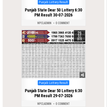
Posted
Punjab Lottery Result
in
Punjab State Dear 50 Lottery 6:30
PM Result 30-07-2026
WPCLADMIN
0 COMMENT
29
0
74
JUL
2026
Posted
Punjab Lottery Result
in
Punjab State Dear 50 Lottery 6:30
PM Result 29-07-2026
WPCLADMIN
0 COMMENT