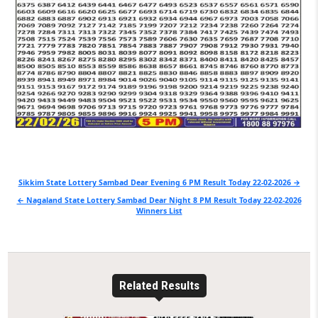
Post
Sikkim State Lottery Sambad Dear Evening 6 PM Result Today 22-02-2026 →
navigation
← Nagaland State Lottery Sambad Dear Night 8 PM Result Today 22-02-2026
Winners List
Related Results