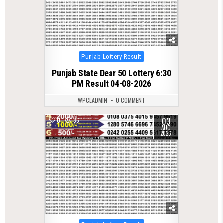
Posted
Punjab Lottery Result
in
Punjab State Dear 50 Lottery 6:30
PM Result 04-08-2026
WPCLADMIN
0 COMMENT
03
0
86
AUG
2026
Posted