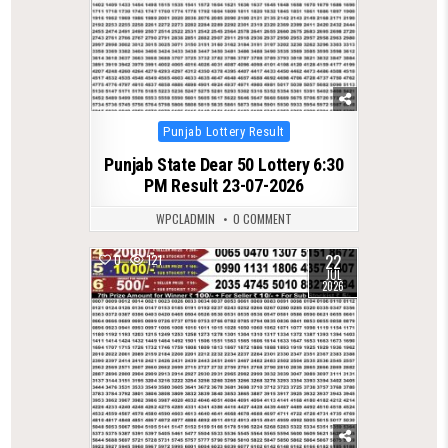
Posted
Punjab Lottery Result
in
Punjab State Dear 50 Lottery 6:30
PM Result 23-07-2026
WPCLADMIN
0 COMMENT
22
0
121
JUL
2026