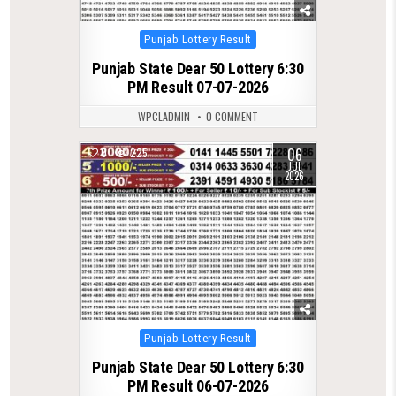
Posted
Punjab Lottery Result
in
Punjab State Dear 50 Lottery 6:30
PM Result 07-07-2026
WPCLADMIN
0 COMMENT
06
0
225
JUL
2026
Posted
Punjab Lottery Result
in
Punjab State Dear 50 Lottery 6:30
PM Result 06-07-2026