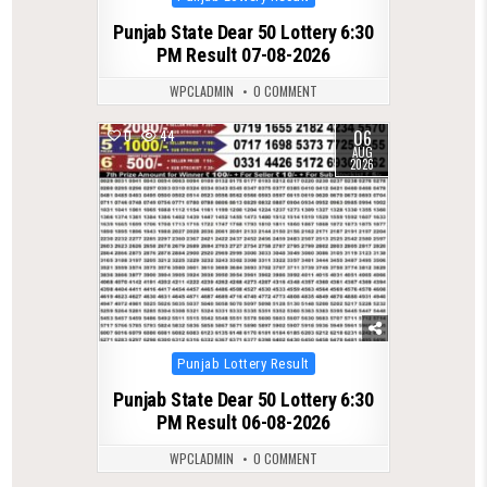
in
Punjab State Dear 50 Lottery 6:30
PM Result 07-08-2026
WPCLADMIN
0 COMMENT
06
0
44
AUG
2026
Posted
Punjab Lottery Result
in
Punjab State Dear 50 Lottery 6:30
PM Result 06-08-2026
WPCLADMIN
0 COMMENT