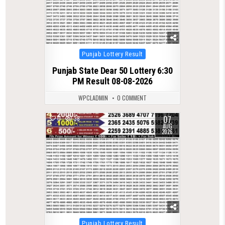
Posted
Punjab Lottery Result
in
Punjab State Dear 50 Lottery 6:30
PM Result 08-08-2026
WPCLADMIN
0 COMMENT
07
0
38
AUG
2026
Posted
Punjab Lottery Result