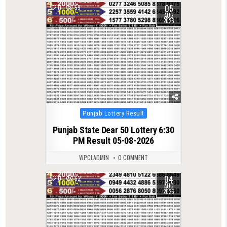
05
0
59
AUG
2026
Posted
Punjab Lottery Result
in
Punjab State Dear 50 Lottery 6:30
PM Result 05-08-2026
WPCLADMIN
0 COMMENT
04
0
62
AUG
2026