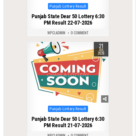
Posted
Punjab Lottery Result
in
Punjab State Dear 50 Lottery 6:30
PM Result 22-07-2026
WPCLADMIN
0 COMMENT
21
0
104
JUL
2026
Posted
Punjab Lottery Result
in
Punjab State Dear 50 Lottery 6:30
PM Result 21-07-2026
WPCLADMIN
0 COMMENT