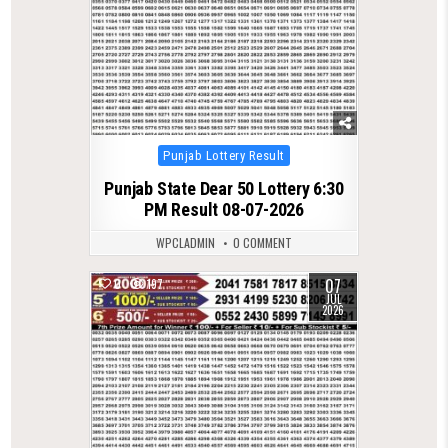
Posted
Punjab Lottery Result
in
Punjab State Dear 50 Lottery 6:30
PM Result 08-07-2026
WPCLADMIN
0 COMMENT
07
0
197
JUL
2026