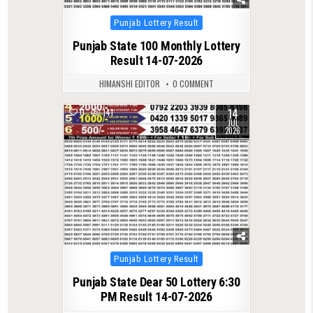
Posted
Punjab Lottery Result
in
Punjab State 100 Monthly Lottery
Result 14-07-2026
HIMANSHI EDITOR
0 COMMENT
14
0
141
JUL
2026
Posted
Punjab Lottery Result
in
Punjab State Dear 50 Lottery 6:30
PM Result 14-07-2026