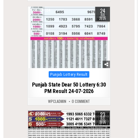
24
0
134
JUL
2026
Posted
Punjab Lottery Result
in
Punjab State Dear 50 Lottery 6:30
PM Result 24-07-2026
WPCLADMIN
0 COMMENT
23
0
125
JUL
2026