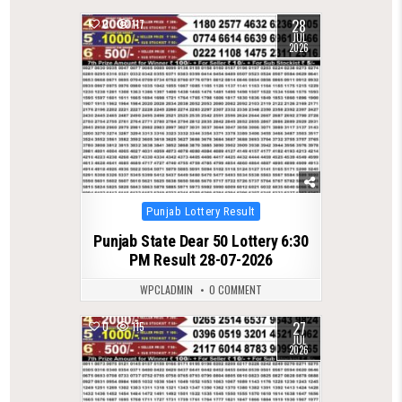
28
0
117
JUL
2026
Posted
Punjab Lottery Result
in
Punjab State Dear 50 Lottery 6:30
PM Result 28-07-2026
WPCLADMIN
0 COMMENT
27
0
115
JUL
2026