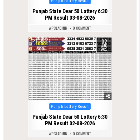
Punjab Lottery Result
in
Punjab State Dear 50 Lottery 6:30
PM Result 03-08-2026
WPCLADMIN
0 COMMENT
02
1
104
AUG
2026
Posted
Punjab Lottery Result
in
Punjab State Dear 50 Lottery 6:30
PM Result 02-08-2026
WPCLADMIN
0 COMMENT