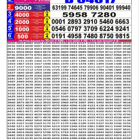
LOTTERY
5
PM
RESULT
22-
02-
2026