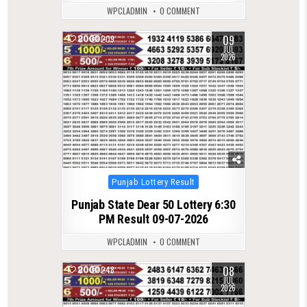
WPCLADMIN
0 COMMENT
09
0
209
JUL
2026
Posted
Punjab Lottery Result
in
Punjab State Dear 50 Lottery 6:30
PM Result 09-07-2026
WPCLADMIN
0 COMMENT
08
0
248
JUL
2026