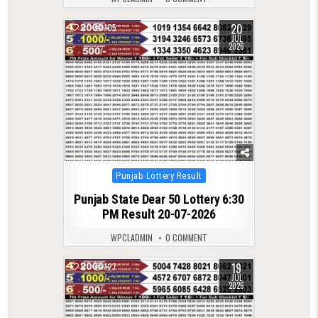
20
0
105
JUL
2026
Posted
Punjab Lottery Result
in
Punjab State Dear 50 Lottery 6:30
PM Result 20-07-2026
WPCLADMIN
0 COMMENT
19
0
127
JUL
2026