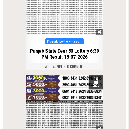
Posted
Punjab Lottery Result
in
Punjab State Dear 50 Lottery 6:30
PM Result 15-07-2026
WPCLADMIN
0 COMMENT
14
0
120
JUL
2026