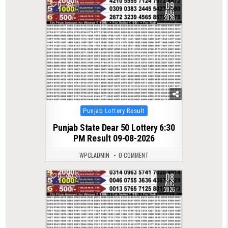
09
0
11
AUG
2026
Posted
Punjab Lottery Result
in
Punjab State Dear 50 Lottery 6:30
PM Result 09-08-2026
WPCLADMIN
0 COMMENT
08
0
31
AUG
2026