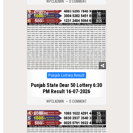
WPCLADMIN
0 COMMENT
16
0
136
JUL
2026
Posted
Punjab Lottery Result
in
Punjab State Dear 50 Lottery 6:30
PM Result 16-07-2026
WPCLADMIN
0 COMMENT
15
0
116
JUL
2026