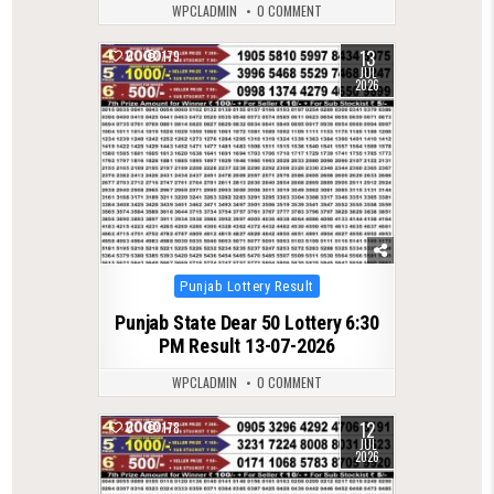
WPCLADMIN
0 COMMENT
13
0
179
JUL
2026
Posted
Punjab Lottery Result
in
Punjab State Dear 50 Lottery 6:30
PM Result 13-07-2026
WPCLADMIN
0 COMMENT
12
0
178
JUL
2026