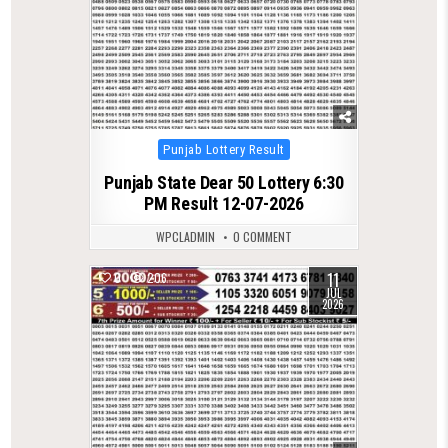
Posted
Punjab Lottery Result
in
Punjab State Dear 50 Lottery 6:30
PM Result 12-07-2026
WPCLADMIN
0 COMMENT
11
0
206
JUL
2026