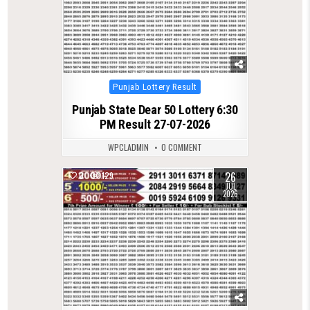
Posted
Punjab Lottery Result
in
Punjab State Dear 50 Lottery 6:30
PM Result 27-07-2026
WPCLADMIN
0 COMMENT
26
0
129
JUL
2026