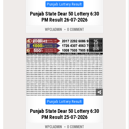
Posted
Punjab Lottery Result
in
Punjab State Dear 50 Lottery 6:30
PM Result 26-07-2026
WPCLADMIN
0 COMMENT
25
0
148
JUL
2026
Posted
Punjab Lottery Result
in
Punjab State Dear 50 Lottery 6:30
PM Result 25-07-2026
WPCLADMIN
0 COMMENT