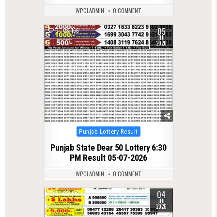
WPCLADMIN
0 COMMENT
05
0
166
JUL
2026
Posted
Punjab Lottery Result
in
Punjab State Dear 50 Lottery 6:30
PM Result 05-07-2026
WPCLADMIN
0 COMMENT
04
0
195
JUL
2026