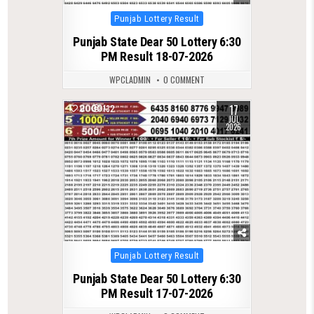
Posted
Punjab Lottery Result
in
Punjab State Dear 50 Lottery 6:30
PM Result 18-07-2026
WPCLADMIN
0 COMMENT
17
0
132
JUL
2026
Posted
Punjab Lottery Result
in
Punjab State Dear 50 Lottery 6:30
PM Result 17-07-2026