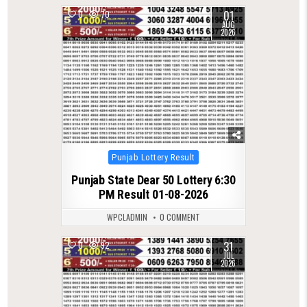
01
0
70
AUG
2026
Posted
Punjab Lottery Result
in
Punjab State Dear 50 Lottery 6:30
PM Result 01-08-2026
WPCLADMIN
0 COMMENT
31
0
92
JUL
2026