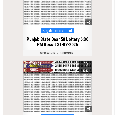
Posted
Punjab Lottery Result
in
Punjab State Dear 50 Lottery 6:30
PM Result 31-07-2026
WPCLADMIN
0 COMMENT
30
0
74
JUL
2026