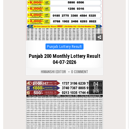
Posted
Punjab Lottery Result
in
Punjab 200 Monthly Lottery Result
04-07-2026
HIMANSHI EDITOR
0 COMMENT
04
0
247
JUL
2026