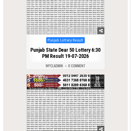
Posted
Punjab Lottery Result
in
Punjab State Dear 50 Lottery 6:30
PM Result 19-07-2026
WPCLADMIN
0 COMMENT
18
0
155
JUL
2026