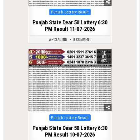
Posted
Punjab Lottery Result
in
Punjab State Dear 50 Lottery 6:30
PM Result 11-07-2026
WPCLADMIN
0 COMMENT
10
0
221
JUL
2026
Posted
Punjab Lottery Result
in
Punjab State Dear 50 Lottery 6:30
PM Result 10-07-2026