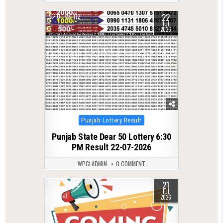
22
0
112
JUL
2026
Posted
Punjab Lottery Result
in
Punjab State Dear 50 Lottery 6:30
PM Result 22-07-2026
WPCLADMIN
0 COMMENT
21
0
92
JUL
2026