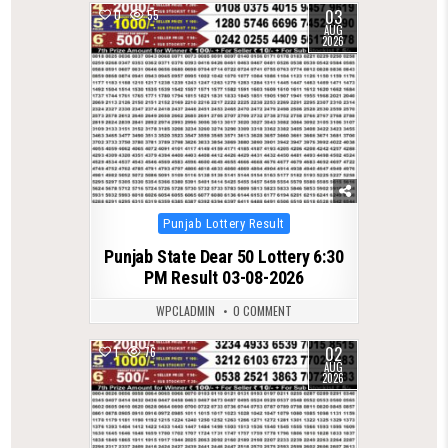
03
0
55
AUG
2026
Posted
Punjab Lottery Result
in
Punjab State Dear 50 Lottery 6:30
PM Result 03-08-2026
WPCLADMIN
0 COMMENT
02
1
76
AUG
2026