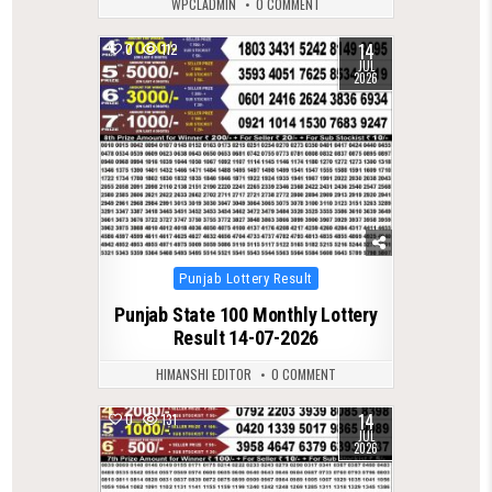
WPCLADMIN
0 COMMENT
14
0
112
JUL
2026
Posted
Punjab Lottery Result
in
Punjab State 100 Monthly Lottery
Result 14-07-2026
HIMANSHI EDITOR
0 COMMENT
14
0
131
JUL
2026