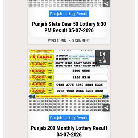
Posted
Punjab Lottery Result
in
Punjab State Dear 50 Lottery 6:30
PM Result 05-07-2026
WPCLADMIN
0 COMMENT
04
0
188
JUL
2026
Posted
Punjab Lottery Result
in
Punjab 200 Monthly Lottery Result
04-07-2026