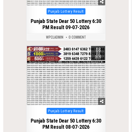
Posted
Punjab Lottery Result
in
Punjab State Dear 50 Lottery 6:30
PM Result 09-07-2026
WPCLADMIN
0 COMMENT
08
0
228
JUL
2026
Posted
Punjab Lottery Result
in
Punjab State Dear 50 Lottery 6:30
PM Result 08-07-2026