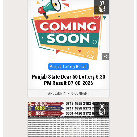
07
0
2
AUG
2026
Posted
Punjab Lottery Result
in
Punjab State Dear 50 Lottery 6:30
PM Result 07-08-2026
WPCLADMIN
0 COMMENT
06
0
13
AUG
2026