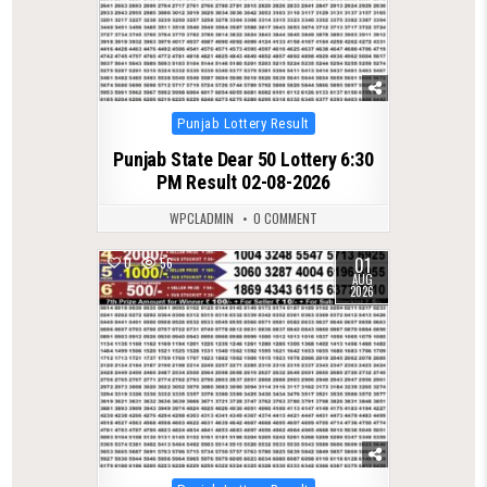
Posted
Punjab Lottery Result
in
Punjab State Dear 50 Lottery 6:30
PM Result 02-08-2026
WPCLADMIN
0 COMMENT
01
0
56
AUG
2026
Posted