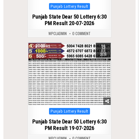
Posted
Punjab Lottery Result
in
Punjab State Dear 50 Lottery 6:30
PM Result 20-07-2026
WPCLADMIN
0 COMMENT
19
0
119
JUL
2026
Posted
Punjab Lottery Result
in
Punjab State Dear 50 Lottery 6:30
PM Result 19-07-2026
WPCLADMIN
0 COMMENT