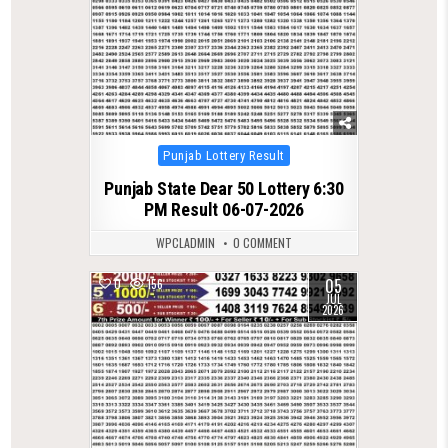
Posted
Punjab Lottery Result
in
Punjab State Dear 50 Lottery 6:30
PM Result 06-07-2026
WPCLADMIN
0 COMMENT
05
0
156
JUL
2026