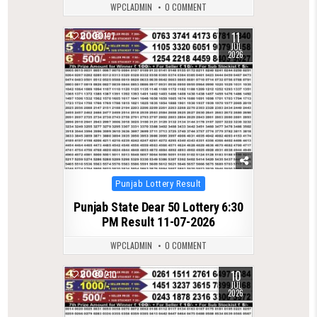
WPCLADMIN
0 COMMENT
11
0
197
JUL
2026
Posted
Punjab Lottery Result
in
Punjab State Dear 50 Lottery 6:30
PM Result 11-07-2026
WPCLADMIN
0 COMMENT
10
0
210
JUL
2026