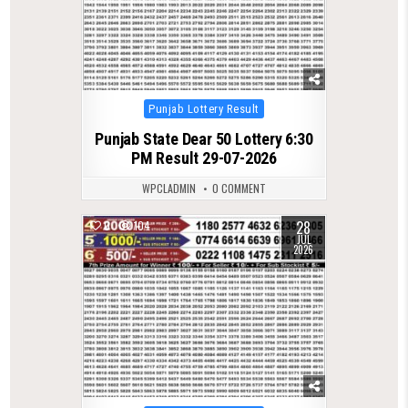
Posted
Punjab Lottery Result
in
Punjab State Dear 50 Lottery 6:30
PM Result 29-07-2026
WPCLADMIN
0 COMMENT
28
0
104
JUL
2026