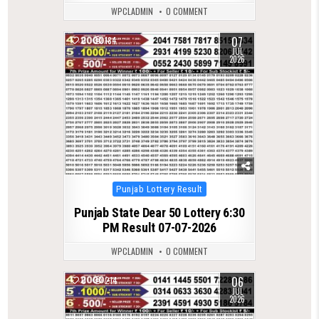
WPCLADMIN
0 COMMENT
07
0
184
JUL
2026
Posted
Punjab Lottery Result
in
Punjab State Dear 50 Lottery 6:30
PM Result 07-07-2026
WPCLADMIN
0 COMMENT
06
0
214
JUL
2026