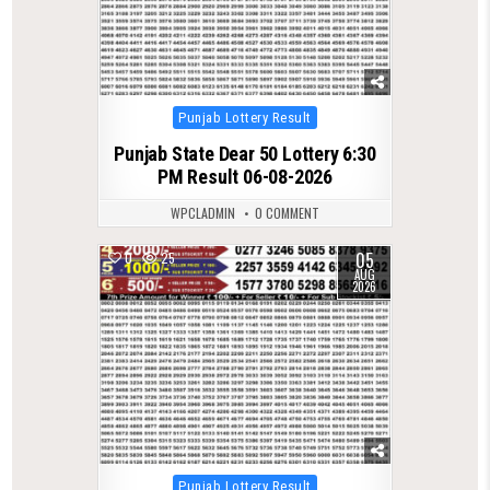
Posted
Punjab Lottery Result
in
Punjab State Dear 50 Lottery 6:30
PM Result 06-08-2026
WPCLADMIN
0 COMMENT
05
0
25
AUG
2026
Posted
Punjab Lottery Result