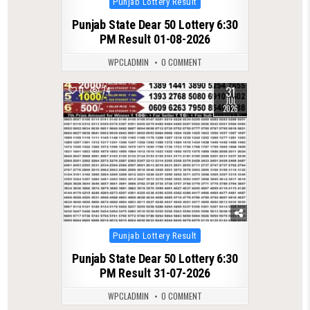
Punjab Lottery Result
in
Punjab State Dear 50 Lottery 6:30
PM Result 01-08-2026
WPCLADMIN
0 COMMENT
31
0
74
JUL
2026
Posted
Punjab Lottery Result
in
Punjab State Dear 50 Lottery 6:30
PM Result 31-07-2026
WPCLADMIN
0 COMMENT