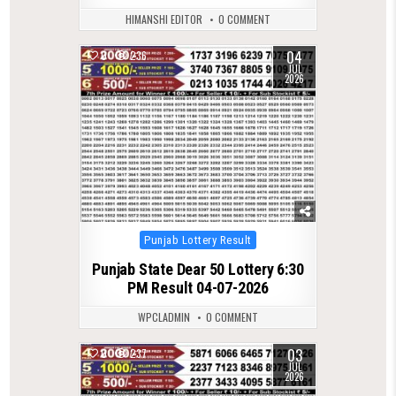
HIMANSHI EDITOR
0 COMMENT
04
0
236
JUL
2026
Posted
Punjab Lottery Result
in
Punjab State Dear 50 Lottery 6:30
PM Result 04-07-2026
WPCLADMIN
0 COMMENT
03
0
237
JUL
2026