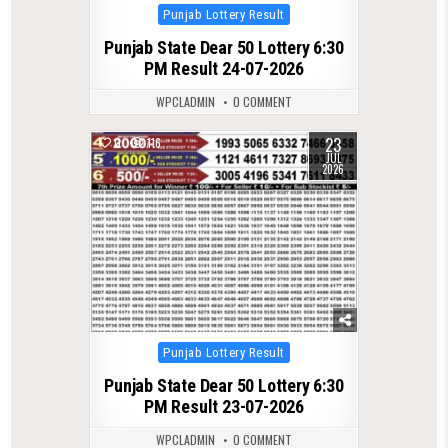
Posted
Punjab Lottery Result
in
Punjab State Dear 50 Lottery 6:30
PM Result 24-07-2026
WPCLADMIN
0 COMMENT
23
0
116
JUL
2026
Posted
Punjab Lottery Result
in
Punjab State Dear 50 Lottery 6:30
PM Result 23-07-2026
WPCLADMIN
0 COMMENT