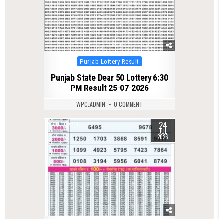
Posted
Punjab Lottery Result
in
Punjab State Dear 50 Lottery 6:30
PM Result 25-07-2026
WPCLADMIN
0 COMMENT
24
0
117
JUL
2026