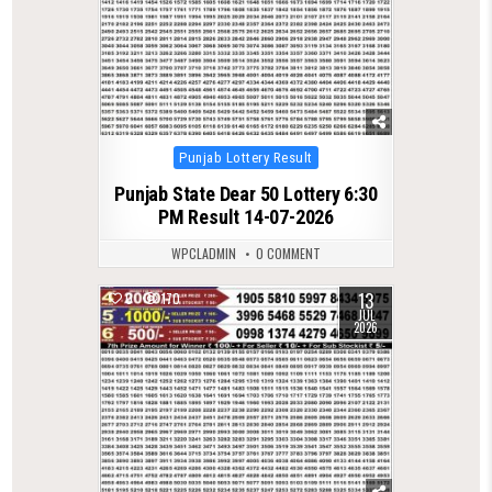
Posted
Punjab Lottery Result
in
Punjab State Dear 50 Lottery 6:30
PM Result 14-07-2026
WPCLADMIN
0 COMMENT
13
0
170
JUL
2026