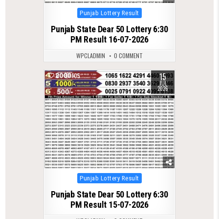
Posted
Punjab Lottery Result
in
Punjab State Dear 50 Lottery 6:30
PM Result 16-07-2026
WPCLADMIN
0 COMMENT
15
0
105
JUL
2026
Posted
Punjab Lottery Result
in
Punjab State Dear 50 Lottery 6:30
PM Result 15-07-2026