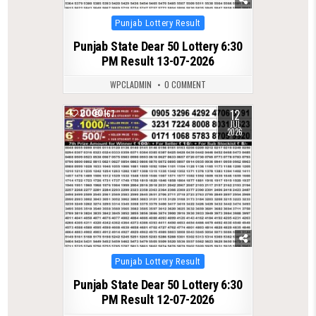
Posted
Punjab Lottery Result
in
Punjab State Dear 50 Lottery 6:30
PM Result 13-07-2026
WPCLADMIN
0 COMMENT
12
0
167
JUL
2026
Posted
Punjab Lottery Result
in
Punjab State Dear 50 Lottery 6:30
PM Result 12-07-2026