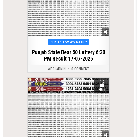
Posted
Punjab Lottery Result
in
Punjab State Dear 50 Lottery 6:30
PM Result 17-07-2026
WPCLADMIN
0 COMMENT
16
0
124
JUL
2026