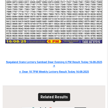
Post
Nagaland State Lottery Sambad Dear Evening 6 PM Result Today 16-08-2025
→
navigation
← Dear 10 7PM Weekly Lottery Result Today 16-08-2025
Related Results