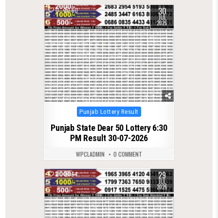
30
0
60
JUL
2026
Posted
Punjab Lottery Result
in
Punjab State Dear 50 Lottery 6:30
PM Result 30-07-2026
WPCLADMIN
0 COMMENT
29
0
64
JUL
2026