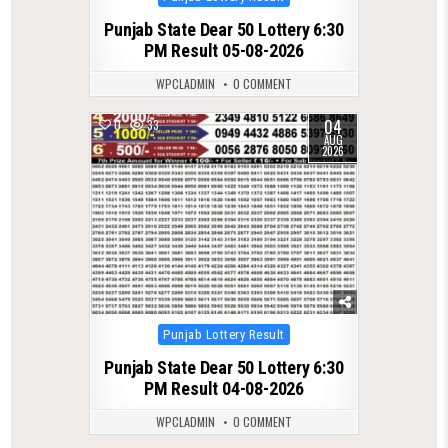
in
Punjab State Dear 50 Lottery 6:30
PM Result 05-08-2026
WPCLADMIN
0 COMMENT
04
0
33
AUG
2026
Posted
Punjab Lottery Result
in
Punjab State Dear 50 Lottery 6:30
PM Result 04-08-2026
WPCLADMIN
0 COMMENT