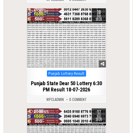
18
0
141
JUL
2026
Posted
Punjab Lottery Result
in
Punjab State Dear 50 Lottery 6:30
PM Result 18-07-2026
WPCLADMIN
0 COMMENT
17
0
125
JUL
2026