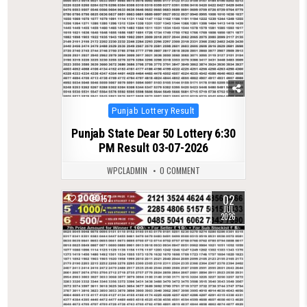
Posted
Punjab Lottery Result
in
Punjab State Dear 50 Lottery 6:30
PM Result 03-07-2026
WPCLADMIN
0 COMMENT
02
0
157
JUL
2026