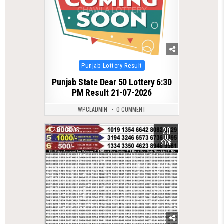
Posted
Punjab Lottery Result
in
Punjab State Dear 50 Lottery 6:30
PM Result 21-07-2026
WPCLADMIN
0 COMMENT
20
0
95
JUL
2026