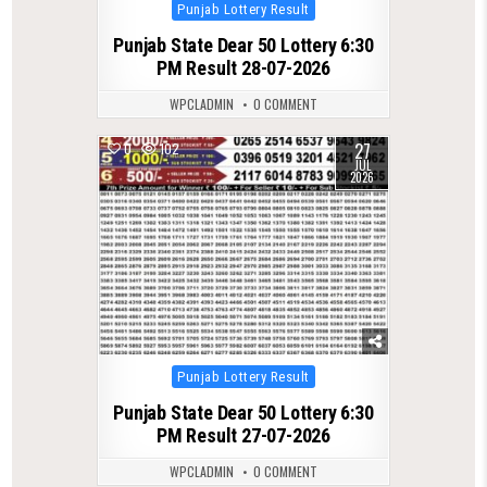
Posted
Punjab Lottery Result
in
Punjab State Dear 50 Lottery 6:30
PM Result 28-07-2026
WPCLADMIN
0 COMMENT
27
0
102
JUL
2026
Posted
Punjab Lottery Result
in
Punjab State Dear 50 Lottery 6:30
PM Result 27-07-2026
WPCLADMIN
0 COMMENT