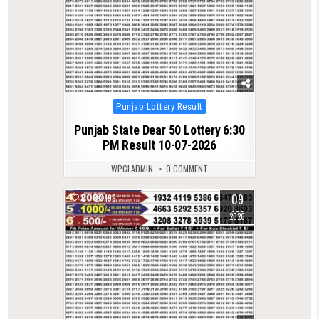
Posted
Punjab Lottery Result
in
Punjab State Dear 50 Lottery 6:30
PM Result 10-07-2026
WPCLADMIN
0 COMMENT
09
0
199
JUL
2026