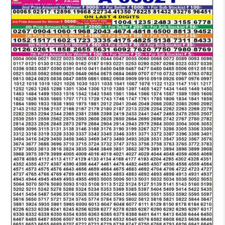
LOTTERY
6
PM
RESULT
16-
08-
2025