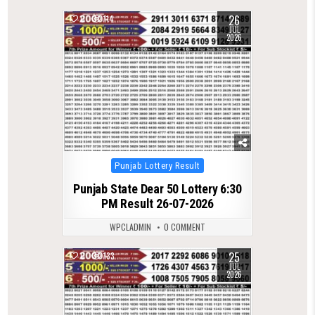
26
0
114
JUL
2026
Posted
Punjab Lottery Result
in
Punjab State Dear 50 Lottery 6:30
PM Result 26-07-2026
WPCLADMIN
0 COMMENT
25
0
133
JUL
2026