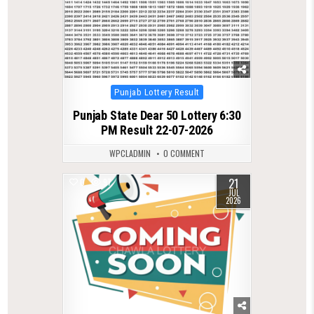
Posted
Punjab Lottery Result
in
Punjab State Dear 50 Lottery 6:30
PM Result 22-07-2026
WPCLADMIN
0 COMMENT
21
0
97
JUL
2026