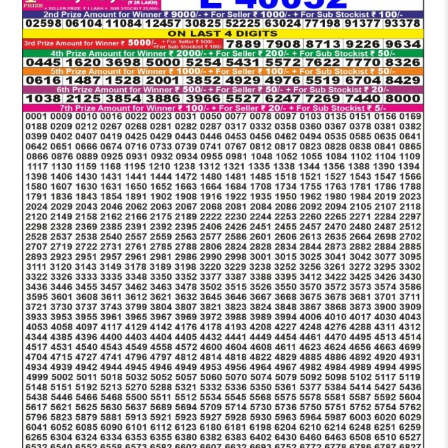
LOTTERY
6
PM
RESULT
13-
10-
2025