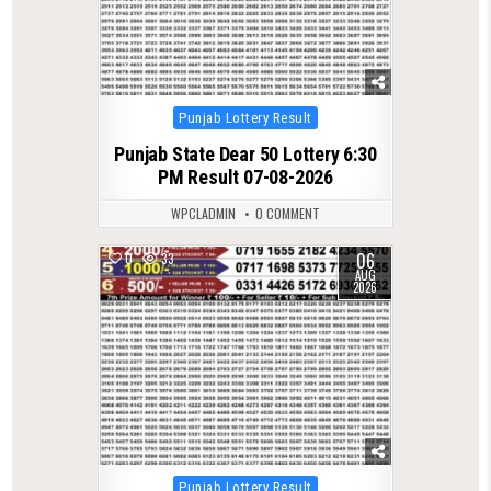
Posted
Punjab Lottery Result
in
Punjab State Dear 50 Lottery 6:30
PM Result 07-08-2026
WPCLADMIN
0 COMMENT
06
0
33
AUG
2026
Posted
Punjab Lottery Result