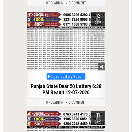
WPCLADMIN
0 COMMENT
12
0
172
JUL
2026
Posted
Punjab Lottery Result
in
Punjab State Dear 50 Lottery 6:30
PM Result 12-07-2026
WPCLADMIN
0 COMMENT
11
0
202
JUL
2026