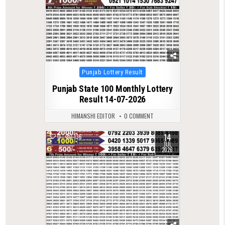
Posted
Punjab Lottery Result
in
Punjab State 100 Monthly Lottery
Result 14-07-2026
HIMANSHI EDITOR
0 COMMENT
14
0
136
JUL
2026