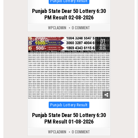
Punjab Lottery Result
in
Punjab State Dear 50 Lottery 6:30
PM Result 02-08-2026
WPCLADMIN
0 COMMENT
01
0
66
AUG
2026
Posted
Punjab Lottery Result
in
Punjab State Dear 50 Lottery 6:30
PM Result 01-08-2026
WPCLADMIN
0 COMMENT