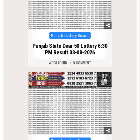
Posted
Punjab Lottery Result
in
Punjab State Dear 50 Lottery 6:30
PM Result 03-08-2026
WPCLADMIN
0 COMMENT
02
1
96
AUG
2026
Posted