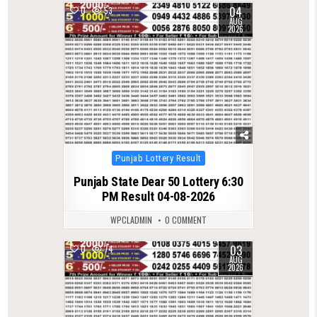
04
0
53
AUG
2026
Posted
Punjab Lottery Result
in
Punjab State Dear 50 Lottery 6:30
PM Result 04-08-2026
WPCLADMIN
0 COMMENT
03
0
74
AUG
2026