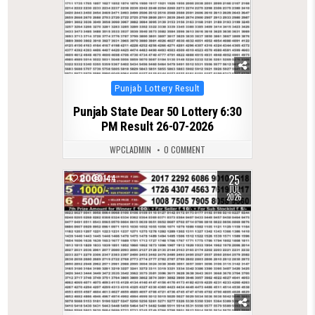
Posted
Punjab Lottery Result
in
Punjab State Dear 50 Lottery 6:30
PM Result 26-07-2026
WPCLADMIN
0 COMMENT
25
0
144
JUL
2026