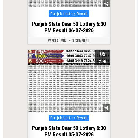
Posted
Punjab Lottery Result
in
Punjab State Dear 50 Lottery 6:30
PM Result 06-07-2026
WPCLADMIN
0 COMMENT
05
0
163
JUL
2026
Posted
Punjab Lottery Result
in
Punjab State Dear 50 Lottery 6:30
PM Result 05-07-2026