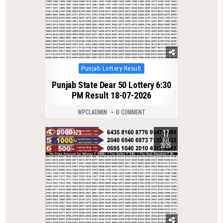
Posted
Punjab Lottery Result
in
Punjab State Dear 50 Lottery 6:30
PM Result 18-07-2026
WPCLADMIN
0 COMMENT
17
0
129
JUL
2026