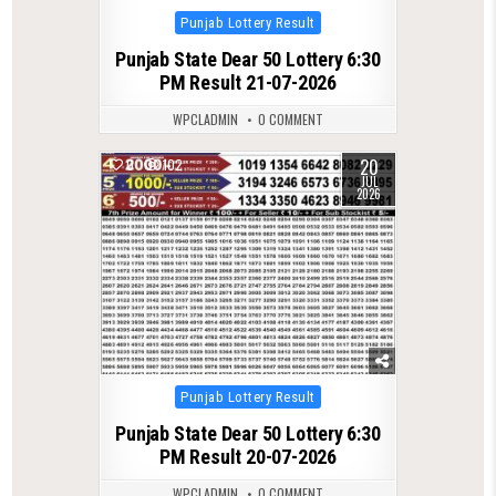
Posted
Punjab Lottery Result
in
Punjab State Dear 50 Lottery 6:30
PM Result 21-07-2026
WPCLADMIN
0 COMMENT
20
0
102
JUL
2026
Posted
Punjab Lottery Result
in
Punjab State Dear 50 Lottery 6:30
PM Result 20-07-2026
WPCLADMIN
0 COMMENT