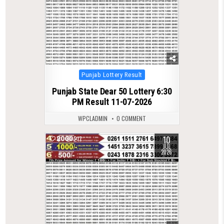
Posted
Punjab Lottery Result
in
Punjab State Dear 50 Lottery 6:30
PM Result 11-07-2026
WPCLADMIN
0 COMMENT
10
0
217
JUL
2026