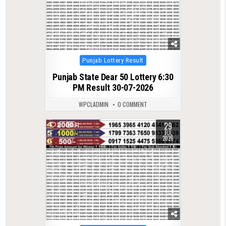
Posted
Punjab Lottery Result
in
Punjab State Dear 50 Lottery 6:30
PM Result 30-07-2026
WPCLADMIN
0 COMMENT
29
0
71
JUL
2026