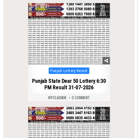
31
0
87
JUL
2026
Posted
Punjab Lottery Result
in
Punjab State Dear 50 Lottery 6:30
PM Result 31-07-2026
WPCLADMIN
0 COMMENT
30
0
71
JUL
2026