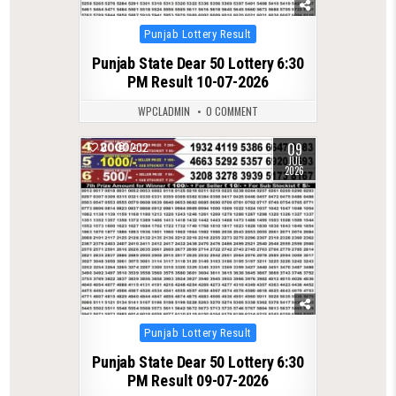
Posted
Punjab Lottery Result
in
Punjab State Dear 50 Lottery 6:30
PM Result 10-07-2026
WPCLADMIN
0 COMMENT
09
0
202
JUL
2026
Posted
Punjab Lottery Result
in
Punjab State Dear 50 Lottery 6:30
PM Result 09-07-2026