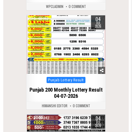
WPCLADMIN
0 COMMENT
04
0
192
JUL
2026
Posted
Punjab Lottery Result
in
Punjab 200 Monthly Lottery Result
04-07-2026
HIMANSHI EDITOR
0 COMMENT
04
0
243
JUL
2026