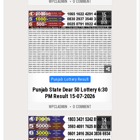
WPCLADMIN
0 COMMENT
15
0
110
JUL
2026
Posted
Punjab Lottery Result
in
Punjab State Dear 50 Lottery 6:30
PM Result 15-07-2026
WPCLADMIN
0 COMMENT
14
0
116
JUL
2026