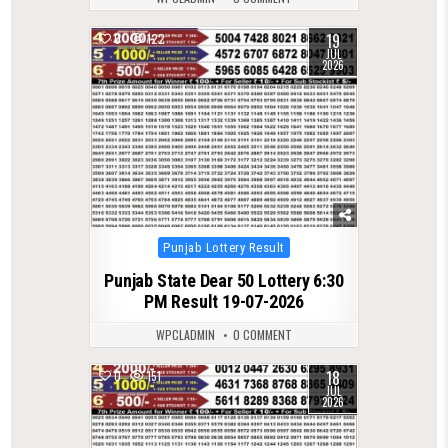
19
0
122
JUL
2026
Posted
Punjab Lottery Result
in
Punjab State Dear 50 Lottery 6:30
PM Result 19-07-2026
WPCLADMIN
0 COMMENT
18
0
151
JUL
2026