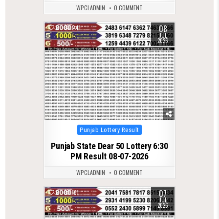
WPCLADMIN
0 COMMENT
08
0
241
JUL
2026
Posted
Punjab Lottery Result
in
Punjab State Dear 50 Lottery 6:30
PM Result 08-07-2026
WPCLADMIN
0 COMMENT
07
0
191
JUL
2026