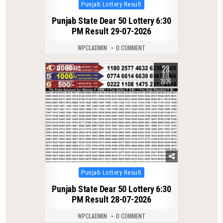
Posted
Punjab Lottery Result
in
Punjab State Dear 50 Lottery 6:30
PM Result 29-07-2026
WPCLADMIN
0 COMMENT
28
0
110
JUL
2026
Posted
Punjab Lottery Result
in
Punjab State Dear 50 Lottery 6:30
PM Result 28-07-2026
WPCLADMIN
0 COMMENT