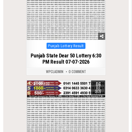
Posted
Punjab Lottery Result
in
Punjab State Dear 50 Lottery 6:30
PM Result 07-07-2026
WPCLADMIN
0 COMMENT
06
0
220
JUL
2026