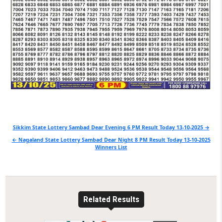
Post
Sikkim State Lottery Sambad Dear Evening 6 PM Result Today 13-10-2025 →
navigation
← Nagaland State Lottery Sambad Dear Night 8 PM Result Today 13-10-2025
Winners List
Related Results