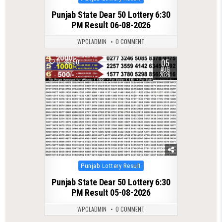
in
Punjab State Dear 50 Lottery 6:30
PM Result 06-08-2026
WPCLADMIN
0 COMMENT
05
0
50
AUG
2026
Posted
Punjab Lottery Result
in
Punjab State Dear 50 Lottery 6:30
PM Result 05-08-2026
WPCLADMIN
0 COMMENT