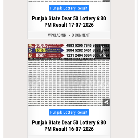
Posted
Punjab Lottery Result
in
Punjab State Dear 50 Lottery 6:30
PM Result 17-07-2026
WPCLADMIN
0 COMMENT
16
0
132
JUL
2026
Posted
Punjab Lottery Result
in
Punjab State Dear 50 Lottery 6:30
PM Result 16-07-2026