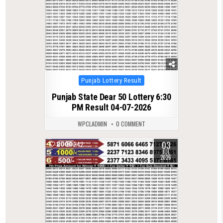
Posted
Punjab Lottery Result
in
Punjab State Dear 50 Lottery 6:30
PM Result 04-07-2026
WPCLADMIN
0 COMMENT
03
0
242
JUL
2026