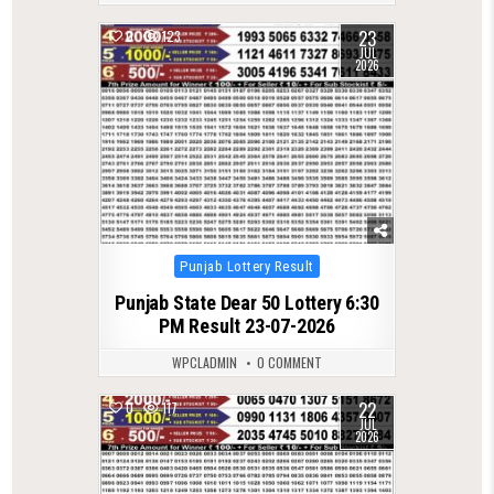
23
0
123
JUL
2026
Posted
Punjab Lottery Result
in
Punjab State Dear 50 Lottery 6:30
PM Result 23-07-2026
WPCLADMIN
0 COMMENT
22
0
117
JUL
2026