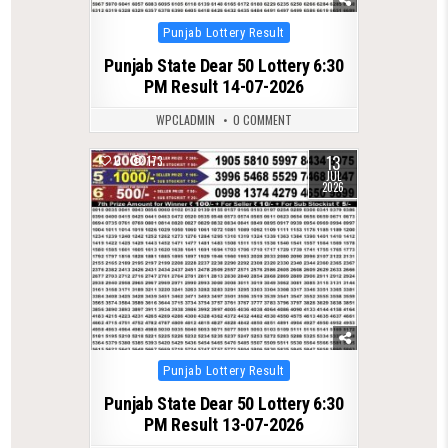
Posted
Punjab Lottery Result
in
Punjab State Dear 50 Lottery 6:30
PM Result 14-07-2026
WPCLADMIN
0 COMMENT
13
0
173
JUL
2026
Posted
Punjab Lottery Result
in
Punjab State Dear 50 Lottery 6:30
PM Result 13-07-2026