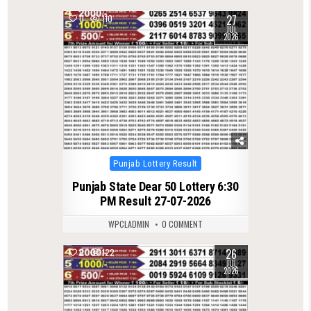
27
0
110
JUL
2026
Posted
Punjab Lottery Result
in
Punjab State Dear 50 Lottery 6:30
PM Result 27-07-2026
WPCLADMIN
0 COMMENT
26
0
122
JUL
2026