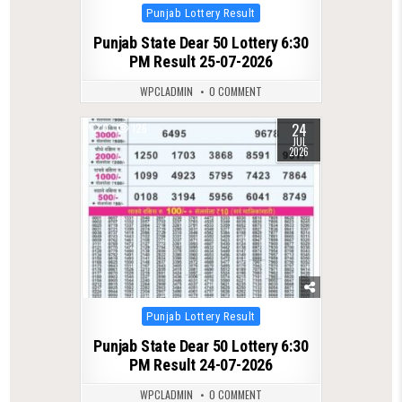
Posted
Punjab Lottery Result
in
Punjab State Dear 50 Lottery 6:30
PM Result 25-07-2026
WPCLADMIN
0 COMMENT
24
0
126
JUL
2026
Posted
Punjab Lottery Result
in
Punjab State Dear 50 Lottery 6:30
PM Result 24-07-2026
WPCLADMIN
0 COMMENT