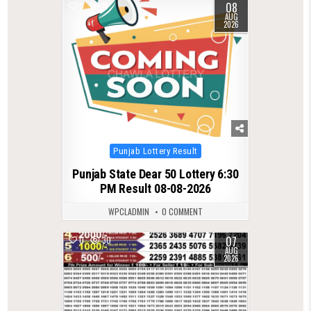
08
0
11
AUG
2026
Posted
Punjab Lottery Result
in
Punjab State Dear 50 Lottery 6:30
PM Result 08-08-2026
WPCLADMIN
0 COMMENT
07
0
30
AUG
2026