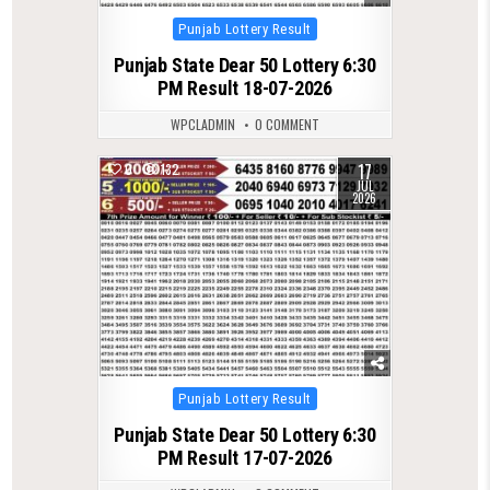
Posted
Punjab Lottery Result
in
Punjab State Dear 50 Lottery 6:30
PM Result 18-07-2026
WPCLADMIN
0 COMMENT
17
0
132
JUL
2026
Posted
Punjab Lottery Result
in
Punjab State Dear 50 Lottery 6:30
PM Result 17-07-2026