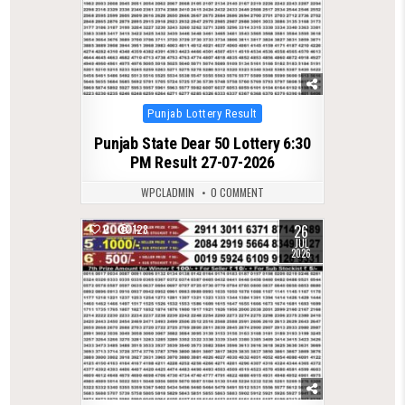
Posted
Punjab Lottery Result
in
Punjab State Dear 50 Lottery 6:30
PM Result 27-07-2026
WPCLADMIN
0 COMMENT
26
0
128
JUL
2026