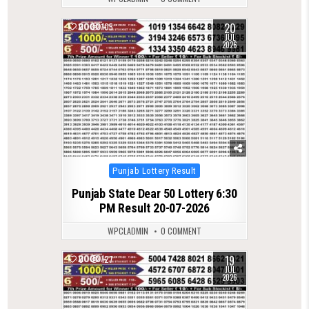
20
0
105
JUL
2026
Posted
Punjab Lottery Result
in
Punjab State Dear 50 Lottery 6:30
PM Result 20-07-2026
WPCLADMIN
0 COMMENT
19
0
127
JUL
2026