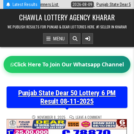
Skip
st
Latest Results
2026-08-09
Punjab State Dear 50 Lottery 6:30 PM Result 09-08-2
to
content
CHAWLA LOTTERY AGENCY KHARAR
WE PUBLISH RESULTS FOR PUNJAB & DEAR LOTTERIES HERE. #1 SELLER IN KHARAR
MENU
Click Here To Join Our Whatsapp Channel
Punjab State Dear 50 Lottery 6 PM
Result 08-11-2025
ON
NOVEMBER 8, 2025
LEAVE A COMMENT
PUNJAB
STATE
DEAR
50