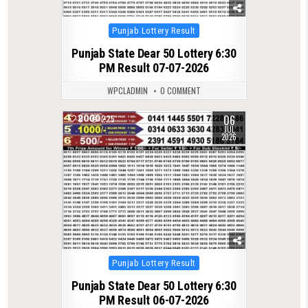
Posted
Punjab Lottery Result
in
Punjab State Dear 50 Lottery 6:30
PM Result 07-07-2026
WPCLADMIN
0 COMMENT
06
0
225
JUL
2026
Posted
Punjab Lottery Result
in
Punjab State Dear 50 Lottery 6:30
PM Result 06-07-2026