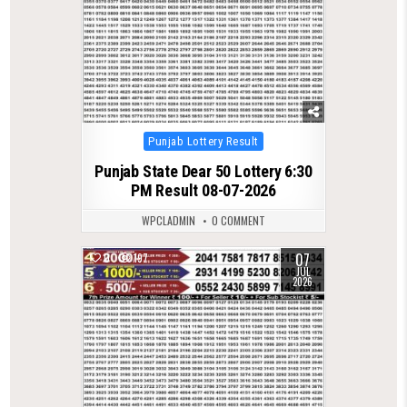
Posted
Punjab Lottery Result
in
Punjab State Dear 50 Lottery 6:30
PM Result 08-07-2026
WPCLADMIN
0 COMMENT
07
0
197
JUL
2026