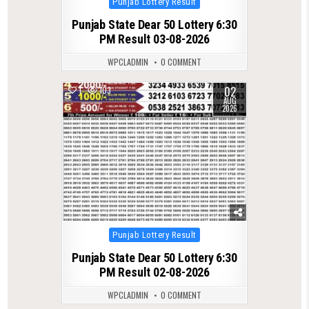
Punjab Lottery Result
in
Punjab State Dear 50 Lottery 6:30
PM Result 03-08-2026
WPCLADMIN
0 COMMENT
02
1
103
AUG
2026
Posted
Punjab Lottery Result
in
Punjab State Dear 50 Lottery 6:30
PM Result 02-08-2026
WPCLADMIN
0 COMMENT