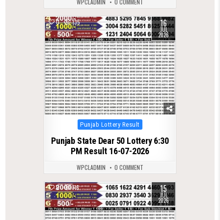
WPCLADMIN
0 COMMENT
16
0
135
JUL
2026
Posted
Punjab Lottery Result
in
Punjab State Dear 50 Lottery 6:30
PM Result 16-07-2026
WPCLADMIN
0 COMMENT
15
0
116
JUL
2026