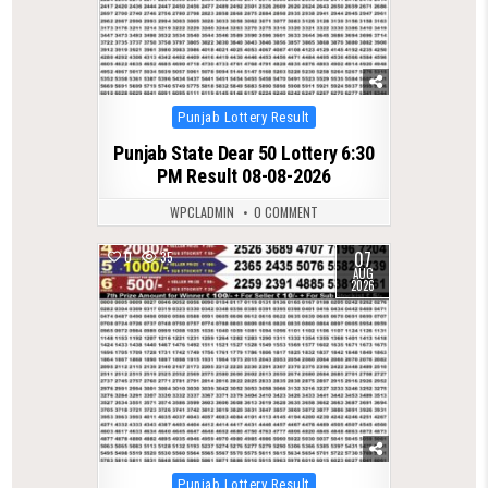
Posted
Punjab Lottery Result
in
Punjab State Dear 50 Lottery 6:30
PM Result 08-08-2026
WPCLADMIN
0 COMMENT
07
0
35
AUG
2026
Posted
Punjab Lottery Result