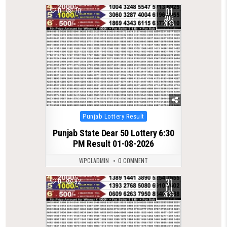
01
0
70
AUG
2026
Posted
Punjab Lottery Result
in
Punjab State Dear 50 Lottery 6:30
PM Result 01-08-2026
WPCLADMIN
0 COMMENT
31
0
92
JUL
2026