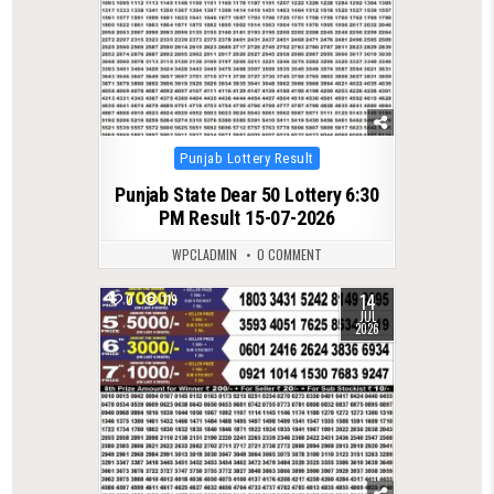
Posted
Punjab Lottery Result
in
Punjab State Dear 50 Lottery 6:30
PM Result 15-07-2026
WPCLADMIN
0 COMMENT
14
0
119
JUL
2026