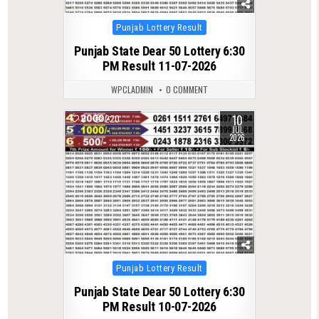
Posted
Punjab Lottery Result
in
Punjab State Dear 50 Lottery 6:30
PM Result 11-07-2026
WPCLADMIN
0 COMMENT
10
0
220
JUL
2026
Posted
Punjab Lottery Result
in
Punjab State Dear 50 Lottery 6:30
PM Result 10-07-2026