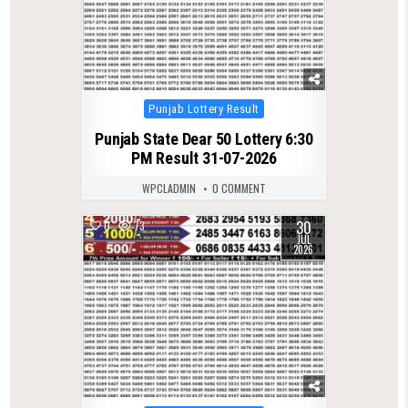
Posted
Punjab Lottery Result
in
Punjab State Dear 50 Lottery 6:30
PM Result 31-07-2026
WPCLADMIN
0 COMMENT
30
0
73
JUL
2026