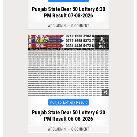
in
Punjab State Dear 50 Lottery 6:30
PM Result 07-08-2026
WPCLADMIN
0 COMMENT
06
0
40
AUG
2026
Posted
Punjab Lottery Result
in
Punjab State Dear 50 Lottery 6:30
PM Result 06-08-2026
WPCLADMIN
0 COMMENT