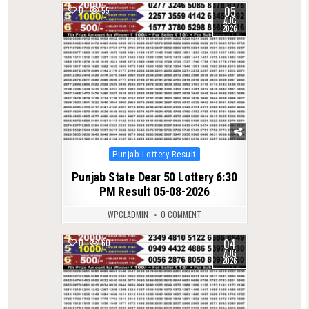
05
0
55
AUG
2026
Posted
Punjab Lottery Result
in
Punjab State Dear 50 Lottery 6:30
PM Result 05-08-2026
WPCLADMIN
0 COMMENT
04
0
60
AUG
2026