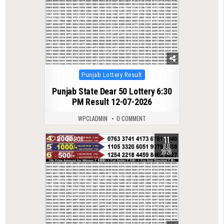
Posted
Punjab Lottery Result
in
Punjab State Dear 50 Lottery 6:30
PM Result 12-07-2026
WPCLADMIN
0 COMMENT
11
0
206
JUL
2026