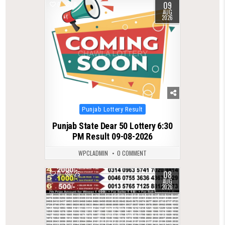
09
0
6
AUG
2026
Posted
Punjab Lottery Result
in
Punjab State Dear 50 Lottery 6:30
PM Result 09-08-2026
WPCLADMIN
0 COMMENT
08
0
25
AUG
2026