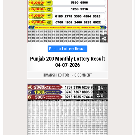
Posted
Punjab Lottery Result
in
Punjab 200 Monthly Lottery Result
04-07-2026
HIMANSHI EDITOR
0 COMMENT
04
0
247
JUL
2026