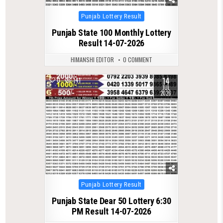
Posted
Punjab Lottery Result
in
Punjab State 100 Monthly Lottery
Result 14-07-2026
HIMANSHI EDITOR
0 COMMENT
14
0
141
JUL
2026
Posted
Punjab Lottery Result
in
Punjab State Dear 50 Lottery 6:30
PM Result 14-07-2026