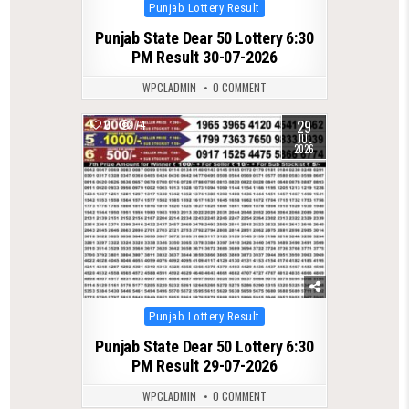
Posted
Punjab Lottery Result
in
Punjab State Dear 50 Lottery 6:30
PM Result 30-07-2026
WPCLADMIN
0 COMMENT
29
0
74
JUL
2026
Posted
Punjab Lottery Result
in
Punjab State Dear 50 Lottery 6:30
PM Result 29-07-2026
WPCLADMIN
0 COMMENT