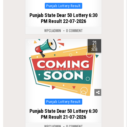
Posted
Punjab Lottery Result
in
Punjab State Dear 50 Lottery 6:30
PM Result 22-07-2026
WPCLADMIN
0 COMMENT
21
0
102
JUL
2026
Posted
Punjab Lottery Result
in
Punjab State Dear 50 Lottery 6:30
PM Result 21-07-2026
WPCLADMIN
0 COMMENT