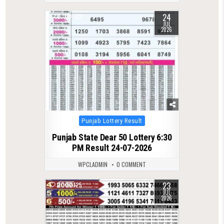
24
0
132
JUL
2026
Posted
Punjab Lottery Result
in
Punjab State Dear 50 Lottery 6:30
PM Result 24-07-2026
WPCLADMIN
0 COMMENT
23
0
125
JUL
2026