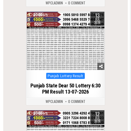
WPCLADMIN
0 COMMENT
13
0
179
JUL
2026
Posted
Punjab Lottery Result
in
Punjab State Dear 50 Lottery 6:30
PM Result 13-07-2026
WPCLADMIN
0 COMMENT
12
0
178
JUL
2026