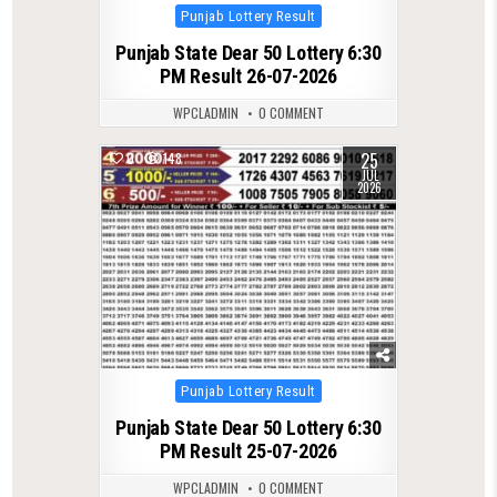
Posted
Punjab Lottery Result
in
Punjab State Dear 50 Lottery 6:30
PM Result 26-07-2026
WPCLADMIN
0 COMMENT
25
0
148
JUL
2026
Posted
Punjab Lottery Result
in
Punjab State Dear 50 Lottery 6:30
PM Result 25-07-2026
WPCLADMIN
0 COMMENT