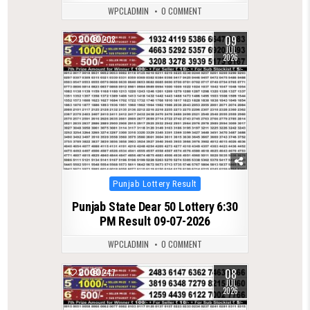
WPCLADMIN
0 COMMENT
09
0
208
JUL
2026
Posted
Punjab Lottery Result
in
Punjab State Dear 50 Lottery 6:30
PM Result 09-07-2026
WPCLADMIN
0 COMMENT
08
0
247
JUL
2026