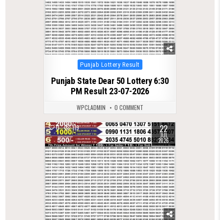
Posted
Punjab Lottery Result
in
Punjab State Dear 50 Lottery 6:30
PM Result 23-07-2026
WPCLADMIN
0 COMMENT
22
0
119
JUL
2026