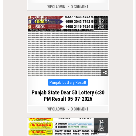
WPCLADMIN
0 COMMENT
05
0
165
JUL
2026
Posted
Punjab Lottery Result
in
Punjab State Dear 50 Lottery 6:30
PM Result 05-07-2026
WPCLADMIN
0 COMMENT
04
0
195
JUL
2026