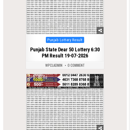
Posted
Punjab Lottery Result
in
Punjab State Dear 50 Lottery 6:30
PM Result 19-07-2026
WPCLADMIN
0 COMMENT
18
0
155
JUL
2026