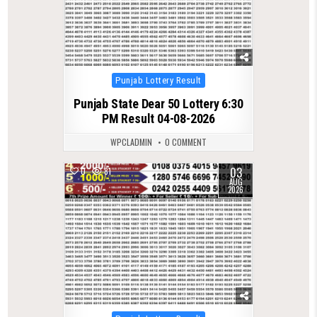
Posted
Punjab Lottery Result
in
Punjab State Dear 50 Lottery 6:30
PM Result 04-08-2026
WPCLADMIN
0 COMMENT
03
0
81
AUG
2026
Posted