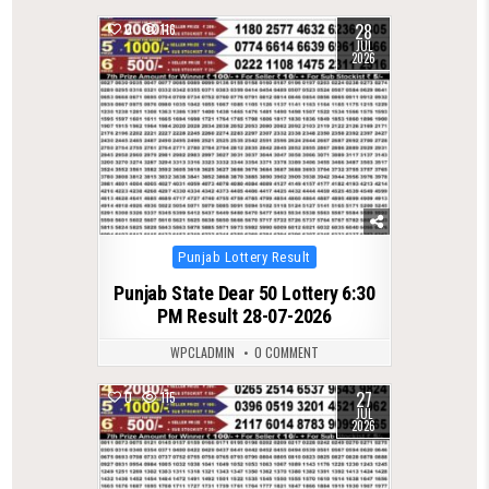
28
0
116
JUL
2026
Posted
Punjab Lottery Result
in
Punjab State Dear 50 Lottery 6:30
PM Result 28-07-2026
WPCLADMIN
0 COMMENT
27
0
115
JUL
2026