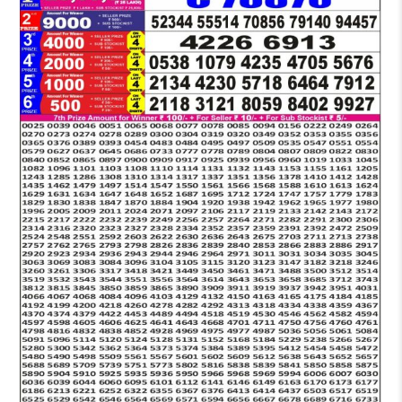
LOTTERY
6
PM
RESULT
08-
11-
2025