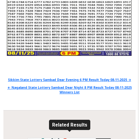
Post
Sikkim State Lottery Sambad Dear Evening 6 PM Result Today 08-11-2025 →
navigation
← Nagaland State Lottery Sambad Dear Night 8 PM Result Today 08-11-2025
Winners List
Related Results