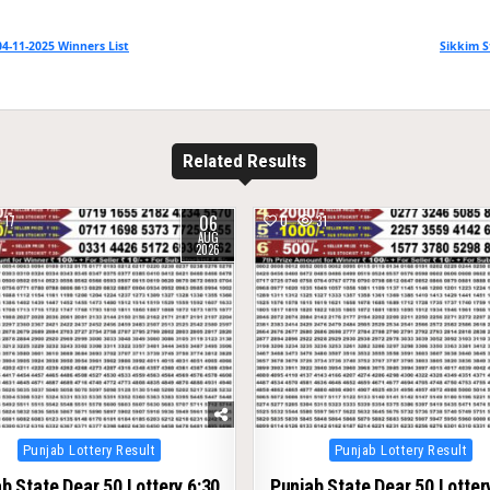
4-11-2025 Winners List
Sikkim S
Related Results
06
17
0
31
AUG
2026
Posted
Posted
Punjab Lottery Result
Punjab Lottery Result
in
in
b State Dear 50 Lottery 6:30
Punjab State Dear 50 Lotter