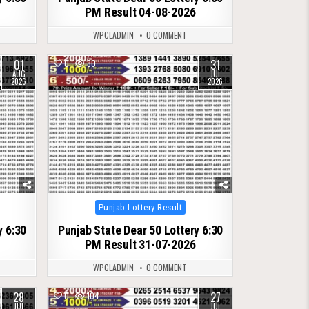
PM Result 04-08-2026
WPCLADMIN
0 COMMENT
01
31
0
80
AUG
JUL
2026
2026
Posted
Punjab Lottery Result
in
y 6:30
Punjab State Dear 50 Lottery 6:30
PM Result 31-07-2026
WPCLADMIN
0 COMMENT
28
27
0
104
JUL
JUL