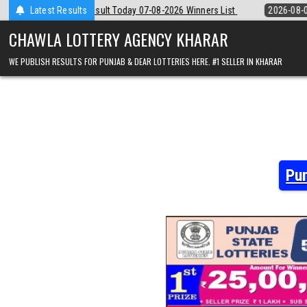
Skip
 07-08-2026 Winners List
Latest Results
2026-08-07
Punjab State Dear 50 Lottery 
to
content
CHAWLA LOTTERY AGENCY KHARAR
WE PUBLISH RESULTS FOR PUNJAB & DEAR LOTTERIES HERE. #1 SELLER IN KHARAR
Pun