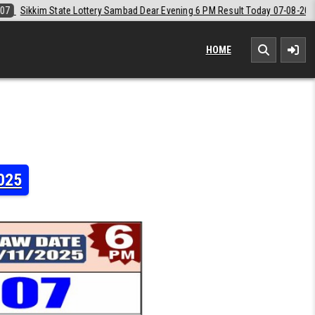
Dear Evening 6 PM Result Today 07-08-2026
2026-08-07
Labh Laxmi 
HOME
2025