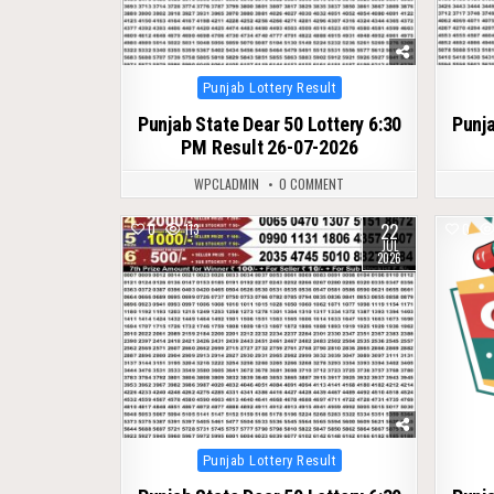
Posted
Punjab Lottery Result
in
Punjab State Dear 50 Lottery 6:30
Punja
PM Result 26-07-2026
WPCLADMIN
0 COMMENT
22
0
113
0
JUL
2026
Posted
Punjab Lottery Result
in