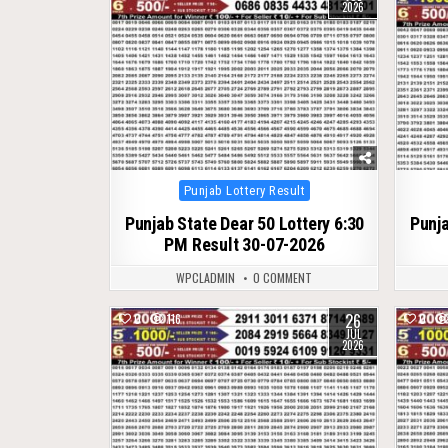
2026
Posted
Punjab Lottery Result
in
Punjab State Dear 50 Lottery 6:30
Punja
PM Result 30-07-2026
WPCLADMIN
0 COMMENT
26
0
116
0
JUL
2026