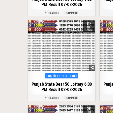
PM Result 07-08-2026
WPCLADMIN
0 COMMENT
03
0
59
1
AUG
2026
Posted
Punjab Lottery Result
in
Punjab State Dear 50 Lottery 6:30
Punja
PM Result 03-08-2026
WPCLADMIN
0 COMMENT
30
0
62
0
JUL