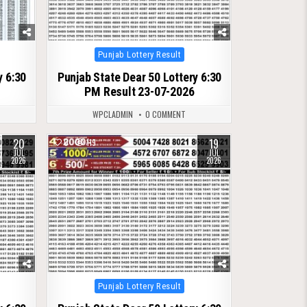
Posted
Punjab Lottery Result
in
y 6:30
Punjab State Dear 50 Lottery 6:30
PM Result 23-07-2026
WPCLADMIN
0 COMMENT
20
19
0
119
JUL
JUL
2026
2026
Posted
Punjab Lottery Result
in