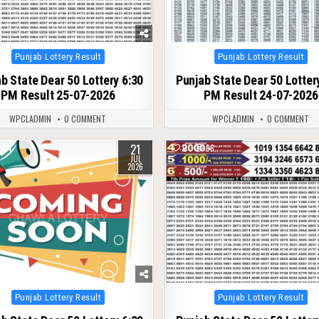
Posted
Posted
Punjab Lottery Result
Punjab Lottery Result
in
in
b State Dear 50 Lottery 6:30
Punjab State Dear 50 Lotter
PM Result 25-07-2026
PM Result 24-07-2026
WPCLADMIN
0 COMMENT
WPCLADMIN
0 COMMENT
21
94
0
96
JUL
2026
Posted
Posted
Punjab Lottery Result
Punjab Lottery Result
in
in