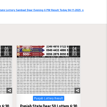
tate Lottery Sambad Dear Evening 6 PM Result Today 04-11-2025 →
05
04
0
37
AUG
AUG
2026
2026
Posted
Punjab Lottery Result
in
y 6:30
Punjab State Dear 50 Lottery 6:30