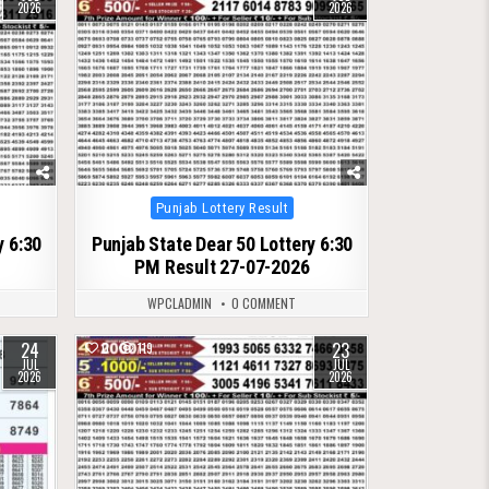
2026
2026
Posted
Punjab Lottery Result
in
y 6:30
Punjab State Dear 50 Lottery 6:30
PM Result 27-07-2026
WPCLADMIN
0 COMMENT
24
23
0
119
JUL
JUL
2026
2026