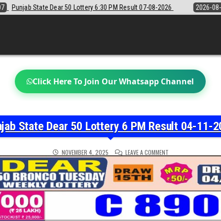
6:30 PM Result 07-08-2026
2026-08-07
Sikkim State Lottery Sambad 
Click Here To Join Our Whatsapp Channel
jab State Dear 50 Lottery 6 PM Result 04-11-
ON
NOVEMBER 4, 2025
LEAVE A COMMENT
PUNJAB
STATE
DEAR
50
LOTTERY
6
PM
RESULT
04-
11-
2025