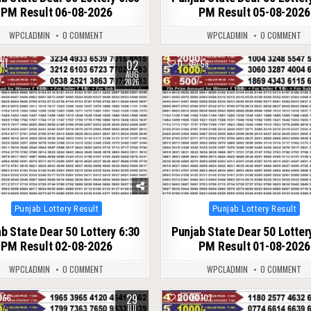
PM Result 06-08-2026
PM Result 05-08-2026
WPCLADMIN
0 COMMENT
WPCLADMIN
0 COMMENT
02
81
0
58
AUG
2026
Posted
Posted
Punjab Lottery Result
Punjab Lottery Result
in
in
b State Dear 50 Lottery 6:30
Punjab State Dear 50 Lotter
PM Result 02-08-2026
PM Result 01-08-2026
WPCLADMIN
0 COMMENT
WPCLADMIN
0 COMMENT
29
66
0
107
JUL