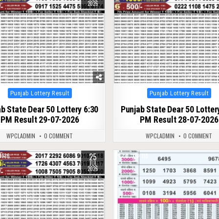
2026
Posted
Posted
Punjab Lottery Result
Punjab Lottery Result
in
in
b State Dear 50 Lottery 6:30
Punjab State Dear 50 Lotter
PM Result 29-07-2026
PM Result 28-07-2026
WPCLADMIN
0 COMMENT
WPCLADMIN
0 COMMENT
25
136
0
118
JUL
2026