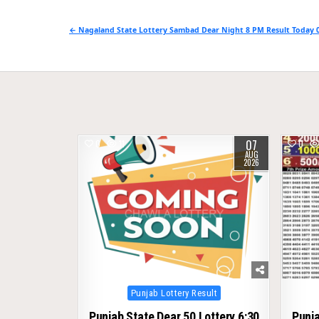
Post
← Nagaland State Lottery Sambad Dear Night 8 PM Result Today 0
navigation
07
0
11
0
AUG
2026
Posted
Punjab Lottery Result
in
Punjab State Dear 50 Lottery 6:30
Punja