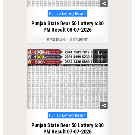
Posted
Punjab Lottery Result
in
Punjab State Dear 50 Lottery 6:30
PM Result 08-07-2026
WPCLADMIN
0 COMMENT
07
0
198
JUL
2026
Posted
Punjab Lottery Result
in
Punjab State Dear 50 Lottery 6:30
PM Result 07-07-2026