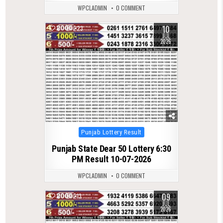
WPCLADMIN
0 COMMENT
10
0
223
JUL
2026
Posted
Punjab Lottery Result
in
Punjab State Dear 50 Lottery 6:30
PM Result 10-07-2026
WPCLADMIN
0 COMMENT
09
0
213
JUL
2026