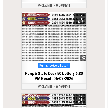
WPCLADMIN
0 COMMENT
06
0
227
JUL
2026
Posted
Punjab Lottery Result
in
Punjab State Dear 50 Lottery 6:30
PM Result 06-07-2026
WPCLADMIN
0 COMMENT
05
0
166
JUL
2026