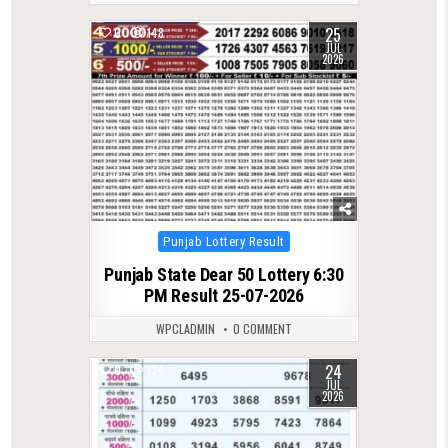
25
0
148
JUL
2026
Posted
Punjab Lottery Result
in
Punjab State Dear 50 Lottery 6:30
PM Result 25-07-2026
WPCLADMIN
0 COMMENT
24
0
134
JUL
2026