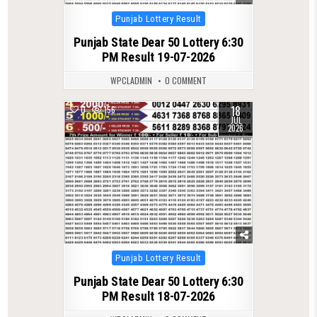
Posted
Punjab Lottery Result
in
Punjab State Dear 50 Lottery 6:30
PM Result 19-07-2026
WPCLADMIN
0 COMMENT
18
0
156
JUL
2026
Posted
Punjab Lottery Result
in
Punjab State Dear 50 Lottery 6:30
PM Result 18-07-2026