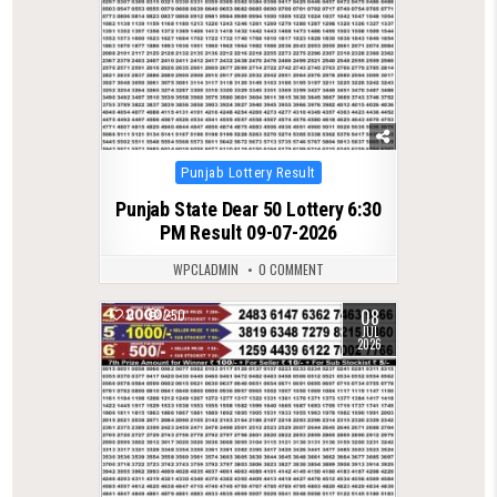
Posted
Punjab Lottery Result
in
Punjab State Dear 50 Lottery 6:30
PM Result 09-07-2026
WPCLADMIN
0 COMMENT
08
0
250
JUL
2026