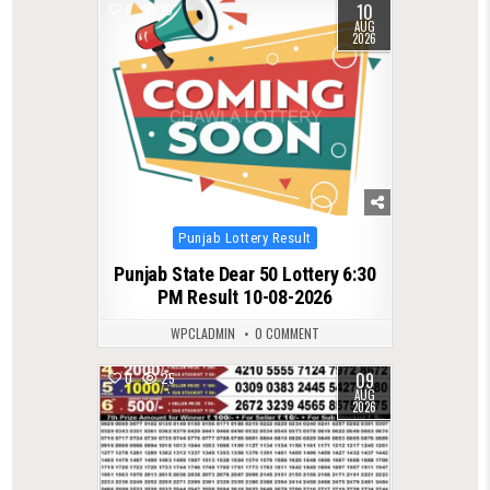
10
0
10
AUG
2026
Posted
Punjab Lottery Result
in
Punjab State Dear 50 Lottery 6:30
PM Result 10-08-2026
WPCLADMIN
0 COMMENT
09
0
25
AUG
2026