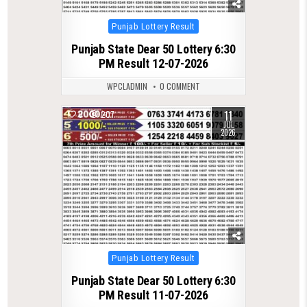
Posted
Punjab Lottery Result
in
Punjab State Dear 50 Lottery 6:30
PM Result 12-07-2026
WPCLADMIN
0 COMMENT
11
0
207
JUL
2026
Posted
Punjab Lottery Result
in
Punjab State Dear 50 Lottery 6:30
PM Result 11-07-2026