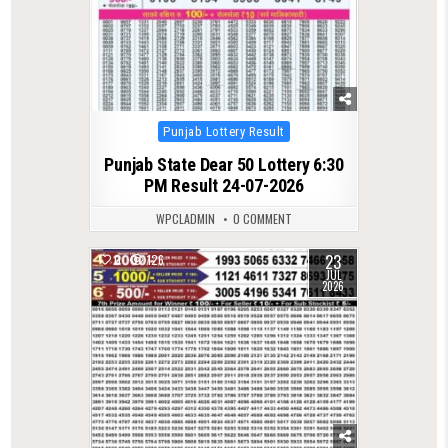
Posted
Punjab Lottery Result
in
Punjab State Dear 50 Lottery 6:30
PM Result 24-07-2026
WPCLADMIN
0 COMMENT
23
0
126
JUL
2026