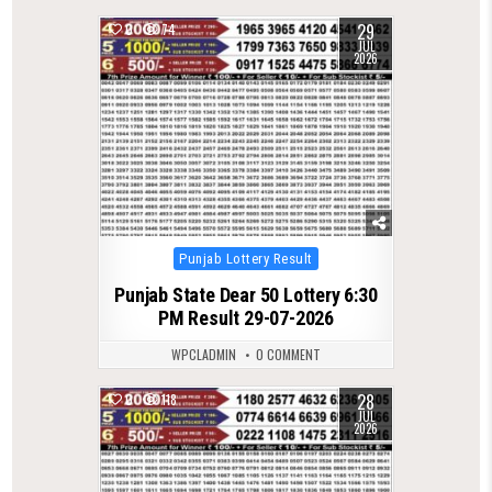
29
0
74
JUL
2026
Posted
Punjab Lottery Result
in
Punjab State Dear 50 Lottery 6:30
PM Result 29-07-2026
WPCLADMIN
0 COMMENT
28
0
118
JUL
2026