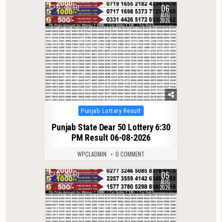
06
0
50
AUG
2026
Posted
Punjab Lottery Result
in
Punjab State Dear 50 Lottery 6:30
PM Result 06-08-2026
WPCLADMIN
0 COMMENT
05
0
60
AUG
2026