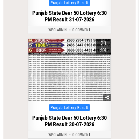
Posted
Punjab Lottery Result
in
Punjab State Dear 50 Lottery 6:30
PM Result 31-07-2026
WPCLADMIN
0 COMMENT
30
0
74
JUL
2026
Posted
Punjab Lottery Result
in
Punjab State Dear 50 Lottery 6:30
PM Result 30-07-2026
WPCLADMIN
0 COMMENT