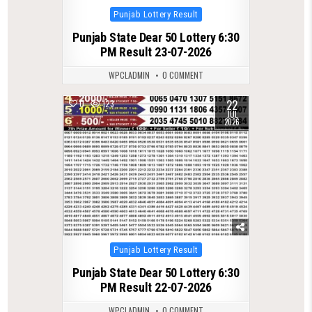
Posted
Punjab Lottery Result
in
Punjab State Dear 50 Lottery 6:30
PM Result 23-07-2026
WPCLADMIN
0 COMMENT
22
0
123
JUL
2026
Posted
Punjab Lottery Result
in
Punjab State Dear 50 Lottery 6:30
PM Result 22-07-2026
WPCLADMIN
0 COMMENT