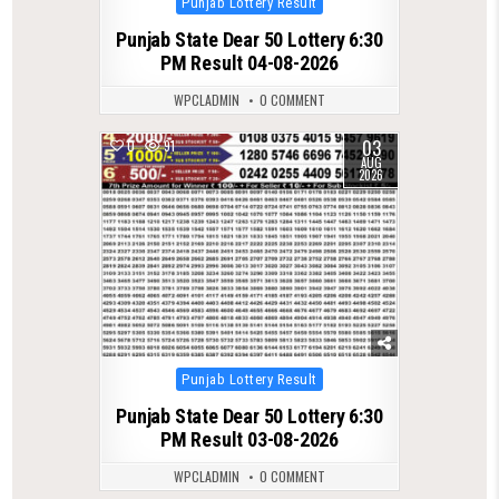
Punjab Lottery Result
in
Punjab State Dear 50 Lottery 6:30
PM Result 04-08-2026
WPCLADMIN
0 COMMENT
03
0
91
AUG
2026
Posted
Punjab Lottery Result
in
Punjab State Dear 50 Lottery 6:30
PM Result 03-08-2026
WPCLADMIN
0 COMMENT