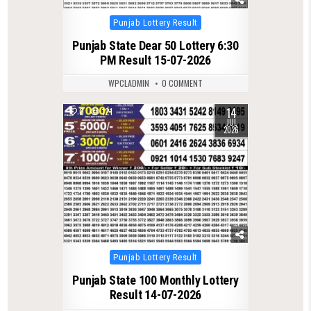
Posted
Punjab Lottery Result
in
Punjab State Dear 50 Lottery 6:30
PM Result 15-07-2026
WPCLADMIN
0 COMMENT
14
0
121
JUL
2026
Posted
Punjab Lottery Result
in
Punjab State 100 Monthly Lottery
Result 14-07-2026