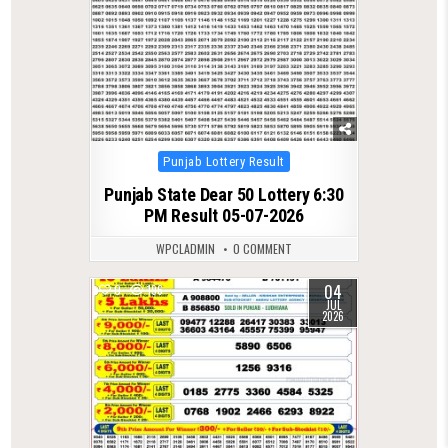
Posted
Punjab Lottery Result
in
Punjab State Dear 50 Lottery 6:30
PM Result 05-07-2026
WPCLADMIN
0 COMMENT
04
0
196
JUL
2026