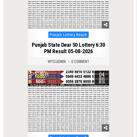
Posted
Punjab Lottery Result
in
Punjab State Dear 50 Lottery 6:30
PM Result 05-08-2026
WPCLADMIN
0 COMMENT
04
0
66
AUG
2026
Posted