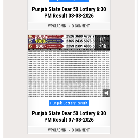
in
Punjab State Dear 50 Lottery 6:30
PM Result 08-08-2026
WPCLADMIN
0 COMMENT
07
0
42
AUG
2026
Posted
Punjab Lottery Result
in
Punjab State Dear 50 Lottery 6:30
PM Result 07-08-2026
WPCLADMIN
0 COMMENT