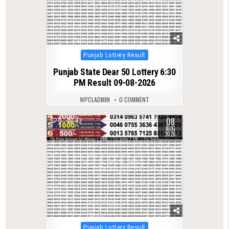
Posted
Punjab Lottery Result
in
Punjab State Dear 50 Lottery 6:30
PM Result 09-08-2026
WPCLADMIN
0 COMMENT
08
0
43
AUG
2026
Posted
Punjab Lottery Result