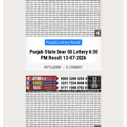
Posted
Punjab Lottery Result
in
Punjab State Dear 50 Lottery 6:30
PM Result 13-07-2026
WPCLADMIN
0 COMMENT
12
0
179
JUL
2026