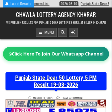
Skip
t
Latest Results
2026-08-10
Punjab State Dear 50 Lottery 6:30 PM Result 10-08-20
to
content
CHAWLA LOTTERY AGENCY KHARAR
WE PUBLISH RESULTS FOR PUNJAB & DEAR LOTTERIES HERE. #1 SELLER IN KHARAR
MENU
Click Here To Join Our Whatsapp Channel
Punjab State Dear 50 Lottery 5 PM
Result 19-03-2026
ON
MARCH 19, 2026
LEAVE A COMMENT
PUNJAB
STATE
DEAR
50