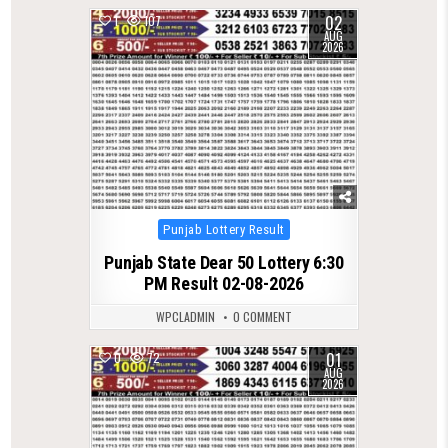
02
1
107
AUG
2026
Posted
Punjab Lottery Result
in
Punjab State Dear 50 Lottery 6:30
PM Result 02-08-2026
WPCLADMIN
0 COMMENT
01
0
72
AUG
2026