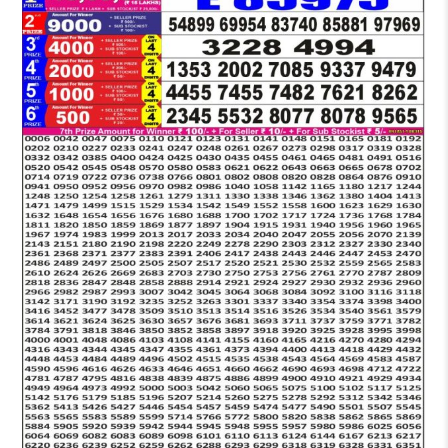
LOTTERY
5
PM
RESULT
19-
03-
2026