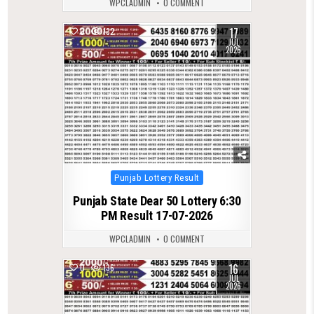
WPCLADMIN
0 COMMENT
17
0
132
JUL
2026
Posted
Punjab Lottery Result
in
Punjab State Dear 50 Lottery 6:30
PM Result 17-07-2026
WPCLADMIN
0 COMMENT
16
0
136
JUL
2026