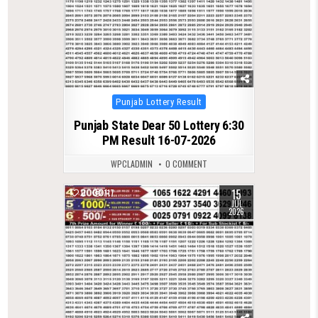
Posted
Punjab Lottery Result
in
Punjab State Dear 50 Lottery 6:30
PM Result 16-07-2026
WPCLADMIN
0 COMMENT
15
0
117
JUL
2026