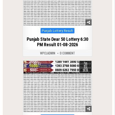
Posted
Punjab Lottery Result
in
Punjab State Dear 50 Lottery 6:30
PM Result 01-08-2026
WPCLADMIN
0 COMMENT
31
0
93
JUL
2026