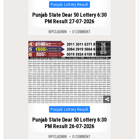
Posted
Punjab Lottery Result
in
Punjab State Dear 50 Lottery 6:30
PM Result 27-07-2026
WPCLADMIN
0 COMMENT
26
0
132
JUL
2026
Posted
Punjab Lottery Result
in
Punjab State Dear 50 Lottery 6:30
PM Result 26-07-2026
WPCLADMIN
0 COMMENT