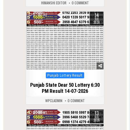
HIMANSHI EDITOR
0 COMMENT
14
0
141
JUL
2026
Posted
Punjab Lottery Result
in
Punjab State Dear 50 Lottery 6:30
PM Result 14-07-2026
WPCLADMIN
0 COMMENT
13
0
181
JUL
2026