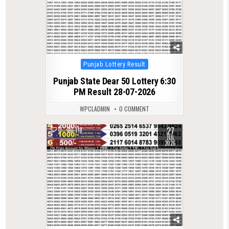
Posted
Punjab Lottery Result
in
Punjab State Dear 50 Lottery 6:30
PM Result 28-07-2026
WPCLADMIN
0 COMMENT
27
0
118
JUL
2026