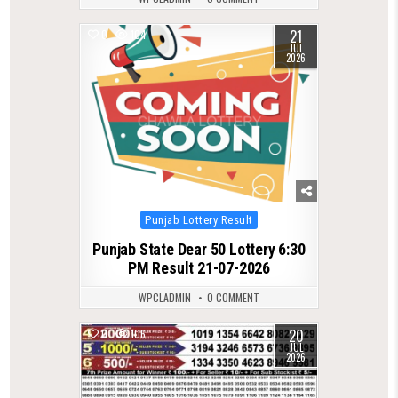
21
0
104
JUL
2026
Posted
Punjab Lottery Result
in
Punjab State Dear 50 Lottery 6:30
PM Result 21-07-2026
WPCLADMIN
0 COMMENT
20
0
106
JUL
2026