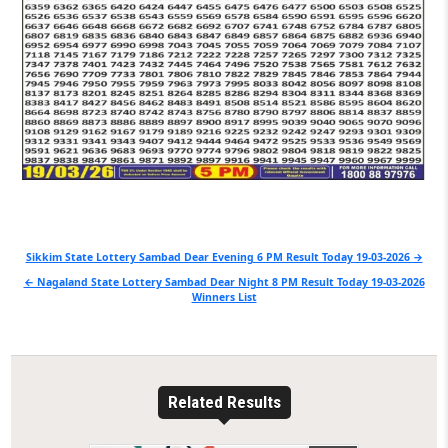
Post
Sikkim State Lottery Sambad Dear Evening 6 PM Result Today 19-03-2026 →
navigation
← Nagaland State Lottery Sambad Dear Night 8 PM Result Today 19-03-2026
Winners List
Related Results