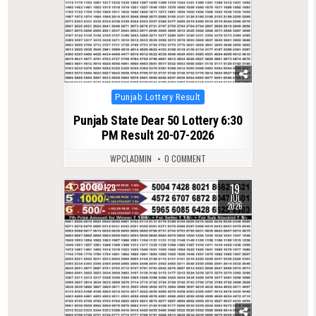
Posted
Punjab Lottery Result
in
Punjab State Dear 50 Lottery 6:30
PM Result 20-07-2026
WPCLADMIN
0 COMMENT
19
0
129
JUL
2026