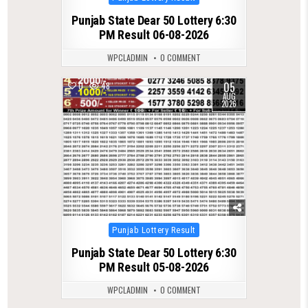
in
Punjab State Dear 50 Lottery 6:30
PM Result 06-08-2026
WPCLADMIN
0 COMMENT
05
0
48
AUG
2026
Posted
Punjab Lottery Result
in
Punjab State Dear 50 Lottery 6:30
PM Result 05-08-2026
WPCLADMIN
0 COMMENT