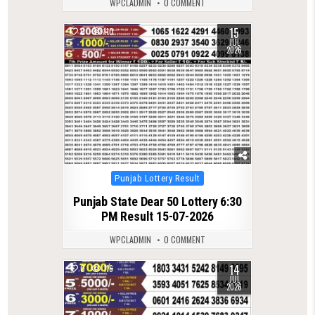
WPCLADMIN
0 COMMENT
15
0
110
JUL
2026
Posted
Punjab Lottery Result
in
Punjab State Dear 50 Lottery 6:30
PM Result 15-07-2026
WPCLADMIN
0 COMMENT
14
0
116
JUL
2026