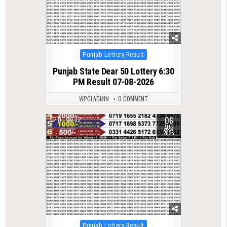
Posted
Punjab Lottery Result
in
Punjab State Dear 50 Lottery 6:30
PM Result 07-08-2026
WPCLADMIN
0 COMMENT
06
0
32
AUG
2026
Posted
Punjab Lottery Result