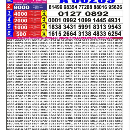
LOTTERY
5
PM
RESULT
13-
03-
2026