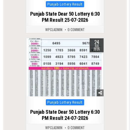
Posted
Punjab Lottery Result
in
Punjab State Dear 50 Lottery 6:30
PM Result 25-07-2026
WPCLADMIN
0 COMMENT
24
0
125
JUL
2026
Posted
Punjab Lottery Result
in
Punjab State Dear 50 Lottery 6:30
PM Result 24-07-2026
WPCLADMIN
0 COMMENT