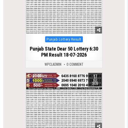
Posted
Punjab Lottery Result
in
Punjab State Dear 50 Lottery 6:30
PM Result 18-07-2026
WPCLADMIN
0 COMMENT
17
0
129
JUL
2026