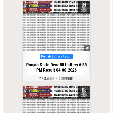
04
0
51
AUG
2026
Posted
Punjab Lottery Result
in
Punjab State Dear 50 Lottery 6:30
PM Result 04-08-2026
WPCLADMIN
0 COMMENT
03
0
71
AUG
2026