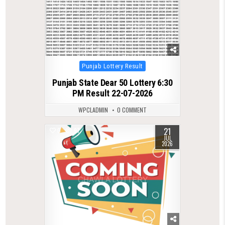
Posted
Punjab Lottery Result
in
Punjab State Dear 50 Lottery 6:30
PM Result 22-07-2026
WPCLADMIN
0 COMMENT
21
0
97
JUL
2026