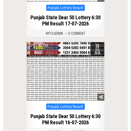
Posted
Punjab Lottery Result
in
Punjab State Dear 50 Lottery 6:30
PM Result 17-07-2026
WPCLADMIN
0 COMMENT
16
0
130
JUL
2026
Posted
Punjab Lottery Result
in
Punjab State Dear 50 Lottery 6:30
PM Result 16-07-2026