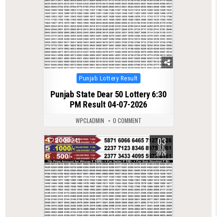
Posted
Punjab Lottery Result
in
Punjab State Dear 50 Lottery 6:30
PM Result 04-07-2026
WPCLADMIN
0 COMMENT
03
0
241
JUL
2026