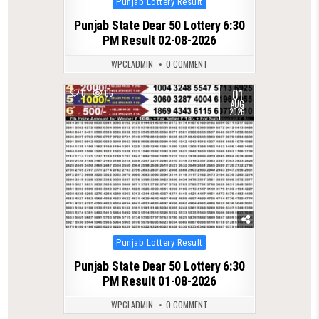
Punjab Lottery Result
in
Punjab State Dear 50 Lottery 6:30
PM Result 02-08-2026
WPCLADMIN
0 COMMENT
01
0
66
AUG
2026
Posted
Punjab Lottery Result
in
Punjab State Dear 50 Lottery 6:30
PM Result 01-08-2026
WPCLADMIN
0 COMMENT