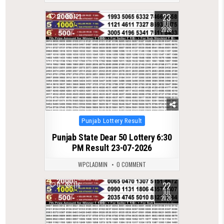
23
0
121
JUL
2026
Posted
Punjab Lottery Result
in
Punjab State Dear 50 Lottery 6:30
PM Result 23-07-2026
WPCLADMIN
0 COMMENT
22
0
116
JUL
2026