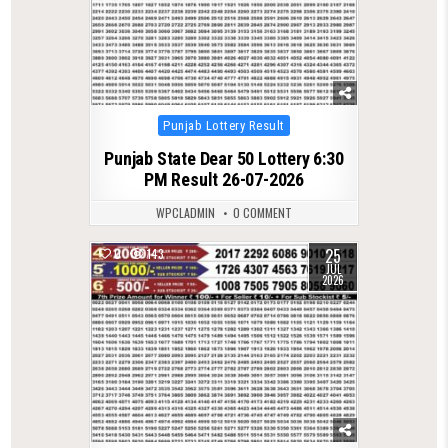
Posted
Punjab Lottery Result
in
Punjab State Dear 50 Lottery 6:30
PM Result 26-07-2026
WPCLADMIN
0 COMMENT
25
0
143
JUL
2026