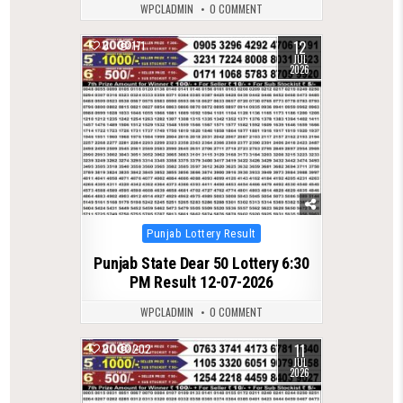
WPCLADMIN
0 COMMENT
12
0
171
JUL
2026
Posted
Punjab Lottery Result
in
Punjab State Dear 50 Lottery 6:30
PM Result 12-07-2026
WPCLADMIN
0 COMMENT
11
0
202
JUL
2026