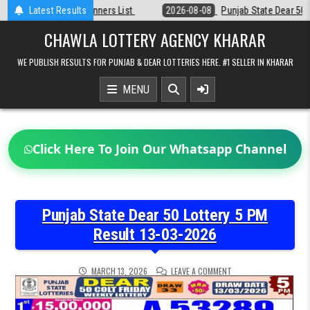
Skip
st
Latest Results
2026-08-08
Punjab State Dear 50 Lottery 6:30 PM Result 08-08-2
to
content
CHAWLA LOTTERY AGENCY KHARAR
WE PUBLISH RESULTS FOR PUNJAB & DEAR LOTTERIES HERE. #1 SELLER IN KHARAR
MENU
Click Here To Join Our Whatsapp Channel
Punjab State Dear 50 Lottery 5 PM
Result 13-03-2026
ON
MARCH 13, 2026
LEAVE A COMMENT
PUNJAB
STATE
DEAR
50