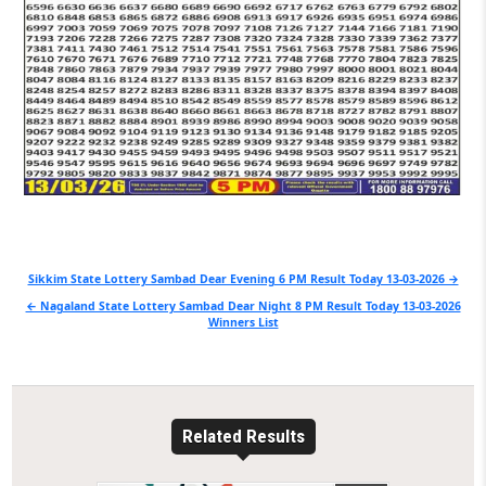
Post
Sikkim State Lottery Sambad Dear Evening 6 PM Result Today 13-03-2026 →
navigation
← Nagaland State Lottery Sambad Dear Night 8 PM Result Today 13-03-2026
Winners List
Related Results