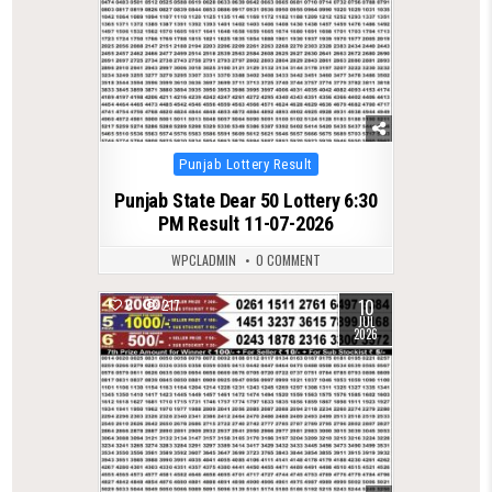
Posted
Punjab Lottery Result
in
Punjab State Dear 50 Lottery 6:30
PM Result 11-07-2026
WPCLADMIN
0 COMMENT
10
0
217
JUL
2026