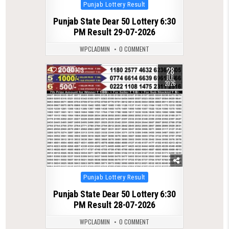
Posted
Punjab Lottery Result
in
Punjab State Dear 50 Lottery 6:30
PM Result 29-07-2026
WPCLADMIN
0 COMMENT
28
0
109
JUL
2026
Posted
Punjab Lottery Result
in
Punjab State Dear 50 Lottery 6:30
PM Result 28-07-2026
WPCLADMIN
0 COMMENT