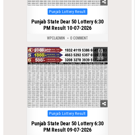
Posted
Punjab Lottery Result
in
Punjab State Dear 50 Lottery 6:30
PM Result 10-07-2026
WPCLADMIN
0 COMMENT
09
0
202
JUL
2026
Posted
Punjab Lottery Result
in
Punjab State Dear 50 Lottery 6:30
PM Result 09-07-2026