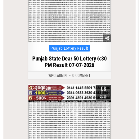
Posted
Punjab Lottery Result
in
Punjab State Dear 50 Lottery 6:30
PM Result 07-07-2026
WPCLADMIN
0 COMMENT
06
0
218
JUL
2026