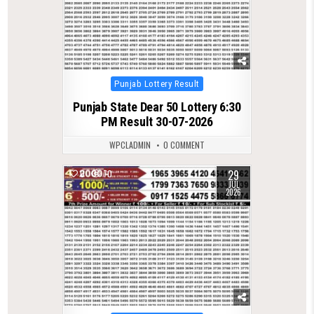
Posted
Punjab Lottery Result
in
Punjab State Dear 50 Lottery 6:30
PM Result 30-07-2026
WPCLADMIN
0 COMMENT
29
0
70
JUL
2026