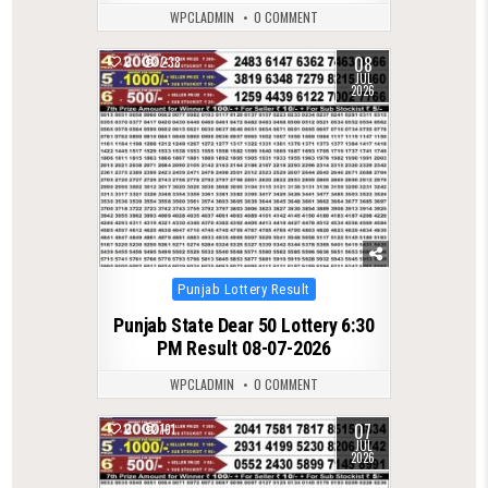
WPCLADMIN
0 COMMENT
08
0
238
JUL
2026
Posted
Punjab Lottery Result
in
Punjab State Dear 50 Lottery 6:30
PM Result 08-07-2026
WPCLADMIN
0 COMMENT
07
0
191
JUL
2026