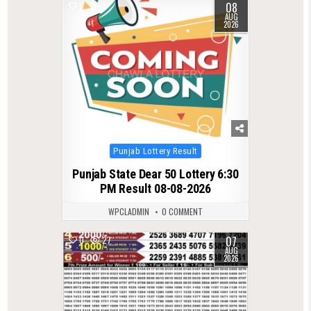
08
0
9
AUG
2026
Posted
Punjab Lottery Result
in
Punjab State Dear 50 Lottery 6:30
PM Result 08-08-2026
WPCLADMIN
0 COMMENT
07
0
27
AUG
2026