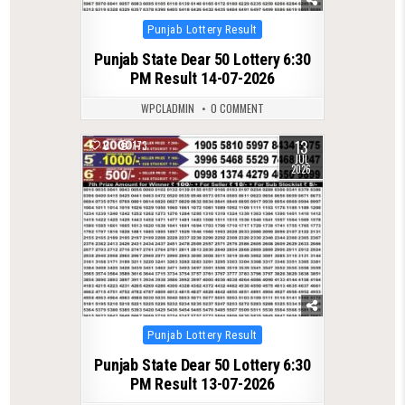
Posted
Punjab Lottery Result
in
Punjab State Dear 50 Lottery 6:30
PM Result 14-07-2026
WPCLADMIN
0 COMMENT
13
0
173
JUL
2026
Posted
Punjab Lottery Result
in
Punjab State Dear 50 Lottery 6:30
PM Result 13-07-2026