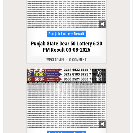
Posted
Punjab Lottery Result
in
Punjab State Dear 50 Lottery 6:30
PM Result 03-08-2026
WPCLADMIN
0 COMMENT
02
1
94
AUG
2026
Posted