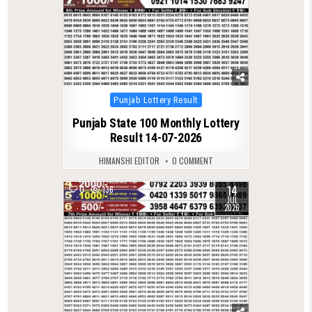
Posted
Punjab Lottery Result
in
Punjab State 100 Monthly Lottery
Result 14-07-2026
HIMANSHI EDITOR
0 COMMENT
14
0
136
JUL
2026