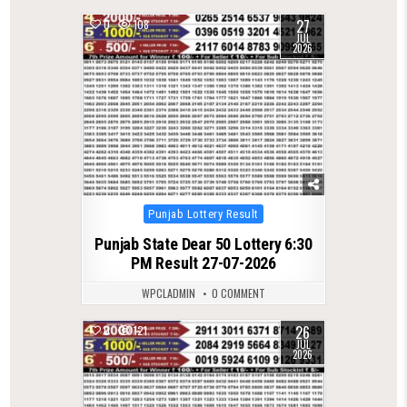
27
0
108
JUL
2026
Posted
Punjab Lottery Result
in
Punjab State Dear 50 Lottery 6:30
PM Result 27-07-2026
WPCLADMIN
0 COMMENT
26
0
121
JUL
2026