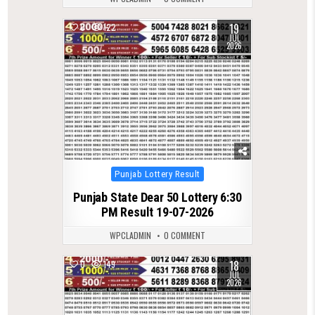
19
0
122
JUL
2026
Posted
Punjab Lottery Result
in
Punjab State Dear 50 Lottery 6:30
PM Result 19-07-2026
WPCLADMIN
0 COMMENT
18
0
149
JUL
2026