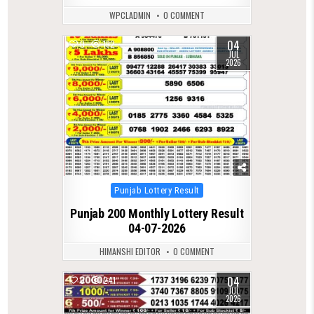
WPCLADMIN
0 COMMENT
04
0
192
JUL
2026
Posted
Punjab Lottery Result
in
Punjab 200 Monthly Lottery Result
04-07-2026
HIMANSHI EDITOR
0 COMMENT
04
0
241
JUL
2026