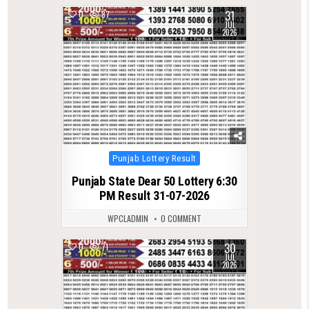
31
0
87
JUL
2026
Posted
Punjab Lottery Result
in
Punjab State Dear 50 Lottery 6:30
PM Result 31-07-2026
WPCLADMIN
0 COMMENT
30
0
71
JUL
2026