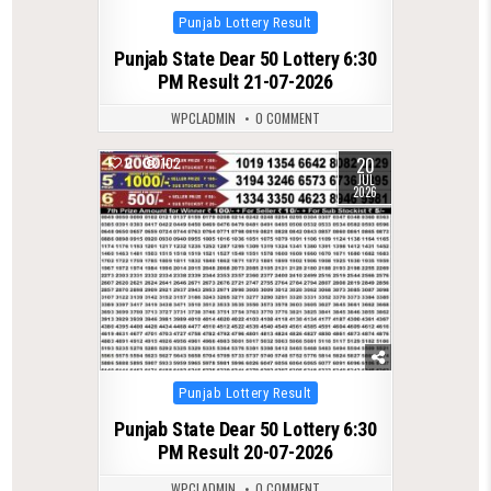
Posted
Punjab Lottery Result
in
Punjab State Dear 50 Lottery 6:30
PM Result 21-07-2026
WPCLADMIN
0 COMMENT
20
0
102
JUL
2026
Posted
Punjab Lottery Result
in
Punjab State Dear 50 Lottery 6:30
PM Result 20-07-2026
WPCLADMIN
0 COMMENT