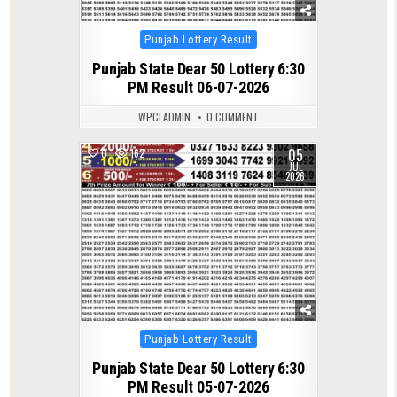
Posted
Punjab Lottery Result
in
Punjab State Dear 50 Lottery 6:30
PM Result 06-07-2026
WPCLADMIN
0 COMMENT
05
0
162
JUL
2026
Posted
Punjab Lottery Result
in
Punjab State Dear 50 Lottery 6:30
PM Result 05-07-2026