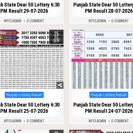
b State Dear 50 Lottery 6:30
Punjab State Dear 50 Lotter
PM Result 29-07-2026
PM Result 28-07-2026
WPCLADMIN
0 COMMENT
WPCLADMIN
0 COMMENT
25
136
0
118
JUL
2026
Posted
Posted
Punjab Lottery Result
Punjab Lottery Result
in
in
b State Dear 50 Lottery 6:30
Punjab State Dear 50 Lotter
PM Result 25-07-2026
PM Result 24-07-2026
WPCLADMIN
0 COMMENT
WPCLADMIN
0 COMMENT
94
0
96