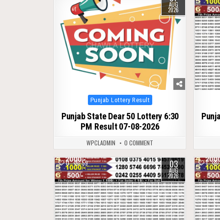
AUG
2026
Posted
Punjab Lottery Result
in
Punjab State Dear 50 Lottery 6:30
Punja
PM Result 07-08-2026
WPCLADMIN
0 COMMENT
03
0
59
1
AUG
2026