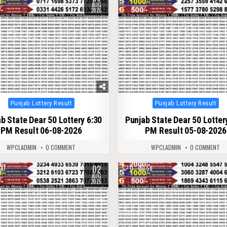
AUG
2026
Posted
Posted
Punjab Lottery Result
Punjab Lottery Result
in
in
b State Dear 50 Lottery 6:30
Punjab State Dear 50 Lotter
PM Result 06-08-2026
PM Result 05-08-2026
WPCLADMIN
0 COMMENT
WPCLADMIN
0 COMMENT
02
81
0
58
AUG
2026