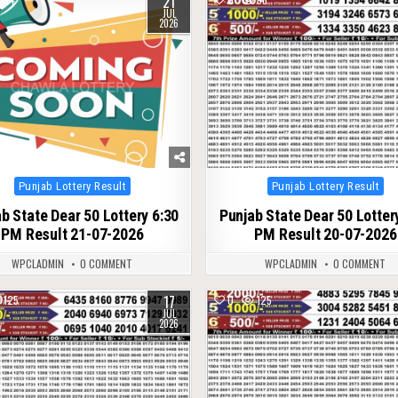
21
JUL
2026
Posted
Posted
Punjab Lottery Result
Punjab Lottery Result
in
in
b State Dear 50 Lottery 6:30
Punjab State Dear 50 Lotter
PM Result 21-07-2026
PM Result 20-07-2026
WPCLADMIN
0 COMMENT
WPCLADMIN
0 COMMENT
17
125
0
125
JUL
2026