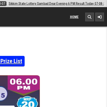
bad Dear Evening 6 PM Result Today 07-08-2026
2026-08-07
Labh La
HOME
Prize List