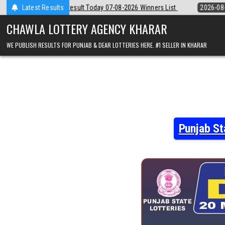
Skip
day 07-08-2026 Winners List
Latest Results
2026-08-07
Punjab State Dear 50 Lotte
to
content
CHAWLA LOTTERY AGENCY KHARAR
WE PUBLISH RESULTS FOR PUNJAB & DEAR LOTTERIES HERE. #1 SELLER IN KHARAR
Punjab St