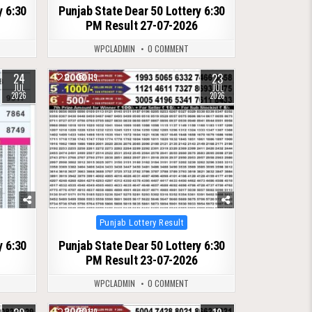
y 6:30
Punjab State Dear 50 Lottery 6:30
PM Result 27-07-2026
WPCLADMIN
0 COMMENT
24
23
0
119
JUL
JUL
2026
2026
Posted
Punjab Lottery Result
in
y 6:30
Punjab State Dear 50 Lottery 6:30
PM Result 23-07-2026
WPCLADMIN
0 COMMENT
0
119