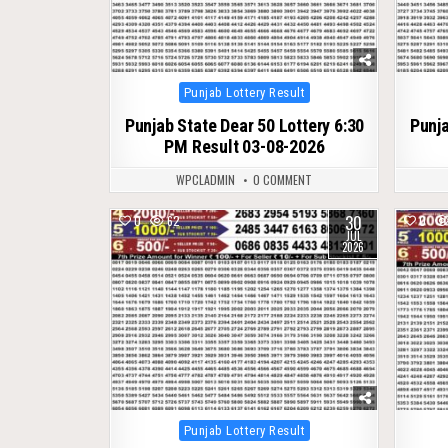
Posted
Punjab Lottery Result
in
Punjab State Dear 50 Lottery 6:30
Punja
PM Result 03-08-2026
WPCLADMIN
0 COMMENT
30
0
62
0
JUL
2026
Posted
Punjab Lottery Result
in