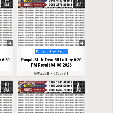
AUG
AUG
2026
2026
Posted
Punjab Lottery Result
in
y 6:30
Punjab State Dear 50 Lottery 6:30
PM Result 04-08-2026
WPCLADMIN
0 COMMENT
01
31
0
80
AUG
JUL
2026
2026