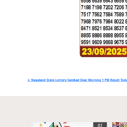
Post
← Nagaland State Lottery Sambad Dear Morning 1 PM Result Toda
navigation
07
0
11
0