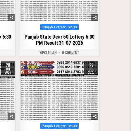
Posted
Punjab Lottery Result
in
y 6:30
Punjab State Dear 50 Lottery 6:30
PM Result 31-07-2026
WPCLADMIN
0 COMMENT
28
27
0
104
JUL
JUL
2026
2026
Posted
Punjab Lottery Result
in