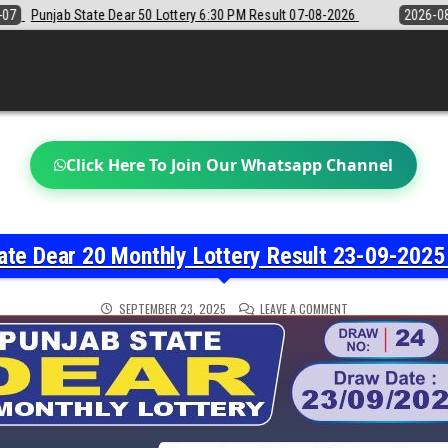
ry 6:30 PM Result 07-08-2026
2026-08-07
Sikkim State Lottery Sam
Click Here To Join Our Whatsapp Channel
ate Dear 20 Monthly Lottery Result 23-09-2025 
ON
SEPTEMBER 23, 2025
LEAVE A COMMENT
PUNJAB
STATE
DEAR
20
MONTHLY
LOTTERY
RESULT
23-
09-
2025
PRIZE