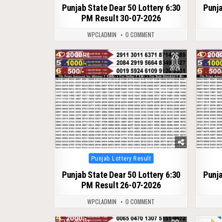
Punjab State Dear 50 Lottery 6:30
Punja
PM Result 30-07-2026
WPCLADMIN
0 COMMENT
26
0
116
0
JUL
2026
Posted
Punjab Lottery Result
in
Punjab State Dear 50 Lottery 6:30
Punja
PM Result 26-07-2026
WPCLADMIN
0 COMMENT
0
113
0