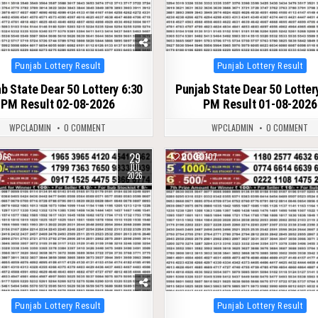
Posted
Posted
Punjab Lottery Result
Punjab Lottery Result
in
in
b State Dear 50 Lottery 6:30
Punjab State Dear 50 Lotter
PM Result 02-08-2026
PM Result 01-08-2026
WPCLADMIN
0 COMMENT
WPCLADMIN
0 COMMENT
29
66
0
107
JUL
2026
Posted
Posted
Punjab Lottery Result
Punjab Lottery Result
in
in