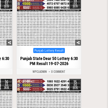
20
19
JUL
JUL
2026
2026
Posted
Punjab Lottery Result
in
y 6:30
Punjab State Dear 50 Lottery 6:30
PM Result 19-07-2026
WPCLADMIN
0 COMMENT
16
15
0
107
JUL
JUL
2026
2026