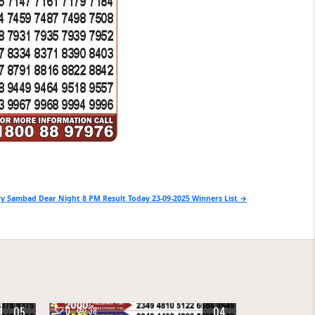
y Sambad Dear Night 8 PM Result Today 23-09-2025 Winners List →
05
04
0
38