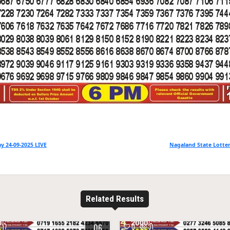
y 24-09-2025 LIVE
Nagaland State Lotter
Related Results
06
17
0
31