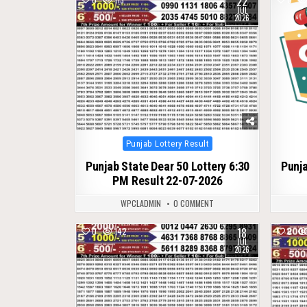
22
JUL
2026
Posted
Punjab Lottery Result
in
Punjab State Dear 50 Lottery 6:30
Punja
PM Result 22-07-2026
WPCLADMIN
0 COMMENT
18
0
142
0
JUL
2026