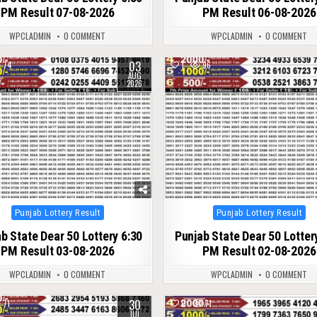
PM Result 07-08-2026
PM Result 06-08-2026
WPCLADMIN
0 COMMENT
WPCLADMIN
0 COMMENT
03
74
1
96
AUG
2026
Posted
Posted
Punjab Lottery Result
Punjab Lottery Result
in
in
b State Dear 50 Lottery 6:30
Punjab State Dear 50 Lotter
PM Result 03-08-2026
PM Result 02-08-2026
WPCLADMIN
0 COMMENT
WPCLADMIN
0 COMMENT
30
71
0
71
JUL