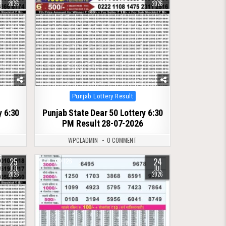
2026
2026
Posted
Punjab Lottery Result
in
y 6:30
Punjab State Dear 50 Lottery 6:30
PM Result 28-07-2026
WPCLADMIN
0 COMMENT
25
24
0
126
JUL
JUL
2026
2026