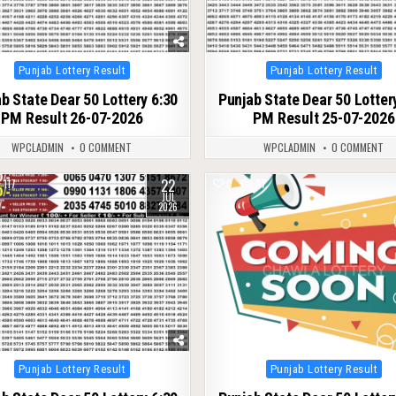
Posted
Posted
Punjab Lottery Result
Punjab Lottery Result
in
in
b State Dear 50 Lottery 6:30
Punjab State Dear 50 Lotter
PM Result 26-07-2026
PM Result 25-07-2026
WPCLADMIN
0 COMMENT
WPCLADMIN
0 COMMENT
22
117
0
97
JUL
2026
Posted
Posted
Punjab Lottery Result
Punjab Lottery Result
in
in