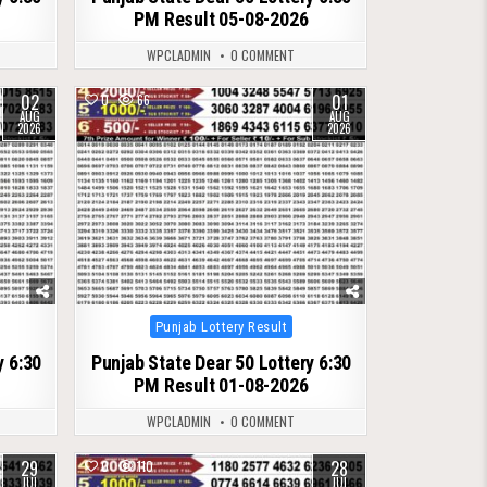
PM Result 05-08-2026
WPCLADMIN
0 COMMENT
02
01
0
66
AUG
AUG
2026
2026
Posted
Punjab Lottery Result
in
y 6:30
Punjab State Dear 50 Lottery 6:30
PM Result 01-08-2026
WPCLADMIN
0 COMMENT
29
28
0
110
JUL
JUL