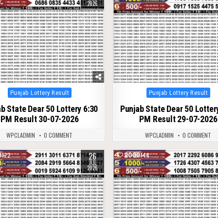
2026
Posted
Posted
Punjab Lottery Result
Punjab Lottery Result
in
in
b State Dear 50 Lottery 6:30
Punjab State Dear 50 Lotter
PM Result 30-07-2026
PM Result 29-07-2026
WPCLADMIN
0 COMMENT
WPCLADMIN
0 COMMENT
26
122
0
144
JUL
2026