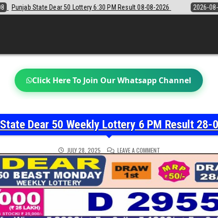
PM Result 08-08-2026
2026-08-08
Sikkim State Lottery Sambad Dear
Click Here To Join Our Whatsapp Channel
 State Dear 50 Weekly Lottery 6 PM Result 28-
ON
JULY 28, 2025
LEAVE A COMMENT
PUNJAB
STATE
DEAR
50
WEEKLY
LOTTERY
6
PM
RESULT
28-
07-