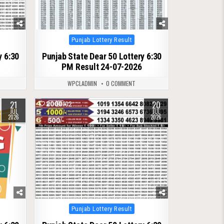
Posted
Punjab Lottery Result
in
y 6:30
Punjab State Dear 50 Lottery 6:30
PM Result 24-07-2026
WPCLADMIN
0 COMMENT
21
20
0
102
JUL
JUL
2026
2026
Posted
Punjab Lottery Result
in