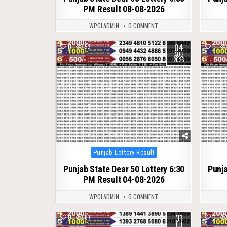
PM Result 08-08-2026
WPCLADMIN
0 COMMENT
04
0
53
0
AUG
2026
Posted
Punjab Lottery Result
in
Punjab State Dear 50 Lottery 6:30
Punja
PM Result 04-08-2026
WPCLADMIN
0 COMMENT
31
0
87
0
JUL