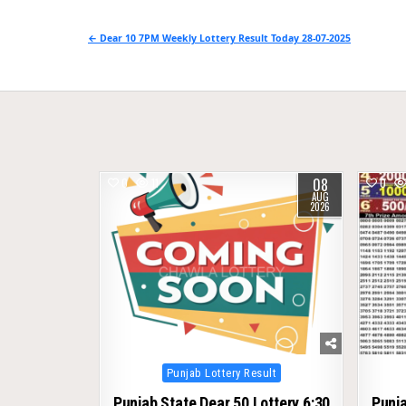
Post
← Dear 10 7PM Weekly Lottery Result Today 28-07-2025
navigation
08
0
11
0
AUG
2026
Posted
Punjab Lottery Result
in
Punjab State Dear 50 Lottery 6:30
Punja