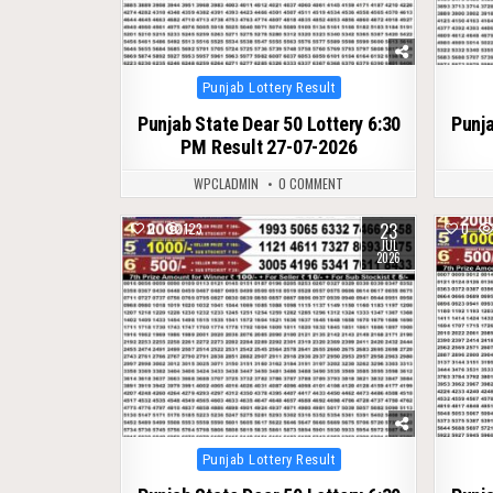
Posted
Punjab Lottery Result
in
Punjab State Dear 50 Lottery 6:30
Punja
PM Result 27-07-2026
WPCLADMIN
0 COMMENT
23
0
123
0
JUL
2026
Posted
Punjab Lottery Result
in