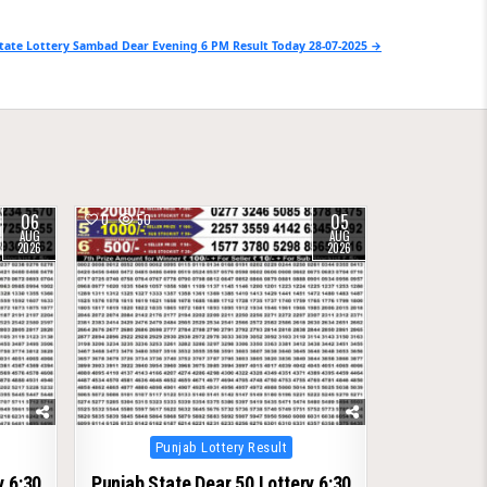
tate Lottery Sambad Dear Evening 6 PM Result Today 28-07-2025 →
06
05
0
50
AUG
AUG
2026
2026
Posted
Punjab Lottery Result
in
y 6:30
Punjab State Dear 50 Lottery 6:30