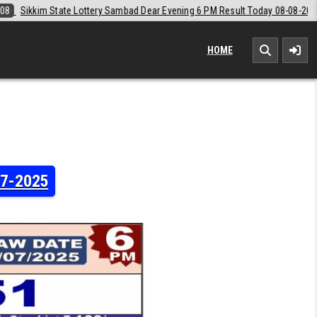
 Evening 6 PM Result Today 08-08-2026
2026-08-08
Labh Laxmi Lott
HOME
07-2025