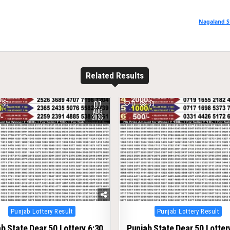
Nagaland S
Related Results
07
30
0
33
AUG
2026
Posted
Posted
Punjab Lottery Result
Punjab Lottery Result
in
in
b State Dear 50 Lottery 6:30
Punjab State Dear 50 Lotter