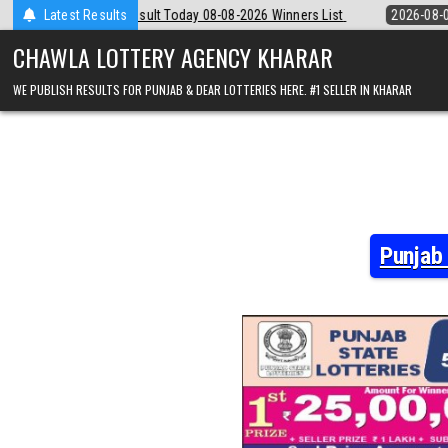
Skip
8-2026 Winners List
Latest Results
2026-08-08
Punjab State Dear 50 Lottery 6:30 
to
content
CHAWLA LOTTERY AGENCY KHARAR
WE PUBLISH RESULTS FOR PUNJAB & DEAR LOTTERIES HERE. #1 SELLER IN KHARAR
Punjab