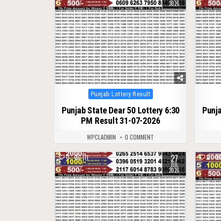
2026
Posted
Punjab Lottery Result
in
Punjab State Dear 50 Lottery 6:30
Punja
PM Result 31-07-2026
WPCLADMIN
0 COMMENT
27
0
111
0
JUL
2026