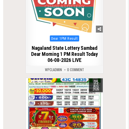
Posted
Dear 1PM Result
in
Nagaland State Lottery Sambad
Dear Morning 1 PM Result Today
06-08-2026 LIVE
WPCLADMIN
0 COMMENT
05
0
13
AUG
2026