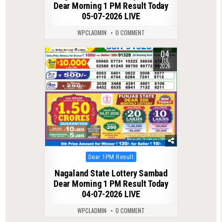
Dear Morning 1 PM Result Today
05-07-2026 LIVE
WPCLADMIN
0 COMMENT
04
0
108
JUL
2026
Posted
Dear 1PM Result
in
Nagaland State Lottery Sambad
Dear Morning 1 PM Result Today
04-07-2026 LIVE
WPCLADMIN
0 COMMENT