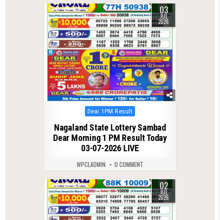
03
0
109
JUL
2026
Posted
Dear 1PM Result
in
Nagaland State Lottery Sambad
Dear Morning 1 PM Result Today
03-07-2026 LIVE
WPCLADMIN
0 COMMENT
02
0
105
JUL
2026