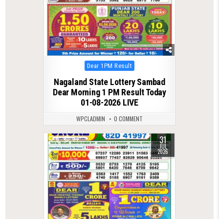
Posted
Dear 1PM Result
in
Nagaland State Lottery Sambad
Dear Morning 1 PM Result Today
01-08-2026 LIVE
WPCLADMIN
0 COMMENT
31
0
44
JUL
2026