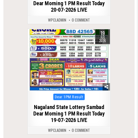
Dear Morning 1 PM Result Today
20-07-2026 LIVE
WPCLADMIN
0 COMMENT
19
0
79
JUL
2026
Posted
Dear 1PM Result
in
Nagaland State Lottery Sambad
Dear Morning 1 PM Result Today
19-07-2026 LIVE
WPCLADMIN
0 COMMENT