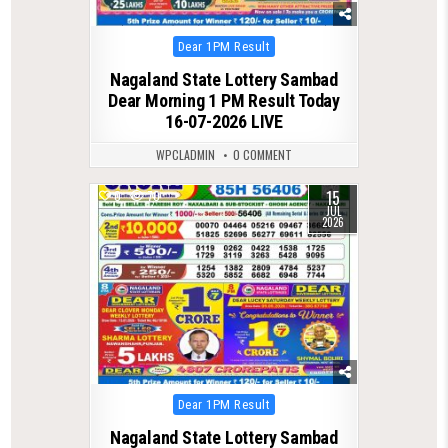
Posted
Dear 1PM Result
in
Nagaland State Lottery Sambad
Dear Morning 1 PM Result Today
16-07-2026 LIVE
WPCLADMIN
0 COMMENT
15
0
70
JUL
2026
Posted
Dear 1PM Result
in
Nagaland State Lottery Sambad