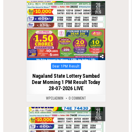
28
0
61
JUL
2026
Posted
Dear 1PM Result
in
Nagaland State Lottery Sambad
Dear Morning 1 PM Result Today
28-07-2026 LIVE
WPCLADMIN
0 COMMENT
27
0
62
JUL
2026