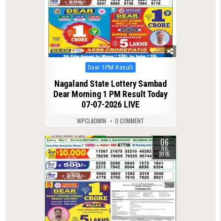
Posted
Dear 1PM Result
in
Nagaland State Lottery Sambad
Dear Morning 1 PM Result Today
07-07-2026 LIVE
WPCLADMIN
0 COMMENT
06
0
112
JUL
2026