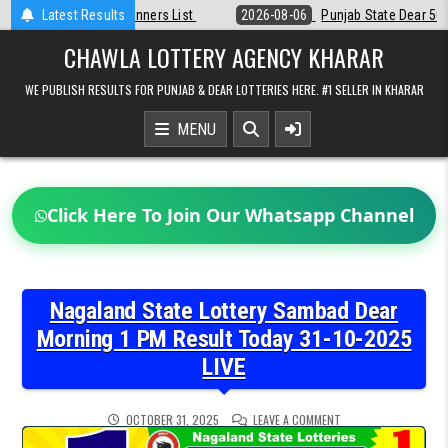
Skip
Latest Results
2026-08-06
Punjab State Dear 50 Lottery 6:30 PM Result 06-08-202
to
content
CHAWLA LOTTERY AGENCY KHARAR
WE PUBLISH RESULTS FOR PUNJAB & DEAR LOTTERIES HERE. #1 SELLER IN KHARAR
MENU
Click Here To Join Our Whatsapp Channel
Nagaland State Lottery Sambad Dear
Morning 1 PM Result Today 31-10-2025
LIVE
ON
OCTOBER 31, 2025
LEAVE A COMMENT
NAGALAND
STATE