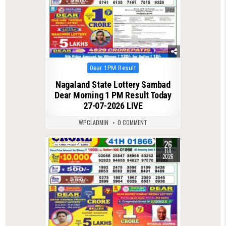
Posted
Dear 1PM Result
in
Nagaland State Lottery Sambad
Dear Morning 1 PM Result Today
27-07-2026 LIVE
WPCLADMIN
0 COMMENT
26
0
66
JUL
2026