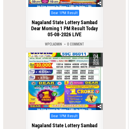
Posted
Dear 1PM Result
in
Nagaland State Lottery Sambad
Dear Morning 1 PM Result Today
05-08-2026 LIVE
WPCLADMIN
0 COMMENT
04
0
34
AUG
2026
Posted
Dear 1PM Result
in
Nagaland State Lottery Sambad