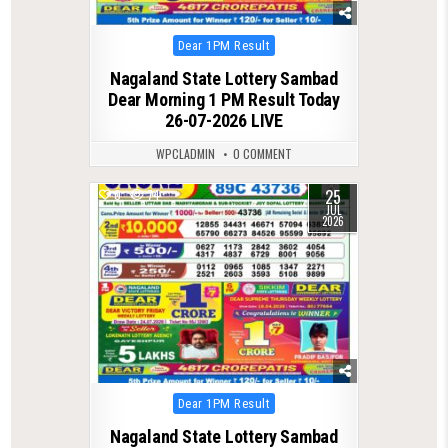
Posted
Dear 1PM Result
in
Nagaland State Lottery Sambad
Dear Morning 1 PM Result Today
26-07-2026 LIVE
WPCLADMIN
0 COMMENT
25
0
74
JUL
2026
Posted
Dear 1PM Result
in
Nagaland State Lottery Sambad