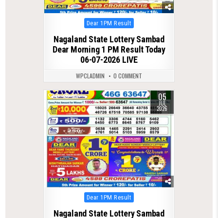
Posted
Dear 1PM Result
in
Nagaland State Lottery Sambad
Dear Morning 1 PM Result Today
06-07-2026 LIVE
WPCLADMIN
0 COMMENT
05
0
99
JUL
2026
Posted
Dear 1PM Result
in
Nagaland State Lottery Sambad