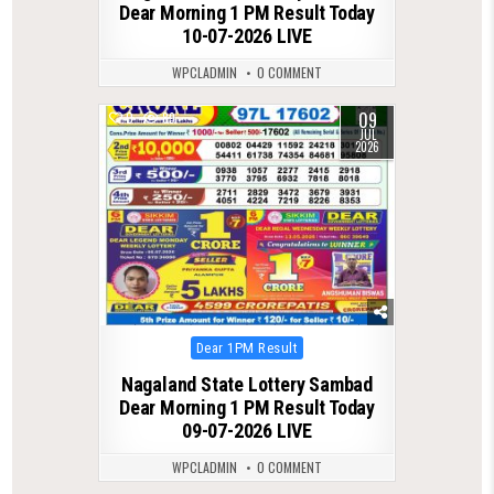
Dear Morning 1 PM Result Today
10-07-2026 LIVE
WPCLADMIN
0 COMMENT
09
0
89
JUL
2026
Posted
Dear 1PM Result
in
Nagaland State Lottery Sambad
Dear Morning 1 PM Result Today
09-07-2026 LIVE
WPCLADMIN
0 COMMENT