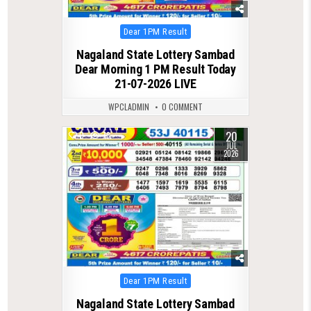
Posted
Dear 1PM Result
in
Nagaland State Lottery Sambad
Dear Morning 1 PM Result Today
21-07-2026 LIVE
WPCLADMIN
0 COMMENT
20
0
78
JUL
2026
Posted
Dear 1PM Result
in
Nagaland State Lottery Sambad