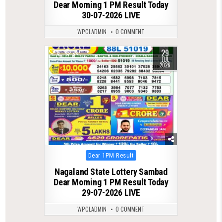
Dear Morning 1 PM Result Today
30-07-2026 LIVE
WPCLADMIN
0 COMMENT
29
0
39
JUL
2026
Posted
Dear 1PM Result
in
Nagaland State Lottery Sambad
Dear Morning 1 PM Result Today
29-07-2026 LIVE
WPCLADMIN
0 COMMENT