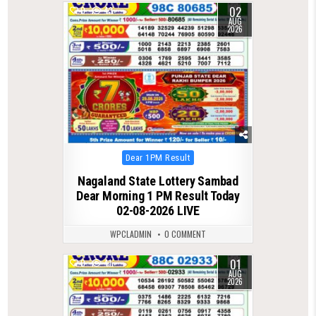
02
0
43
AUG
2026
Posted
Dear 1PM Result
in
Nagaland State Lottery Sambad
Dear Morning 1 PM Result Today
02-08-2026 LIVE
WPCLADMIN
0 COMMENT
01
0
41
AUG
2026