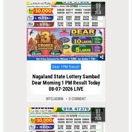
08
0
96
JUL
2026
Posted
Dear 1PM Result
in
Nagaland State Lottery Sambad
Dear Morning 1 PM Result Today
08-07-2026 LIVE
WPCLADMIN
0 COMMENT
07
0
108
JUL
2026