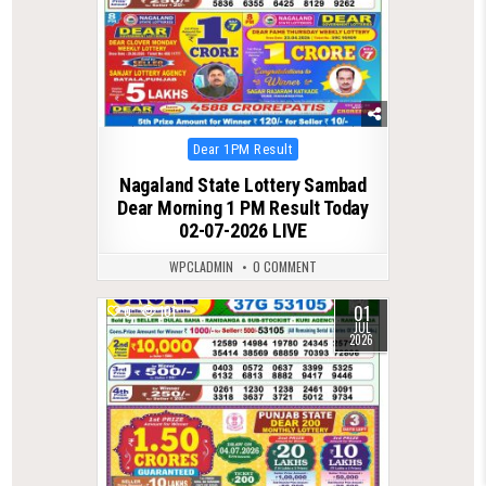
Posted
Dear 1PM Result
in
Nagaland State Lottery Sambad
Dear Morning 1 PM Result Today
02-07-2026 LIVE
WPCLADMIN
0 COMMENT
01
0
101
JUL
2026