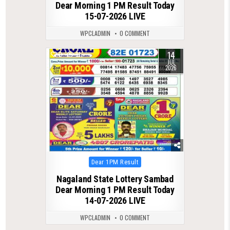
Dear Morning 1 PM Result Today
15-07-2026 LIVE
WPCLADMIN
0 COMMENT
14
0
81
JUL
2026
Posted
Dear 1PM Result
in
Nagaland State Lottery Sambad
Dear Morning 1 PM Result Today
14-07-2026 LIVE
WPCLADMIN
0 COMMENT