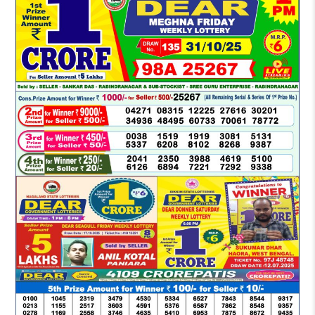
LOTTERY
SAMBAD
DEAR
MORNING
1
PM
RESULT
TODAY
31-
10-
2025
LIVE