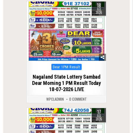
18
0
73
JUL
2026
Posted
Dear 1PM Result
in
Nagaland State Lottery Sambad
Dear Morning 1 PM Result Today
18-07-2026 LIVE
WPCLADMIN
0 COMMENT
17
0
76
JUL
2026