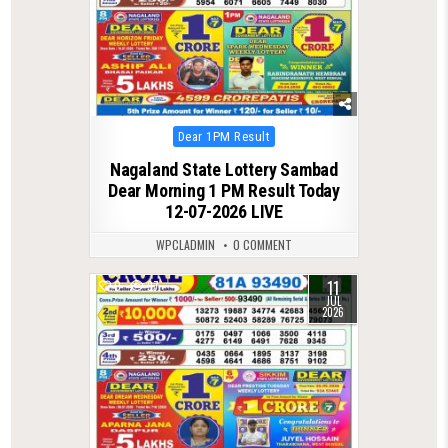
Posted
Dear 1PM Result
in
Nagaland State Lottery Sambad
Dear Morning 1 PM Result Today
12-07-2026 LIVE
WPCLADMIN
0 COMMENT
11
0
97
JUL
2026