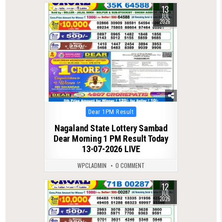
13
0
81
JUL
2026
Posted
Dear 1PM Result
in
Nagaland State Lottery Sambad
Dear Morning 1 PM Result Today
13-07-2026 LIVE
WPCLADMIN
0 COMMENT
12
0
86
JUL
2026