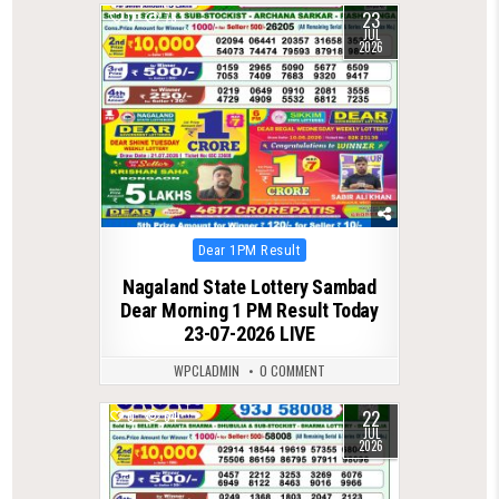
23
0
75
JUL
2026
Posted
Dear 1PM Result
in
Nagaland State Lottery Sambad
Dear Morning 1 PM Result Today
23-07-2026 LIVE
WPCLADMIN
0 COMMENT
22
0
64
JUL
2026