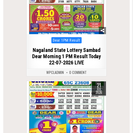
Posted
Dear 1PM Result
in
Nagaland State Lottery Sambad
Dear Morning 1 PM Result Today
22-07-2026 LIVE
WPCLADMIN
0 COMMENT
21
0
74
JUL
2026