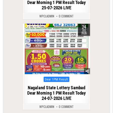
Dear Morning 1 PM Result Today
25-07-2026 LIVE
WPCLADMIN
0 COMMENT
24
0
62
JUL
2026
Posted
Dear 1PM Result
in
Nagaland State Lottery Sambad
Dear Morning 1 PM Result Today
24-07-2026 LIVE
WPCLADMIN
0 COMMENT