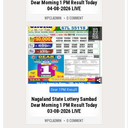
Dear Morning 1 PM Result Today
04-08-2026 LIVE
WPCLADMIN
0 COMMENT
03
0
37
AUG
2026
Posted
Dear 1PM Result
in
Nagaland State Lottery Sambad
Dear Morning 1 PM Result Today
03-08-2026 LIVE
WPCLADMIN
0 COMMENT