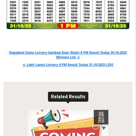
Post
Nagaland State Lottery Sambad Dear Night 8 PM Result Today 30-10-2025
Winners List →
navigation
← Labh Laxmi Lottery 4 PM Result Today 31-10-2025 LIVE
Related Results
06
0
8
AUG
2026