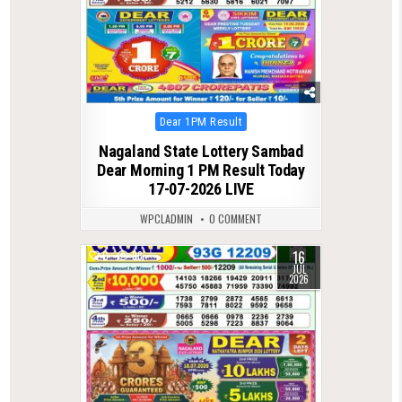
Posted
Dear 1PM Result
in
Nagaland State Lottery Sambad
Dear Morning 1 PM Result Today
17-07-2026 LIVE
WPCLADMIN
0 COMMENT
16
0
88
JUL
2026