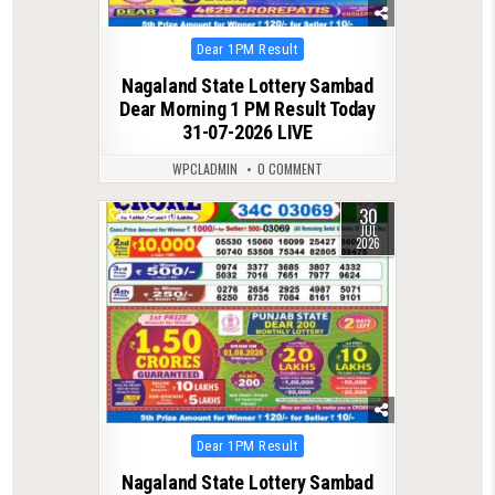
Posted
Dear 1PM Result
in
Nagaland State Lottery Sambad
Dear Morning 1 PM Result Today
31-07-2026 LIVE
WPCLADMIN
0 COMMENT
30
0
53
JUL
2026
Posted
Dear 1PM Result
in
Nagaland State Lottery Sambad