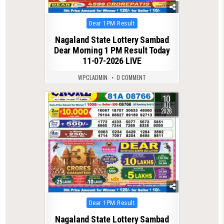
Posted
Dear 1PM Result
in
Nagaland State Lottery Sambad
Dear Morning 1 PM Result Today
11-07-2026 LIVE
WPCLADMIN
0 COMMENT
10
0
95
JUL
2026
Posted
Dear 1PM Result
in
Nagaland State Lottery Sambad