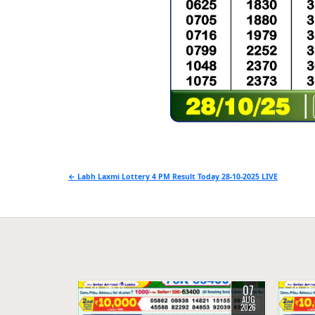
Post
← Labh Laxmi Lottery 4 PM Result Today 28-10-2025 LIVE
navigation
07
0
13
0
AUG
2026