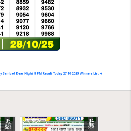
y Sambad Dear Night 8 PM Result Today 27-10-2025 Winners List →
05
04
0
39
AUG
AUG
2026
2026