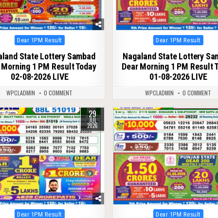
Posted
Posted
Dear 1PM Result
Dear 1PM Result
in
in
land State Lottery Sambad
Nagaland State Lottery S
 Morning 1 PM Result Today
Dear Morning 1 PM Result 
02-08-2026 LIVE
01-08-2026 LIVE
WPCLADMIN
0 COMMENT
WPCLADMIN
0 COMMENT
29
43
0
65
JUL
2026
Posted
Posted
Dear 1PM Result
Dear 1PM Result