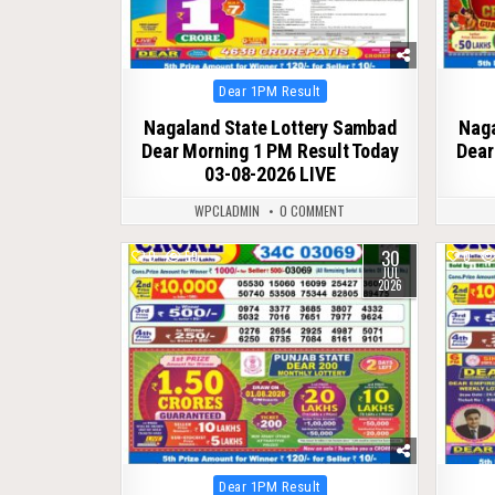
Posted
Dear 1PM Result
in
Nagaland State Lottery Sambad
Naga
Dear Morning 1 PM Result Today
Dear
03-08-2026 LIVE
WPCLADMIN
0 COMMENT
30
0
59
0
JUL
2026
Posted
Dear 1PM Result