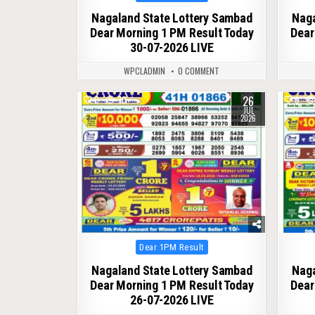
in
Nagaland State Lottery Sambad
Naga
Dear Morning 1 PM Result Today
Dear
30-07-2026 LIVE
WPCLADMIN
0 COMMENT
26
0
70
0
JUL
2026
Posted
Dear 1PM Result
in
Nagaland State Lottery Sambad
Naga
Dear Morning 1 PM Result Today
Dear
26-07-2026 LIVE