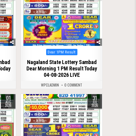
Posted
Dear 1PM Result
in
ambad
Nagaland State Lottery Sambad
Today
Dear Morning 1 PM Result Today
04-08-2026 LIVE
WPCLADMIN
0 COMMENT
01
31
0
52
AUG
JUL
2026
2026