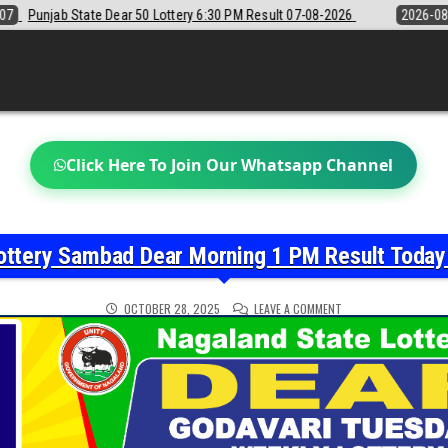
6:30 PM Result 07-08-2026
2026-08-07
Sikkim State Lottery Sambad
Click Here To Join Our Whatsapp Channel
ottery Sambad Dear Morning 1 PM Result Toda
ON
OCTOBER 28, 2025
LEAVE A COMMENT
NAGALAND
STATE
LOTTERY
SAMBAD
DEAR
MORNING
1
PM
RESULT
TODAY
28-