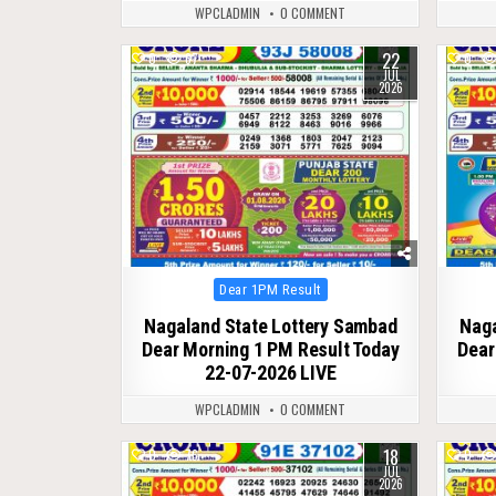
WPCLADMIN
0 COMMENT
22
0
67
0
JUL
2026
Posted
Dear 1PM Result
in
Nagaland State Lottery Sambad
Naga
Dear Morning 1 PM Result Today
Dear
22-07-2026 LIVE
WPCLADMIN
0 COMMENT
18
0
76
0
JUL
2026