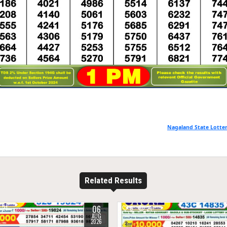
Nagaland State Lotter
Related Results
06
21
0
21
AUG
2026