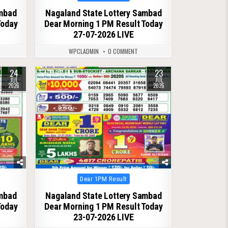
in
ambad
Nagaland State Lottery Sambad
Today
Dear Morning 1 PM Result Today
27-07-2026 LIVE
WPCLADMIN
0 COMMENT
24
23
0
79
JUL
JUL
2026
2026
Posted
Dear 1PM Result
in
ambad
Nagaland State Lottery Sambad
Today
Dear Morning 1 PM Result Today
23-07-2026 LIVE