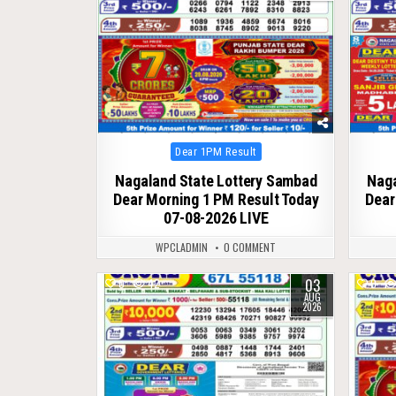
Posted
Dear 1PM Result
in
Nagaland State Lottery Sambad
Naga
Dear Morning 1 PM Result Today
Dear
07-08-2026 LIVE
WPCLADMIN
0 COMMENT
03
0
42
0
AUG
2026