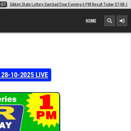
 Dear Evening 6 PM Result Today 07-08-2026
2026-08-07
Labh Laxmi
HOME
y 28-10-2025 LIVE