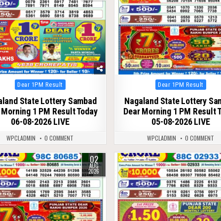
Posted
Posted
Dear 1PM Result
Dear 1PM Result
in
in
land State Lottery Sambad
Nagaland State Lottery S
 Morning 1 PM Result Today
Dear Morning 1 PM Result 
06-08-2026 LIVE
05-08-2026 LIVE
WPCLADMIN
0 COMMENT
WPCLADMIN
0 COMMENT
02
44
0
47
AUG
2026