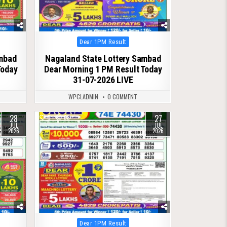
Posted
Dear 1PM Result
in
ambad
Nagaland State Lottery Sambad
Today
Dear Morning 1 PM Result Today
31-07-2026 LIVE
WPCLADMIN
0 COMMENT
28
27
0
68
JUL
JUL
2026
2026
Posted
Dear 1PM Result