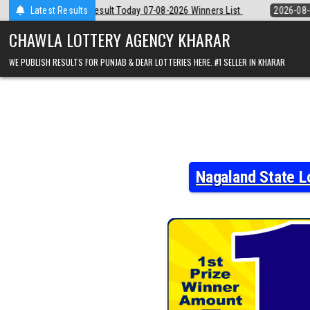
Skip
 07-08-2026 Winners List
Latest Results
2026-08-07
Punjab State Dear 50 Lottery 
to
content
CHAWLA LOTTERY AGENCY KHARAR
WE PUBLISH RESULTS FOR PUNJAB & DEAR LOTTERIES HERE. #1 SELLER IN KHARAR
Nagaland State L