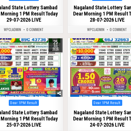
in
in
land State Lottery Sambad
Nagaland State Lottery S
 Morning 1 PM Result Today
Dear Morning 1 PM Result 
29-07-2026 LIVE
28-07-2026 LIVE
WPCLADMIN
0 COMMENT
WPCLADMIN
0 COMMENT
25
78
0
69
JUL
2026
Posted
Posted
Dear 1PM Result
Dear 1PM Result
in
in
land State Lottery Sambad
Nagaland State Lottery S
 Morning 1 PM Result Today
Dear Morning 1 PM Result 
25-07-2026 LIVE
24-07-2026 LIVE