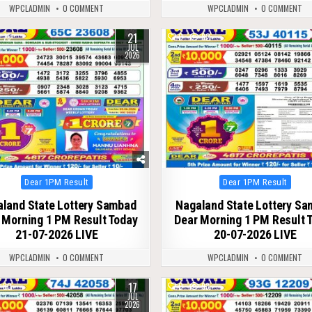
WPCLADMIN
0 COMMENT
WPCLADMIN
0 COMMENT
21
79
0
82
JUL
2026
Posted
Posted
Dear 1PM Result
Dear 1PM Result
in
in
land State Lottery Sambad
Nagaland State Lottery S
 Morning 1 PM Result Today
Dear Morning 1 PM Result 
21-07-2026 LIVE
20-07-2026 LIVE
WPCLADMIN
0 COMMENT
WPCLADMIN
0 COMMENT
17
80
0
93
JUL
2026