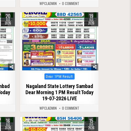
WPCLADMIN
0 COMMENT
20
19
0
82
JUL
JUL
2026
2026
Posted
Dear 1PM Result
in
ambad
Nagaland State Lottery Sambad
Today
Dear Morning 1 PM Result Today
19-07-2026 LIVE
WPCLADMIN
0 COMMENT
16
15
0
73
JUL
JUL
2026
2026