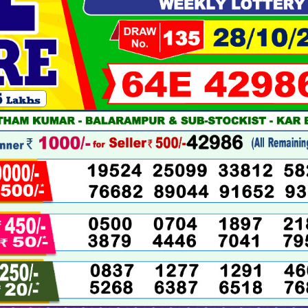
10-
2025
LIVE