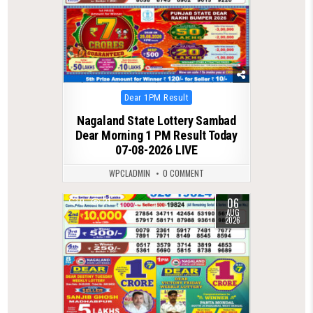
Posted
Dear 1PM Result
in
Nagaland State Lottery Sambad
Dear Morning 1 PM Result Today
07-08-2026 LIVE
WPCLADMIN
0 COMMENT
06
0
21
AUG
2026