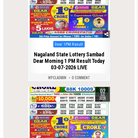
Posted
Dear 1PM Result
in
Nagaland State Lottery Sambad
Dear Morning 1 PM Result Today
03-07-2026 LIVE
WPCLADMIN
0 COMMENT
02
0
109
JUL
2026