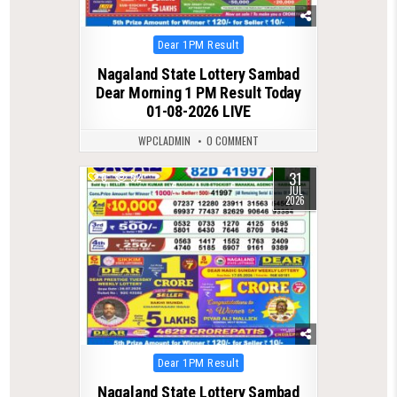
Posted
Dear 1PM Result
in
Nagaland State Lottery Sambad
Dear Morning 1 PM Result Today
01-08-2026 LIVE
WPCLADMIN
0 COMMENT
31
0
52
JUL
2026
Posted
Dear 1PM Result
in
Nagaland State Lottery Sambad