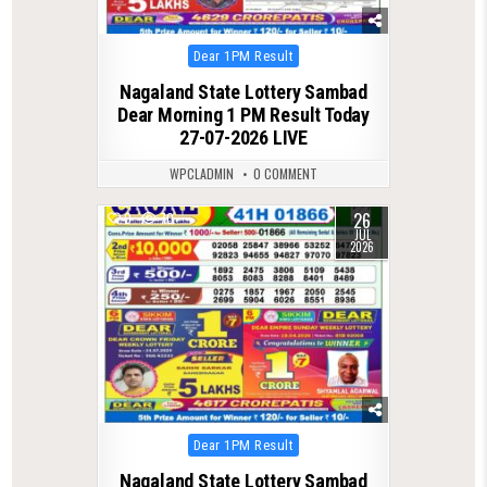
Posted
Dear 1PM Result
in
Nagaland State Lottery Sambad
Dear Morning 1 PM Result Today
27-07-2026 LIVE
WPCLADMIN
0 COMMENT
26
0
70
JUL
2026
Posted
Dear 1PM Result
in
Nagaland State Lottery Sambad