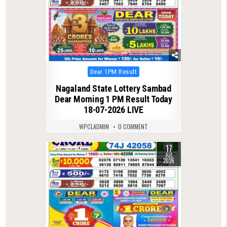
Posted
Dear 1PM Result
in
Nagaland State Lottery Sambad
Dear Morning 1 PM Result Today
18-07-2026 LIVE
WPCLADMIN
0 COMMENT
17
0
80
JUL
2026