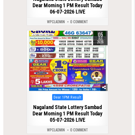
Dear Morning 1 PM Result Today
06-07-2026 LIVE
WPCLADMIN
0 COMMENT
05
0
101
JUL
2026
Posted
Dear 1PM Result
in
Nagaland State Lottery Sambad
Dear Morning 1 PM Result Today
05-07-2026 LIVE
WPCLADMIN
0 COMMENT