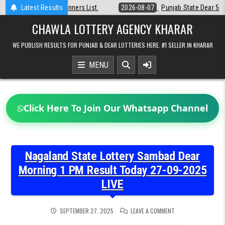
Skip
st
Latest Results
2026-08-07
Punjab State Dear 50 Lottery 6:30 PM Result 07-08-2
to
content
CHAWLA LOTTERY AGENCY KHARAR
WE PUBLISH RESULTS FOR PUNJAB & DEAR LOTTERIES HERE. #1 SELLER IN KHARAR
MENU
Click Here To Join Our Whatsapp Channel
Nagaland State Lottery Sambad Dear
Morning 1 PM Result Today 27-09-2025
LIVE
ON
SEPTEMBER 27, 2025
LEAVE A COMMENT
NAGALAND
STATE