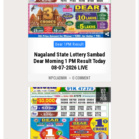
Posted
Dear 1PM Result
in
Nagaland State Lottery Sambad
Dear Morning 1 PM Result Today
08-07-2026 LIVE
WPCLADMIN
0 COMMENT
07
0
111
JUL
2026