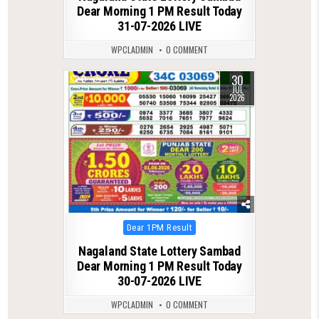
Dear Morning 1 PM Result Today
31-07-2026 LIVE
WPCLADMIN
0 COMMENT
30
0
59
JUL
2026
Posted
Dear 1PM Result
in
Nagaland State Lottery Sambad
Dear Morning 1 PM Result Today
30-07-2026 LIVE
WPCLADMIN
0 COMMENT