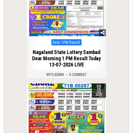
Posted
Dear 1PM Result
in
Nagaland State Lottery Sambad
Dear Morning 1 PM Result Today
13-07-2026 LIVE
WPCLADMIN
0 COMMENT
12
0
90
JUL
2026