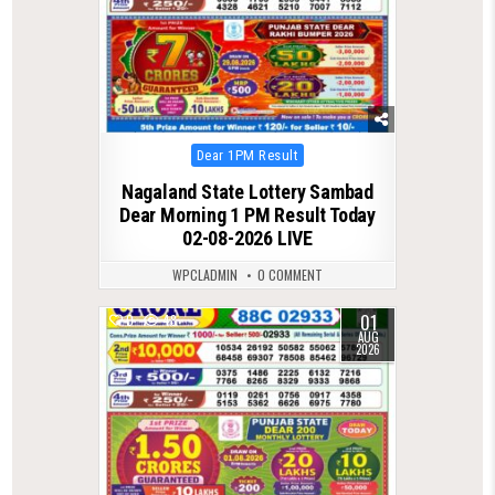
Posted
Dear 1PM Result
in
Nagaland State Lottery Sambad
Dear Morning 1 PM Result Today
02-08-2026 LIVE
WPCLADMIN
0 COMMENT
01
0
48
AUG
2026