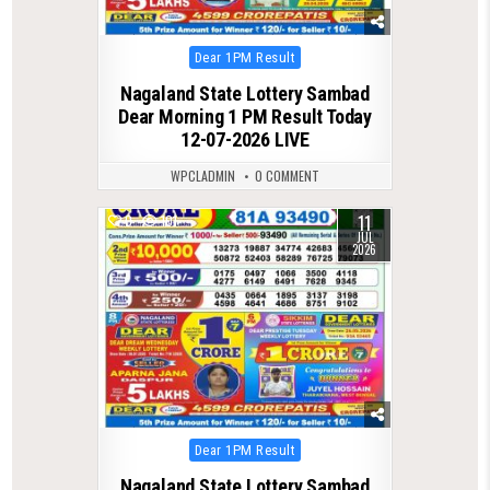
Posted
Dear 1PM Result
in
Nagaland State Lottery Sambad
Dear Morning 1 PM Result Today
12-07-2026 LIVE
WPCLADMIN
0 COMMENT
11
0
101
JUL
2026
Posted
Dear 1PM Result
in
Nagaland State Lottery Sambad