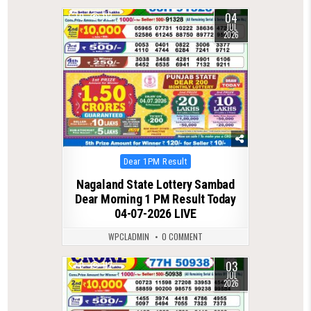
04
0
112
JUL
2026
Posted
Dear 1PM Result
in
Nagaland State Lottery Sambad
Dear Morning 1 PM Result Today
04-07-2026 LIVE
WPCLADMIN
0 COMMENT
03
0
112
JUL
2026