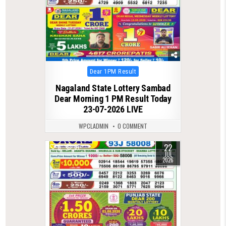
Posted
Dear 1PM Result
in
Nagaland State Lottery Sambad
Dear Morning 1 PM Result Today
23-07-2026 LIVE
WPCLADMIN
0 COMMENT
22
0
67
JUL
2026