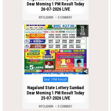
Dear Morning 1 PM Result Today
26-07-2026 LIVE
WPCLADMIN
0 COMMENT
25
0
78
JUL
2026
Posted
Dear 1PM Result
in
Nagaland State Lottery Sambad
Dear Morning 1 PM Result Today
25-07-2026 LIVE
WPCLADMIN
0 COMMENT