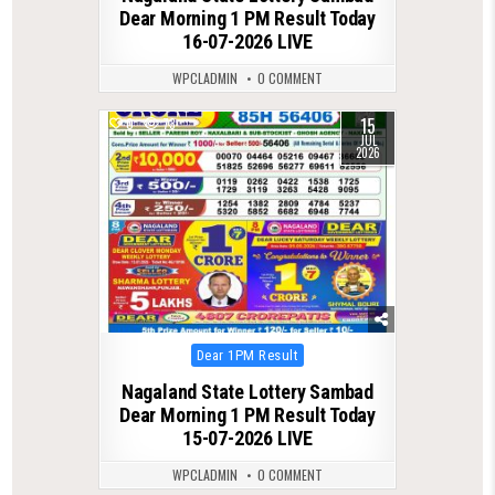
Dear Morning 1 PM Result Today
16-07-2026 LIVE
WPCLADMIN
0 COMMENT
15
0
73
JUL
2026
Posted
Dear 1PM Result
in
Nagaland State Lottery Sambad
Dear Morning 1 PM Result Today
15-07-2026 LIVE
WPCLADMIN
0 COMMENT