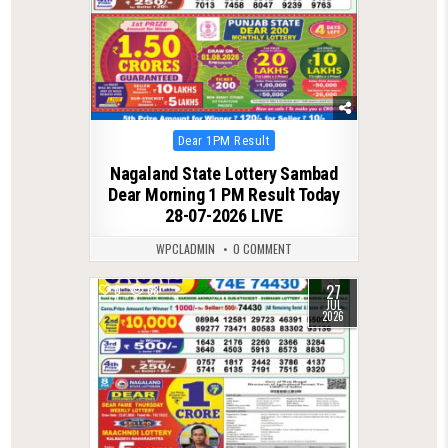
Posted
Dear 1PM Result
in
Nagaland State Lottery Sambad
Dear Morning 1 PM Result Today
28-07-2026 LIVE
WPCLADMIN
0 COMMENT
27
0
68
JUL
2026