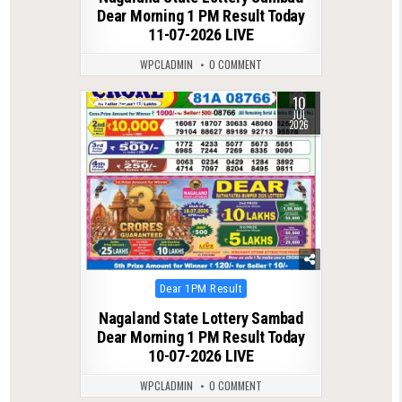
Dear Morning 1 PM Result Today
11-07-2026 LIVE
WPCLADMIN
0 COMMENT
10
0
99
JUL
2026
Posted
Dear 1PM Result
in
Nagaland State Lottery Sambad
Dear Morning 1 PM Result Today
10-07-2026 LIVE
WPCLADMIN
0 COMMENT