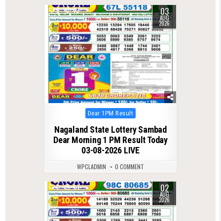
03
0
42
AUG
2026
Posted
Dear 1PM Result
in
Nagaland State Lottery Sambad
Dear Morning 1 PM Result Today
03-08-2026 LIVE
WPCLADMIN
0 COMMENT
02
0
44
AUG
2026