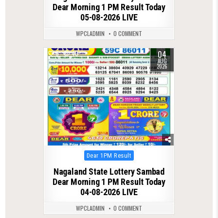
Dear Morning 1 PM Result Today
05-08-2026 LIVE
WPCLADMIN
0 COMMENT
04
0
40
AUG
2026
Posted
Dear 1PM Result
in
Nagaland State Lottery Sambad
Dear Morning 1 PM Result Today
04-08-2026 LIVE
WPCLADMIN
0 COMMENT