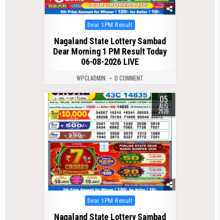
Posted
Dear 1PM Result
in
Nagaland State Lottery Sambad
Dear Morning 1 PM Result Today
06-08-2026 LIVE
WPCLADMIN
0 COMMENT
05
0
21
AUG
2026
Posted
Dear 1PM Result
in
Nagaland State Lottery Sambad