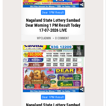
Posted
Dear 1PM Result
in
Nagaland State Lottery Sambad
Dear Morning 1 PM Result Today
17-07-2026 LIVE
WPCLADMIN
0 COMMENT
16
0
93
JUL
2026
Posted
Dear 1PM Result
in
Nagaland State Lottery Sambad