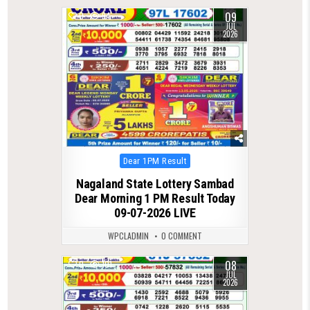
09
0
94
JUL
2026
Posted
Dear 1PM Result
in
Nagaland State Lottery Sambad
Dear Morning 1 PM Result Today
09-07-2026 LIVE
WPCLADMIN
0 COMMENT
08
0
101
JUL
2026