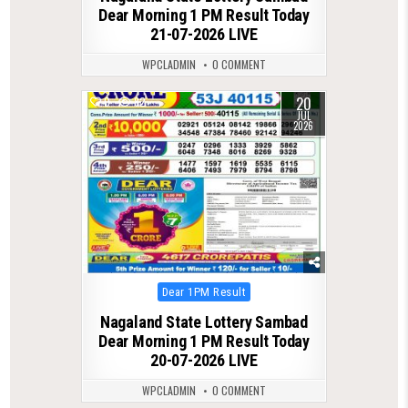
Dear Morning 1 PM Result Today
21-07-2026 LIVE
WPCLADMIN
0 COMMENT
20
0
82
JUL
2026
Posted
Dear 1PM Result
in
Nagaland State Lottery Sambad
Dear Morning 1 PM Result Today
20-07-2026 LIVE
WPCLADMIN
0 COMMENT