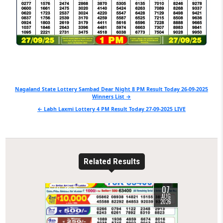
Post
Nagaland State Lottery Sambad Dear Night 8 PM Result Today 26-09-2025
Winners List →
navigation
← Labh Laxmi Lottery 4 PM Result Today 27-09-2025 LIVE
Related Results
07
0
15
AUG
2026