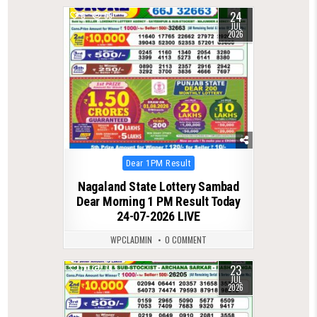
24
0
69
JUL
2026
Posted
Dear 1PM Result
in
Nagaland State Lottery Sambad
Dear Morning 1 PM Result Today
24-07-2026 LIVE
WPCLADMIN
0 COMMENT
23
0
79
JUL
2026