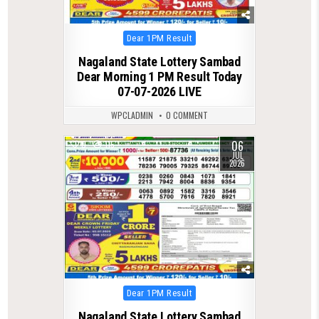
Posted
Dear 1PM Result
in
Nagaland State Lottery Sambad
Dear Morning 1 PM Result Today
07-07-2026 LIVE
WPCLADMIN
0 COMMENT
06
0
115
JUL
2026
Posted
Dear 1PM Result
in
Nagaland State Lottery Sambad