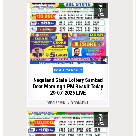
29
0
43
JUL
2026
Posted
Dear 1PM Result
in
Nagaland State Lottery Sambad
Dear Morning 1 PM Result Today
29-07-2026 LIVE
WPCLADMIN
0 COMMENT
28
0
65
JUL
2026