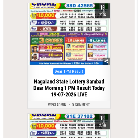
19
0
82
JUL
2026
Posted
Dear 1PM Result
in
Nagaland State Lottery Sambad
Dear Morning 1 PM Result Today
19-07-2026 LIVE
WPCLADMIN
0 COMMENT
18
0
76
JUL
2026