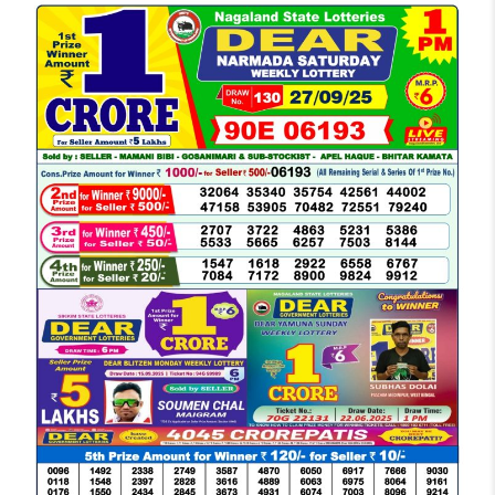
LOTTERY
SAMBAD
DEAR
MORNING
1
PM
RESULT
TODAY
27-
09-
2025
LIVE