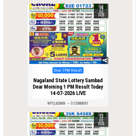
14
0
84
JUL
2026
Posted
Dear 1PM Result
in
Nagaland State Lottery Sambad
Dear Morning 1 PM Result Today
14-07-2026 LIVE
WPCLADMIN
0 COMMENT
13
0
87
JUL
2026