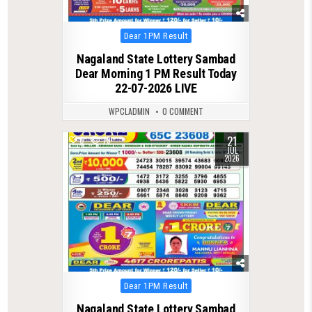
Posted
Dear 1PM Result
in
Nagaland State Lottery Sambad
Dear Morning 1 PM Result Today
22-07-2026 LIVE
WPCLADMIN
0 COMMENT
21
0
79
JUL
2026
Posted
Dear 1PM Result
in
Nagaland State Lottery Sambad